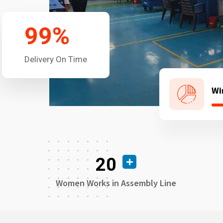
99
%
Delivery On Time
Wi
20
Women Works in Assembly Line