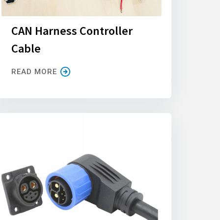
CAN Harness Controller
Cable
READ MORE