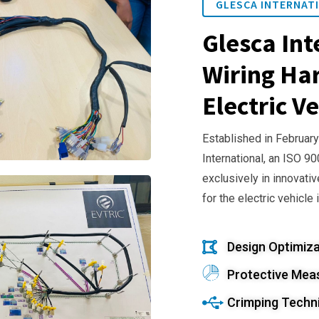
GLESCA INTERNATI
Glesca Int
Wiring Har
Electric Ve
Established in February
International, an ISO 9
exclusively in innovativ
for the electric vehicle 
Design Optimiza
Protective Mea
Crimping Techn