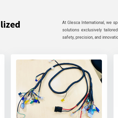
lized
At Glesca International, we s
solutions exclusively tailore
safety, precision, and innovati