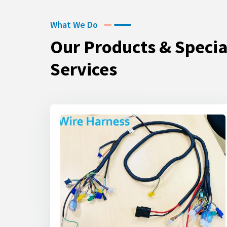
What We Do
Our Products & Specia
Services