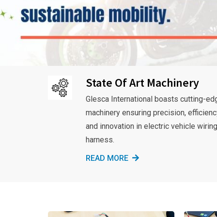
State Of Art Machinery
Glesca International boasts cutting-ed
machinery ensuring precision, efficienc
and innovation in electric vehicle wirin
harness.
READ MORE