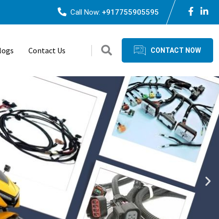
Call Now:
+917755905595
logs
Contact Us
CONTACT NOW