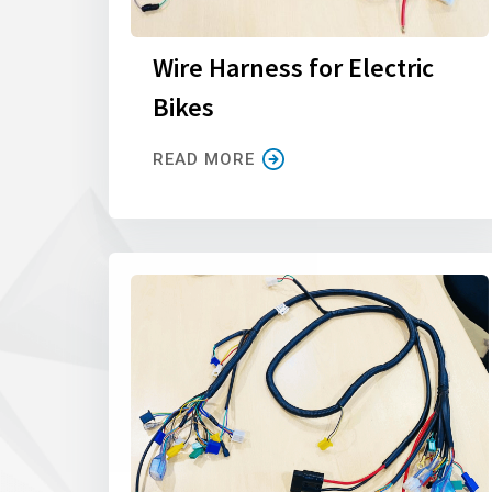
Wire Harness for Electric
Bikes
READ MORE