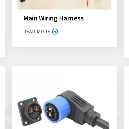
Main Wiring Harness
READ MORE