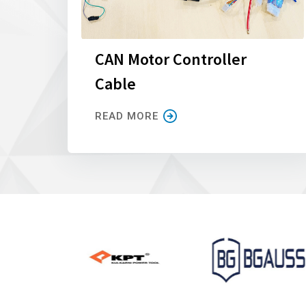
CAN Motor Controller
Cable
READ MORE