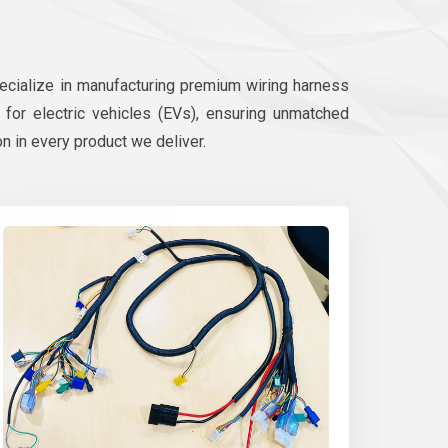
pecialize in manufacturing premium wiring harness
d for electric vehicles (EVs), ensuring unmatched
on in every product we deliver.