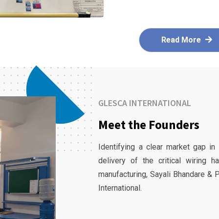
Read More
GLESCA INTERNATIONAL
Meet the Founders
Identifying a clear market gap in
delivery of the critical wiring 
manufacturing, Sayali Bhandare & 
International.