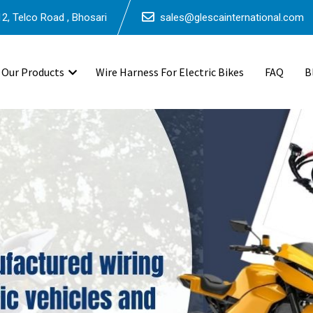
2, Telco Road , Bhosari
sales@glescainternational.com
Our Products
Wire Harness For Electric Bikes
FAQ
B