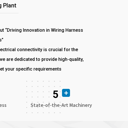
 Plant
out “Driving Innovation in Wiring Harness
s”
ectrical connectivity is crucial for the
e are dedicated to provide high-quality,
et your specific requirements
5
ess
State-of-the-Art Machinery