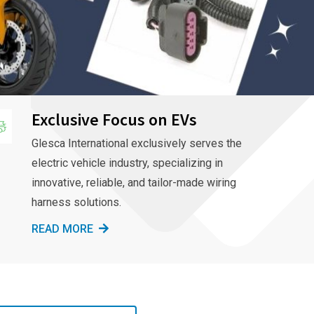
Exclusive Focus on EVs
Glesca International exclusively serves the
electric vehicle industry, specializing in
innovative, reliable, and tailor-made wiring
harness solutions.
READ MORE