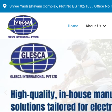
Shree Yash Bhavani Complex, Plot No BG 102/103 , Office No 1
Home
About Us