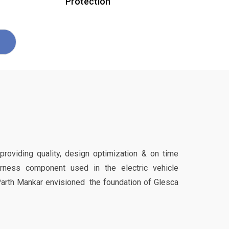
Protection
 providing quality, design optimization & on time
harness component used in the electric vehicle
Parth Mankar envisioned the foundation of Glesca