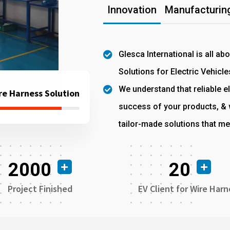
Innovation
Manufacturing
Glesca International is all ab
Solutions for Electric Vehicle
We understand that reliable el
re Harness Solution
success of your products, & w
tailor-made solutions that me
2000
20
Project Finished
EV Client for Wire Harn