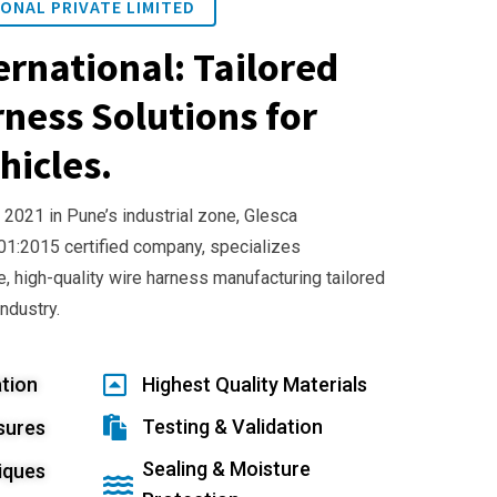
ONAL PRIVATE LIMITED
ernational: Tailored
ness Solutions for
hicles.
 2021 in Pune’s industrial zone, Glesca
001:2015 certified company, specializes
e, high-quality wire harness manufacturing tailored
industry.
tion
Highest Quality Materials
Testing & Validation
sures
Sealing & Moisture
iques