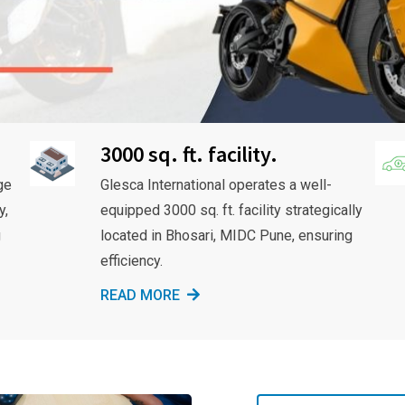
3000 sq. ft. facility.
ge
Glesca International operates a well-
y,
equipped 3000 sq. ft. facility strategically
g
located in Bhosari, MIDC Pune, ensuring
efficiency.
READ MORE