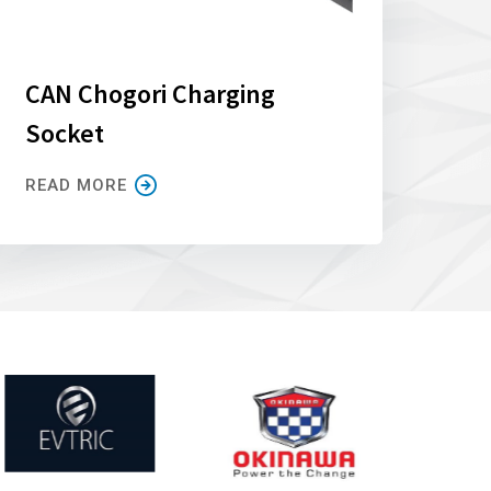
CAN Chogori Charging
Socket
READ MORE