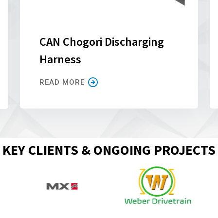
CAN Chogori Discharging
Harness
READ MORE
KEY CLIENTS & ONGOING PROJECTS