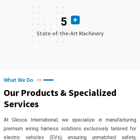
5
State-of-the-Art Machinery
What We Do
Our Products & Specialized
Services
At Glesca International, we specialize in manufacturing
premium wiring harness solutions exclusively tailored for
electric vehicles (EVs), ensuring unmatched safety,