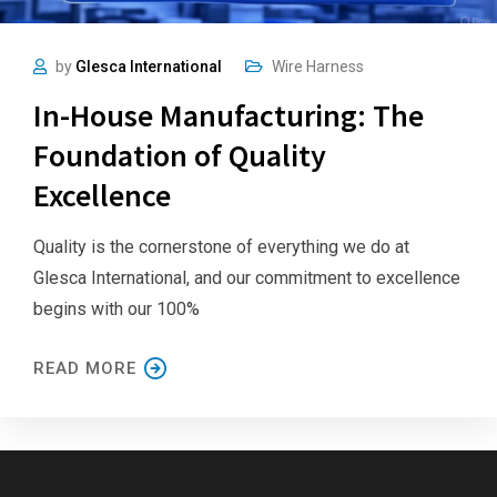
by
Glesca International
Wire Harness
In-House Manufacturing: The
Foundation of Quality
Excellence
Quality is the cornerstone of everything we do at
Glesca International, and our commitment to excellence
begins with our 100%
READ MORE