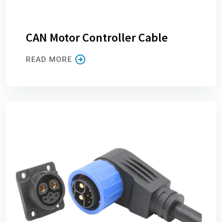
CAN Motor Controller Cable
READ MORE