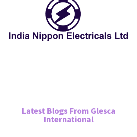
Latest Blogs From Glesca
International