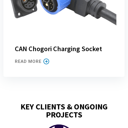
CAN Chogori Charging Socket
READ MORE
KEY CLIENTS & ONGOING
PROJECTS