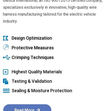
Glesca International, an ISO 9001:2015 certified company,
specializes exclusively in innovative, high-quality wire
harness manufacturing tailored for the electric vehicle
industry.
Design Optimization
Protective Measures
Crimping Techniques
Highest Quality Materials
Testing & Validation
Sealing & Moisture Protection
Read More