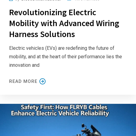
Revolutionizing Electric
Mobility with Advanced Wiring
Harness Solutions
Electric vehicles (EVs) are redefining the future of
mobility, and at the heart of their performance lies the
innovation and
READ MORE