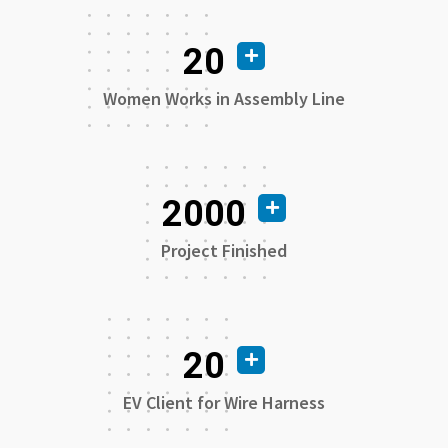
20
Women Works in Assembly Line
2000
Project Finished
20
EV Client for Wire Harness