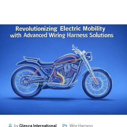
by
Glesca International
Wire Harness