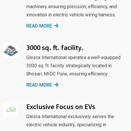
machinery ensuring precision, efficiency, and
innovation in electric vehicle wiring harness.
READ MORE
3000 sq. ft. facility.
Glesca International operates a well-equipped
3000 sq. ft. facility strategically located in
Bhosari, MIDC Pune, ensuring efficiency.
READ MORE
Exclusive Focus on EVs
Glesca International exclusively serves the
electric vehicle industry, specializing in