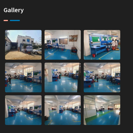
Gallery