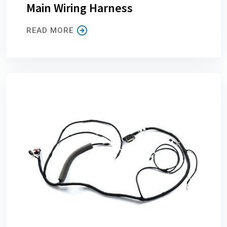
Main Wiring Harness
READ MORE