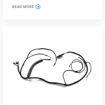
READ MORE