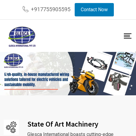
+917755905595
Contact Now
State Of Art Machinery
Glesca International boasts cutting-edge