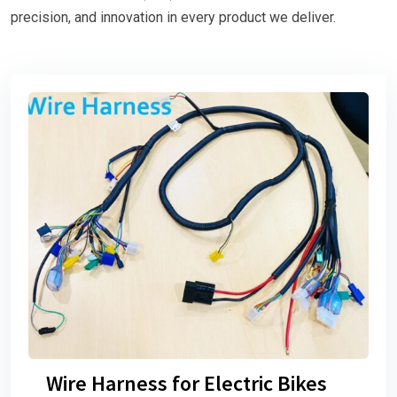
precision, and innovation in every product we deliver.
Wire Harness for Electric Bikes