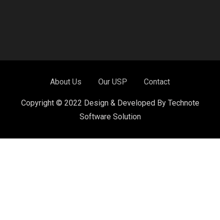
About Us
Our USP
Contact
Copyright © 2022 Design & Developed By Technote
Software Solution