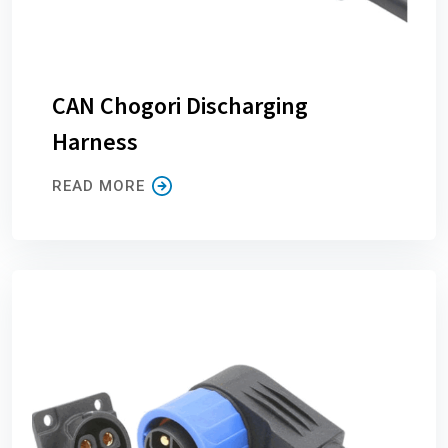
CAN Chogori Discharging
Harness
READ MORE