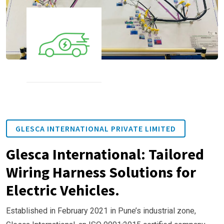
GLESCA INTERNATIONAL PRIVATE LIMITED
Glesca International: Tailored
Wiring Harness Solutions for
Electric Vehicles.
Established in February 2021 in Pune’s industrial zone,