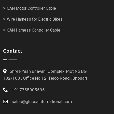
CAN Motor Controller Cable
Wire Harness for Electric Bikes
CAN Harness Controller Cable
Contact
Shree Yash Bhavani Complex, Plot No BG
102/103 , Office No 12, Telco Road , Bhosari
+917755905595
sales@glescainternational.com