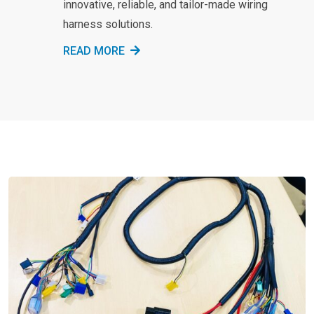
innovative, reliable, and tailor-made wiring
harness solutions.
READ MORE