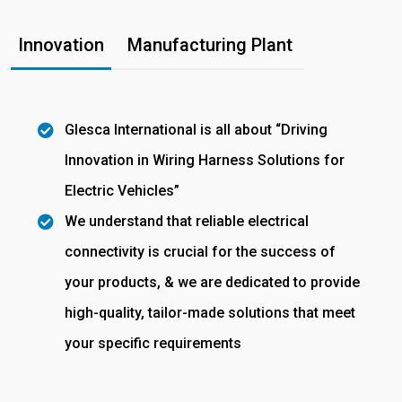
Innovation
Manufacturing Plant
Glesca International is all about “Driving
Innovation in Wiring Harness Solutions for
Electric Vehicles”
We understand that reliable electrical
connectivity is crucial for the success of
your products, & we are dedicated to provide
high-quality, tailor-made solutions that meet
your specific requirements