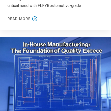
critical need with FLRYB automotive-grade
READ MORE