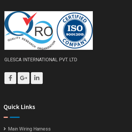
GLESCA INTERNATIONAL PVT. LTD
Quick Links
Main Wiring Harness