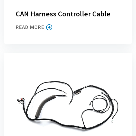
CAN Harness Controller Cable
READ MORE