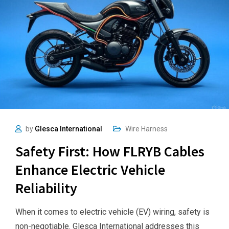
by
Glesca International
Wire Harness
Safety First: How FLRYB Cables
Enhance Electric Vehicle
Reliability
When it comes to electric vehicle (EV) wiring, safety is
non-negotiable. Glesca International addresses this