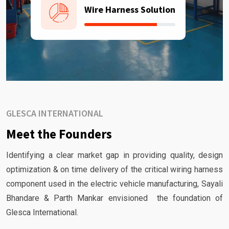
Wire Harness Solution
GLESCA INTERNATIONAL
Meet the Founders
Identifying a clear market gap in providing quality, design
optimization & on time delivery of the critical wiring harness
component used in the electric vehicle manufacturing, Sayali
Bhandare & Parth Mankar envisioned the foundation of
Glesca International.