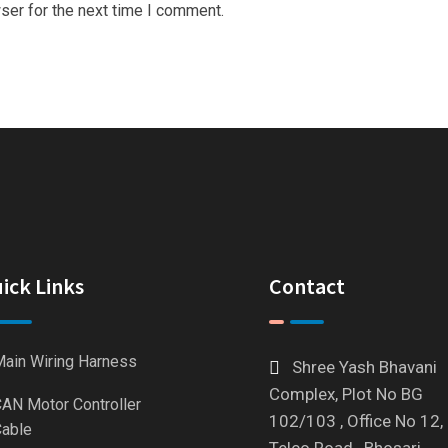
ser for the next time I comment.
ick Links
Contact
ain Wiring Harness
Shree Yash Bhavani
Complex, Plot No BG
AN Motor Controller
102/103 , Office No 12,
able