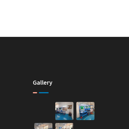
Gallery