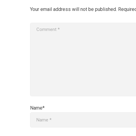
Your email address will not be published.
Require
Name*