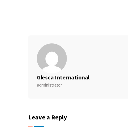
Glesca International
administrator
Leave a Reply