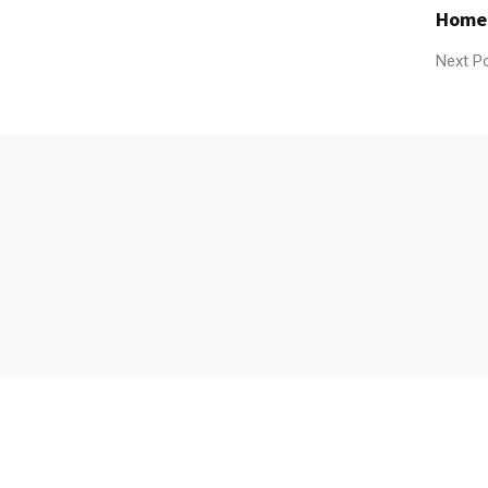
Home
Next P