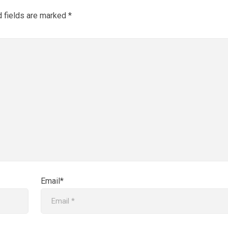
d fields are marked
*
Email*