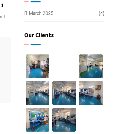
 1
March 2025
(4)
ost
Our Clients