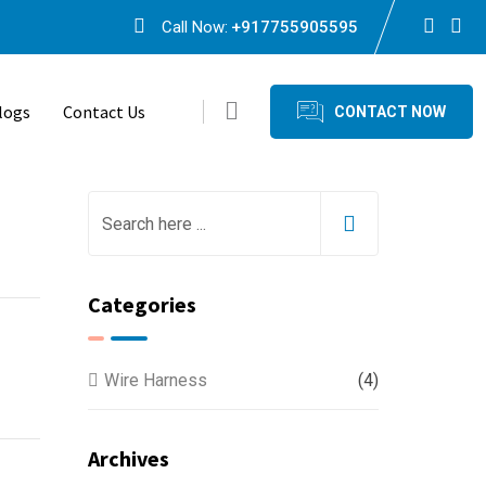
Call Now:
+917755905595
logs
Contact Us
CONTACT NOW
Categories
Wire Harness
(4)
Archives