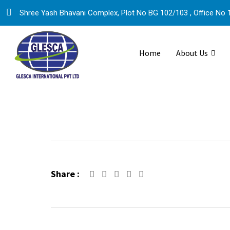
Skip
Shree Yash Bhavani Complex, Plot No BG 102/103 , Office No 1
to
content
Home
About Us
Share :
Google+
LinkedIn
Pinterest