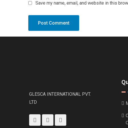
Save my name, email, and website in this brow
Qu
GLESCA INTERNATIONAL PVT.
LTD
M
C
C