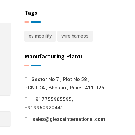
Tags
ev mobility
wire harness
Manufacturing Plant:
Sector No 7 , Plot No 58 ,
PCNTDA , Bhosari , Pune : 411 026
+917755905595,
+919960920441
sales@glescainternational.com