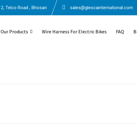
2, Telco Road , Bhosari
sales@glescainternational.com
Our Products
Wire Harness For Electric Bikes
FAQ
B