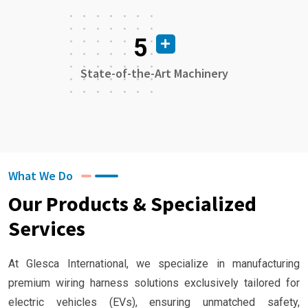
5
State-of-the-Art Machinery
What We Do
Our Products & Specialized
Services
At Glesca International, we specialize in manufacturing
premium wiring harness solutions exclusively tailored for
electric vehicles (EVs), ensuring unmatched safety,