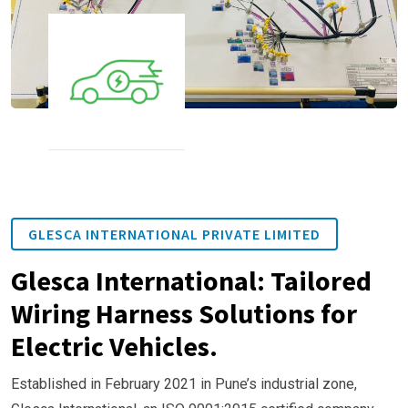
GLESCA INTERNATIONAL PRIVATE LIMITED
Glesca International: Tailored
Wiring Harness Solutions for
Electric Vehicles.
Established in February 2021 in Pune’s industrial zone,