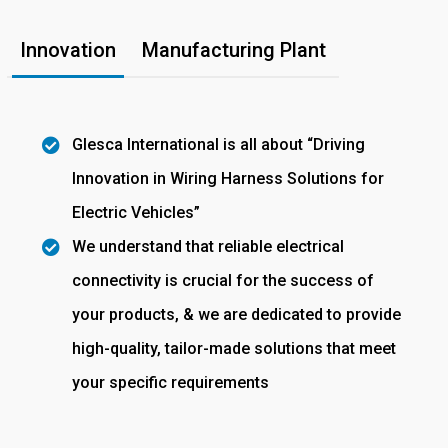
Innovation
Manufacturing Plant
Glesca International is all about “Driving
Innovation in Wiring Harness Solutions for
Electric Vehicles”
We understand that reliable electrical
connectivity is crucial for the success of
your products, & we are dedicated to provide
high-quality, tailor-made solutions that meet
your specific requirements