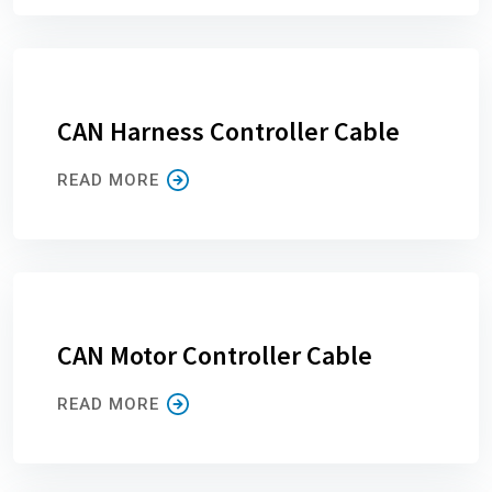
CAN Harness Controller Cable
READ MORE
CAN Motor Controller Cable
READ MORE