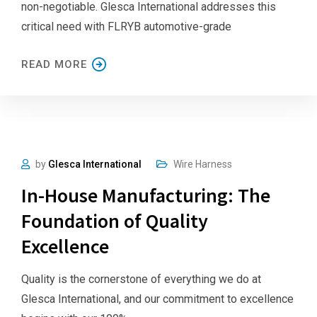
non-negotiable. Glesca International addresses this
critical need with FLRYB automotive-grade
READ MORE
by
Glesca International
Wire Harness
In-House Manufacturing: The
Foundation of Quality
Excellence
Quality is the cornerstone of everything we do at
Glesca International, and our commitment to excellence