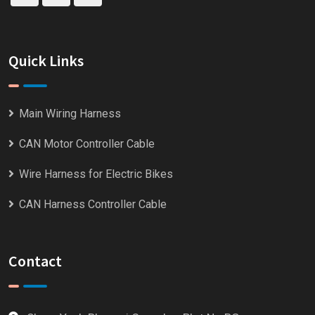
Quick Links
Main Wiring Harness
CAN Motor Controller Cable
Wire Harness for Electric Bikes
CAN Harness Controller Cable
Contact