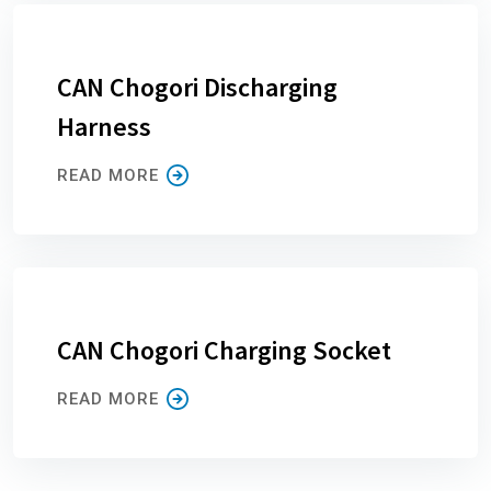
CAN Chogori Discharging
Harness
READ MORE
CAN Chogori Charging Socket
READ MORE