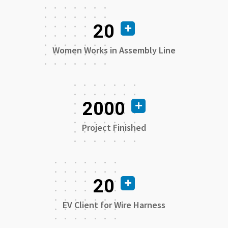
20
Women Works in Assembly Line
2000
Project Finished
20
EV Client for Wire Harness