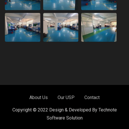
About Us
Our USP
Contact
Copyright © 2022 Design & Developed By Technote
Software Solution