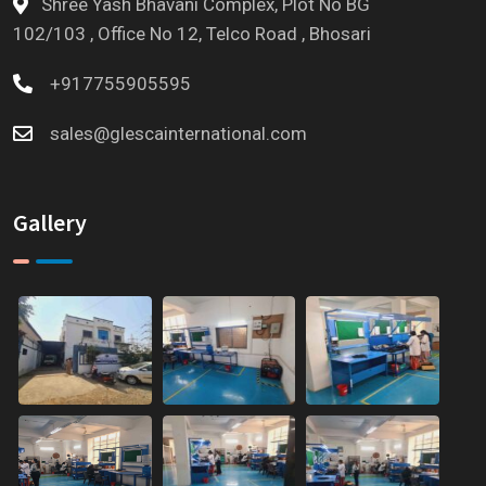
Shree Yash Bhavani Complex, Plot No BG
102/103 , Office No 12, Telco Road , Bhosari
+917755905595
sales@glescainternational.com
Gallery