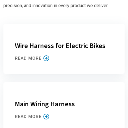
precision, and innovation in every product we deliver.
Wire Harness for Electric Bikes
READ MORE
Main Wiring Harness
READ MORE