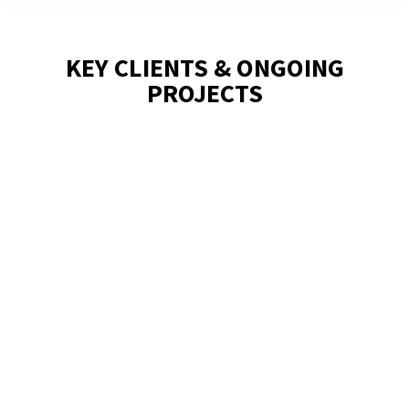
KEY CLIENTS & ONGOING
PROJECTS