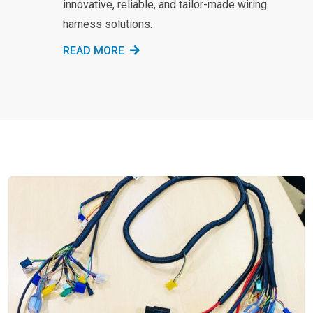
innovative, reliable, and tailor-made wiring
harness solutions.
READ MORE