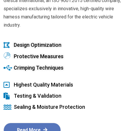
Glesca International, an ISO 9001:2015 certified company,
specializes exclusively in innovative, high-quality wire
harness manufacturing tailored for the electric vehicle
industry.
Design Optimization
Protective Measures
Crimping Techniques
Highest Quality Materials
Testing & Validation
Sealing & Moisture Protection
Read More