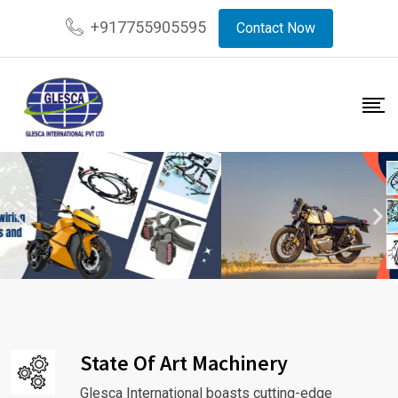
+917755905595
Contact Now
State Of Art Machinery
Glesca International boasts cutting-edge