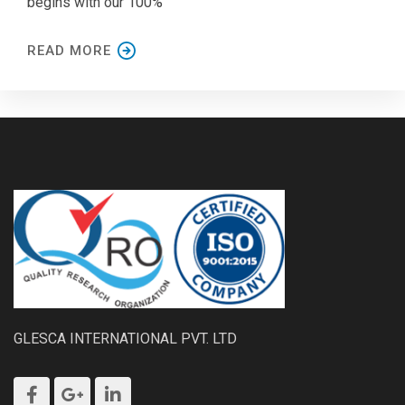
begins with our 100%
READ MORE
GLESCA INTERNATIONAL PVT. LTD