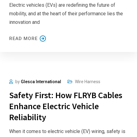
Electric vehicles (EVs) are redefining the future of
mobility, and at the heart of their performance lies the
innovation and
READ MORE
by
Glesca International
Wire Harness
Safety First: How FLRYB Cables
Enhance Electric Vehicle
Reliability
When it comes to electric vehicle (EV) wiring, safety is