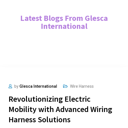
Latest Blogs From Glesca
International
by
Glesca International
Wire Harness
Revolutionizing Electric
Mobility with Advanced Wiring
Harness Solutions