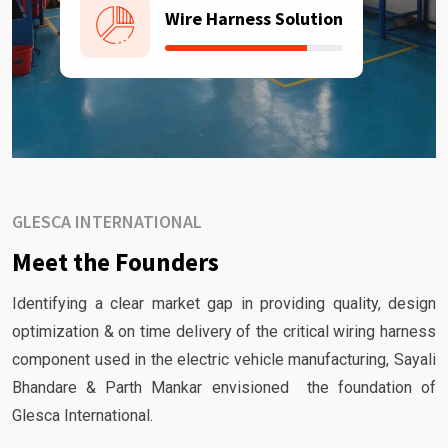
Wire Harness Solution
GLESCA INTERNATIONAL
Meet the Founders
Identifying a clear market gap in providing quality, design
optimization & on time delivery of the critical wiring harness
component used in the electric vehicle manufacturing, Sayali
Bhandare & Parth Mankar envisioned the foundation of
Glesca International.