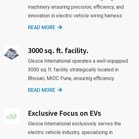
machinery ensuring precision, efficiency, and
innovation in electric vehicle wiring harness.
READ MORE
3000 sq. ft. facility.
Glesca International operates a well-equipped
3000 sq. ft. facility strategically located in
Bhosari, MIDC Pune, ensuring efficiency.
READ MORE
Exclusive Focus on EVs
Glesca International exclusively serves the
electric vehicle industry, specializing in