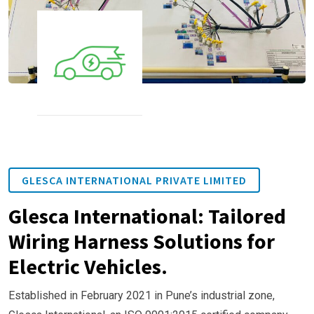
GLESCA INTERNATIONAL PRIVATE LIMITED
Glesca International: Tailored
Wiring Harness Solutions for
Electric Vehicles.
Established in February 2021 in Pune’s industrial zone,