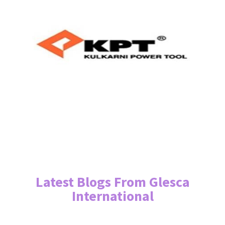
Latest Blogs From Glesca
International