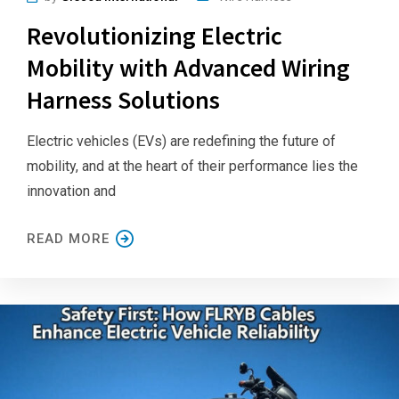
Revolutionizing Electric
Mobility with Advanced Wiring
Harness Solutions
Electric vehicles (EVs) are redefining the future of
mobility, and at the heart of their performance lies the
innovation and
READ MORE