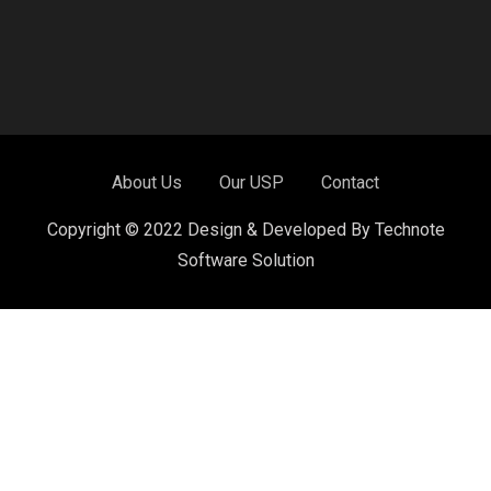
About Us
Our USP
Contact
Copyright © 2022 Design & Developed By Technote
Software Solution