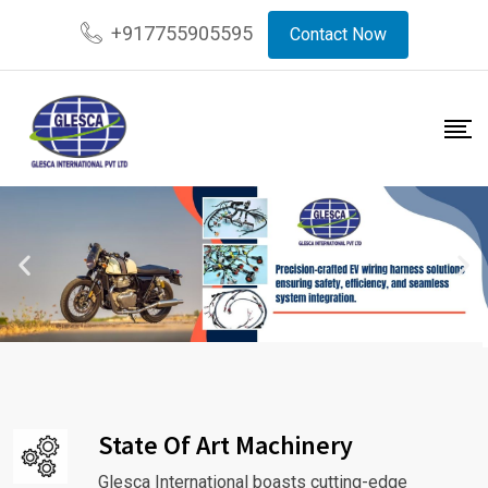
+917755905595
Contact Now
State Of Art Machinery
Glesca International boasts cutting-edge