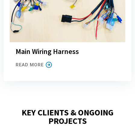
Main Wiring Harness
READ MORE
KEY CLIENTS & ONGOING
PROJECTS