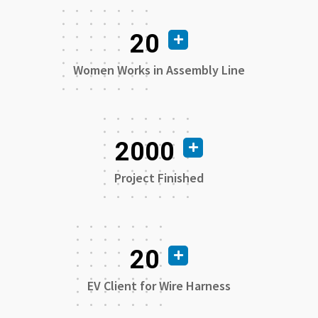
20
Women Works in Assembly Line
2000
Project Finished
20
EV Client for Wire Harness