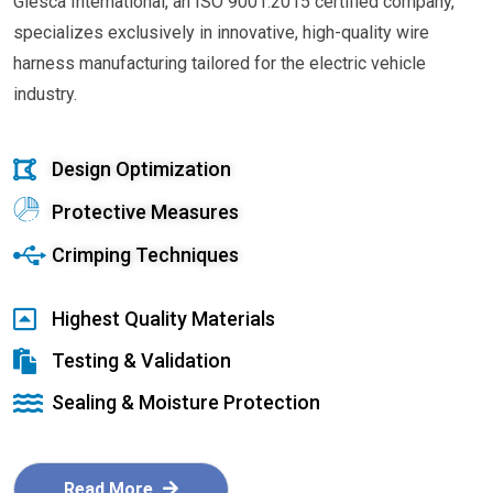
Glesca International, an ISO 9001:2015 certified company,
specializes exclusively in innovative, high-quality wire
harness manufacturing tailored for the electric vehicle
industry.
Design Optimization
Protective Measures
Crimping Techniques
Highest Quality Materials
Testing & Validation
Sealing & Moisture Protection
Read More