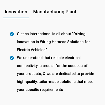
Innovation
Manufacturing Plant
Glesca International is all about “Driving
Innovation in Wiring Harness Solutions for
Electric Vehicles”
We understand that reliable electrical
connectivity is crucial for the success of
your products, & we are dedicated to provide
high-quality, tailor-made solutions that meet
your specific requirements