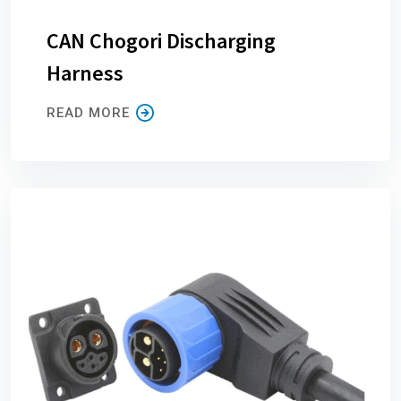
CAN Chogori Discharging
Harness
READ MORE