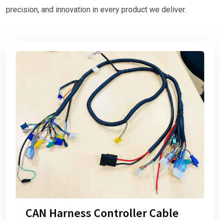
precision, and innovation in every product we deliver.
CAN Harness Controller Cable