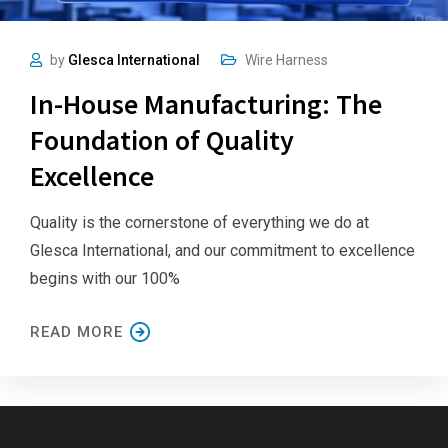
by
Glesca International
Wire Harness
In-House Manufacturing: The
Foundation of Quality
Excellence
Quality is the cornerstone of everything we do at
Glesca International, and our commitment to excellence
begins with our 100%
READ MORE