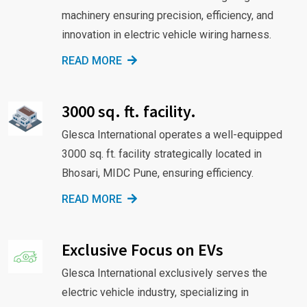
machinery ensuring precision, efficiency, and
innovation in electric vehicle wiring harness.
READ MORE
3000 sq. ft. facility.
Glesca International operates a well-equipped
3000 sq. ft. facility strategically located in
Bhosari, MIDC Pune, ensuring efficiency.
READ MORE
Exclusive Focus on EVs
Glesca International exclusively serves the
electric vehicle industry, specializing in