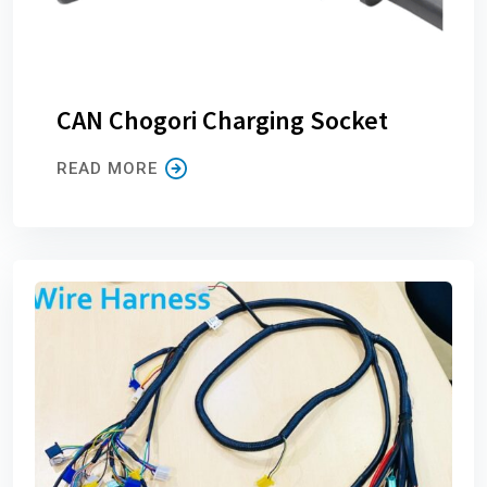
CAN Chogori Charging Socket
READ MORE