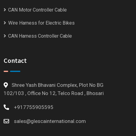
CAN Motor Controller Cable
Wire Harness for Electric Bikes
CAN Harness Controller Cable
Contact
Shree Yash Bhavani Complex, Plot No BG
102/103 , Office No 12, Telco Road , Bhosari
+917755905595
sales@glescainternational.com