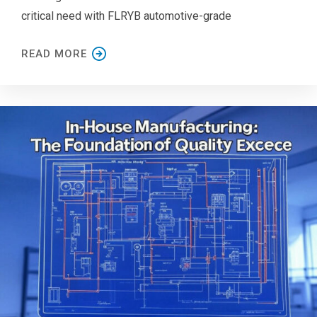
critical need with FLRYB automotive-grade
READ MORE