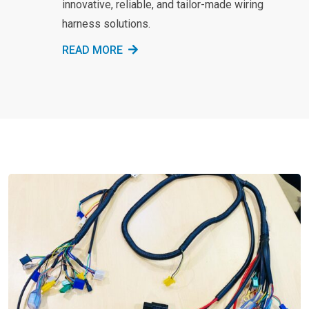
innovative, reliable, and tailor-made wiring
harness solutions.
READ MORE