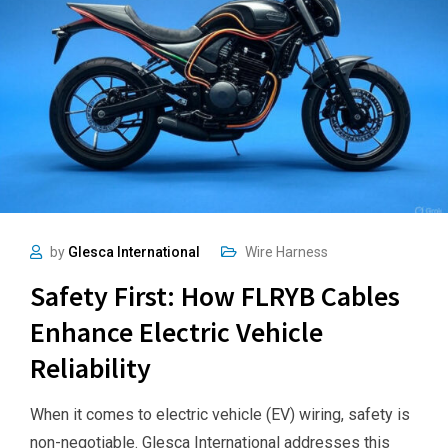
by
Glesca International
Wire Harness
Safety First: How FLRYB Cables
Enhance Electric Vehicle
Reliability
When it comes to electric vehicle (EV) wiring, safety is
non-negotiable. Glesca International addresses this