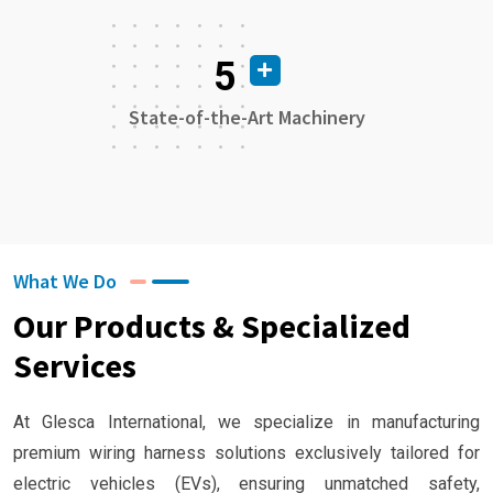
5
State-of-the-Art Machinery
What We Do
Our Products & Specialized
Services
At Glesca International, we specialize in manufacturing
premium wiring harness solutions exclusively tailored for
electric vehicles (EVs), ensuring unmatched safety,