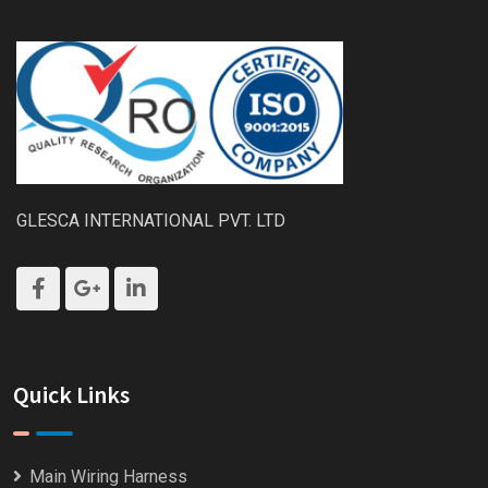
GLESCA INTERNATIONAL PVT. LTD
Quick Links
Main Wiring Harness