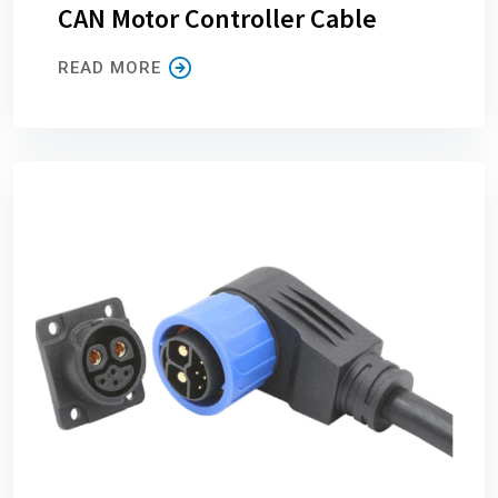
CAN Motor Controller Cable
READ MORE