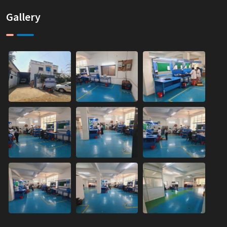
Gallery