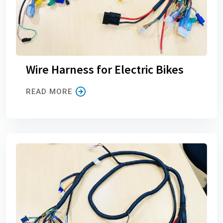
Wire Harness for Electric Bikes
READ MORE