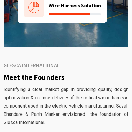
Wire Harness Solution
GLESCA INTERNATIONAL
Meet the Founders
Identifying a clear market gap in providing quality, design
optimization & on time delivery of the critical wiring harness
component used in the electric vehicle manufacturing, Sayali
Bhandare & Parth Mankar envisioned the foundation of
Glesca International.