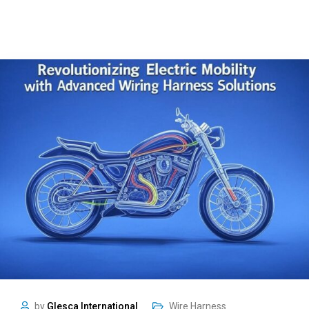
by
Glesca International
Wire Harness