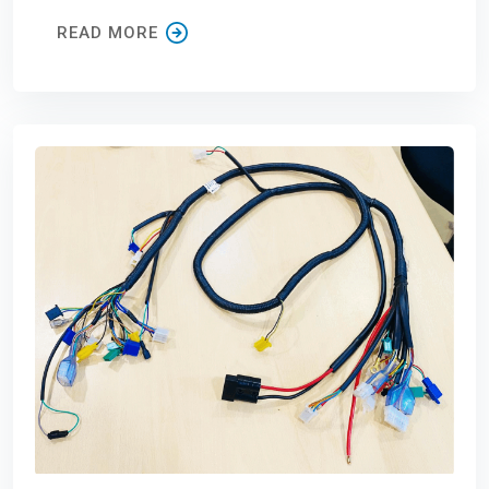
READ MORE