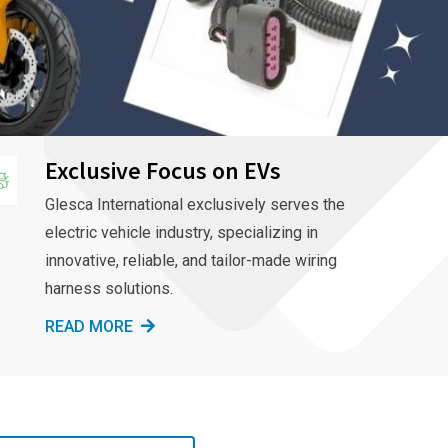
Exclusive Focus on EVs
Glesca International exclusively serves the
electric vehicle industry, specializing in
innovative, reliable, and tailor-made wiring
harness solutions.
READ MORE