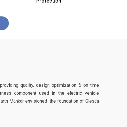
Protection
 providing quality, design optimization & on time
harness component used in the electric vehicle
Parth Mankar envisioned the foundation of Glesca