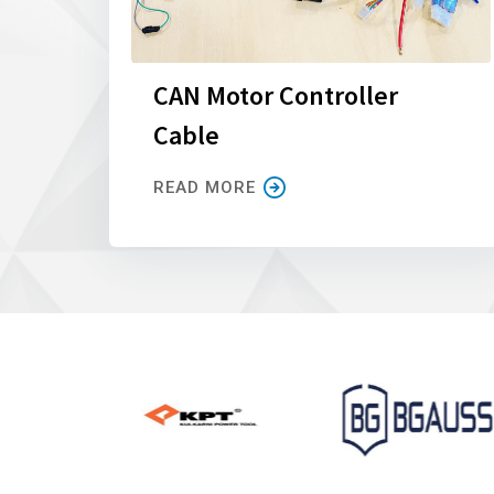
CAN Motor Controller
Cable
READ MORE