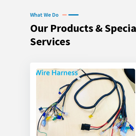
What We Do
Our Products & Specia
Services