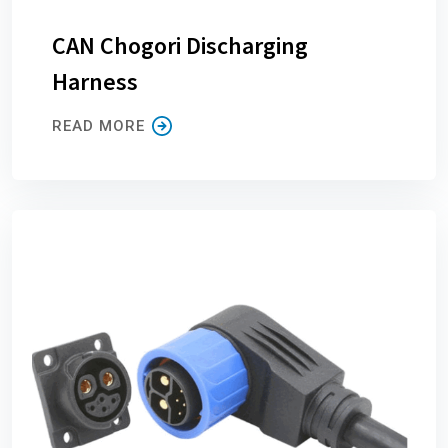
CAN Chogori Discharging
Harness
READ MORE