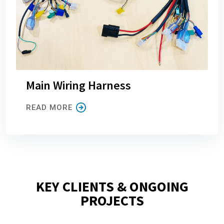
Main Wiring Harness
READ MORE
KEY CLIENTS & ONGOING
PROJECTS