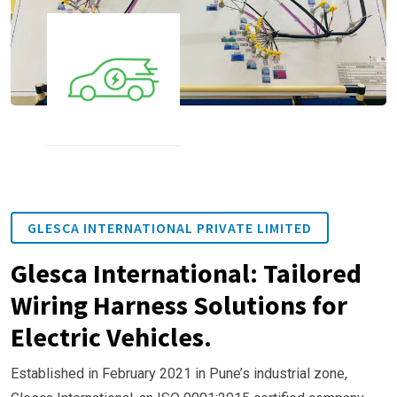
GLESCA INTERNATIONAL PRIVATE LIMITED
Glesca International: Tailored
Wiring Harness Solutions for
Electric Vehicles.
Established in February 2021 in Pune’s industrial zone,