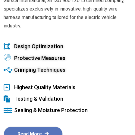
Glesca International, an ISO 9001:2015 certified company,
specializes exclusively in innovative, high-quality wire
harness manufacturing tailored for the electric vehicle
industry.
Design Optimization
Protective Measures
Crimping Techniques
Highest Quality Materials
Testing & Validation
Sealing & Moisture Protection
Read More