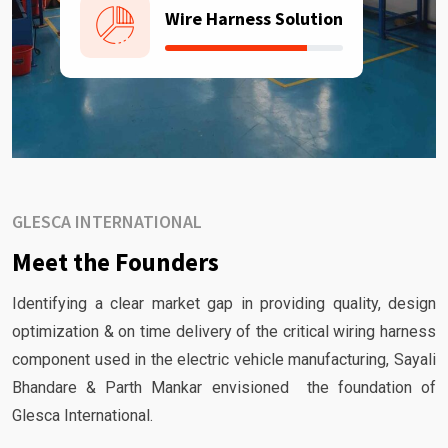
Wire Harness Solution
GLESCA INTERNATIONAL
Meet the Founders
Identifying a clear market gap in providing quality, design
optimization & on time delivery of the critical wiring harness
component used in the electric vehicle manufacturing, Sayali
Bhandare & Parth Mankar envisioned the foundation of
Glesca International.