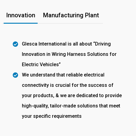
Innovation
Manufacturing Plant
Glesca International is all about “Driving
Innovation in Wiring Harness Solutions for
Electric Vehicles”
We understand that reliable electrical
connectivity is crucial for the success of
your products, & we are dedicated to provide
high-quality, tailor-made solutions that meet
your specific requirements