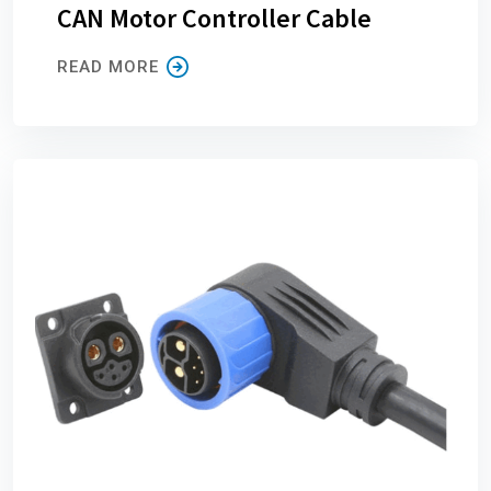
CAN Motor Controller Cable
READ MORE