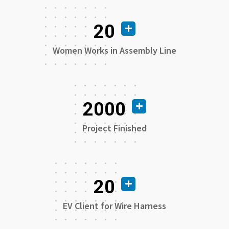
20
Women Works in Assembly Line
2000
Project Finished
20
EV Client for Wire Harness