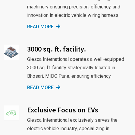
machinery ensuring precision, efficiency, and
innovation in electric vehicle wiring harness.
READ MORE
3000 sq. ft. facility.
Glesca International operates a well-equipped
3000 sq. ft. facility strategically located in
Bhosari, MIDC Pune, ensuring efficiency.
READ MORE
Exclusive Focus on EVs
Glesca International exclusively serves the
electric vehicle industry, specializing in