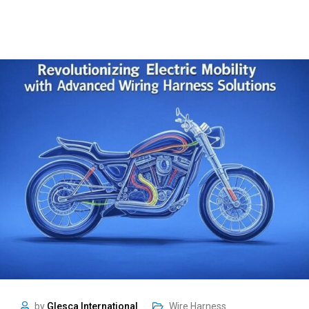
by
Glesca International
Wire Harness