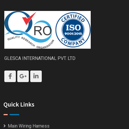
GLESCA INTERNATIONAL PVT. LTD
Quick Links
Main Wiring Harness