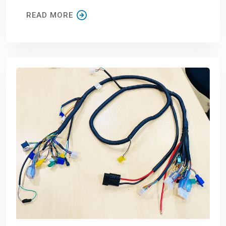
READ MORE