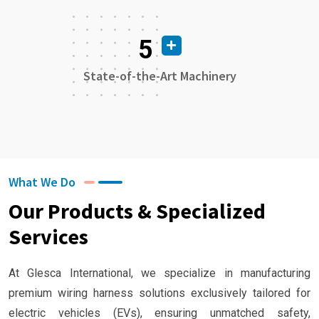
5
State-of-the-Art Machinery
What We Do
Our Products & Specialized
Services
At Glesca International, we specialize in manufacturing
premium wiring harness solutions exclusively tailored for
electric vehicles (EVs), ensuring unmatched safety,