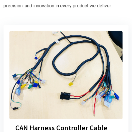
precision, and innovation in every product we deliver.
CAN Harness Controller Cable