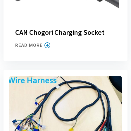
CAN Chogori Charging Socket
READ MORE