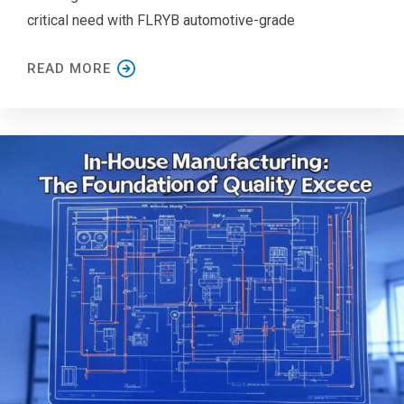
critical need with FLRYB automotive-grade
READ MORE