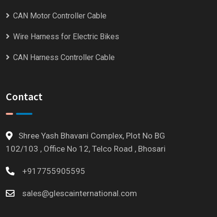
CAN Motor Controller Cable
Wire Harness for Electric Bikes
CAN Harness Controller Cable
Contact
Shree Yash Bhavani Complex, Plot No BG
102/103 , Office No 12, Telco Road , Bhosari
+917755905595
sales@glescainternational.com