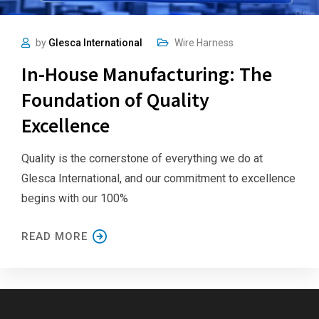
by
Glesca International
Wire Harness
In-House Manufacturing: The
Foundation of Quality
Excellence
Quality is the cornerstone of everything we do at
Glesca International, and our commitment to excellence
begins with our 100%
READ MORE