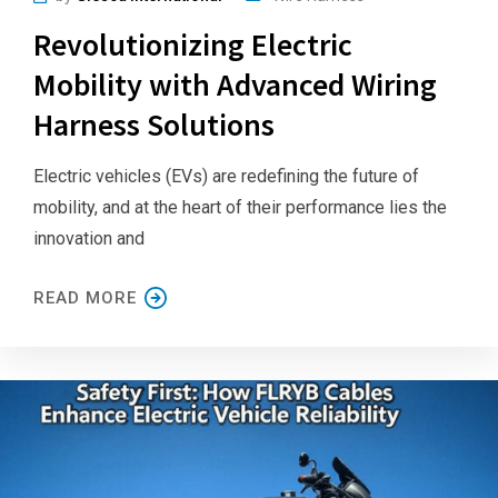
Revolutionizing Electric
Mobility with Advanced Wiring
Harness Solutions
Electric vehicles (EVs) are redefining the future of
mobility, and at the heart of their performance lies the
innovation and
READ MORE