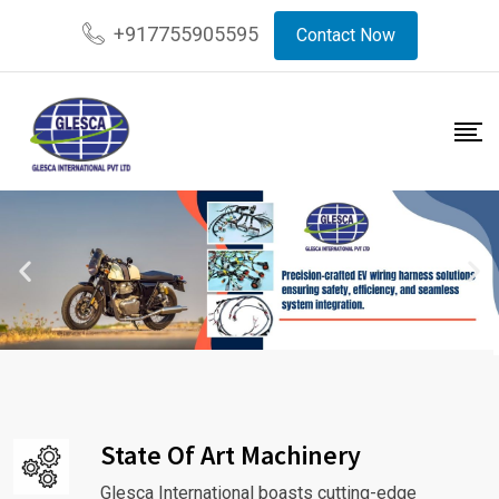
+917755905595
Contact Now
State Of Art Machinery
Glesca International boasts cutting-edge