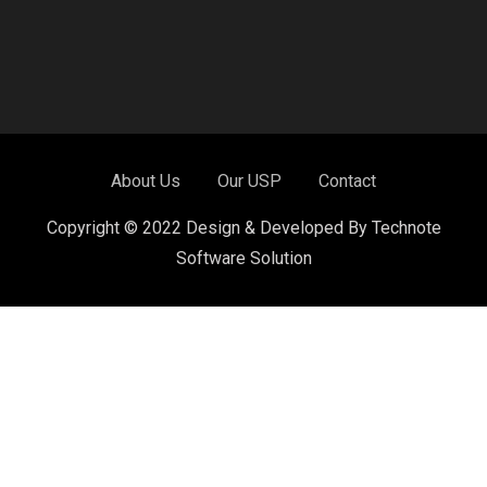
About Us
Our USP
Contact
Copyright © 2022 Design & Developed By Technote
Software Solution