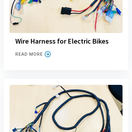
Wire Harness for Electric Bikes
READ MORE