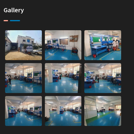
Gallery