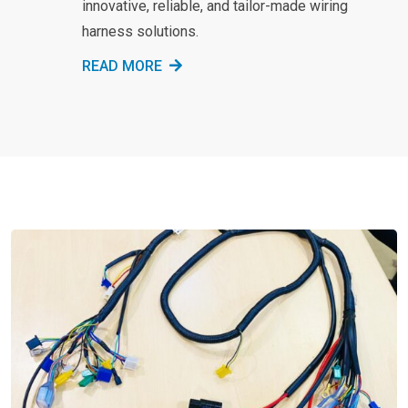
innovative, reliable, and tailor-made wiring
harness solutions.
READ MORE