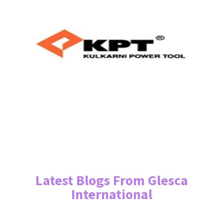
Latest Blogs From Glesca
International