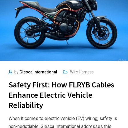
by
Glesca International
Wire Harness
Safety First: How FLRYB Cables
Enhance Electric Vehicle
Reliability
When it comes to electric vehicle (EV) wiring, safety is
non-negotiable. Glesca International addresses this