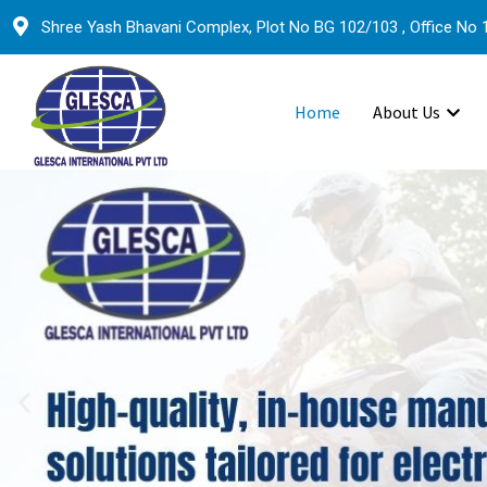
Shree Yash Bhavani Complex, Plot No BG 102/103 , Office No 1
Home
About Us