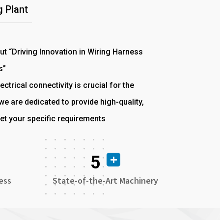
 Plant
out “Driving Innovation in Wiring Harness
s”
ectrical connectivity is crucial for the
e are dedicated to provide high-quality,
et your specific requirements
5
ess
State-of-the-Art Machinery