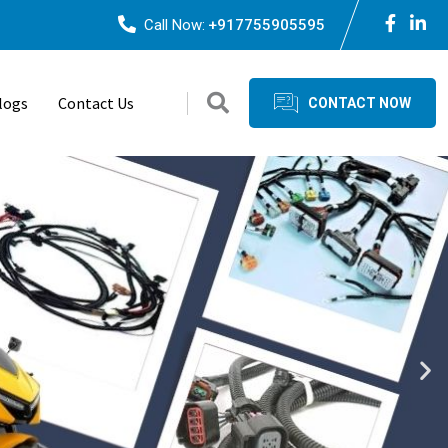
Call Now:
+917755905595
logs
Contact Us
CONTACT NOW