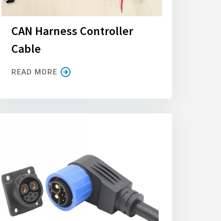
CAN Harness Controller
Cable
READ MORE