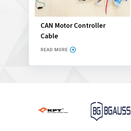
CAN Motor Controller
Cable
READ MORE