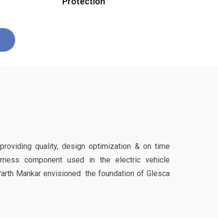
Protection
 providing quality, design optimization & on time
harness component used in the electric vehicle
Parth Mankar envisioned the foundation of Glesca