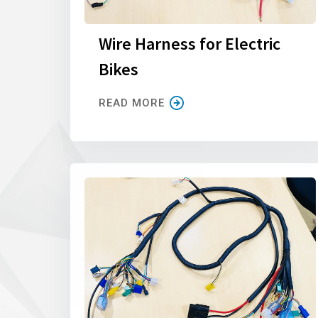
Wire Harness for Electric
Bikes
READ MORE