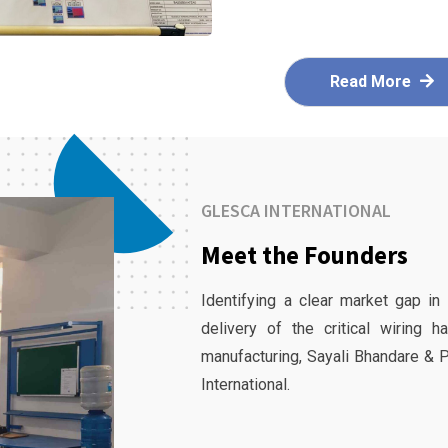
Read More
GLESCA INTERNATIONAL
Meet the Founders
Identifying a clear market gap in
delivery of the critical wiring 
manufacturing, Sayali Bhandare & 
International.