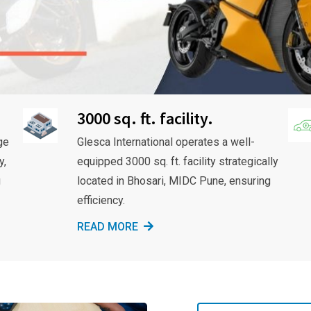
3000 sq. ft. facility.
ge
Glesca International operates a well-
y,
equipped 3000 sq. ft. facility strategically
g
located in Bhosari, MIDC Pune, ensuring
efficiency.
READ MORE