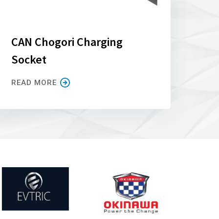
CAN Chogori Charging
Socket
READ MORE