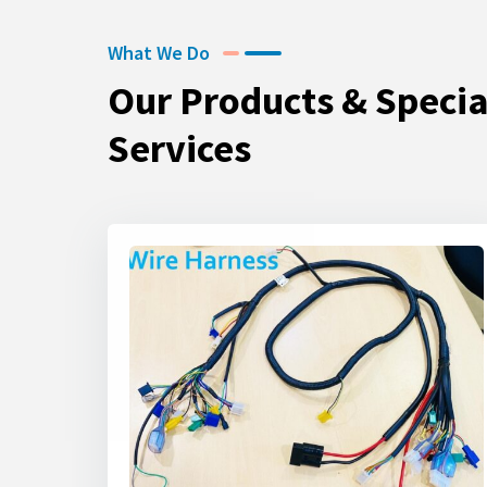
What We Do
Our Products & Specia
Services