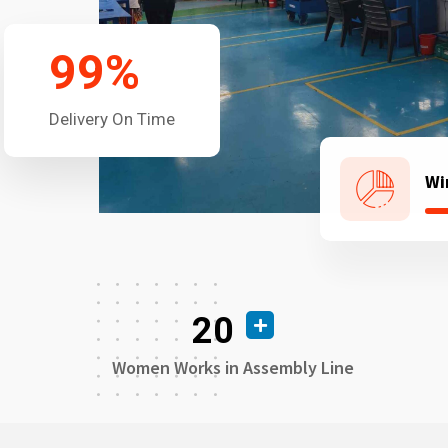
99
%
Delivery On Time
Wi
20
Women Works in Assembly Line