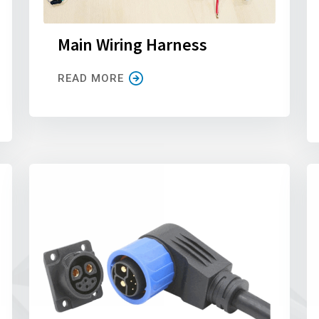
Main Wiring Harness
READ MORE