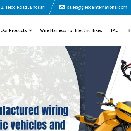
2, Telco Road , Bhosari
sales@glescainternational.com
Our Products
Wire Harness For Electric Bikes
FAQ
B