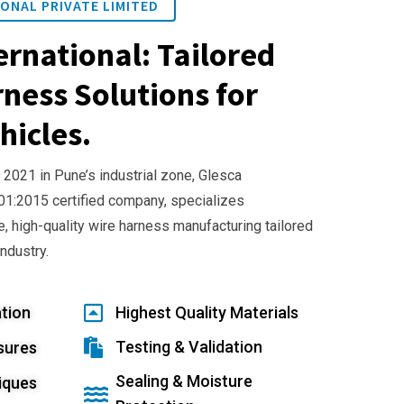
ONAL PRIVATE LIMITED
ernational: Tailored
ness Solutions for
hicles.
 2021 in Pune’s industrial zone, Glesca
001:2015 certified company, specializes
e, high-quality wire harness manufacturing tailored
industry.
tion
Highest Quality Materials
Testing & Validation
sures
Sealing & Moisture
iques