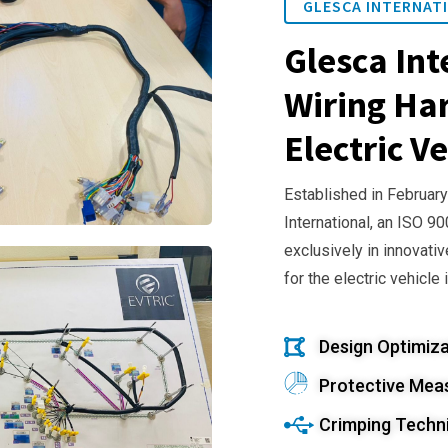
GLESCA INTERNATI
Glesca Int
Wiring Har
Electric Ve
Established in February
International, an ISO 9
exclusively in innovativ
for the electric vehicle 
Design Optimiza
Protective Mea
Crimping Techn