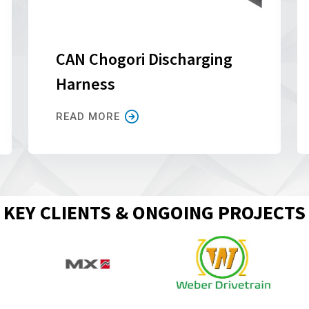
CAN Chogori Discharging
Harness
READ MORE
KEY CLIENTS & ONGOING PROJECTS