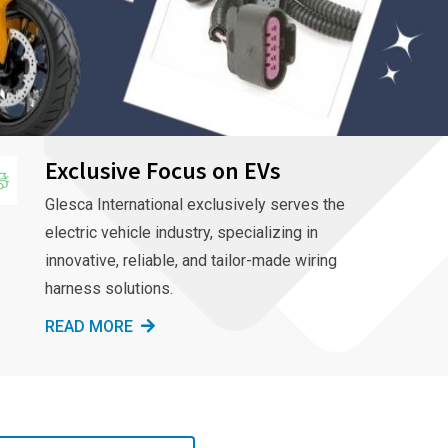
Exclusive Focus on EVs
Glesca International exclusively serves the
electric vehicle industry, specializing in
innovative, reliable, and tailor-made wiring
harness solutions.
READ MORE