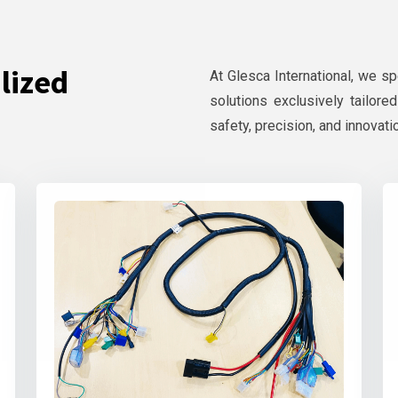
lized
At Glesca International, we s
solutions exclusively tailore
safety, precision, and innovati