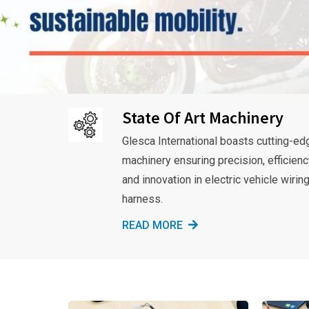
State Of Art Machinery
Glesca International boasts cutting-ed
machinery ensuring precision, efficienc
and innovation in electric vehicle wirin
harness.
READ MORE