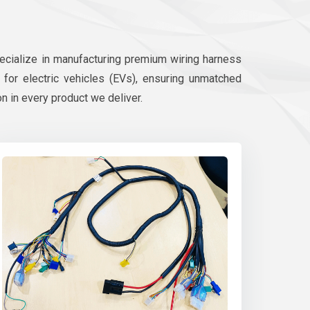
pecialize in manufacturing premium wiring harness
d for electric vehicles (EVs), ensuring unmatched
on in every product we deliver.