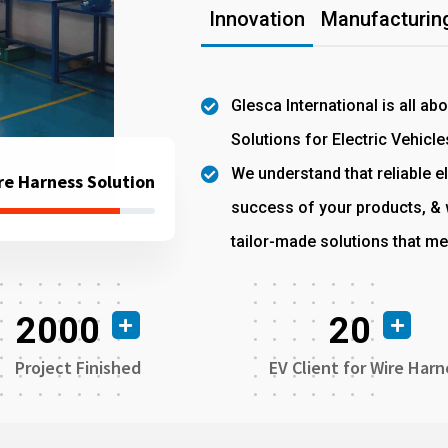
Innovation
Manufacturing
Glesca International is all ab
Solutions for Electric Vehicle
We understand that reliable el
re Harness Solution
success of your products, & w
tailor-made solutions that me
2000
20
Project Finished
EV Client for Wire Harn