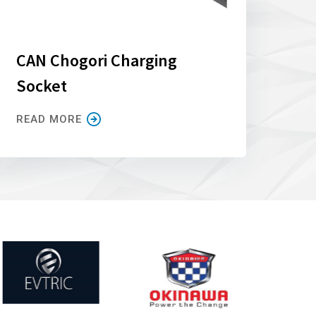
CAN Chogori Charging
Socket
READ MORE