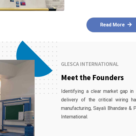
Read More
GLESCA INTERNATIONAL
Meet the Founders
Identifying a clear market gap in
delivery of the critical wiring 
manufacturing, Sayali Bhandare & 
International.