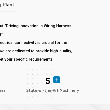
 Plant
out “Driving Innovation in Wiring Harness
s”
ectrical connectivity is crucial for the
e are dedicated to provide high-quality,
et your specific requirements
5
ess
State-of-the-Art Machinery