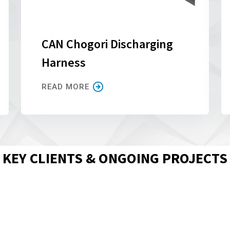
CAN Chogori Discharging
Harness
READ MORE
KEY CLIENTS & ONGOING PROJECTS