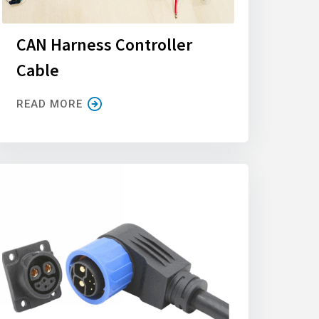
CAN Harness Controller
Cable
READ MORE