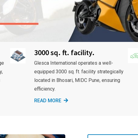
3000 sq. ft. facility.
ge
Glesca International operates a well-
y,
equipped 3000 sq. ft. facility strategically
g
located in Bhosari, MIDC Pune, ensuring
efficiency.
READ MORE