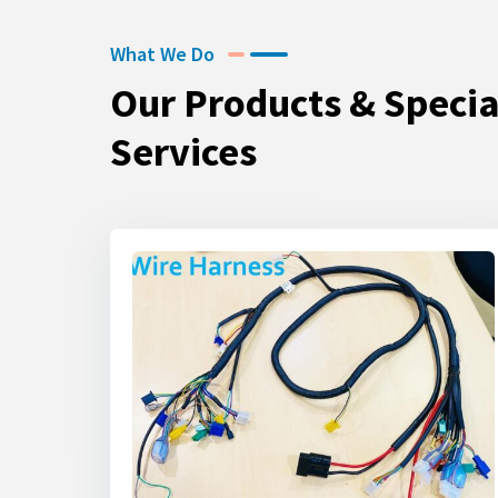
What We Do
Our Products & Specia
Services