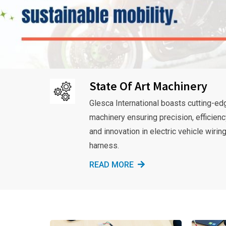
State Of Art Machinery
Glesca International boasts cutting-ed
machinery ensuring precision, efficienc
and innovation in electric vehicle wirin
harness.
READ MORE