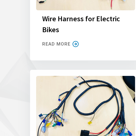
Wire Harness for Electric
Bikes
READ MORE