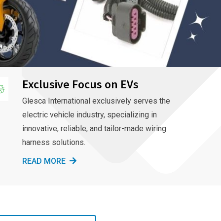
Exclusive Focus on EVs
Glesca International exclusively serves the
electric vehicle industry, specializing in
innovative, reliable, and tailor-made wiring
harness solutions.
READ MORE