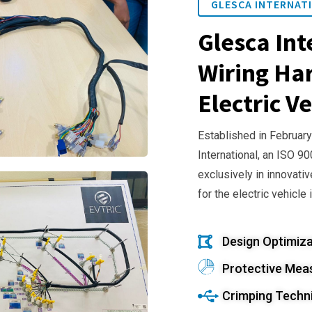
GLESCA INTERNATI
Glesca Int
Wiring Har
Electric Ve
Established in February
International, an ISO 9
exclusively in innovativ
for the electric vehicle 
Design Optimiza
Protective Mea
Crimping Techn