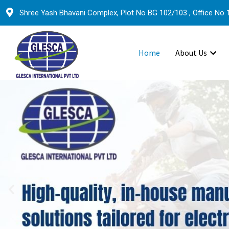
Shree Yash Bhavani Complex, Plot No BG 102/103 , Office No 1
Home
About Us