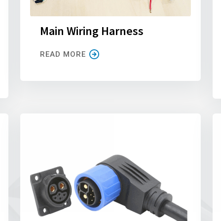
Main Wiring Harness
READ MORE