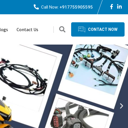
Call Now:
+917755905595
logs
Contact Us
CONTACT NOW