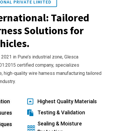
ONAL PRIVATE LIMITED
ernational: Tailored
ness Solutions for
hicles.
 2021 in Pune’s industrial zone, Glesca
001:2015 certified company, specializes
e, high-quality wire harness manufacturing tailored
industry.
tion
Highest Quality Materials
Testing & Validation
sures
Sealing & Moisture
iques