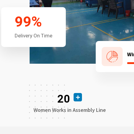
99
%
Delivery On Time
Wi
20
Women Works in Assembly Line