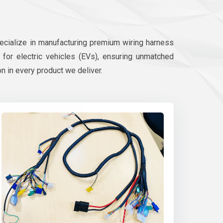
pecialize in manufacturing premium wiring harness
d for electric vehicles (EVs), ensuring unmatched
on in every product we deliver.