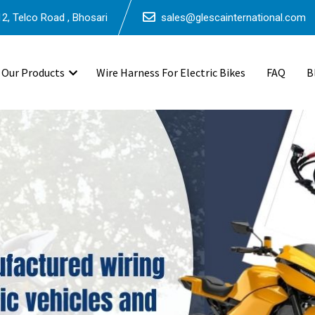
2, Telco Road , Bhosari
sales@glescainternational.com
Our Products
Wire Harness For Electric Bikes
FAQ
B