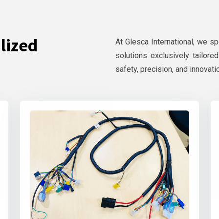
lized
At Glesca International, we s
solutions exclusively tailore
safety, precision, and innovati