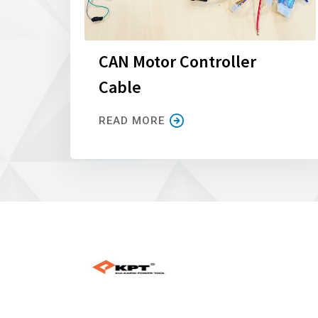
CAN Motor Controller
Cable
READ MORE