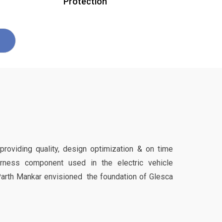
Protection
 providing quality, design optimization & on time
harness component used in the electric vehicle
Parth Mankar envisioned the foundation of Glesca