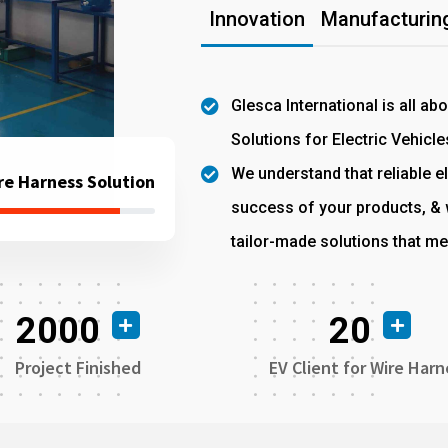
Innovation
Manufacturing
Glesca International is all ab
Solutions for Electric Vehicle
We understand that reliable el
re Harness Solution
success of your products, & w
tailor-made solutions that me
2000
20
Project Finished
EV Client for Wire Harn