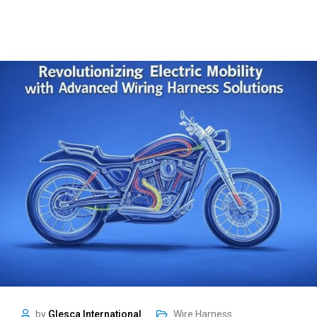
by
Glesca International
Wire Harness