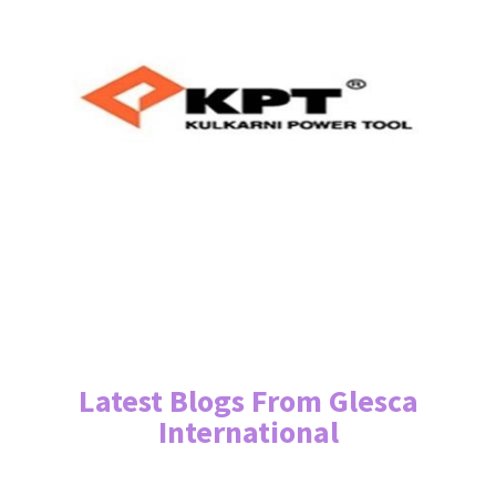
Latest Blogs From Glesca
International