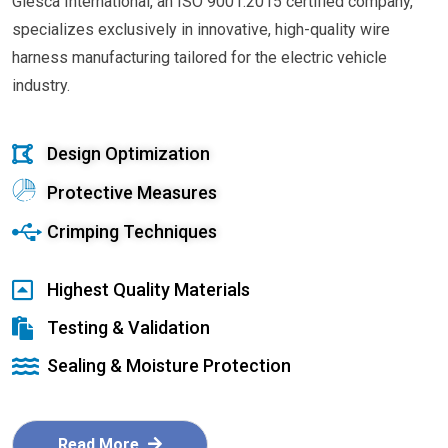
Glesca International, an ISO 9001:2015 certified company,
specializes exclusively in innovative, high-quality wire
harness manufacturing tailored for the electric vehicle
industry.
Design Optimization
Protective Measures
Crimping Techniques
Highest Quality Materials
Testing & Validation
Sealing & Moisture Protection
Read More