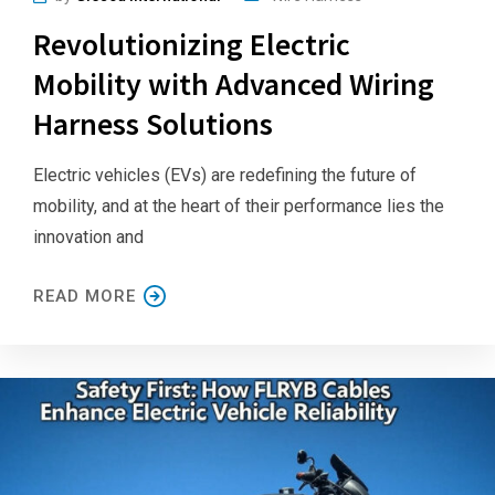
Revolutionizing Electric
Mobility with Advanced Wiring
Harness Solutions
Electric vehicles (EVs) are redefining the future of
mobility, and at the heart of their performance lies the
innovation and
READ MORE