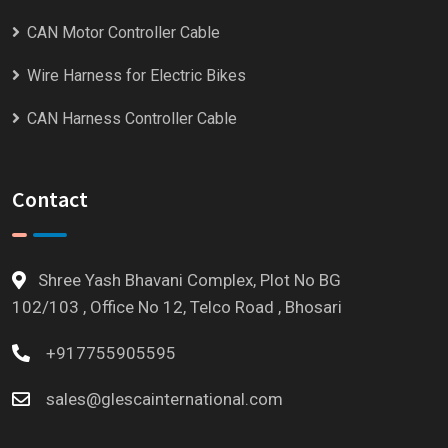
CAN Motor Controller Cable
Wire Harness for Electric Bikes
CAN Harness Controller Cable
Contact
Shree Yash Bhavani Complex, Plot No BG
102/103 , Office No 12, Telco Road , Bhosari
+917755905595
sales@glescainternational.com