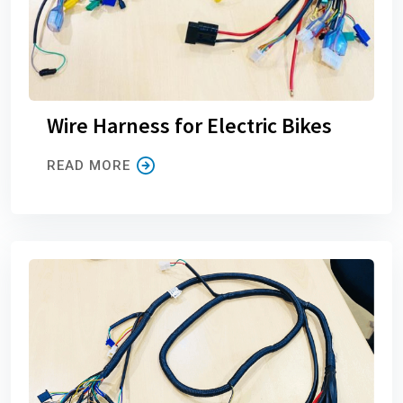
Wire Harness for Electric Bikes
READ MORE