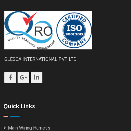
GLESCA INTERNATIONAL PVT. LTD
Quick Links
Main Wiring Harness