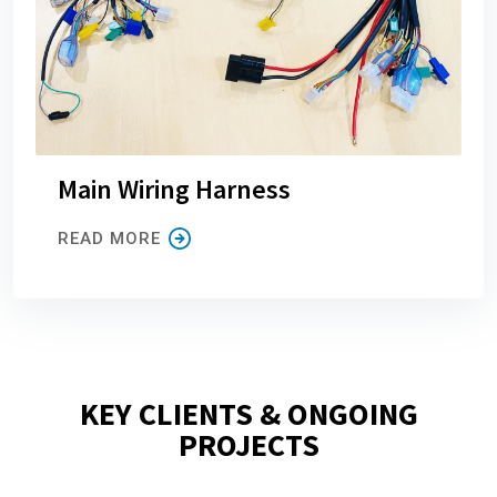
Main Wiring Harness
READ MORE
KEY CLIENTS & ONGOING
PROJECTS