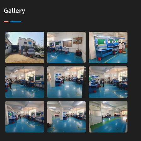
Gallery