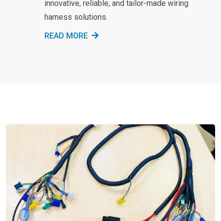
innovative, reliable, and tailor-made wiring
harness solutions.
READ MORE