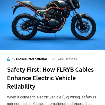
by
Glesca International
Wire Harness
Safety First: How FLRYB Cables
Enhance Electric Vehicle
Reliability
When it comes to electric vehicle (EV) wiring, safety is
non-negotiable. Glesca International addresses this