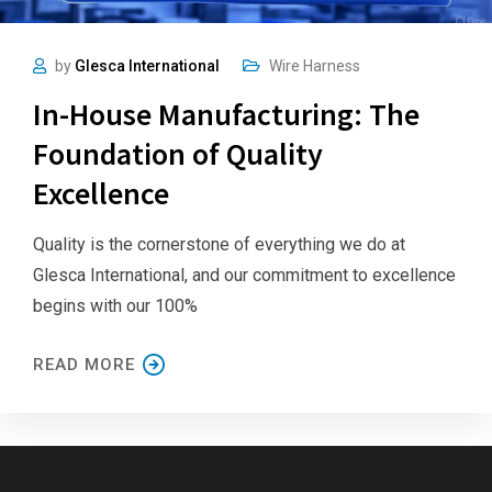
by
Glesca International
Wire Harness
In-House Manufacturing: The
Foundation of Quality
Excellence
Quality is the cornerstone of everything we do at
Glesca International, and our commitment to excellence
begins with our 100%
READ MORE