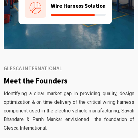
Wire Harness Solution
GLESCA INTERNATIONAL
Meet the Founders
Identifying a clear market gap in providing quality, design
optimization & on time delivery of the critical wiring harness
component used in the electric vehicle manufacturing, Sayali
Bhandare & Parth Mankar envisioned the foundation of
Glesca International.