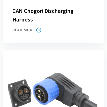
CAN Chogori Discharging
Harness
READ MORE