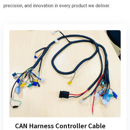
precision, and innovation in every product we deliver.
CAN Harness Controller Cable