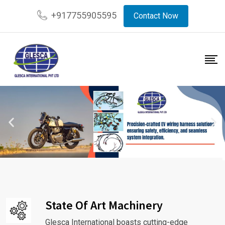
+917755905595
Contact Now
State Of Art Machinery
Glesca International boasts cutting-edge