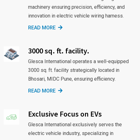
machinery ensuring precision, efficiency, and
innovation in electric vehicle wiring harness.
READ MORE
3000 sq. ft. facility.
Glesca International operates a well-equipped
3000 sq. ft. facility strategically located in
Bhosari, MIDC Pune, ensuring efficiency.
READ MORE
Exclusive Focus on EVs
Glesca International exclusively serves the
electric vehicle industry, specializing in