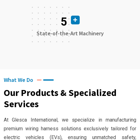
5
State-of-the-Art Machinery
What We Do
Our Products & Specialized
Services
At Glesca International, we specialize in manufacturing
premium wiring harness solutions exclusively tailored for
electric vehicles (EVs), ensuring unmatched safety,