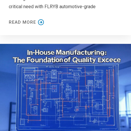
critical need with FLRYB automotive-grade
READ MORE