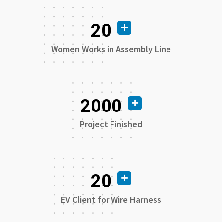
20
Women Works in Assembly Line
2000
Project Finished
20
EV Client for Wire Harness