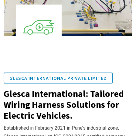
GLESCA INTERNATIONAL PRIVATE LIMITED
Glesca International: Tailored
Wiring Harness Solutions for
Electric Vehicles.
Established in February 2021 in Pune’s industrial zone,