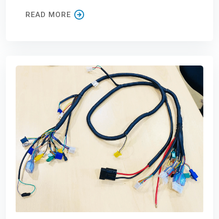
READ MORE