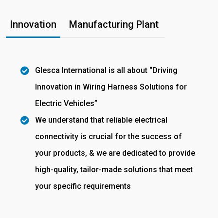
Innovation
Manufacturing Plant
Glesca International is all about “Driving
Innovation in Wiring Harness Solutions for
Electric Vehicles”
We understand that reliable electrical
connectivity is crucial for the success of
your products, & we are dedicated to provide
high-quality, tailor-made solutions that meet
your specific requirements