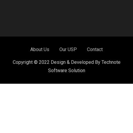
About Us
Our USP
Contact
Copyright © 2022 Design & Developed By Technote
Software Solution