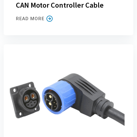
CAN Motor Controller Cable
READ MORE