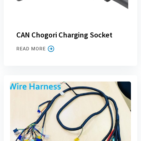
CAN Chogori Charging Socket
READ MORE