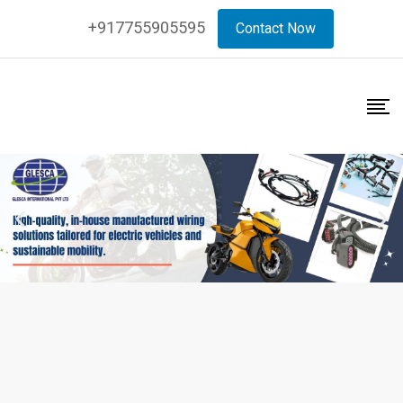
+917755905595
Contact Now