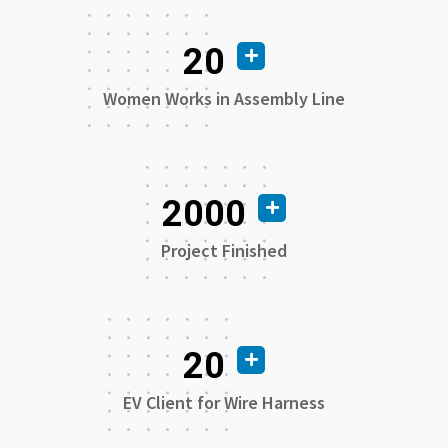
20
Women Works in Assembly Line
2000
Project Finished
20
EV Client for Wire Harness