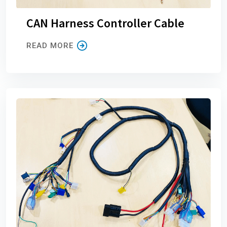
CAN Harness Controller Cable
READ MORE