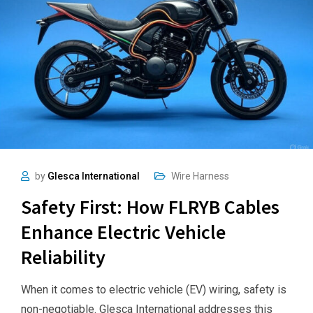
by
Glesca International
Wire Harness
Safety First: How FLRYB Cables
Enhance Electric Vehicle
Reliability
When it comes to electric vehicle (EV) wiring, safety is
non-negotiable. Glesca International addresses this