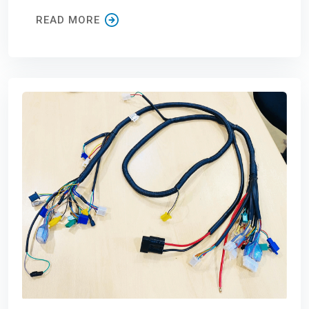
READ MORE