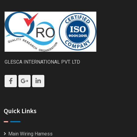
GLESCA INTERNATIONAL PVT. LTD
Quick Links
Main Wiring Harness