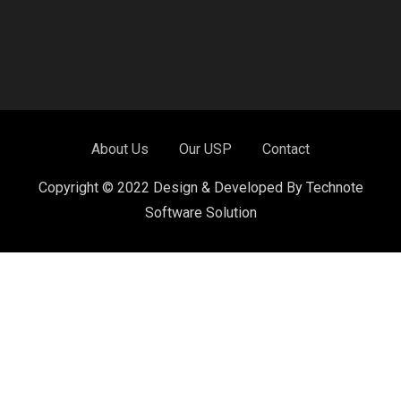
About Us
Our USP
Contact
Copyright © 2022 Design & Developed By Technote
Software Solution