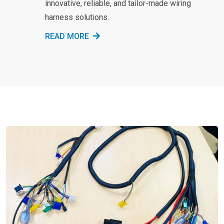
innovative, reliable, and tailor-made wiring
harness solutions.
READ MORE