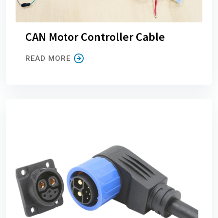
CAN Motor Controller Cable
READ MORE