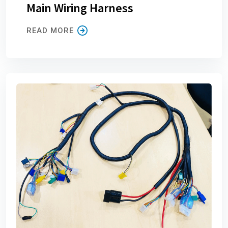
Main Wiring Harness
READ MORE