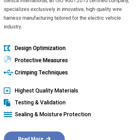
Glesca International, an ISO 9001:2015 certified company,
specializes exclusively in innovative, high-quality wire
harness manufacturing tailored for the electric vehicle
industry.
Design Optimization
Protective Measures
Crimping Techniques
Highest Quality Materials
Testing & Validation
Sealing & Moisture Protection
Read More