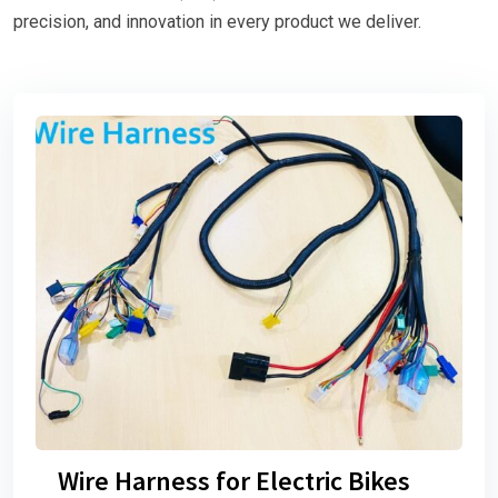
precision, and innovation in every product we deliver.
Wire Harness for Electric Bikes