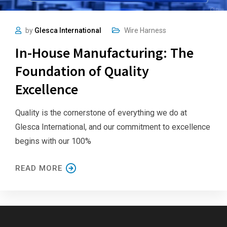
by
Glesca International
Wire Harness
In-House Manufacturing: The
Foundation of Quality
Excellence
Quality is the cornerstone of everything we do at
Glesca International, and our commitment to excellence
begins with our 100%
READ MORE