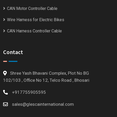
CAN Motor Controller Cable
Wire Harness for Electric Bikes
CAN Harness Controller Cable
Contact
Shree Yash Bhavani Complex, Plot No BG
102/103 , Office No 12, Telco Road , Bhosari
+917755905595
sales@glescainternational.com