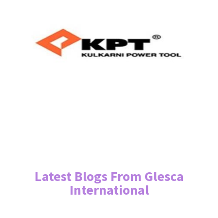
Latest Blogs From Glesca
International