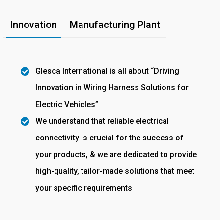
Innovation
Manufacturing Plant
Glesca International is all about “Driving
Innovation in Wiring Harness Solutions for
Electric Vehicles”
We understand that reliable electrical
connectivity is crucial for the success of
your products, & we are dedicated to provide
high-quality, tailor-made solutions that meet
your specific requirements