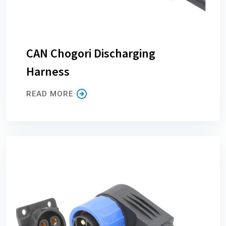
CAN Chogori Discharging
Harness
READ MORE