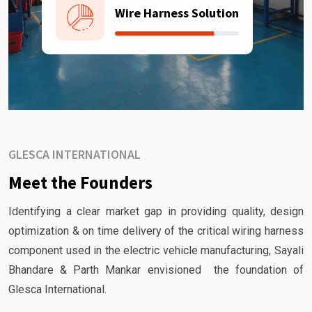
Wire Harness Solution
GLESCA INTERNATIONAL
Meet the Founders
Identifying a clear market gap in providing quality, design
optimization & on time delivery of the critical wiring harness
component used in the electric vehicle manufacturing, Sayali
Bhandare & Parth Mankar envisioned the foundation of
Glesca International.