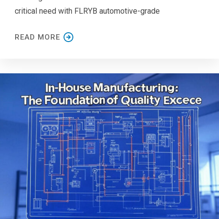
critical need with FLRYB automotive-grade
READ MORE