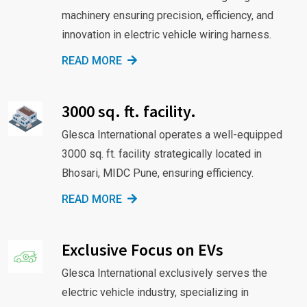
machinery ensuring precision, efficiency, and
innovation in electric vehicle wiring harness.
READ MORE
3000 sq. ft. facility.
Glesca International operates a well-equipped
3000 sq. ft. facility strategically located in
Bhosari, MIDC Pune, ensuring efficiency.
READ MORE
Exclusive Focus on EVs
Glesca International exclusively serves the
electric vehicle industry, specializing in