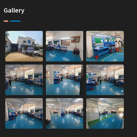
Gallery