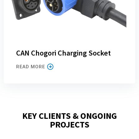
CAN Chogori Charging Socket
READ MORE
KEY CLIENTS & ONGOING
PROJECTS