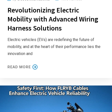
Revolutionizing Electric
Mobility with Advanced Wiring
Harness Solutions
Electric vehicles (EVs) are redefining the future of
mobility, and at the heart of their performance lies the
innovation and
READ MORE