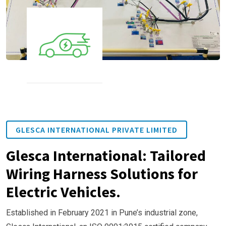
GLESCA INTERNATIONAL PRIVATE LIMITED
Glesca International: Tailored
Wiring Harness Solutions for
Electric Vehicles.
Established in February 2021 in Pune’s industrial zone,