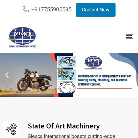
+917755905595
Contact Now
State Of Art Machinery
Glesca International boasts cutting-edge