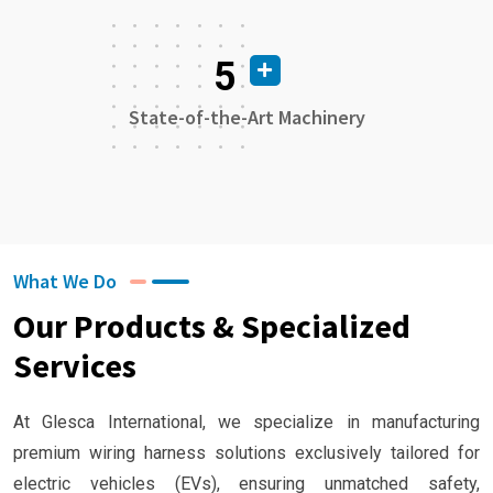
5
State-of-the-Art Machinery
What We Do
Our Products & Specialized
Services
At Glesca International, we specialize in manufacturing
premium wiring harness solutions exclusively tailored for
electric vehicles (EVs), ensuring unmatched safety,