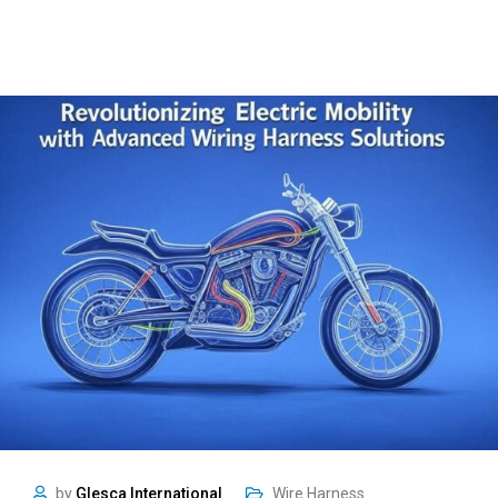
by
Glesca International
Wire Harness