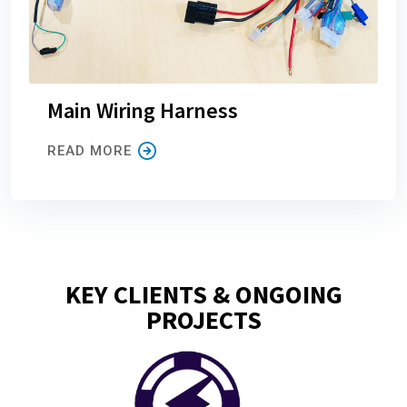
Main Wiring Harness
READ MORE
KEY CLIENTS & ONGOING
PROJECTS