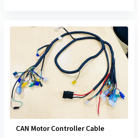
CAN Motor Controller Cable