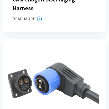
Harness
READ MORE