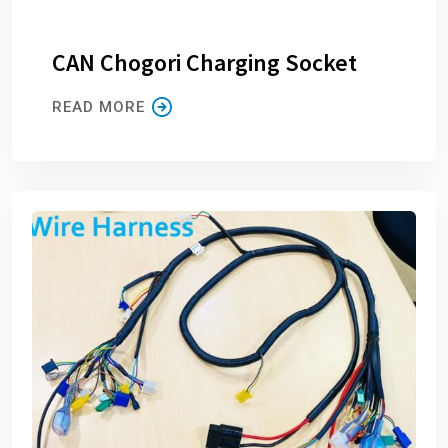
CAN Chogori Charging Socket
READ MORE