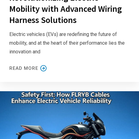
Mobility with Advanced Wiring
Harness Solutions
Electric vehicles (EVs) are redefining the future of
mobility, and at the heart of their performance lies the
innovation and
READ MORE