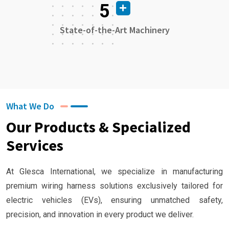
5
State-of-the-Art Machinery
What We Do
Our Products & Specialized
Services
At Glesca International, we specialize in manufacturing
premium wiring harness solutions exclusively tailored for
electric vehicles (EVs), ensuring unmatched safety,
precision, and innovation in every product we deliver.