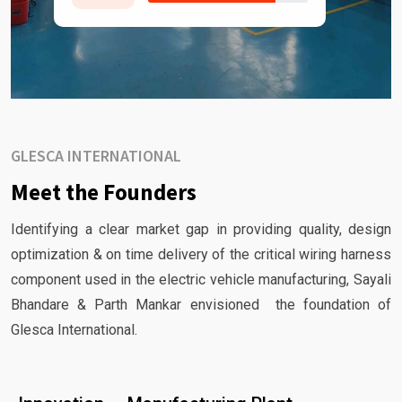
GLESCA INTERNATIONAL
Meet the Founders
Identifying a clear market gap in providing quality, design
optimization & on time delivery of the critical wiring harness
component used in the electric vehicle manufacturing, Sayali
Bhandare & Parth Mankar envisioned the foundation of
Glesca International.