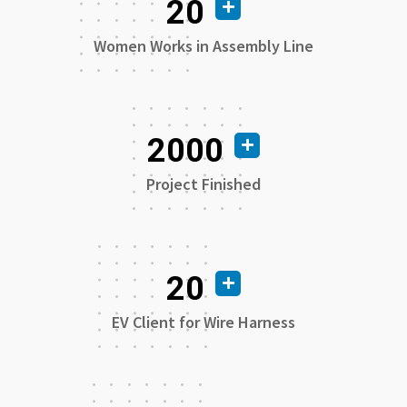
20
Women Works in Assembly Line
2000
Project Finished
20
EV Client for Wire Harness