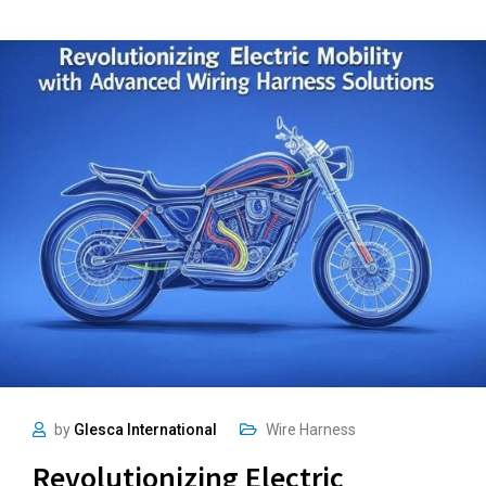
by
Glesca International
Wire Harness
Revolutionizing Electric