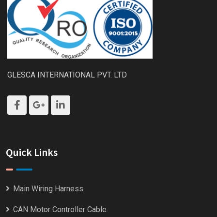
GLESCA INTERNATIONAL PVT. LTD
Quick Links
Main Wiring Harness
CAN Motor Controller Cable