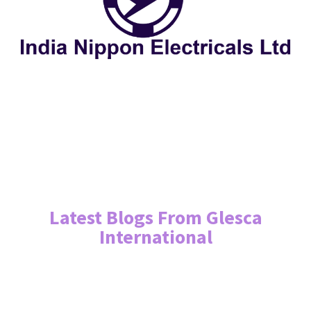
Latest Blogs From Glesca
International