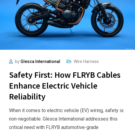
by
Glesca International
Wire Harness
Safety First: How FLRYB Cables
Enhance Electric Vehicle
Reliability
When it comes to electric vehicle (EV) wiring, safety is
non-negotiable. Glesca International addresses this
critical need with FLRYB automotive-grade