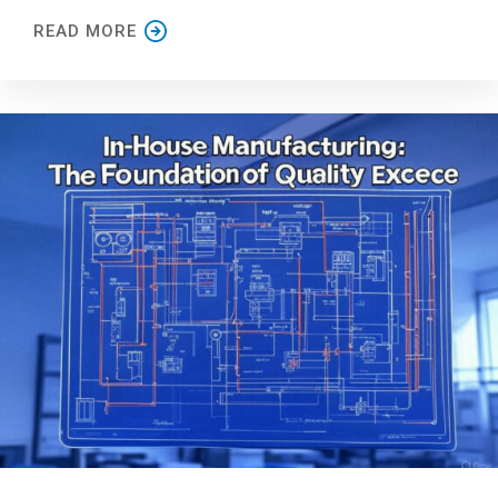
READ MORE