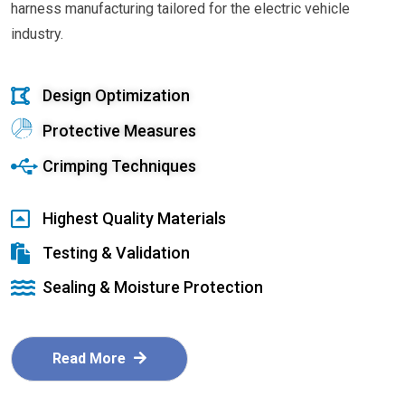
harness manufacturing tailored for the electric vehicle
industry.
Design Optimization
Protective Measures
Crimping Techniques
Highest Quality Materials
Testing & Validation
Sealing & Moisture Protection
Read More