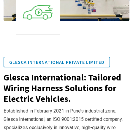
GLESCA INTERNATIONAL PRIVATE LIMITED
Glesca International: Tailored
Wiring Harness Solutions for
Electric Vehicles.
Established in February 2021 in Pune’s industrial zone,
Glesca International, an ISO 9001:2015 certified company,
specializes exclusively in innovative, high-quality wire