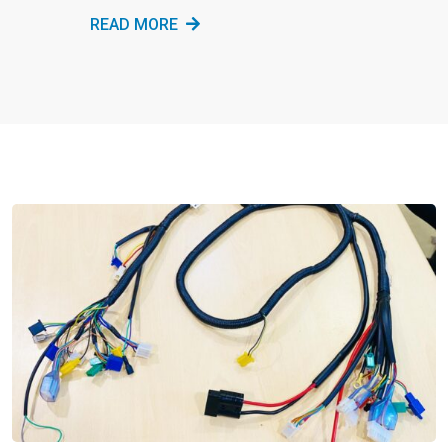
READ MORE