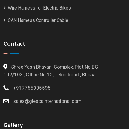
Wire Harness for Electric Bikes
CAN Harness Controller Cable
Contact
Shree Yash Bhavani Complex, Plot No BG
102/103 , Office No 12, Telco Road , Bhosari
+917755905595
sales@glescainternational.com
Gallery