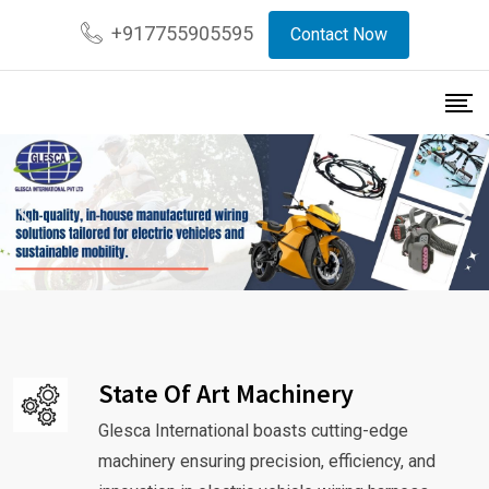
+917755905595
Contact Now
State Of Art Machinery
Glesca International boasts cutting-edge
machinery ensuring precision, efficiency, and