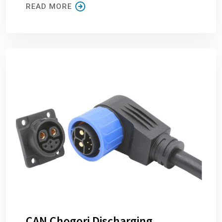
READ MORE
CAN Chogori Discharging