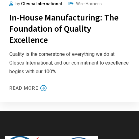
by
Glesca International
Wire Harness
In-House Manufacturing: The
Foundation of Quality
Excellence
Quality is the cornerstone of everything we do at
Glesca International, and our commitment to excellence
begins with our 100%
READ MORE