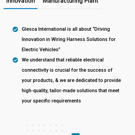
Innovation
Manufacturing Plant
Glesca International is all about “Driving
Innovation in Wiring Harness Solutions for
Electric Vehicles”
We understand that reliable electrical
connectivity is crucial for the success of
your products, & we are dedicated to provide
high-quality, tailor-made solutions that meet
your specific requirements