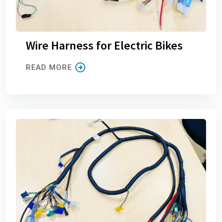
Wire Harness for Electric Bikes
READ MORE