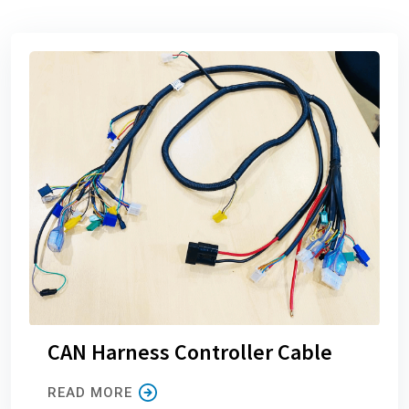
CAN Harness Controller Cable
READ MORE