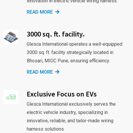
innovation in electric vehicle wiring harness.
READ MORE
3000 sq. ft. facility.
Glesca International operates a well-equipped
3000 sq. ft. facility strategically located in
Bhosari, MIDC Pune, ensuring efficiency.
READ MORE
Exclusive Focus on EVs
Glesca International exclusively serves the
electric vehicle industry, specializing in
innovative, reliable, and tailor-made wiring
harness solutions.