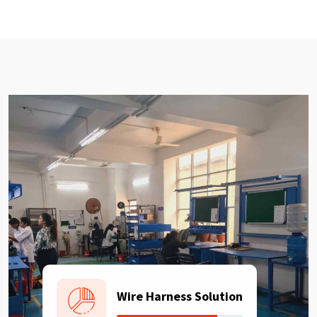
Wire Harness Solution