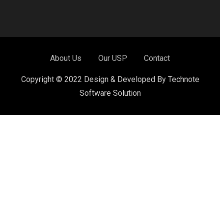
About Us
Our USP
Contact
Copyright © 2022 Design & Developed By Technote
Software Solution