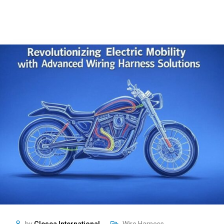
by
Glesca International
Wire Harness