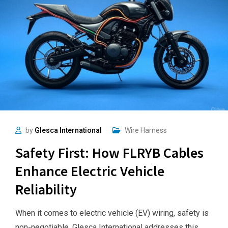
by
Glesca International
Wire Harness
Safety First: How FLRYB Cables
Enhance Electric Vehicle
Reliability
When it comes to electric vehicle (EV) wiring, safety is
non-negotiable. Glesca International addresses this