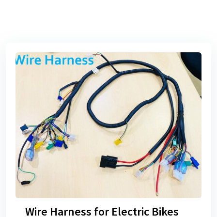
Wire Harness for Electric Bikes