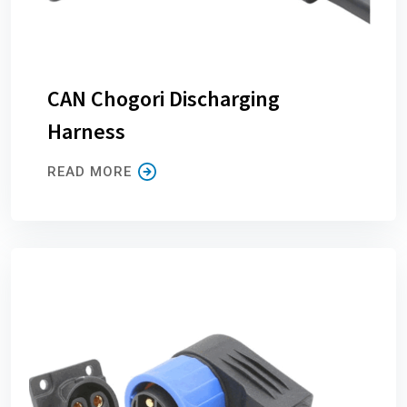
CAN Chogori Discharging
Harness
READ MORE