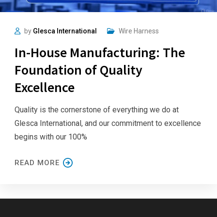
by
Glesca International
Wire Harness
In-House Manufacturing: The
Foundation of Quality
Excellence
Quality is the cornerstone of everything we do at
Glesca International, and our commitment to excellence
begins with our 100%
READ MORE