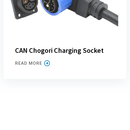
CAN Chogori Charging Socket
READ MORE