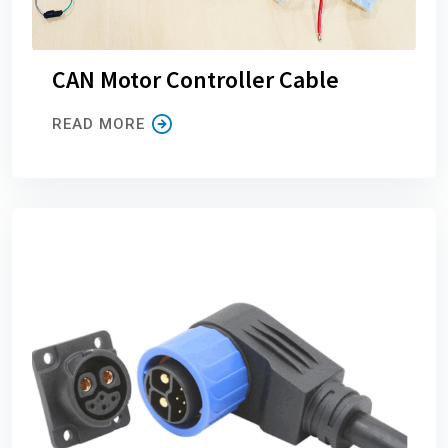
CAN Motor Controller Cable
READ MORE