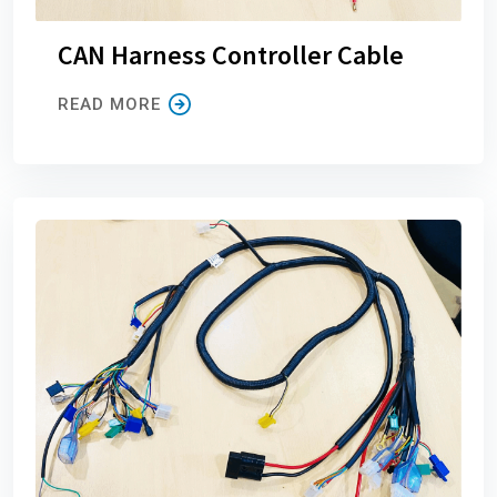
CAN Harness Controller Cable
READ MORE