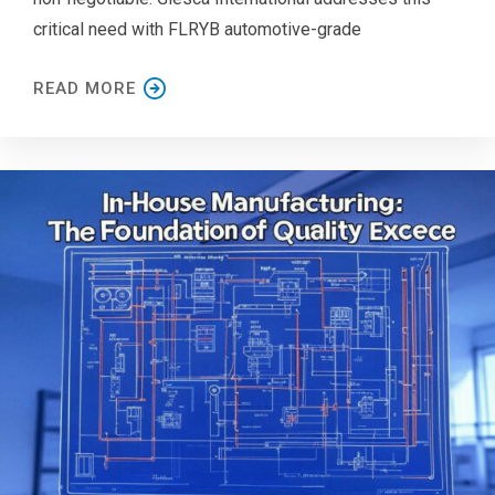
critical need with FLRYB automotive-grade
READ MORE