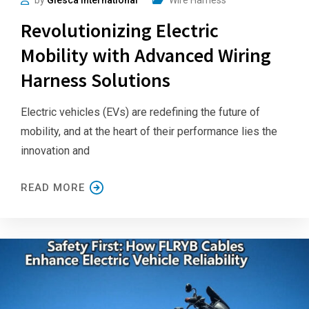
Revolutionizing Electric
Mobility with Advanced Wiring
Harness Solutions
Electric vehicles (EVs) are redefining the future of
mobility, and at the heart of their performance lies the
innovation and
READ MORE