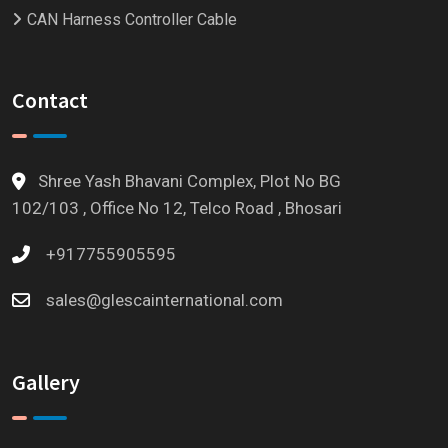
CAN Harness Controller Cable
Contact
Shree Yash Bhavani Complex, Plot No BG
102/103 , Office No 12, Telco Road , Bhosari
+917755905595
sales@glescainternational.com
Gallery