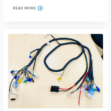
READ MORE