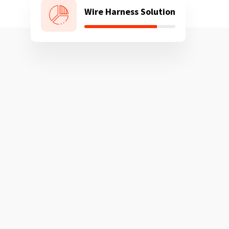
Wire Harness Solution