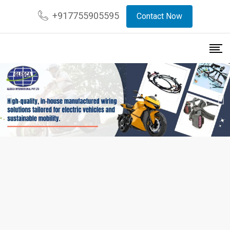
+917755905595
Contact Now