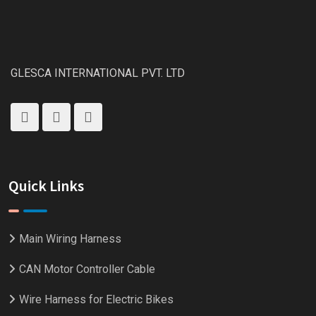
GLESCA INTERNATIONAL PVT. LTD
Quick Links
Main Wiring Harness
CAN Motor Controller Cable
Wire Harness for Electric Bikes