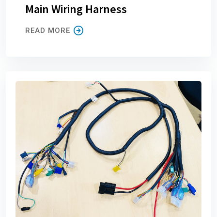
Main Wiring Harness
READ MORE