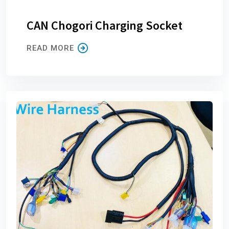
CAN Chogori Charging Socket
READ MORE