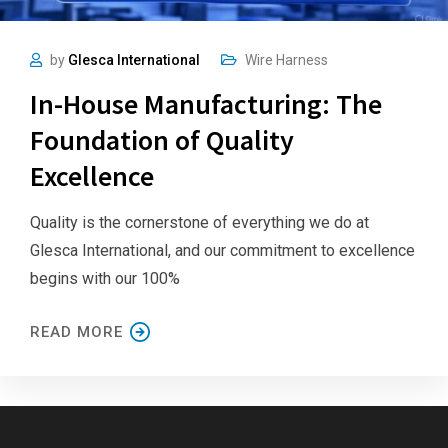
by
Glesca International
Wire Harness
In-House Manufacturing: The
Foundation of Quality
Excellence
Quality is the cornerstone of everything we do at
Glesca International, and our commitment to excellence
begins with our 100%
READ MORE