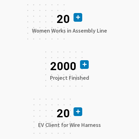
20
Women Works in Assembly Line
2000
Project Finished
20
EV Client for Wire Harness