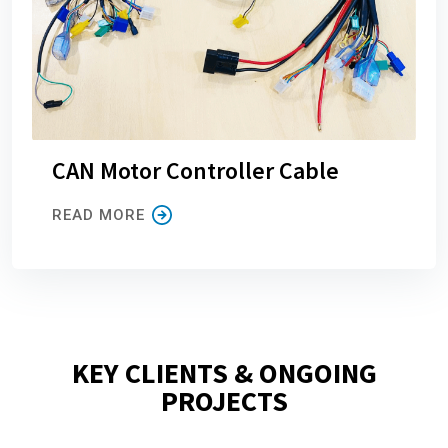
CAN Motor Controller Cable
READ MORE
KEY CLIENTS & ONGOING
PROJECTS