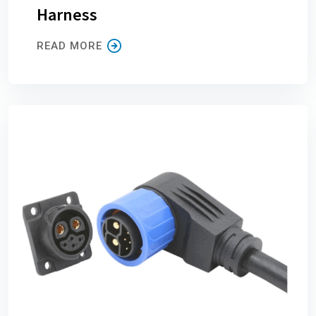
Harness
READ MORE