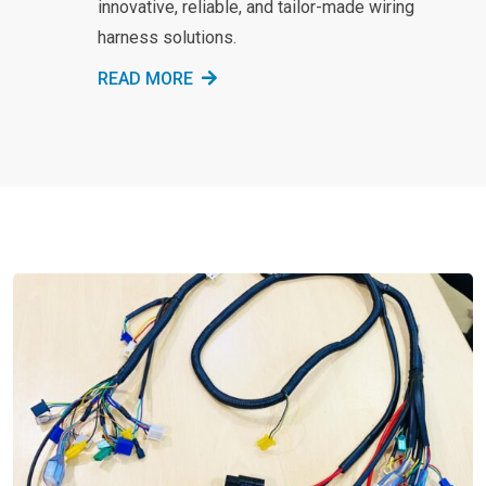
innovative, reliable, and tailor-made wiring
harness solutions.
READ MORE