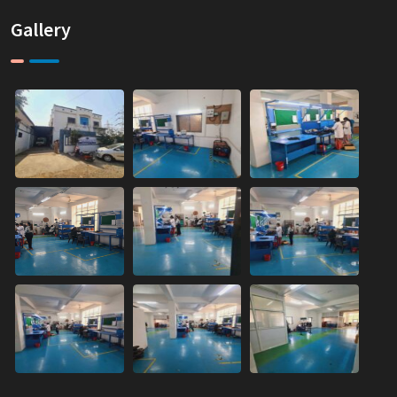
Gallery