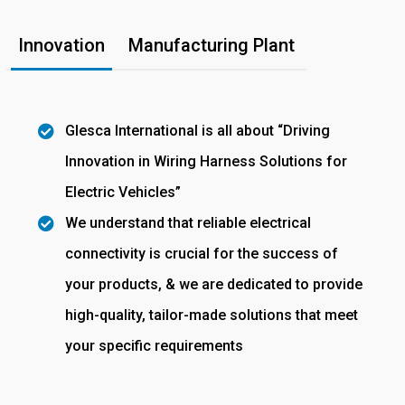
Innovation
Manufacturing Plant
Glesca International is all about “Driving
Innovation in Wiring Harness Solutions for
Electric Vehicles”
We understand that reliable electrical
connectivity is crucial for the success of
your products, & we are dedicated to provide
high-quality, tailor-made solutions that meet
your specific requirements