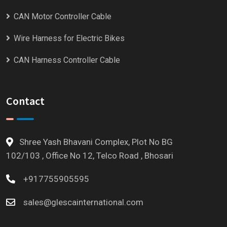
CAN Motor Controller Cable
Wire Harness for Electric Bikes
CAN Harness Controller Cable
Contact
Shree Yash Bhavani Complex, Plot No BG
102/103 , Office No 12, Telco Road , Bhosari
+917755905595
sales@glescainternational.com