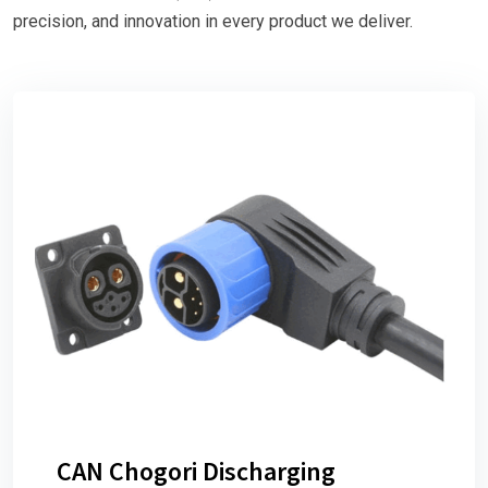
precision, and innovation in every product we deliver.
CAN Chogori Discharging