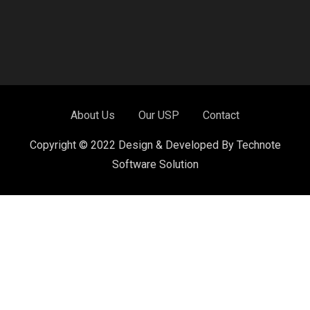
About Us
Our USP
Contact
Copyright © 2022 Design & Developed By Technote
Software Solution