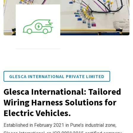
GLESCA INTERNATIONAL PRIVATE LIMITED
Glesca International: Tailored
Wiring Harness Solutions for
Electric Vehicles.
Established in February 2021 in Pune’s industrial zone,