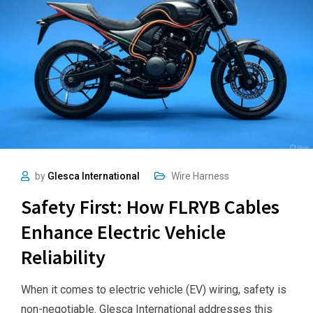
by
Glesca International
Wire Harness
Safety First: How FLRYB Cables
Enhance Electric Vehicle
Reliability
When it comes to electric vehicle (EV) wiring, safety is
non-negotiable. Glesca International addresses this