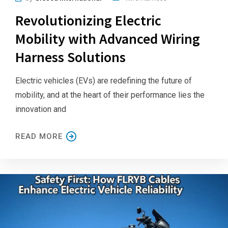
Revolutionizing Electric
Mobility with Advanced Wiring
Harness Solutions
Electric vehicles (EVs) are redefining the future of
mobility, and at the heart of their performance lies the
innovation and
READ MORE