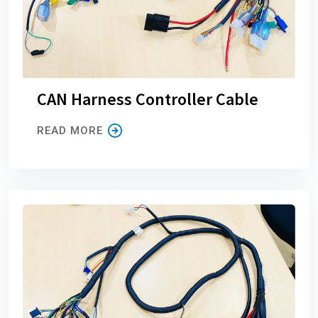
CAN Harness Controller Cable
READ MORE