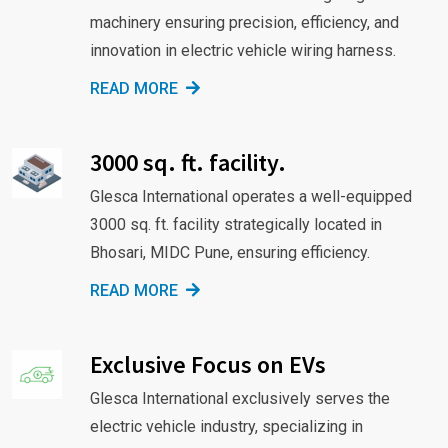
machinery ensuring precision, efficiency, and
innovation in electric vehicle wiring harness.
READ MORE
3000 sq. ft. facility.
Glesca International operates a well-equipped
3000 sq. ft. facility strategically located in
Bhosari, MIDC Pune, ensuring efficiency.
READ MORE
Exclusive Focus on EVs
Glesca International exclusively serves the
electric vehicle industry, specializing in