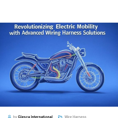
by
Glesca International
Wire Harness