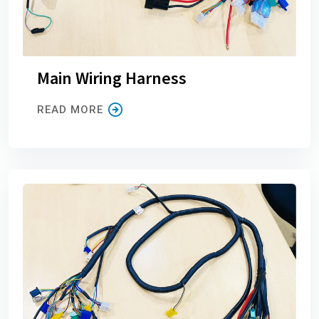
Main Wiring Harness
READ MORE