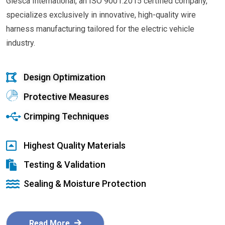
Glesca International, an ISO 9001:2015 certified company,
specializes exclusively in innovative, high-quality wire
harness manufacturing tailored for the electric vehicle
industry.
Design Optimization
Protective Measures
Crimping Techniques
Highest Quality Materials
Testing & Validation
Sealing & Moisture Protection
Read More