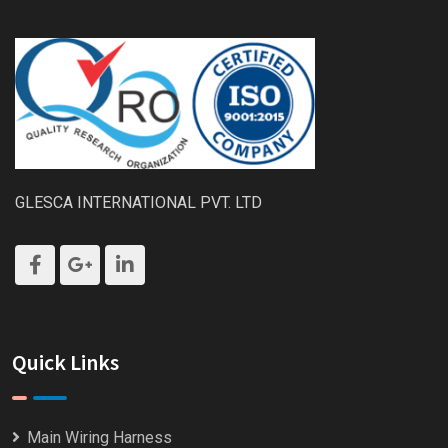
GLESCA INTERNATIONAL PVT. LTD
Quick Links
Main Wiring Harness