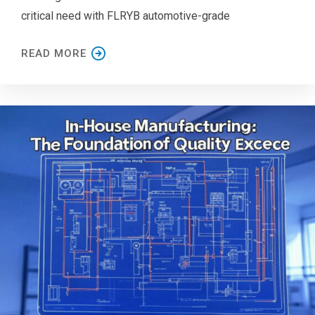
critical need with FLRYB automotive-grade
READ MORE