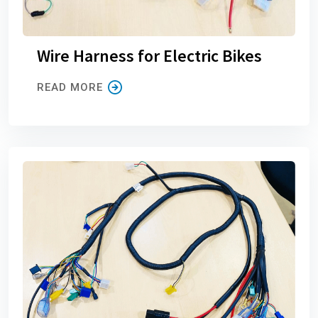
Wire Harness for Electric Bikes
READ MORE