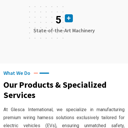
5
State-of-the-Art Machinery
What We Do
Our Products & Specialized
Services
At Glesca International, we specialize in manufacturing
premium wiring harness solutions exclusively tailored for
electric vehicles (EVs), ensuring unmatched safety,