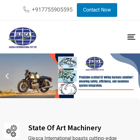
+917755905595
Contact Now
State Of Art Machinery
Glesca International boasts cutting-edge