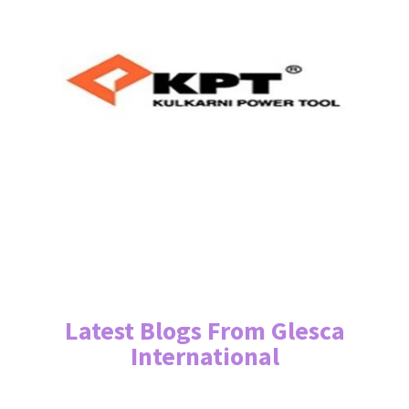
Latest Blogs From Glesca
International