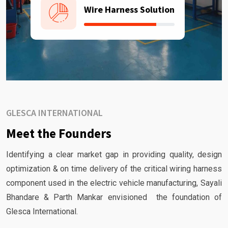
Wire Harness Solution
GLESCA INTERNATIONAL
Meet the Founders
Identifying a clear market gap in providing quality, design
optimization & on time delivery of the critical wiring harness
component used in the electric vehicle manufacturing, Sayali
Bhandare & Parth Mankar envisioned the foundation of
Glesca International.