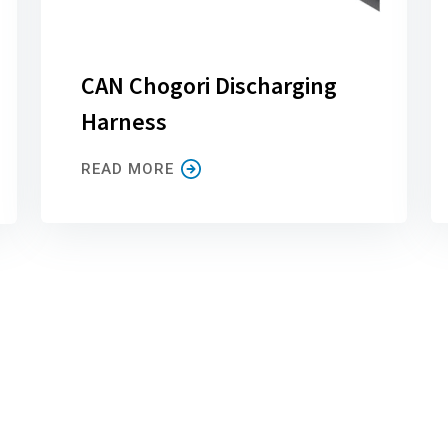
CAN Chogori Discharging
Harness
READ MORE