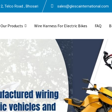
2, Telco Road , Bhosari
sales@glescainternational.com
Our Products
Wire Harness For Electric Bikes
FAQ
B