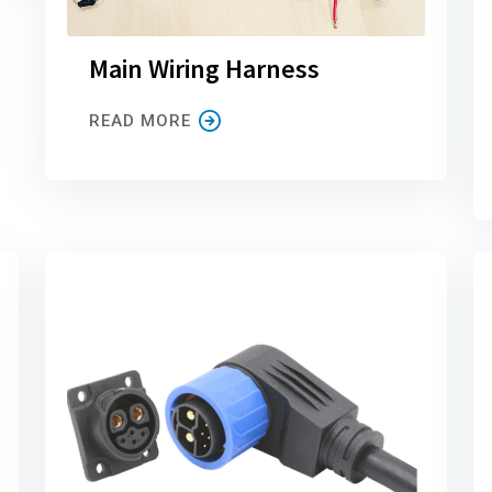
Main Wiring Harness
READ MORE