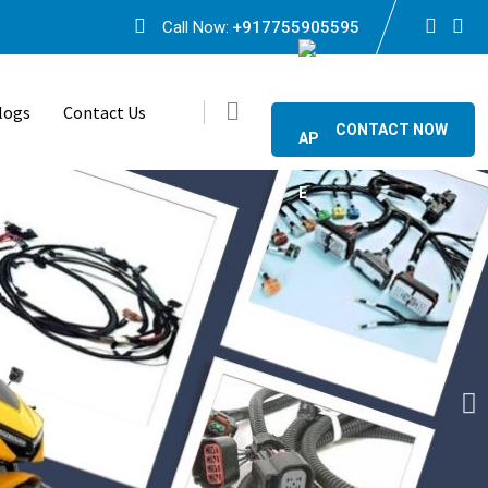
Call Now:
+917755905595
logs
Contact Us
CONTACT NOW