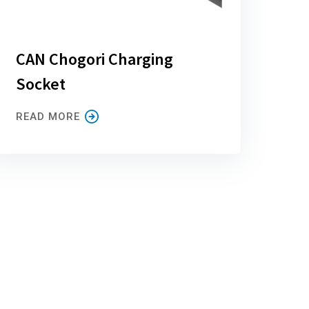
CAN Chogori Charging
Socket
READ MORE