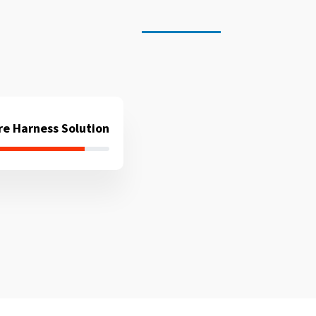
re Harness Solution