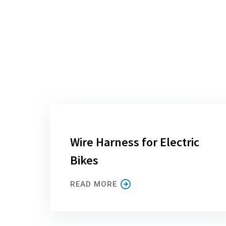
Wire Harness for Electric
Bikes
READ MORE