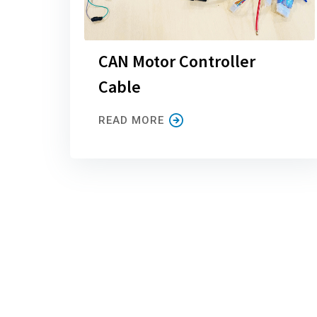
CAN Motor Controller
Cable
READ MORE