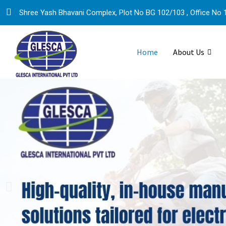
Shree Yash Bhavani Complex, Plot No BG 102/103 , Office No 1
Home
About Us