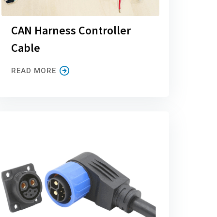
CAN Harness Controller
Cable
READ MORE