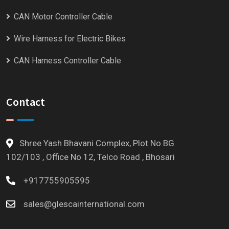
CAN Motor Controller Cable
Wire Harness for Electric Bikes
CAN Harness Controller Cable
Contact
Shree Yash Bhavani Complex, Plot No BG
102/103 , Office No 12, Telco Road , Bhosari
+917755905595
sales@glescainternational.com