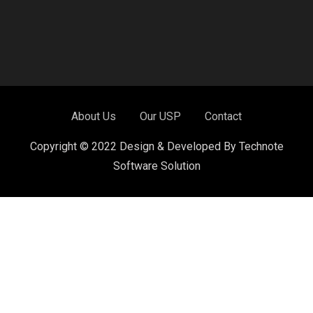
About Us
Our USP
Contact
Copyright © 2022 Design & Developed By Technote
Software Solution