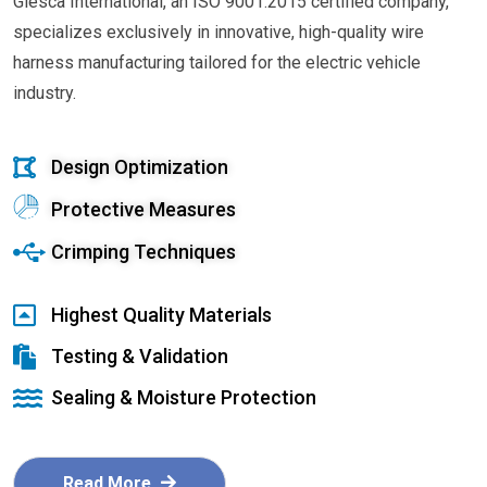
Glesca International, an ISO 9001:2015 certified company,
specializes exclusively in innovative, high-quality wire
harness manufacturing tailored for the electric vehicle
industry.
Design Optimization
Protective Measures
Crimping Techniques
Highest Quality Materials
Testing & Validation
Sealing & Moisture Protection
Read More