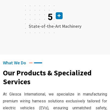
5
State-of-the-Art Machinery
What We Do
Our Products & Specialized
Services
At Glesca International, we specialize in manufacturing
premium wiring harness solutions exclusively tailored for
electric vehicles (EVs), ensuring unmatched safety,