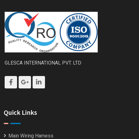
GLESCA INTERNATIONAL PVT. LTD
Quick Links
Main Wiring Harness