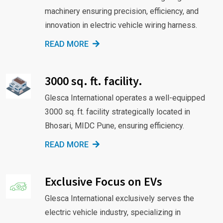
machinery ensuring precision, efficiency, and
innovation in electric vehicle wiring harness.
READ MORE
3000 sq. ft. facility.
Glesca International operates a well-equipped
3000 sq. ft. facility strategically located in
Bhosari, MIDC Pune, ensuring efficiency.
READ MORE
Exclusive Focus on EVs
Glesca International exclusively serves the
electric vehicle industry, specializing in