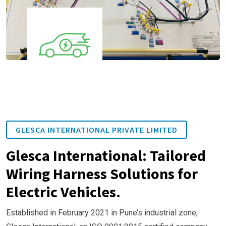
GLESCA INTERNATIONAL PRIVATE LIMITED
Glesca International: Tailored
Wiring Harness Solutions for
Electric Vehicles.
Established in February 2021 in Pune’s industrial zone,