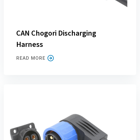
CAN Chogori Discharging
Harness
READ MORE