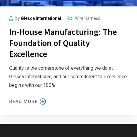
by
Glesca International
Wire Harness
In-House Manufacturing: The
Foundation of Quality
Excellence
Quality is the cornerstone of everything we do at
Glesca International, and our commitment to excellence
begins with our 100%
READ MORE