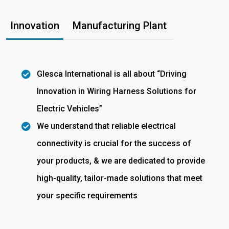
Innovation
Manufacturing Plant
Glesca International is all about “Driving
Innovation in Wiring Harness Solutions for
Electric Vehicles”
We understand that reliable electrical
connectivity is crucial for the success of
your products, & we are dedicated to provide
high-quality, tailor-made solutions that meet
your specific requirements