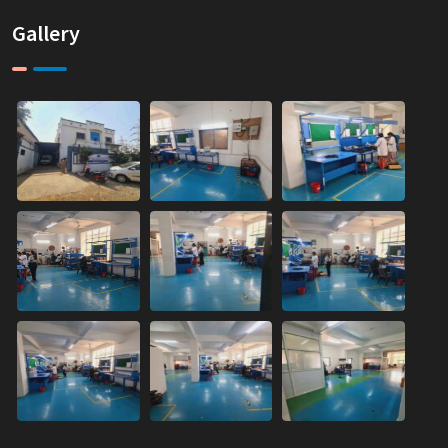
Gallery