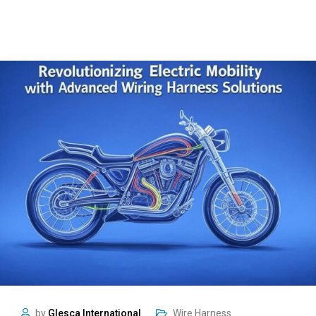
by
Glesca International
Wire Harness