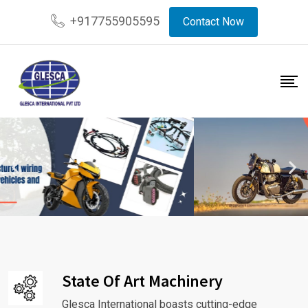
+917755905595
Contact Now
State Of Art Machinery
Glesca International boasts cutting-edge