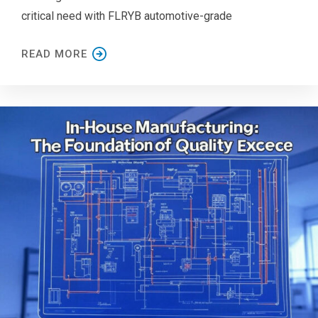
critical need with FLRYB automotive-grade
READ MORE