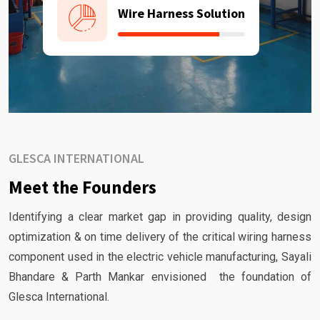
Wire Harness Solution
GLESCA INTERNATIONAL
Meet the Founders
Identifying a clear market gap in providing quality, design
optimization & on time delivery of the critical wiring harness
component used in the electric vehicle manufacturing, Sayali
Bhandare & Parth Mankar envisioned the foundation of
Glesca International.