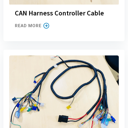
CAN Harness Controller Cable
READ MORE