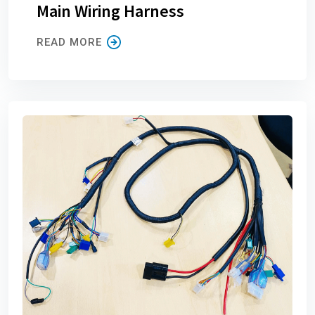
Main Wiring Harness
READ MORE