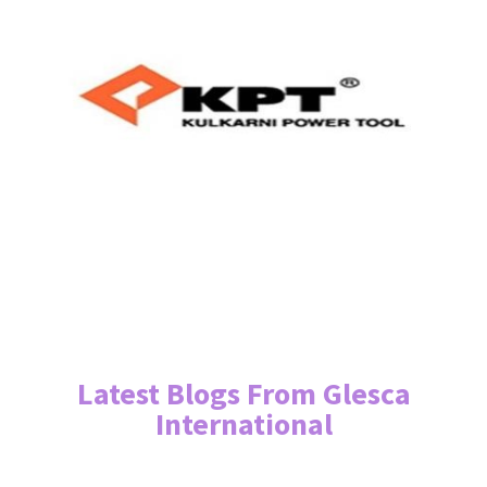
Latest Blogs From Glesca
International