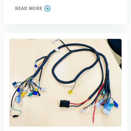
READ MORE