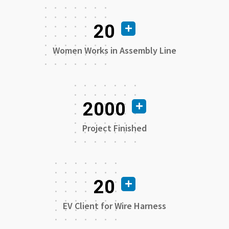
20
Women Works in Assembly Line
2000
Project Finished
20
EV Client for Wire Harness