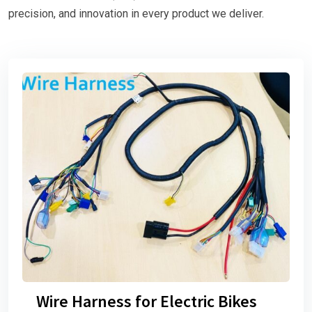
precision, and innovation in every product we deliver.
Wire Harness for Electric Bikes