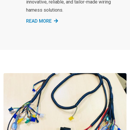
innovative, reliable, and tailor-made wiring
harness solutions.
READ MORE