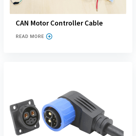
CAN Motor Controller Cable
READ MORE