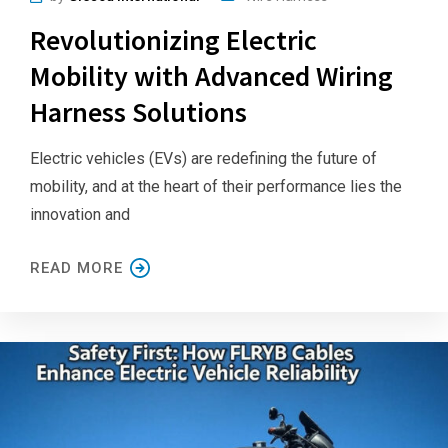
Revolutionizing Electric
Mobility with Advanced Wiring
Harness Solutions
Electric vehicles (EVs) are redefining the future of
mobility, and at the heart of their performance lies the
innovation and
READ MORE