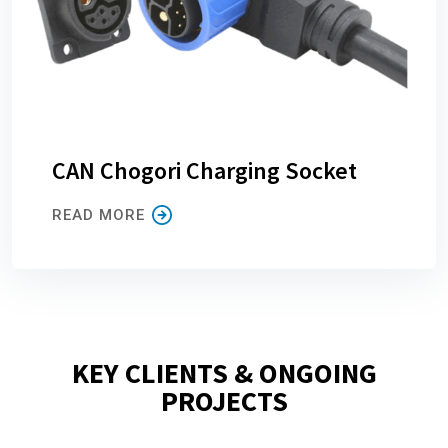
CAN Chogori Charging Socket
READ MORE
KEY CLIENTS & ONGOING
PROJECTS