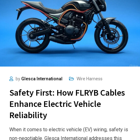
by
Glesca International
Wire Harness
Safety First: How FLRYB Cables
Enhance Electric Vehicle
Reliability
When it comes to electric vehicle (EV) wiring, safety is
non-negotiable. Glesca International addresses this