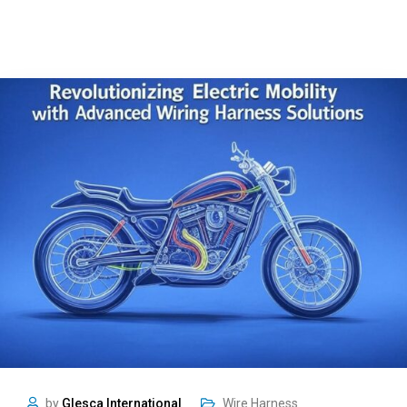
by
Glesca International
Wire Harness