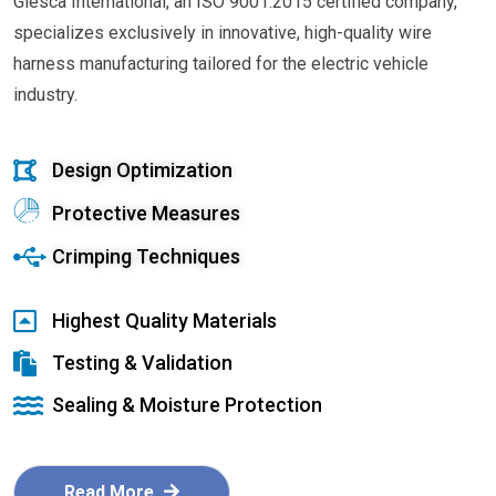
Glesca International, an ISO 9001:2015 certified company,
specializes exclusively in innovative, high-quality wire
harness manufacturing tailored for the electric vehicle
industry.
Design Optimization
Protective Measures
Crimping Techniques
Highest Quality Materials
Testing & Validation
Sealing & Moisture Protection
Read More