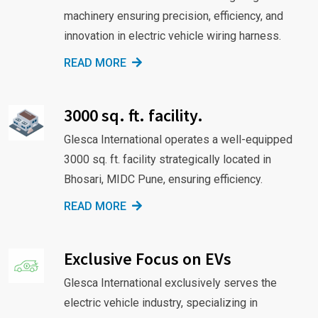
machinery ensuring precision, efficiency, and
innovation in electric vehicle wiring harness.
READ MORE
3000 sq. ft. facility.
Glesca International operates a well-equipped
3000 sq. ft. facility strategically located in
Bhosari, MIDC Pune, ensuring efficiency.
READ MORE
Exclusive Focus on EVs
Glesca International exclusively serves the
electric vehicle industry, specializing in