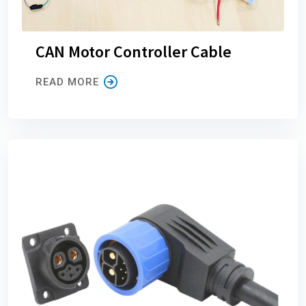
CAN Motor Controller Cable
READ MORE