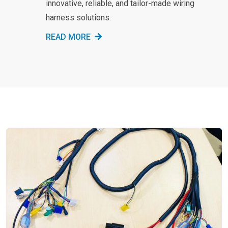
innovative, reliable, and tailor-made wiring
harness solutions.
READ MORE