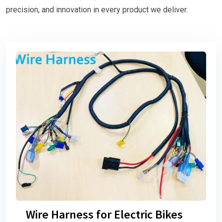
precision, and innovation in every product we deliver.
Wire Harness for Electric Bikes