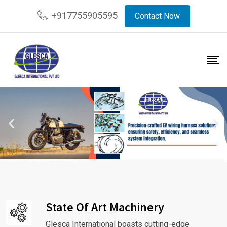
+917755905595
Contact Now
State Of Art Machinery
Glesca International boasts cutting-edge