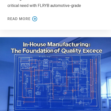
critical need with FLRYB automotive-grade
READ MORE