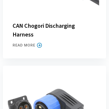
CAN Chogori Discharging
Harness
READ MORE