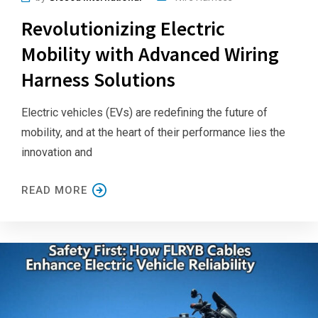
Revolutionizing Electric
Mobility with Advanced Wiring
Harness Solutions
Electric vehicles (EVs) are redefining the future of
mobility, and at the heart of their performance lies the
innovation and
READ MORE