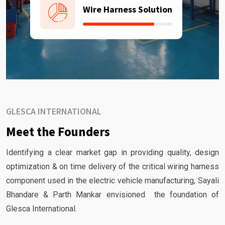
Wire Harness Solution
GLESCA INTERNATIONAL
Meet the Founders
Identifying a clear market gap in providing quality, design
optimization & on time delivery of the critical wiring harness
component used in the electric vehicle manufacturing, Sayali
Bhandare & Parth Mankar envisioned the foundation of
Glesca International.