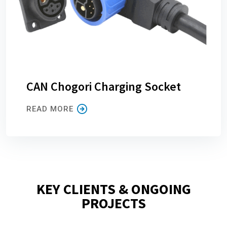
CAN Chogori Charging Socket
READ MORE
KEY CLIENTS & ONGOING
PROJECTS