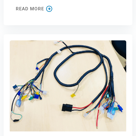
READ MORE