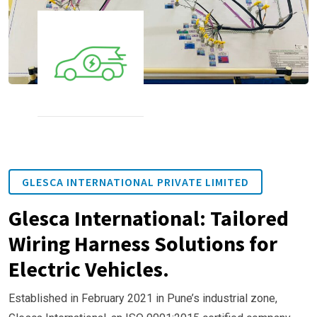
GLESCA INTERNATIONAL PRIVATE LIMITED
Glesca International: Tailored
Wiring Harness Solutions for
Electric Vehicles.
Established in February 2021 in Pune’s industrial zone,