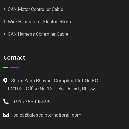
CAN Motor Controller Cable
Wire Harness for Electric Bikes
CAN Harness Controller Cable
Contact
Shree Yash Bhavani Complex, Plot No BG
102/103 , Office No 12, Telco Road , Bhosari
+917755905595
sales@glescainternational.com