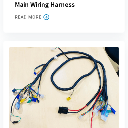
Main Wiring Harness
READ MORE