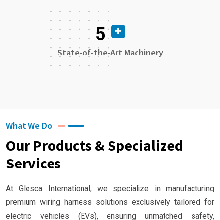
5
State-of-the-Art Machinery
What We Do
Our Products & Specialized
Services
At Glesca International, we specialize in manufacturing
premium wiring harness solutions exclusively tailored for
electric vehicles (EVs), ensuring unmatched safety,