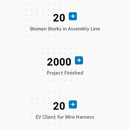
20
Women Works in Assembly Line
2000
Project Finished
20
EV Client for Wire Harness