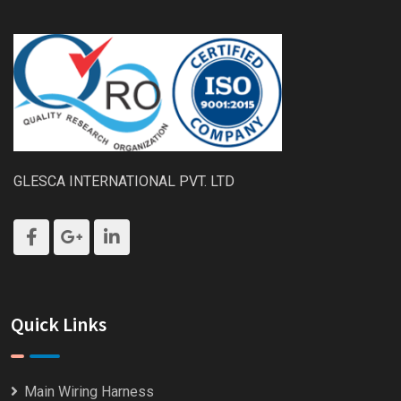
GLESCA INTERNATIONAL PVT. LTD
Quick Links
Main Wiring Harness