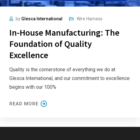
by
Glesca International
Wire Harness
In-House Manufacturing: The
Foundation of Quality
Excellence
Quality is the cornerstone of everything we do at
Glesca International, and our commitment to excellence
begins with our 100%
READ MORE