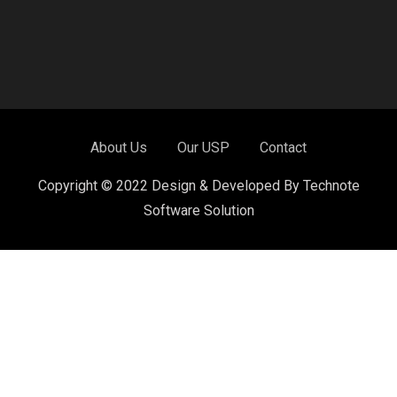
About Us
Our USP
Contact
Copyright © 2022 Design & Developed By Technote
Software Solution