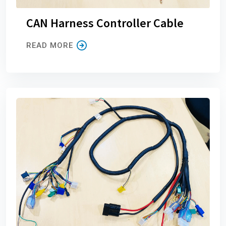
CAN Harness Controller Cable
READ MORE