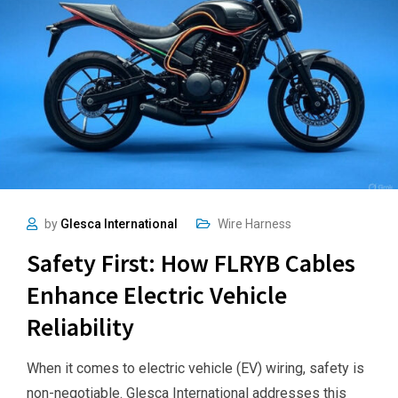
by
Glesca International
Wire Harness
Safety First: How FLRYB Cables
Enhance Electric Vehicle
Reliability
When it comes to electric vehicle (EV) wiring, safety is
non-negotiable. Glesca International addresses this