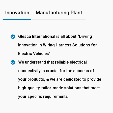
Innovation
Manufacturing Plant
Glesca International is all about “Driving
Innovation in Wiring Harness Solutions for
Electric Vehicles”
We understand that reliable electrical
connectivity is crucial for the success of
your products, & we are dedicated to provide
high-quality, tailor-made solutions that meet
your specific requirements