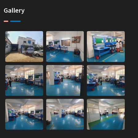
Gallery