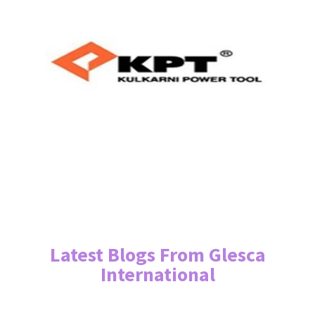
Latest Blogs From Glesca
International