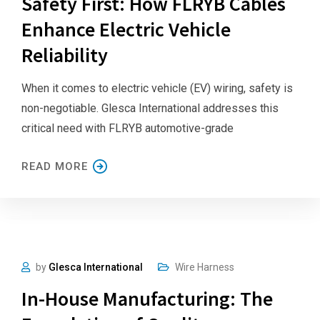
Safety First: How FLRYB Cables
Enhance Electric Vehicle
Reliability
When it comes to electric vehicle (EV) wiring, safety is
non-negotiable. Glesca International addresses this
critical need with FLRYB automotive-grade
READ MORE
by
Glesca International
Wire Harness
In-House Manufacturing: The