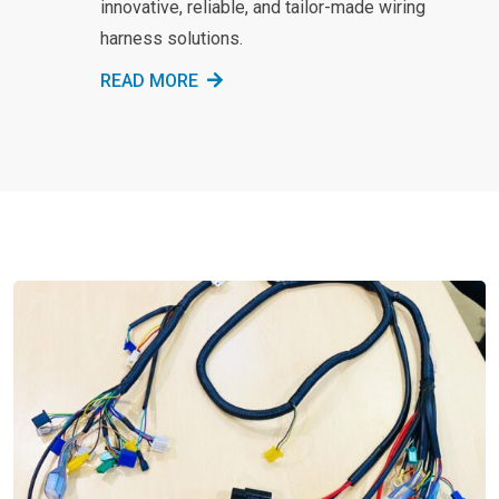
innovative, reliable, and tailor-made wiring
harness solutions.
READ MORE