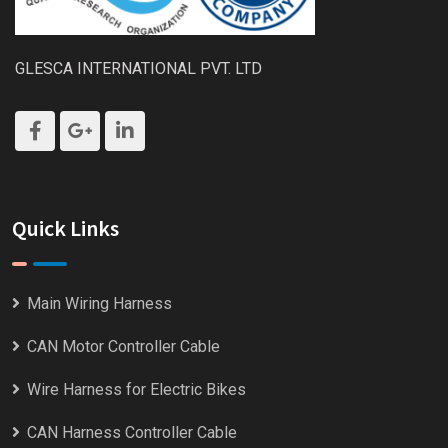
GLESCA INTERNATIONAL PVT. LTD
Quick Links
Main Wiring Harness
CAN Motor Controller Cable
Wire Harness for Electric Bikes
CAN Harness Controller Cable