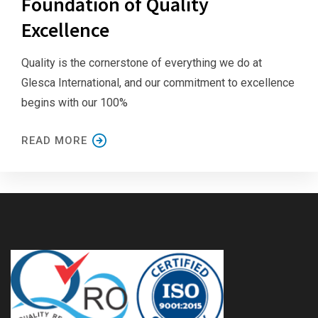
Foundation of Quality
Excellence
Quality is the cornerstone of everything we do at
Glesca International, and our commitment to excellence
begins with our 100%
READ MORE