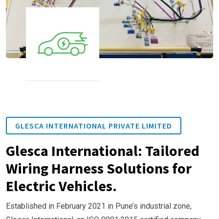
GLESCA INTERNATIONAL PRIVATE LIMITED
Glesca International: Tailored
Wiring Harness Solutions for
Electric Vehicles.
Established in February 2021 in Pune’s industrial zone,