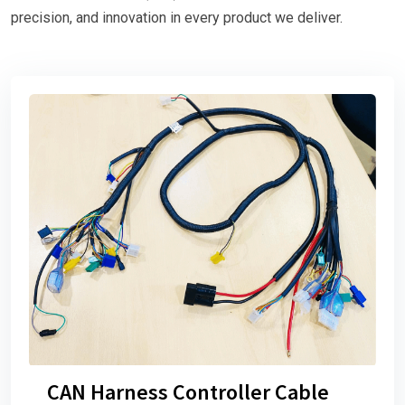
precision, and innovation in every product we deliver.
CAN Harness Controller Cable