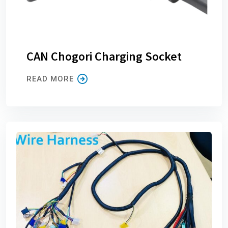
CAN Chogori Charging Socket
READ MORE