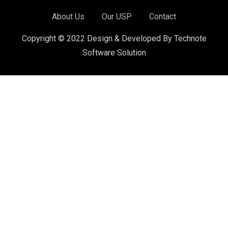
About Us
Our USP
Contact
Copyright © 2022 Design & Developed By Technote
Software Solution