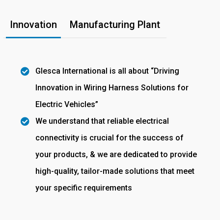
Innovation
Manufacturing Plant
Glesca International is all about “Driving
Innovation in Wiring Harness Solutions for
Electric Vehicles”
We understand that reliable electrical
connectivity is crucial for the success of
your products, & we are dedicated to provide
high-quality, tailor-made solutions that meet
your specific requirements