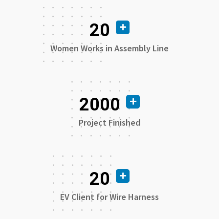
20
Women Works in Assembly Line
2000
Project Finished
20
EV Client for Wire Harness