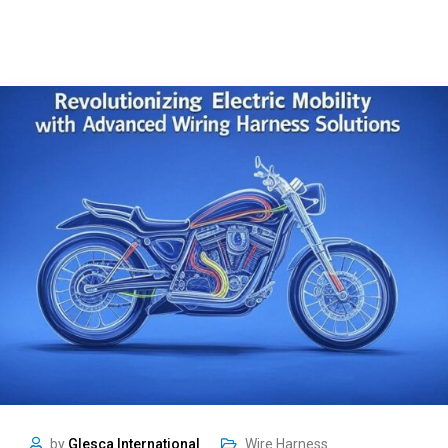
by
Glesca International
Wire Harness