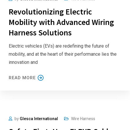
Revolutionizing Electric
Mobility with Advanced Wiring
Harness Solutions
Electric vehicles (EVs) are redefining the future of
mobility, and at the heart of their performance lies the
innovation and
READ MORE
by
Glesca International
Wire Harness