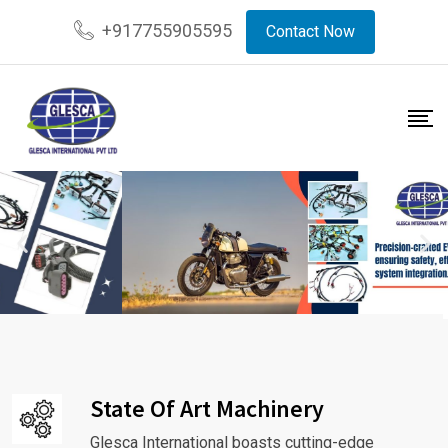
+917755905595
Contact Now
State Of Art Machinery
Glesca International boasts cutting-edge