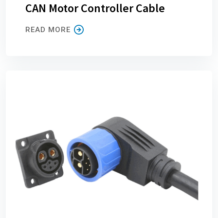
CAN Motor Controller Cable
READ MORE