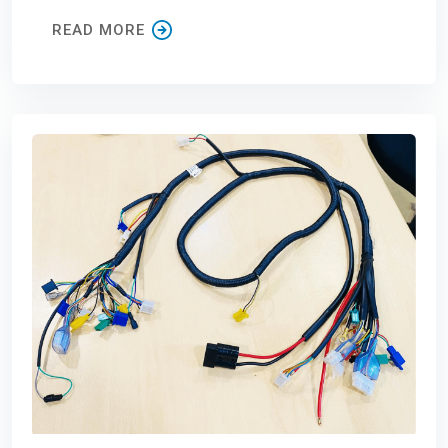
READ MORE