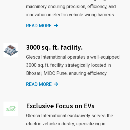
machinery ensuring precision, efficiency, and
innovation in electric vehicle wiring harness.
READ MORE
3000 sq. ft. facility.
Glesca International operates a well-equipped
3000 sq. ft. facility strategically located in
Bhosari, MIDC Pune, ensuring efficiency.
READ MORE
Exclusive Focus on EVs
Glesca International exclusively serves the
electric vehicle industry, specializing in