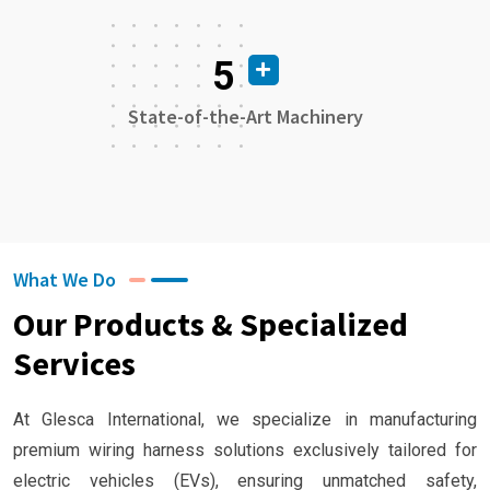
5
State-of-the-Art Machinery
What We Do
Our Products & Specialized
Services
At Glesca International, we specialize in manufacturing
premium wiring harness solutions exclusively tailored for
electric vehicles (EVs), ensuring unmatched safety,