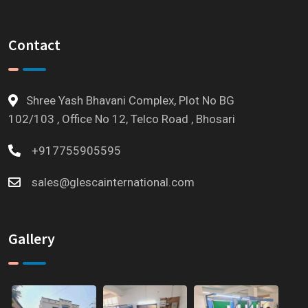
Contact
Shree Yash Bhavani Complex, Plot No BG
102/103 , Office No 12, Telco Road , Bhosari
+917755905595
sales@glescainternational.com
Gallery