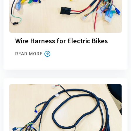
Wire Harness for Electric Bikes
READ MORE