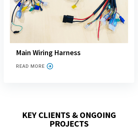
Main Wiring Harness
READ MORE
KEY CLIENTS & ONGOING
PROJECTS