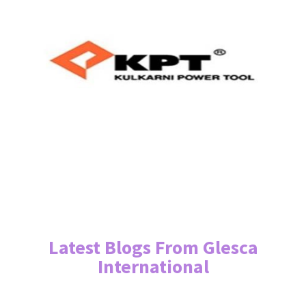
Latest Blogs From Glesca
International