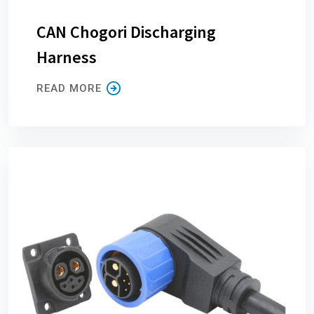
CAN Chogori Discharging
Harness
READ MORE