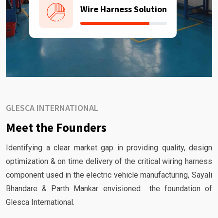
Wire Harness Solution
GLESCA INTERNATIONAL
Meet the Founders
Identifying a clear market gap in providing quality, design
optimization & on time delivery of the critical wiring harness
component used in the electric vehicle manufacturing, Sayali
Bhandare & Parth Mankar envisioned the foundation of
Glesca International.