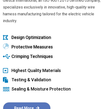
Glesca International, an ISO 9001:2015 certified company,
specializes exclusively in innovative, high-quality wire
harness manufacturing tailored for the electric vehicle
industry.
Design Optimization
Protective Measures
Crimping Techniques
Highest Quality Materials
Testing & Validation
Sealing & Moisture Protection
Read More