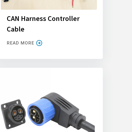
CAN Harness Controller
Cable
READ MORE