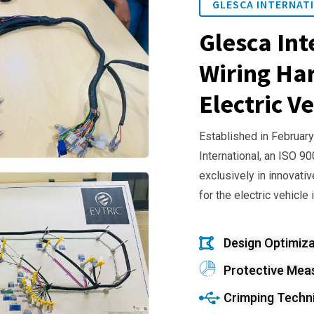
GLESCA INTERNATI
Glesca Int
Wiring Har
Electric Ve
Established in February
International, an ISO 9
exclusively in innovativ
for the electric vehicle 
Design Optimiza
Protective Mea
Crimping Techn