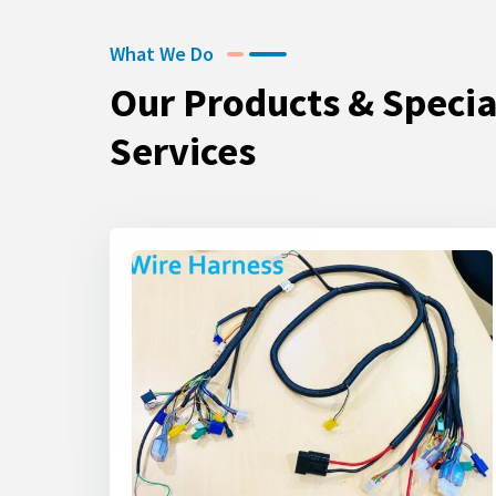
What We Do
Our Products & Specia
Services