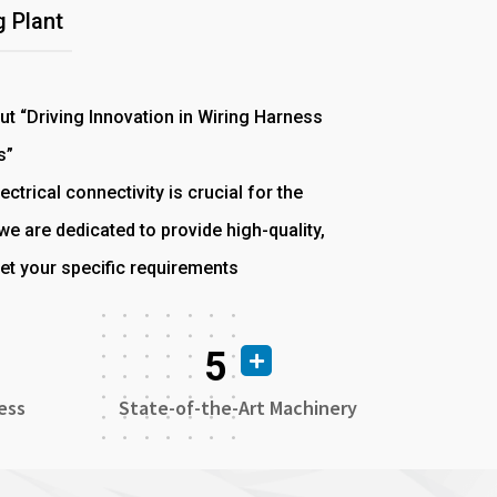
 Plant
out “Driving Innovation in Wiring Harness
s”
ectrical connectivity is crucial for the
e are dedicated to provide high-quality,
et your specific requirements
5
ess
State-of-the-Art Machinery