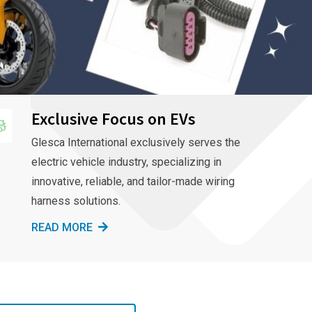
Exclusive Focus on EVs
Glesca International exclusively serves the
electric vehicle industry, specializing in
innovative, reliable, and tailor-made wiring
harness solutions.
READ MORE