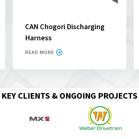
CAN Chogori Discharging
Harness
READ MORE
KEY CLIENTS & ONGOING PROJECTS