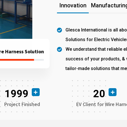
Innovation
Manufacturing
Glesca International is all ab
Solutions for Electric Vehicle
We understand that reliable el
re Harness Solution
success of your products, & w
tailor-made solutions that me
1999
20
Project Finished
EV Client for Wire Harn