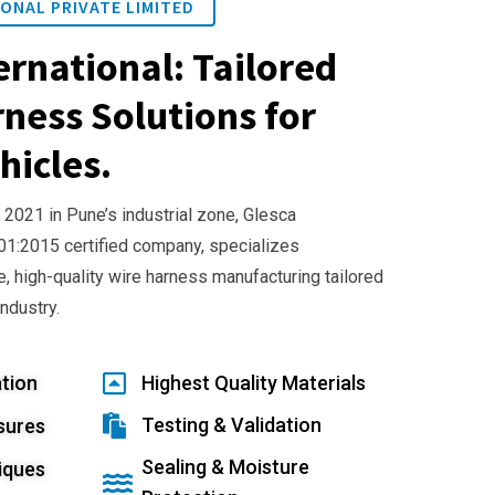
ONAL PRIVATE LIMITED
ernational: Tailored
ness Solutions for
hicles.
 2021 in Pune’s industrial zone, Glesca
001:2015 certified company, specializes
e, high-quality wire harness manufacturing tailored
industry.
tion
Highest Quality Materials
Testing & Validation
sures
Sealing & Moisture
iques