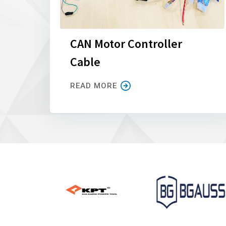
CAN Motor Controller
Cable
READ MORE