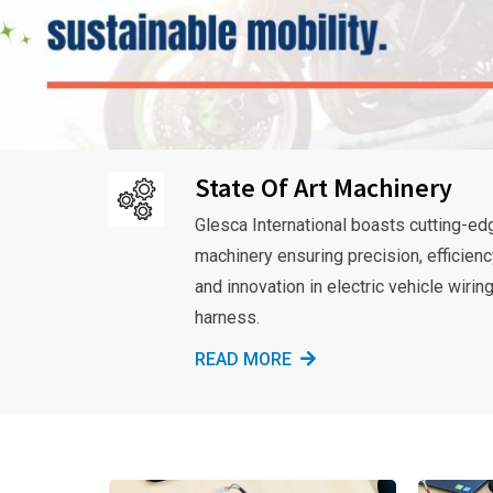
State Of Art Machinery
Glesca International boasts cutting-ed
machinery ensuring precision, efficienc
and innovation in electric vehicle wirin
harness.
READ MORE