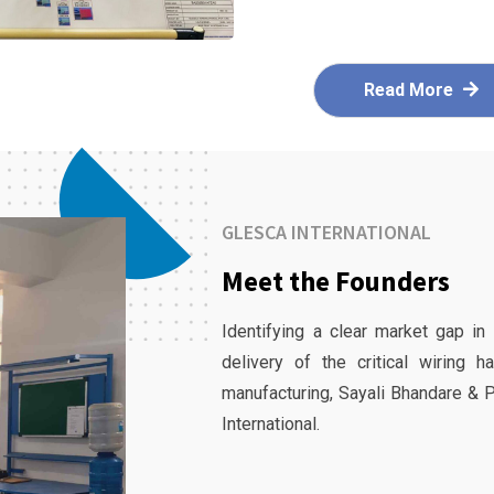
Read More
GLESCA INTERNATIONAL
Meet the Founders
Identifying a clear market gap in
delivery of the critical wiring 
manufacturing, Sayali Bhandare & 
International.