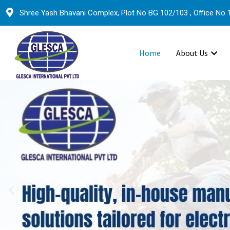
Shree Yash Bhavani Complex, Plot No BG 102/103 , Office No 1
Home
About Us