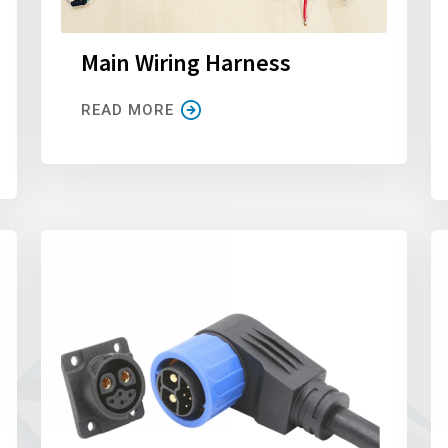
Main Wiring Harness
READ MORE