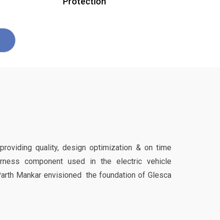
Protection
 providing quality, design optimization & on time
harness component used in the electric vehicle
Parth Mankar envisioned the foundation of Glesca