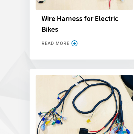
Wire Harness for Electric
Bikes
READ MORE