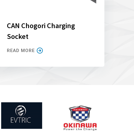
CAN Chogori Charging
Socket
READ MORE