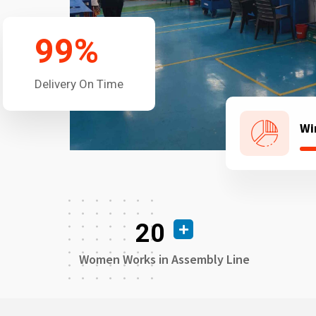
99
%
Delivery On Time
Wi
20
Women Works in Assembly Line