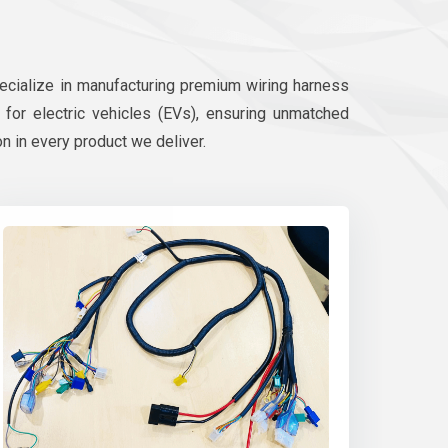
pecialize in manufacturing premium wiring harness
d for electric vehicles (EVs), ensuring unmatched
on in every product we deliver.