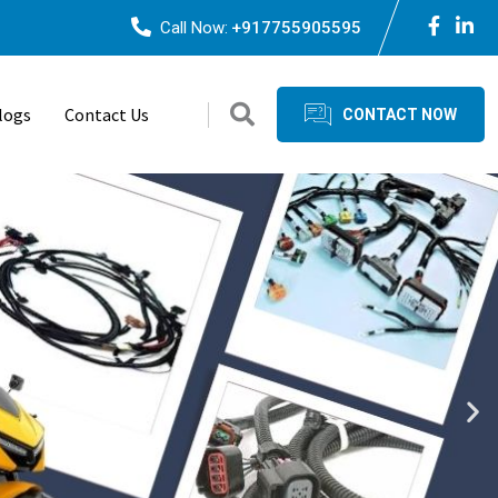
Call Now:
+917755905595
logs
Contact Us
CONTACT NOW