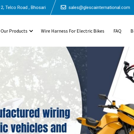
2, Telco Road , Bhosari
sales@glescainternational.com
Our Products
Wire Harness For Electric Bikes
FAQ
B