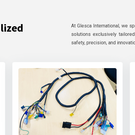
lized
At Glesca International, we s
solutions exclusively tailore
safety, precision, and innovati