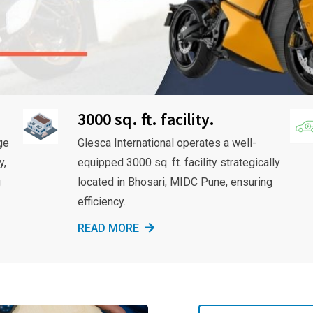
3000 sq. ft. facility.
ge
Glesca International operates a well-
y,
equipped 3000 sq. ft. facility strategically
g
located in Bhosari, MIDC Pune, ensuring
efficiency.
READ MORE