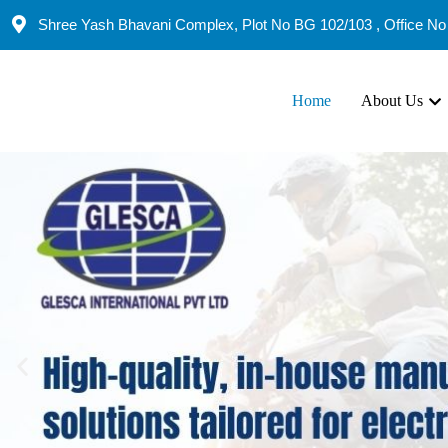
Shree Yash Bhavani Complex, Plot No BG 102/103 , Office No 1
Home
About Us