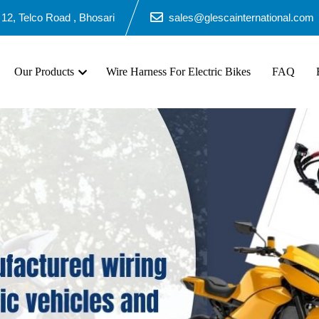
2, Telco Road , Bhosari
sales@glescainternational.com
Our Products
Wire Harness For Electric Bikes
FAQ
B