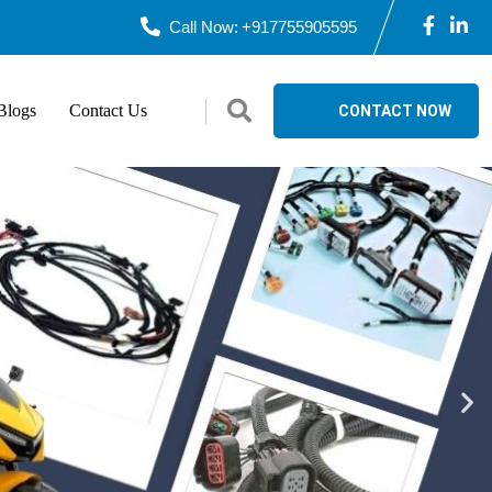
Call Now:
+917755905595
logs
Contact Us
CONTACT NOW