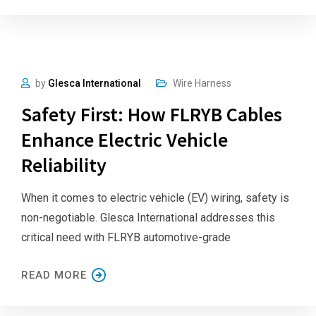
by
Glesca International
Wire Harness
Safety First: How FLRYB Cables
Enhance Electric Vehicle
Reliability
When it comes to electric vehicle (EV) wiring, safety is
non-negotiable. Glesca International addresses this
critical need with FLRYB automotive-grade
READ MORE