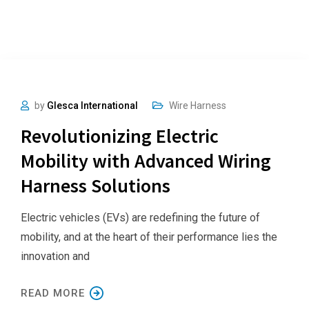
by
Glesca International
Wire Harness
Revolutionizing Electric
Mobility with Advanced Wiring
Harness Solutions
Electric vehicles (EVs) are redefining the future of
mobility, and at the heart of their performance lies the
innovation and
READ MORE