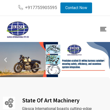
+917755905595
Contact Now
State Of Art Machinery
Glesca International boasts cutting-edge