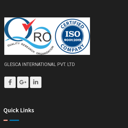
GLESCA INTERNATIONAL PVT. LTD
Quick Links