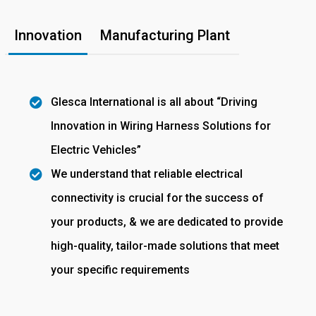
Innovation
Manufacturing Plant
Glesca International is all about “Driving
Innovation in Wiring Harness Solutions for
Electric Vehicles”
We understand that reliable electrical
connectivity is crucial for the success of
your products, & we are dedicated to provide
high-quality, tailor-made solutions that meet
your specific requirements