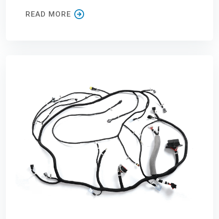
READ MORE