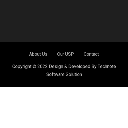
About Us
Our USP
Contact
Copyright © 2022 Design & Developed By Technote
Software Solution