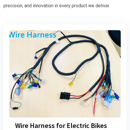
precision, and innovation in every product we deliver.
Wire Harness for Electric Bikes