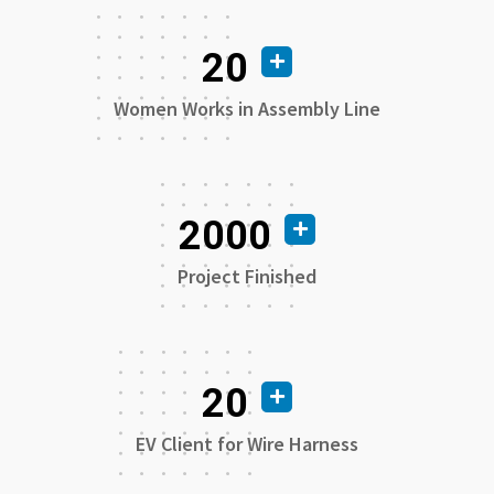
20
Women Works in Assembly Line
2000
Project Finished
20
EV Client for Wire Harness