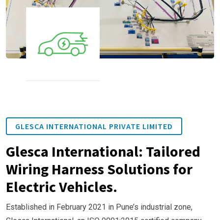
GLESCA INTERNATIONAL PRIVATE LIMITED
Glesca International: Tailored
Wiring Harness Solutions for
Electric Vehicles.
Established in February 2021 in Pune’s industrial zone,