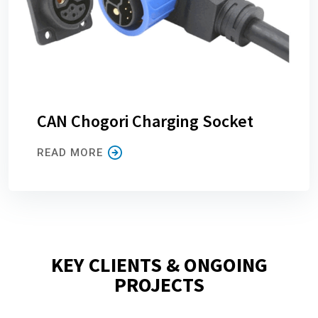
CAN Chogori Charging Socket
READ MORE
KEY CLIENTS & ONGOING
PROJECTS