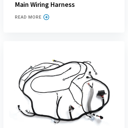
Main Wiring Harness
READ MORE