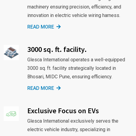
machinery ensuring precision, efficiency, and
innovation in electric vehicle wiring harness.
READ MORE
3000 sq. ft. facility.
Glesca International operates a well-equipped
3000 sq. ft. facility strategically located in
Bhosari, MIDC Pune, ensuring efficiency.
READ MORE
Exclusive Focus on EVs
Glesca International exclusively serves the
electric vehicle industry, specializing in