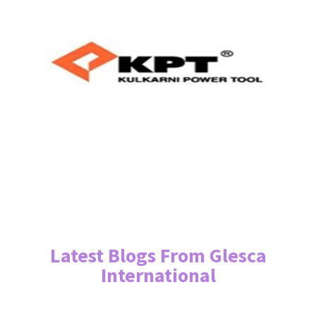
Latest Blogs From Glesca
International