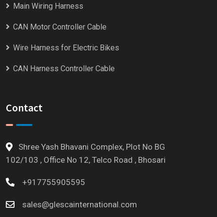
Main Wiring Harness
CAN Motor Controller Cable
Wire Harness for Electric Bikes
CAN Harness Controller Cable
Contact
Shree Yash Bhavani Complex, Plot No BG
102/103 , Office No 12, Telco Road , Bhosari
+917755905595
sales@glescainternational.com