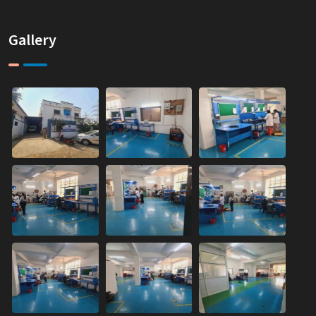
Gallery