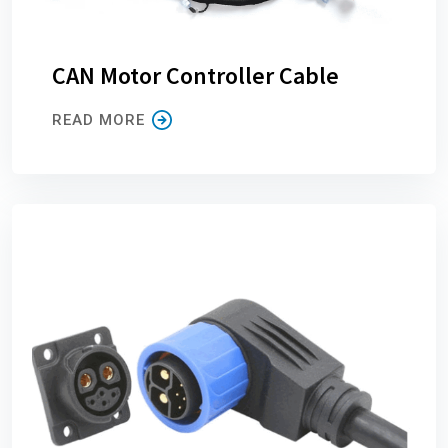
CAN Motor Controller Cable
READ MORE