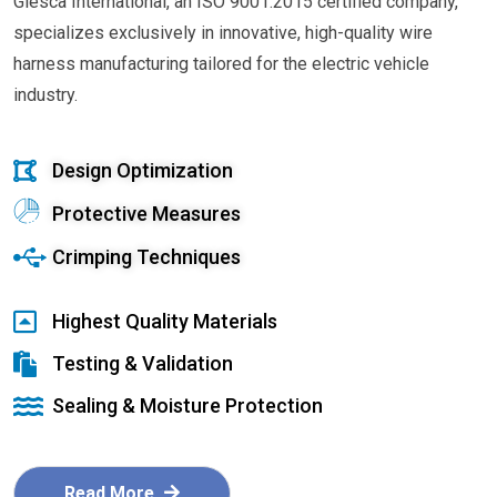
Glesca International, an ISO 9001:2015 certified company,
specializes exclusively in innovative, high-quality wire
harness manufacturing tailored for the electric vehicle
industry.
Design Optimization
Protective Measures
Crimping Techniques
Highest Quality Materials
Testing & Validation
Sealing & Moisture Protection
Read More