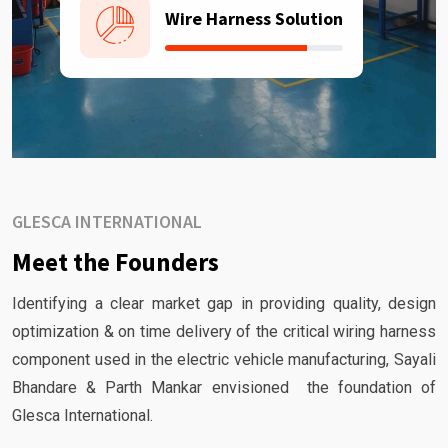
Wire Harness Solution
GLESCA INTERNATIONAL
Meet the Founders
Identifying a clear market gap in providing quality, design
optimization & on time delivery of the critical wiring harness
component used in the electric vehicle manufacturing, Sayali
Bhandare & Parth Mankar envisioned the foundation of
Glesca International.