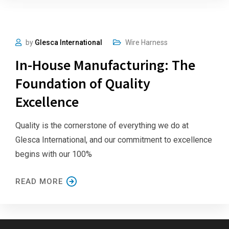
by
Glesca International
Wire Harness
In-House Manufacturing: The
Foundation of Quality
Excellence
Quality is the cornerstone of everything we do at
Glesca International, and our commitment to excellence
begins with our 100%
READ MORE