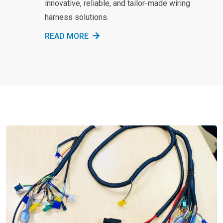
innovative, reliable, and tailor-made wiring
harness solutions.
READ MORE