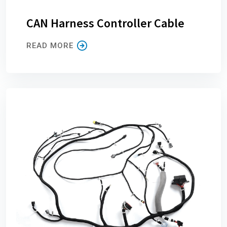
CAN Harness Controller Cable
READ MORE