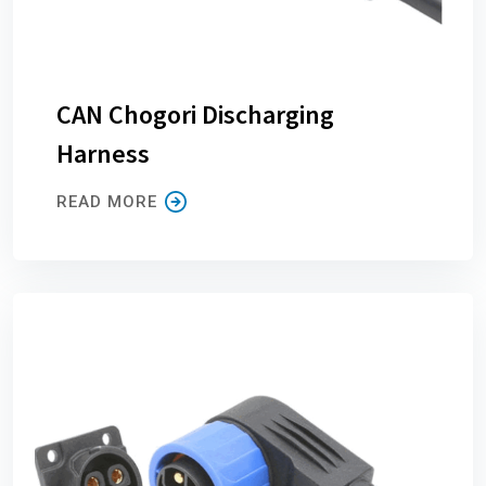
CAN Chogori Discharging
Harness
READ MORE