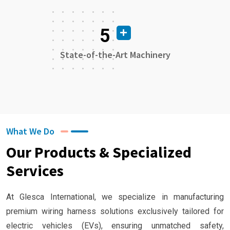
5
State-of-the-Art Machinery
What We Do
Our Products & Specialized
Services
At Glesca International, we specialize in manufacturing
premium wiring harness solutions exclusively tailored for
electric vehicles (EVs), ensuring unmatched safety,