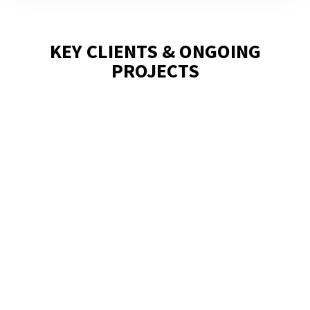
KEY CLIENTS & ONGOING
PROJECTS