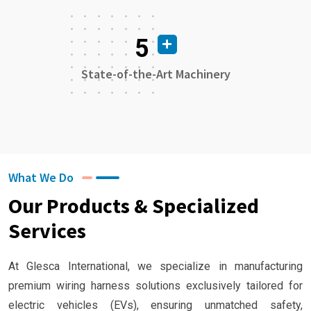
5
State-of-the-Art Machinery
What We Do
Our Products & Specialized
Services
At Glesca International, we specialize in manufacturing
premium wiring harness solutions exclusively tailored for
electric vehicles (EVs), ensuring unmatched safety,