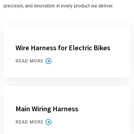
precision, and innovation in every product we deliver.
Wire Harness for Electric Bikes
READ MORE
Main Wiring Harness
READ MORE