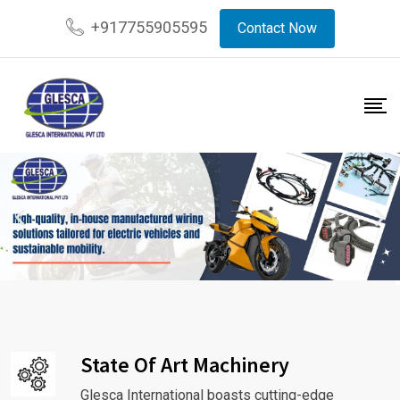
+917755905595
Contact Now
State Of Art Machinery
Glesca International boasts cutting-edge