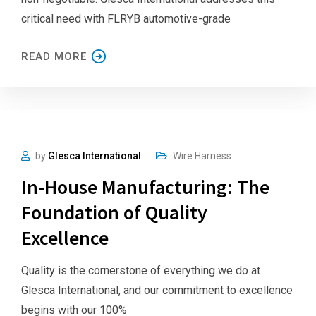
critical need with FLRYB automotive-grade
READ MORE
by
Glesca International
Wire Harness
In-House Manufacturing: The
Foundation of Quality
Excellence
Quality is the cornerstone of everything we do at
Glesca International, and our commitment to excellence
begins with our 100%