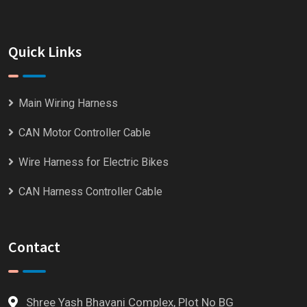
Quick Links
Main Wiring Harness
CAN Motor Controller Cable
Wire Harness for Electric Bikes
CAN Harness Controller Cable
Contact
Shree Yash Bhavani Complex, Plot No BG