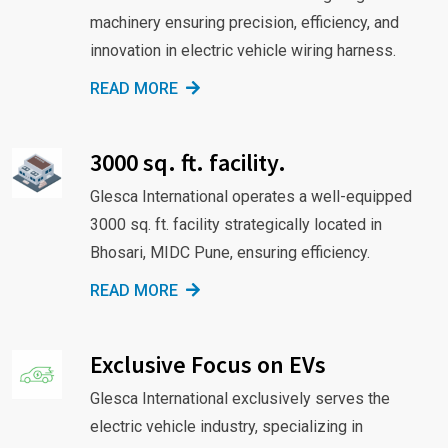
machinery ensuring precision, efficiency, and
innovation in electric vehicle wiring harness.
READ MORE
3000 sq. ft. facility.
Glesca International operates a well-equipped
3000 sq. ft. facility strategically located in
Bhosari, MIDC Pune, ensuring efficiency.
READ MORE
Exclusive Focus on EVs
Glesca International exclusively serves the
electric vehicle industry, specializing in