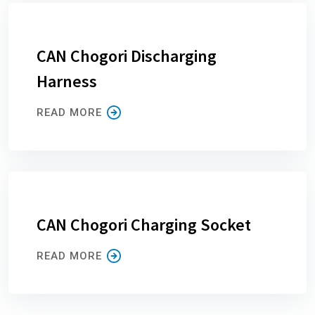
CAN Chogori Discharging
Harness
READ MORE
CAN Chogori Charging Socket
READ MORE