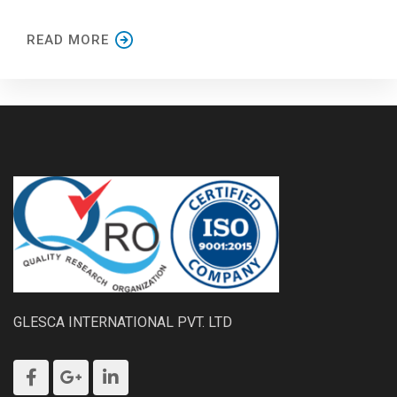
READ MORE
GLESCA INTERNATIONAL PVT. LTD