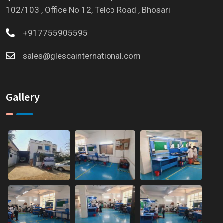
102/103 , Office No 12, Telco Road , Bhosari
+917755905595
sales@glescainternational.com
Gallery