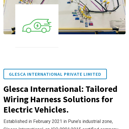
GLESCA INTERNATIONAL PRIVATE LIMITED
Glesca International: Tailored
Wiring Harness Solutions for
Electric Vehicles.
Established in February 2021 in Pune’s industrial zone,