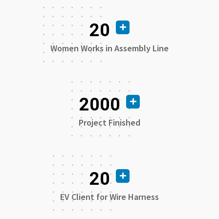
20
Women Works in Assembly Line
2000
Project Finished
20
EV Client for Wire Harness