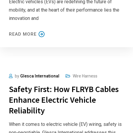
Electric vehicles (EVs) are redefining the future of
mobility, and at the heart of their performance lies the
innovation and
READ MORE
by
Glesca International
Wire Harness
Safety First: How FLRYB Cables
Enhance Electric Vehicle
Reliability
When it comes to electric vehicle (EV) wiring, safety is
non-negotiable. Glesca International addresses this