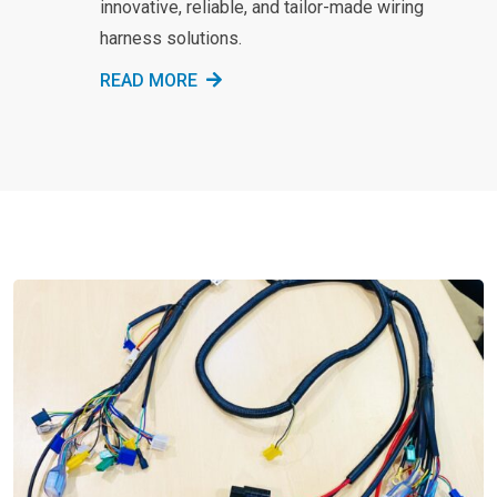
innovative, reliable, and tailor-made wiring
harness solutions.
READ MORE