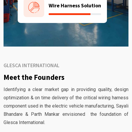
Wire Harness Solution
GLESCA INTERNATIONAL
Meet the Founders
Identifying a clear market gap in providing quality, design
optimization & on time delivery of the critical wiring harness
component used in the electric vehicle manufacturing, Sayali
Bhandare & Parth Mankar envisioned the foundation of
Glesca International.