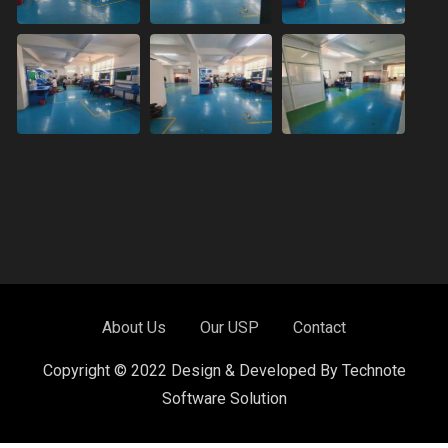
About Us
Our USP
Contact
Copyright © 2022 Design & Developed By Technote
Software Solution