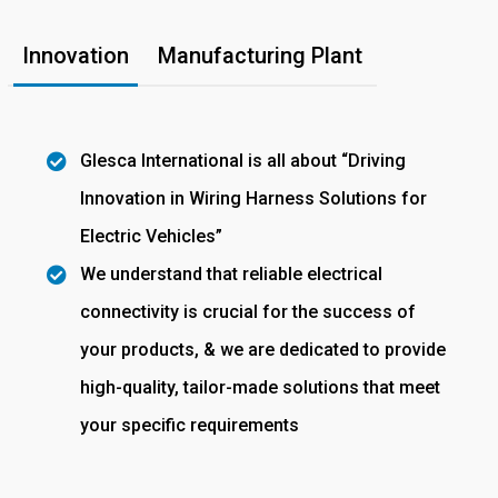
Innovation
Manufacturing Plant
Glesca International is all about “Driving
Innovation in Wiring Harness Solutions for
Electric Vehicles”
We understand that reliable electrical
connectivity is crucial for the success of
your products, & we are dedicated to provide
high-quality, tailor-made solutions that meet
your specific requirements