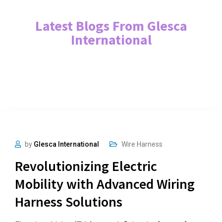
Latest Blogs From Glesca
International
by
Glesca International
Wire Harness
Revolutionizing Electric
Mobility with Advanced Wiring
Harness Solutions