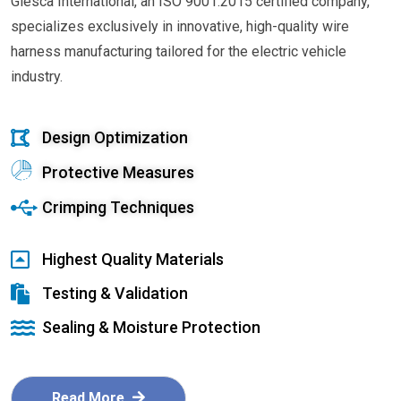
Glesca International, an ISO 9001:2015 certified company,
specializes exclusively in innovative, high-quality wire
harness manufacturing tailored for the electric vehicle
industry.
Design Optimization
Protective Measures
Crimping Techniques
Highest Quality Materials
Testing & Validation
Sealing & Moisture Protection
Read More