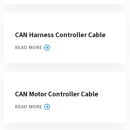
CAN Harness Controller Cable
READ MORE
CAN Motor Controller Cable
READ MORE