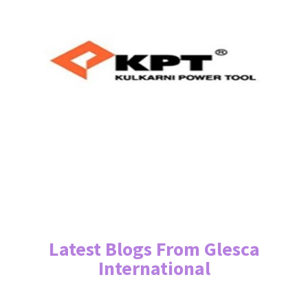
Latest Blogs From Glesca
International