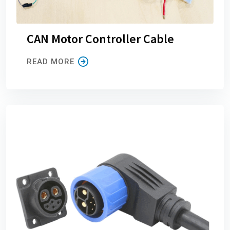
CAN Motor Controller Cable
READ MORE