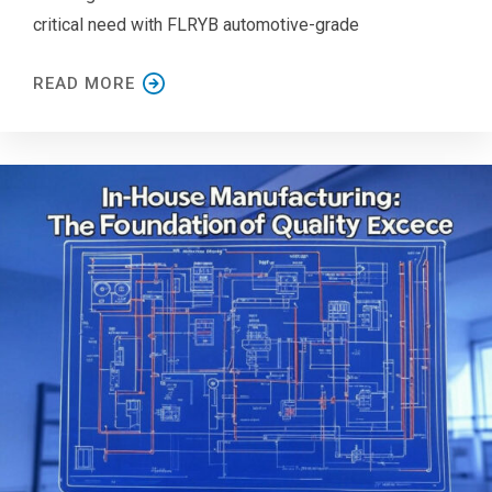
critical need with FLRYB automotive-grade
READ MORE