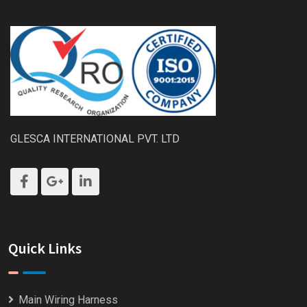
GLESCA INTERNATIONAL PVT. LTD
Quick Links
Main Wiring Harness