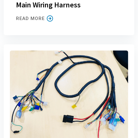
Main Wiring Harness
READ MORE