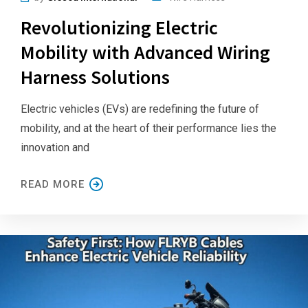
Revolutionizing Electric
Mobility with Advanced Wiring
Harness Solutions
Electric vehicles (EVs) are redefining the future of
mobility, and at the heart of their performance lies the
innovation and
READ MORE