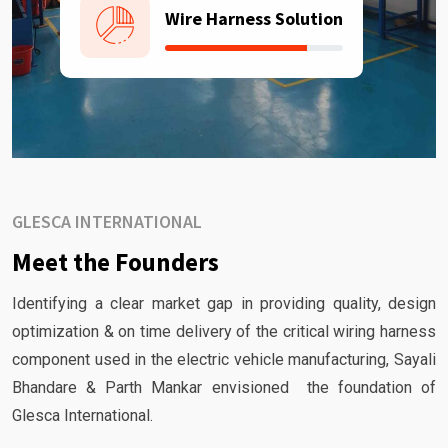
Wire Harness Solution
GLESCA INTERNATIONAL
Meet the Founders
Identifying a clear market gap in providing quality, design
optimization & on time delivery of the critical wiring harness
component used in the electric vehicle manufacturing, Sayali
Bhandare & Parth Mankar envisioned the foundation of
Glesca International.