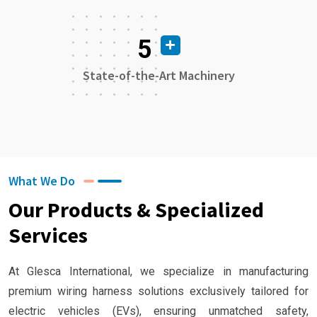
5
State-of-the-Art Machinery
What We Do
Our Products & Specialized
Services
At Glesca International, we specialize in manufacturing
premium wiring harness solutions exclusively tailored for
electric vehicles (EVs), ensuring unmatched safety,