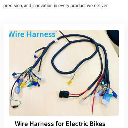
precision, and innovation in every product we deliver.
Wire Harness for Electric Bikes