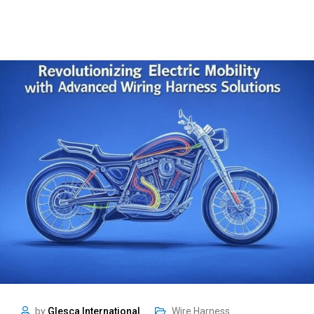
by
Glesca International
Wire Harness