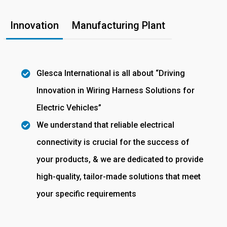
Innovation
Manufacturing Plant
Glesca International is all about “Driving
Innovation in Wiring Harness Solutions for
Electric Vehicles”
We understand that reliable electrical
connectivity is crucial for the success of
your products, & we are dedicated to provide
high-quality, tailor-made solutions that meet
your specific requirements