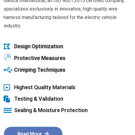
Glesca International, an ISO 9001:2015 certified company,
specializes exclusively in innovative, high-quality wire
harness manufacturing tailored for the electric vehicle
industry.
Design Optimization
Protective Measures
Crimping Techniques
Highest Quality Materials
Testing & Validation
Sealing & Moisture Protection
Read More