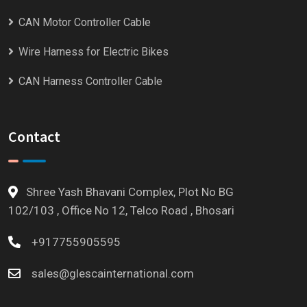
CAN Motor Controller Cable
Wire Harness for Electric Bikes
CAN Harness Controller Cable
Contact
Shree Yash Bhavani Complex, Plot No BG
102/103 , Office No 12, Telco Road , Bhosari
+917755905595
sales@glescainternational.com