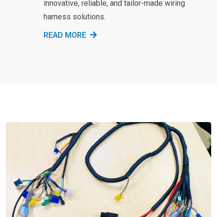
innovative, reliable, and tailor-made wiring
harness solutions.
READ MORE