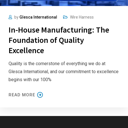
by
Glesca International
Wire Harness
In-House Manufacturing: The
Foundation of Quality
Excellence
Quality is the cornerstone of everything we do at
Glesca International, and our commitment to excellence
begins with our 100%
READ MORE