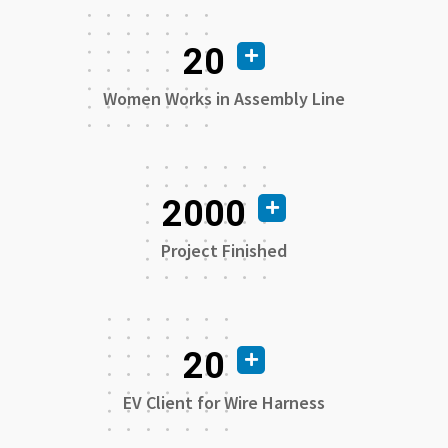
20
Women Works in Assembly Line
2000
Project Finished
20
EV Client for Wire Harness