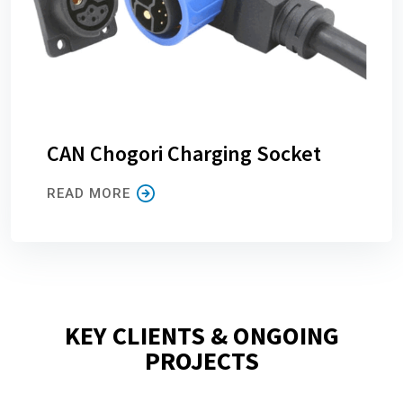
CAN Chogori Charging Socket
READ MORE
KEY CLIENTS & ONGOING
PROJECTS