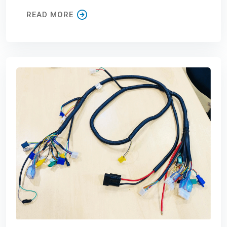
READ MORE