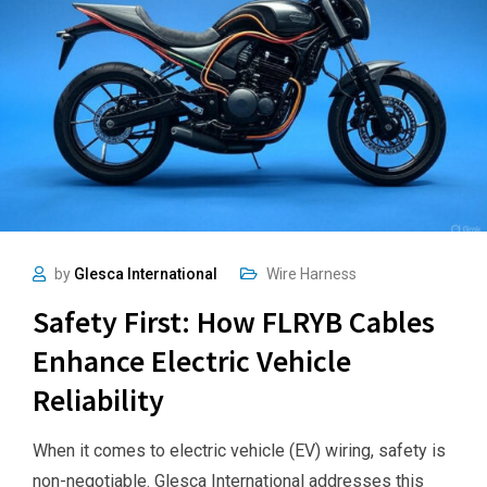
by
Glesca International
Wire Harness
Safety First: How FLRYB Cables
Enhance Electric Vehicle
Reliability
When it comes to electric vehicle (EV) wiring, safety is
non-negotiable. Glesca International addresses this