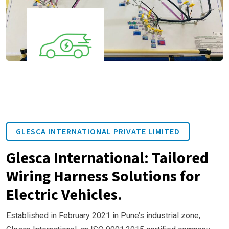
GLESCA INTERNATIONAL PRIVATE LIMITED
Glesca International: Tailored
Wiring Harness Solutions for
Electric Vehicles.
Established in February 2021 in Pune’s industrial zone,