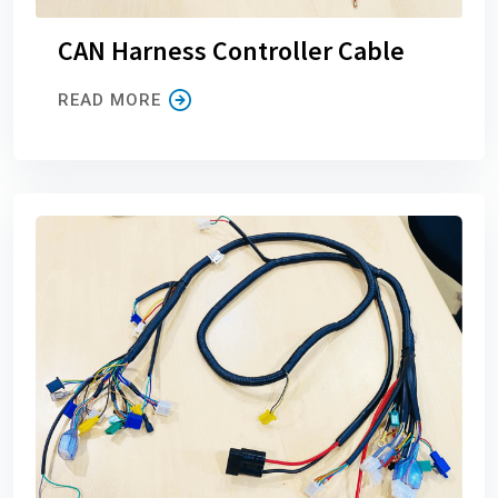
CAN Harness Controller Cable
READ MORE