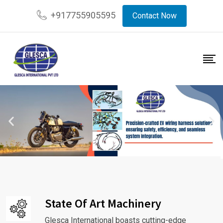
+917755905595
Contact Now
State Of Art Machinery
Glesca International boasts cutting-edge