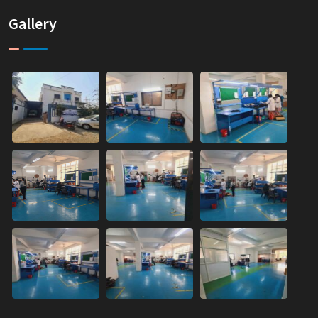
Gallery