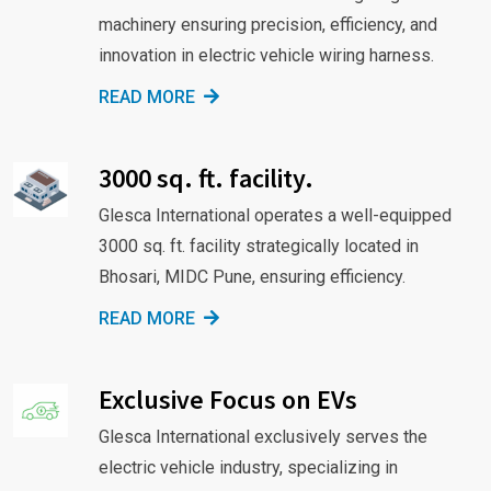
machinery ensuring precision, efficiency, and
innovation in electric vehicle wiring harness.
READ MORE
3000 sq. ft. facility.
Glesca International operates a well-equipped
3000 sq. ft. facility strategically located in
Bhosari, MIDC Pune, ensuring efficiency.
READ MORE
Exclusive Focus on EVs
Glesca International exclusively serves the
electric vehicle industry, specializing in