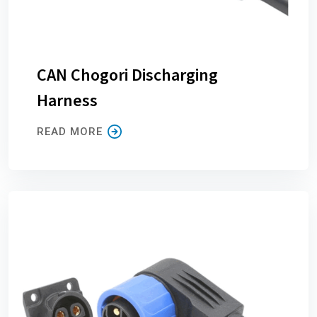
CAN Chogori Discharging
Harness
READ MORE