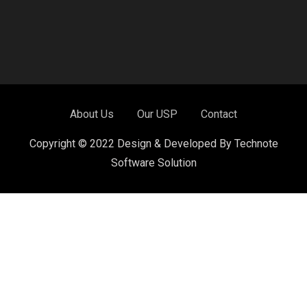
About Us
Our USP
Contact
Copyright © 2022 Design & Developed By Technote
Software Solution