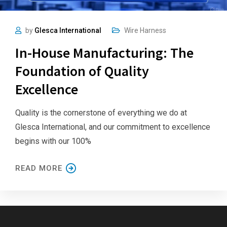
by
Glesca International
Wire Harness
In-House Manufacturing: The
Foundation of Quality
Excellence
Quality is the cornerstone of everything we do at
Glesca International, and our commitment to excellence
begins with our 100%
READ MORE