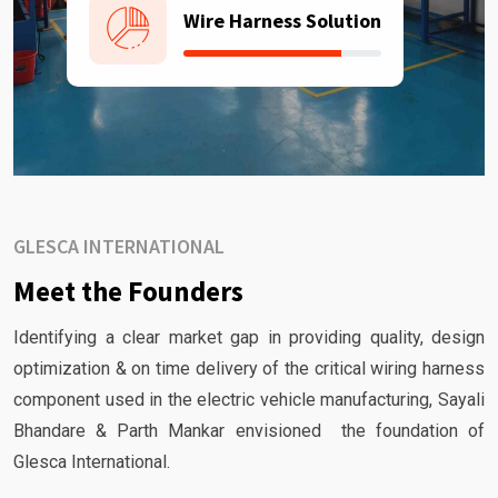
Wire Harness Solution
GLESCA INTERNATIONAL
Meet the Founders
Identifying a clear market gap in providing quality, design
optimization & on time delivery of the critical wiring harness
component used in the electric vehicle manufacturing, Sayali
Bhandare & Parth Mankar envisioned the foundation of
Glesca International.