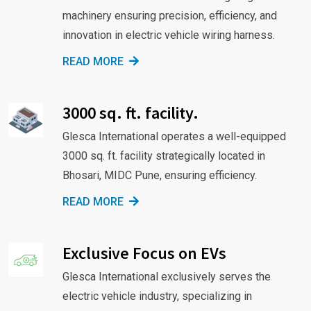
machinery ensuring precision, efficiency, and
innovation in electric vehicle wiring harness.
READ MORE
3000 sq. ft. facility.
Glesca International operates a well-equipped
3000 sq. ft. facility strategically located in
Bhosari, MIDC Pune, ensuring efficiency.
READ MORE
Exclusive Focus on EVs
Glesca International exclusively serves the
electric vehicle industry, specializing in