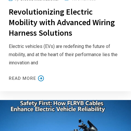
Revolutionizing Electric
Mobility with Advanced Wiring
Harness Solutions
Electric vehicles (EVs) are redefining the future of
mobility, and at the heart of their performance lies the
innovation and
READ MORE