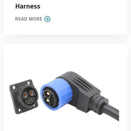
Harness
READ MORE