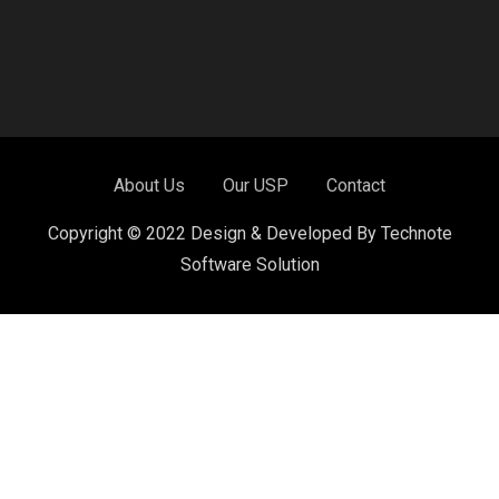
About Us
Our USP
Contact
Copyright © 2022 Design & Developed By Technote
Software Solution