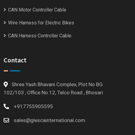
CAN Motor Controller Cable
Wire Harness for Electric Bikes
CAN Harness Controller Cable
Contact
Shree Yash Bhavani Complex, Plot No BG
102/103 , Office No 12, Telco Road , Bhosari
+917755905595
sales@glescainternational.com