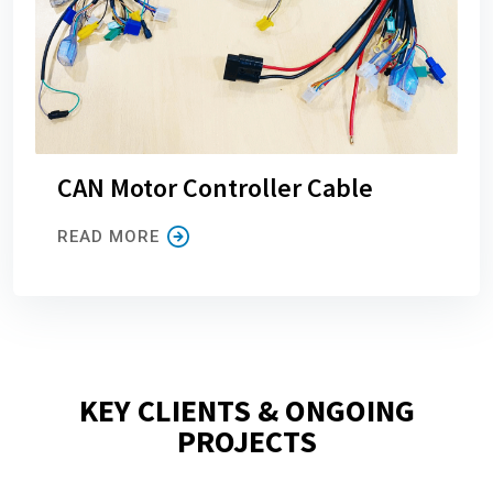
CAN Motor Controller Cable
READ MORE
KEY CLIENTS & ONGOING
PROJECTS