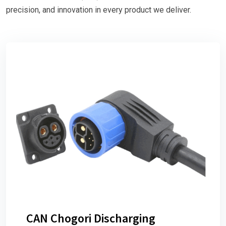
precision, and innovation in every product we deliver.
CAN Chogori Discharging