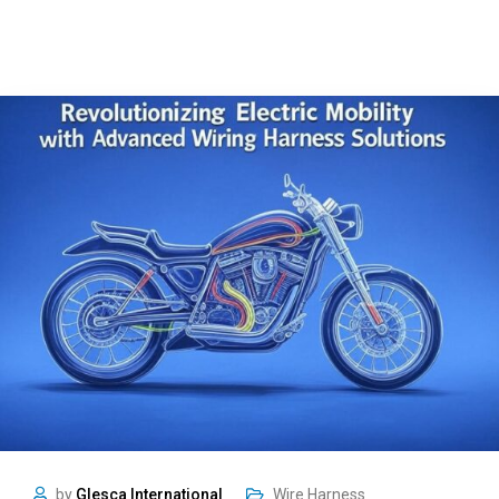
by
Glesca International
Wire Harness