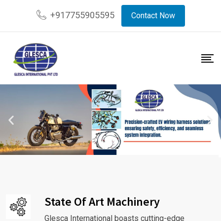
+917755905595
Contact Now
State Of Art Machinery
Glesca International boasts cutting-edge