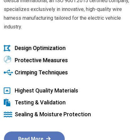
Glesca International, an ISO 9001:2015 certified company,
specializes exclusively in innovative, high-quality wire
harness manufacturing tailored for the electric vehicle
industry.
Design Optimization
Protective Measures
Crimping Techniques
Highest Quality Materials
Testing & Validation
Sealing & Moisture Protection
Read More