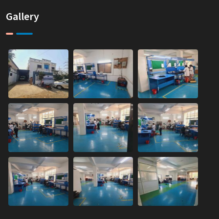
Gallery