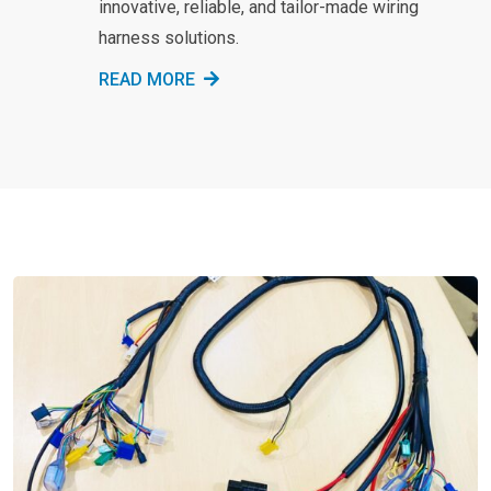
innovative, reliable, and tailor-made wiring
harness solutions.
READ MORE