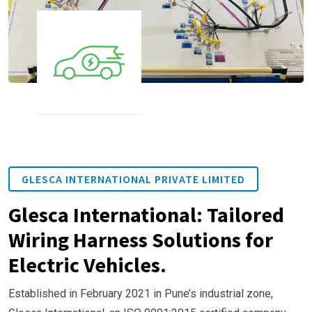
GLESCA INTERNATIONAL PRIVATE LIMITED
Glesca International: Tailored
Wiring Harness Solutions for
Electric Vehicles.
Established in February 2021 in Pune’s industrial zone,