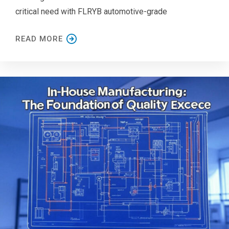
critical need with FLRYB automotive-grade
READ MORE