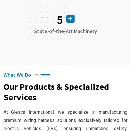
5
State-of-the-Art Machinery
What We Do
Our Products & Specialized
Services
At Glesca International, we specialize in manufacturing
premium wiring harness solutions exclusively tailored for
electric vehicles (EVs), ensuring unmatched safety,