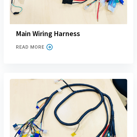
Main Wiring Harness
READ MORE