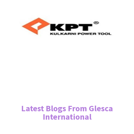
Latest Blogs From Glesca
International