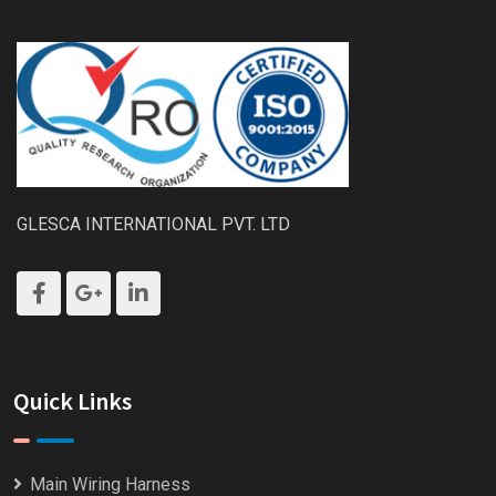
GLESCA INTERNATIONAL PVT. LTD
Quick Links
Main Wiring Harness