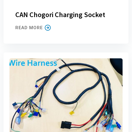
CAN Chogori Charging Socket
READ MORE