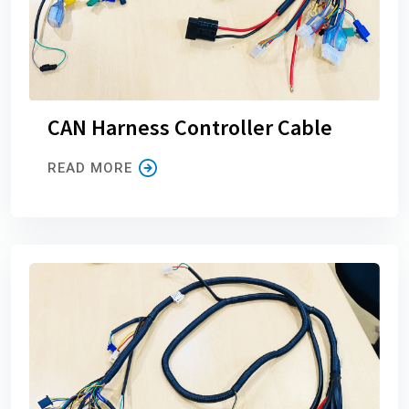
CAN Harness Controller Cable
READ MORE