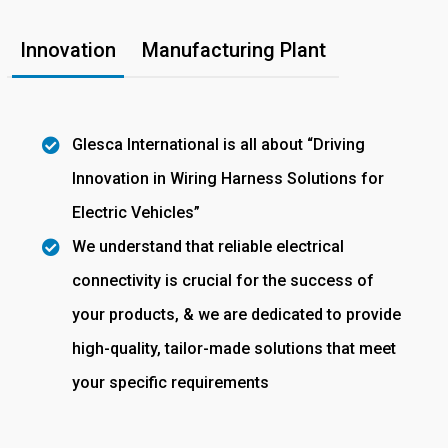
Innovation
Manufacturing Plant
Glesca International is all about “Driving
Innovation in Wiring Harness Solutions for
Electric Vehicles”
We understand that reliable electrical
connectivity is crucial for the success of
your products, & we are dedicated to provide
high-quality, tailor-made solutions that meet
your specific requirements