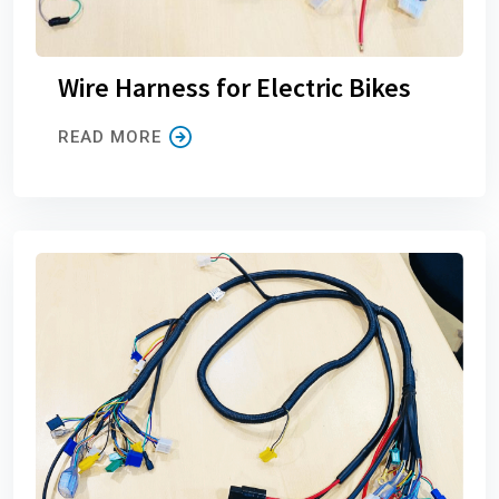
Wire Harness for Electric Bikes
READ MORE