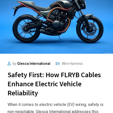
by
Glesca International
Wire Harness
Safety First: How FLRYB Cables
Enhance Electric Vehicle
Reliability
When it comes to electric vehicle (EV) wiring, safety is
non-negotiable. Glesca International addresses this