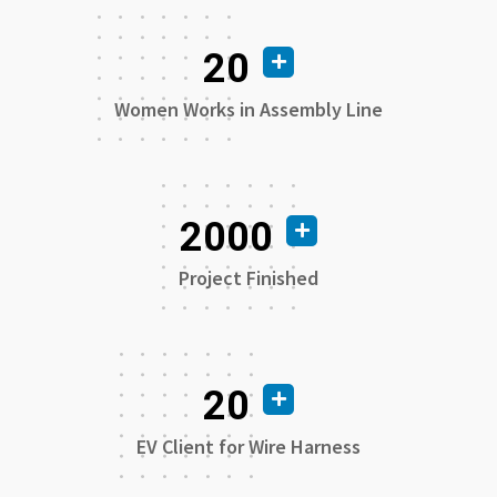
20
Women Works in Assembly Line
2000
Project Finished
20
EV Client for Wire Harness