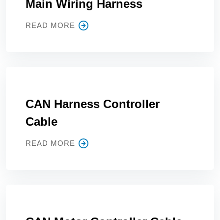
Main Wiring Harness
READ MORE
CAN Harness Controller
Cable
READ MORE