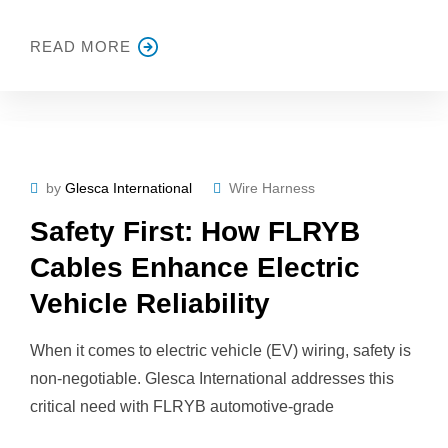
READ MORE
by
Glesca International
Wire Harness
Safety First: How FLRYB
Cables Enhance Electric
Vehicle Reliability
When it comes to electric vehicle (EV) wiring, safety is
non-negotiable. Glesca International addresses this
critical need with FLRYB automotive-grade