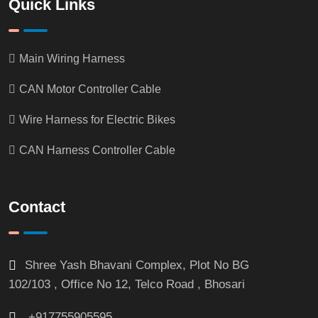
Quick Links
Main Wiring Harness
CAN Motor Controller Cable
Wire Harness for Electric Bikes
CAN Harness Controller Cable
Contact
Shree Yash Bhavani Complex, Plot No BG
102/103 , Office No 12, Telco Road , Bhosari
+917755905595