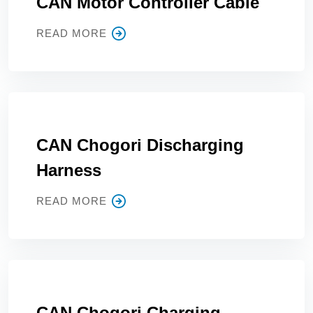
CAN Motor Controller Cable
READ MORE
CAN Chogori Discharging
Harness
READ MORE
CAN Chogori Charging