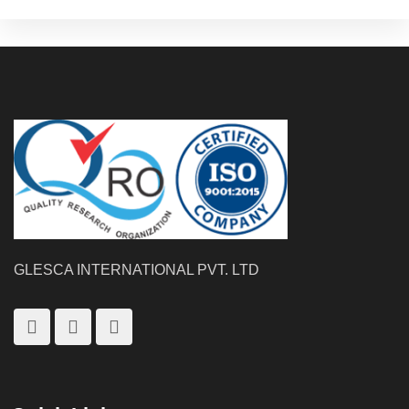
GLESCA INTERNATIONAL PVT. LTD