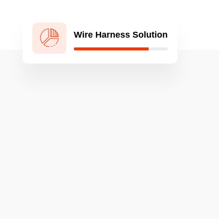
Wire Harness Solution