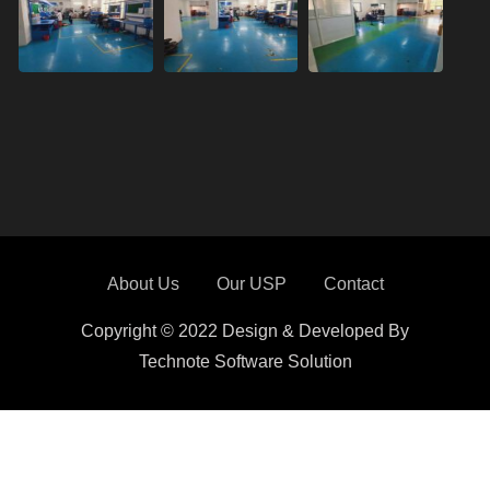
About Us
Our USP
Contact
Copyright © 2022 Design & Developed By
Technote Software Solution