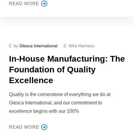
READ MORE
by
Glesca International
Wire Harness
In-House Manufacturing: The
Foundation of Quality
Excellence
Quality is the cornerstone of everything we do at
Glesca International, and our commitment to
excellence begins with our 100%
READ MORE