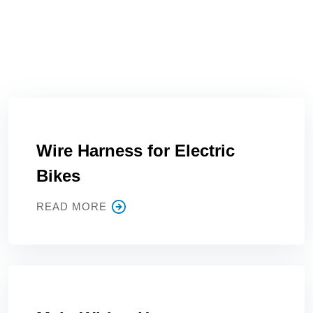
Wire Harness for Electric
Bikes
READ MORE