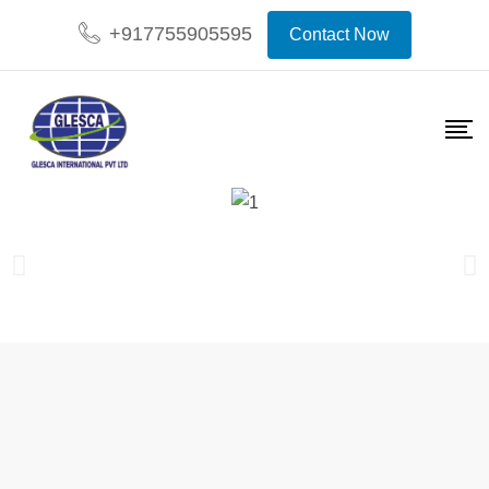
+917755905595
Contact Now