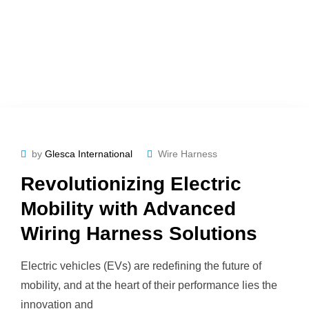
by
Glesca International
Wire Harness
Revolutionizing Electric
Mobility with Advanced
Wiring Harness Solutions
Electric vehicles (EVs) are redefining the future of
mobility, and at the heart of their performance lies the
innovation and