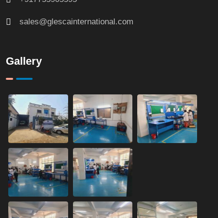
sales@glescainternational.com
Gallery