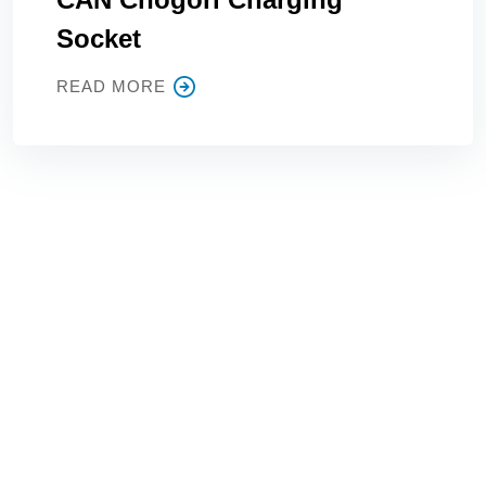
Socket
READ MORE