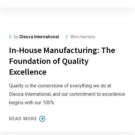
by
Glesca International
Wire Harness
In-House Manufacturing: The
Foundation of Quality
Excellence
Quality is the cornerstone of everything we do at
Glesca International, and our commitment to excellence
begins with our 100%
READ MORE