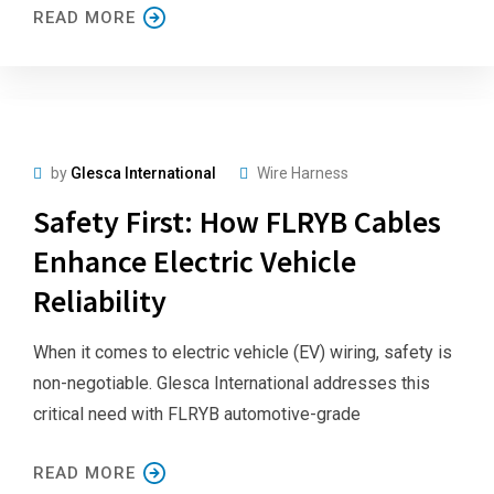
READ MORE
by
Glesca International
Wire Harness
Safety First: How FLRYB Cables
Enhance Electric Vehicle
Reliability
When it comes to electric vehicle (EV) wiring, safety is
non-negotiable. Glesca International addresses this
critical need with FLRYB automotive-grade
READ MORE