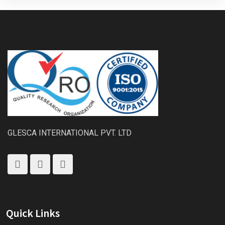
GLESCA INTERNATIONAL PVT. LTD
Quick Links