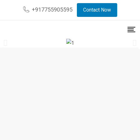
+917755905595
Contact Now