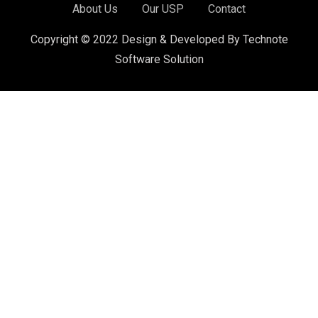
About Us
Our USP
Contact
Copyright © 2022 Design & Developed By Technote
Software Solution