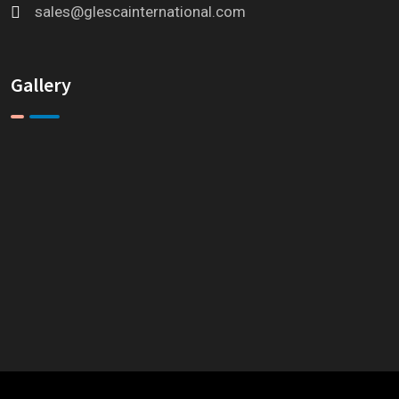
sales@glescainternational.com
Gallery