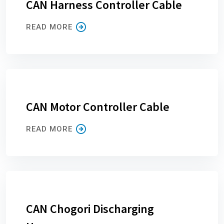
CAN Harness Controller Cable
READ MORE
CAN Motor Controller Cable
READ MORE
CAN Chogori Discharging