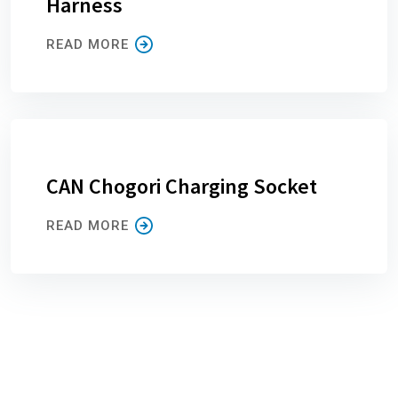
Harness
READ MORE
CAN Chogori Charging Socket
READ MORE