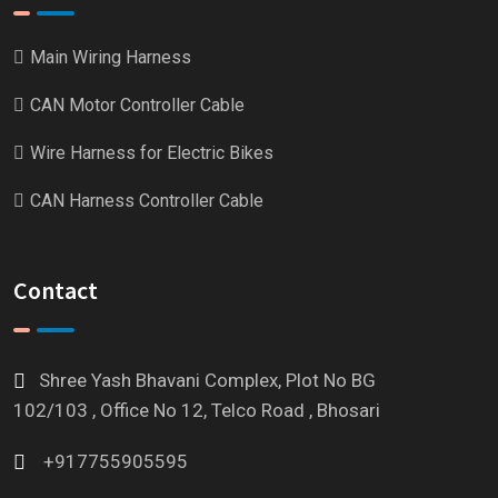
Main Wiring Harness
CAN Motor Controller Cable
Wire Harness for Electric Bikes
CAN Harness Controller Cable
Contact
Shree Yash Bhavani Complex, Plot No BG
102/103 , Office No 12, Telco Road , Bhosari
+917755905595