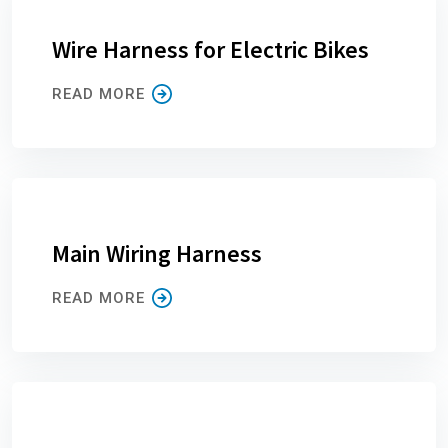
Wire Harness for Electric Bikes
READ MORE
Main Wiring Harness
READ MORE