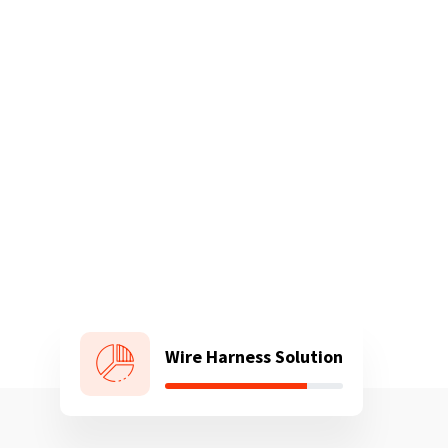
Wire Harness Solution