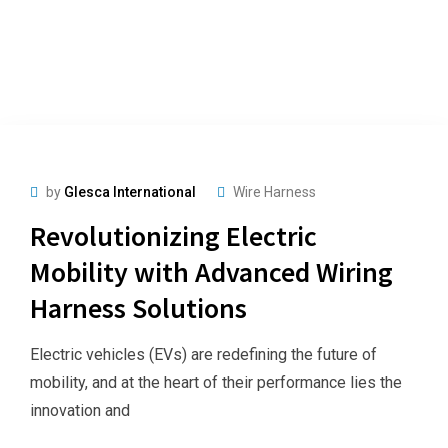
by
Glesca International
Wire Harness
Revolutionizing Electric
Mobility with Advanced Wiring
Harness Solutions
Electric vehicles (EVs) are redefining the future of
mobility, and at the heart of their performance lies the
innovation and