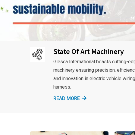
State Of Art Machinery
Glesca International boasts cutting-ed
machinery ensuring precision, efficienc
and innovation in electric vehicle wirin
harness.
READ MORE