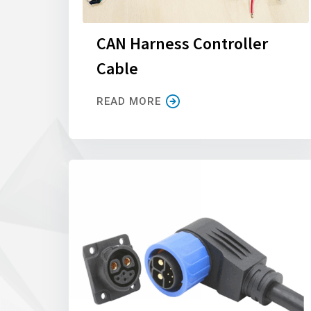
CAN Harness Controller
Cable
READ MORE