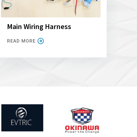
Main Wiring Harness
READ MORE