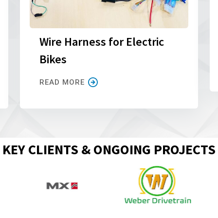
Wire Harness for Electric
Bikes
READ MORE
KEY CLIENTS & ONGOING PROJECTS