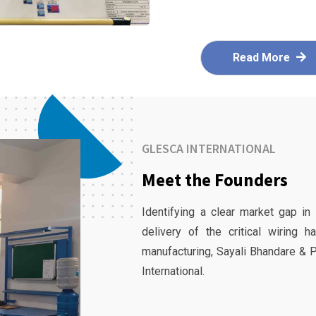
Read More
GLESCA INTERNATIONAL
Meet the Founders
Identifying a clear market gap in
delivery of the critical wiring 
manufacturing, Sayali Bhandare & 
International.