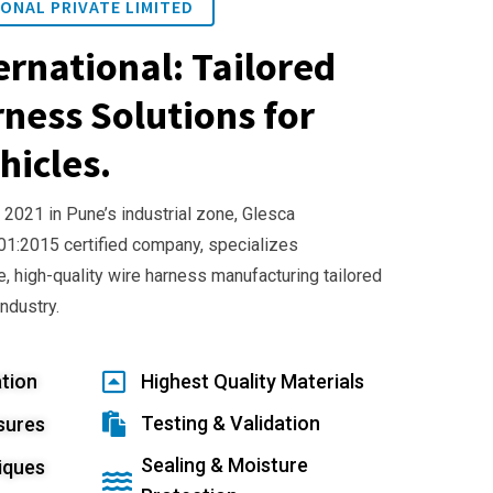
ONAL PRIVATE LIMITED
ernational: Tailored
ness Solutions for
hicles.
 2021 in Pune’s industrial zone, Glesca
001:2015 certified company, specializes
e, high-quality wire harness manufacturing tailored
industry.
tion
Highest Quality Materials
Testing & Validation
sures
Sealing & Moisture
iques