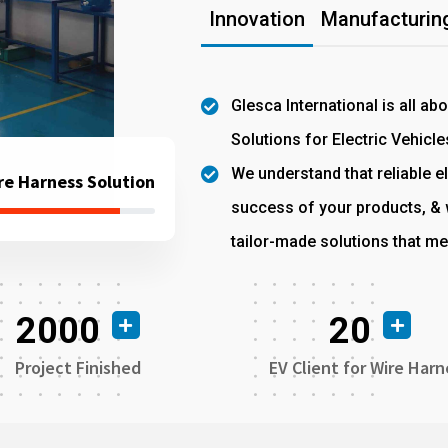
Innovation
Manufacturing
Glesca International is all ab
Solutions for Electric Vehicle
We understand that reliable el
re Harness Solution
success of your products, & w
tailor-made solutions that me
2000
20
Project Finished
EV Client for Wire Harn