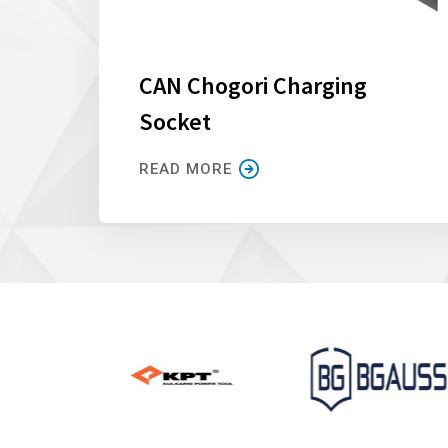
CAN Chogori Charging
Socket
READ MORE