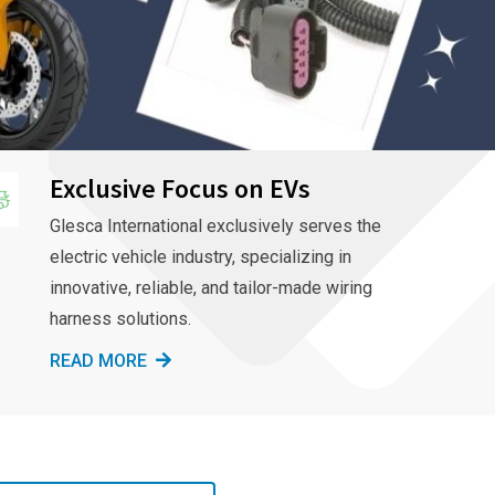
Exclusive Focus on EVs
Glesca International exclusively serves the
electric vehicle industry, specializing in
innovative, reliable, and tailor-made wiring
harness solutions.
READ MORE