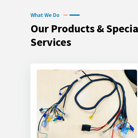
What We Do
Our Products & Specia
Services