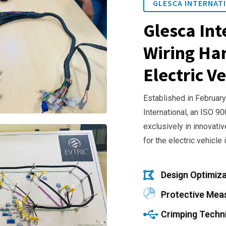
GLESCA INTERNATI
Glesca Int
Wiring Har
Electric Ve
Established in February
International, an ISO 9
exclusively in innovativ
for the electric vehicle 
Design Optimiza
Protective Mea
Crimping Techn