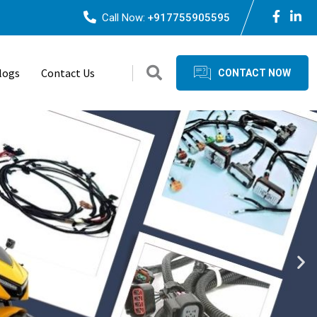
Call Now:
+917755905595
logs
Contact Us
CONTACT NOW