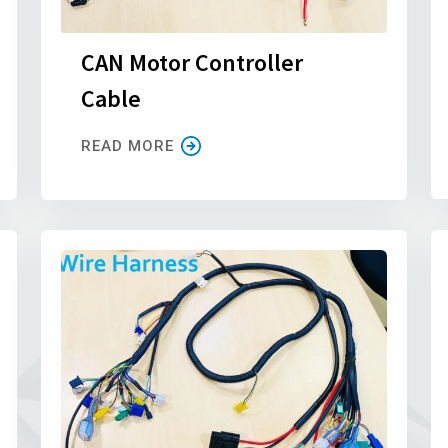
CAN Motor Controller
Cable
READ MORE