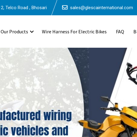
2, Telco Road , Bhosari
sales@glescainternational.com
Our Products
Wire Harness For Electric Bikes
FAQ
B