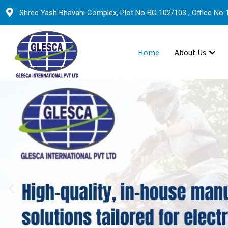
Shree Yash Bhavani Complex, Plot No BG 102/103 , Office No 1
Home
About Us