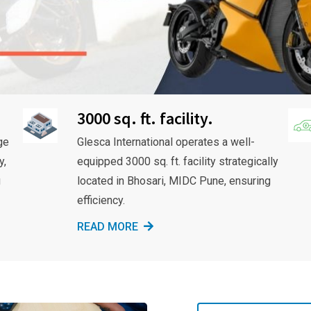
3000 sq. ft. facility.
ge
Glesca International operates a well-
y,
equipped 3000 sq. ft. facility strategically
g
located in Bhosari, MIDC Pune, ensuring
efficiency.
READ MORE