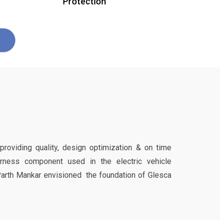
Protection
 providing quality, design optimization & on time
harness component used in the electric vehicle
Parth Mankar envisioned the foundation of Glesca