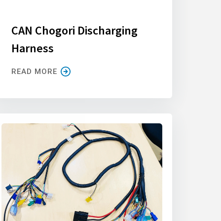
CAN Chogori Discharging
Harness
READ MORE