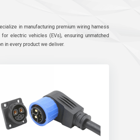
pecialize in manufacturing premium wiring harness
d for electric vehicles (EVs), ensuring unmatched
on in every product we deliver.