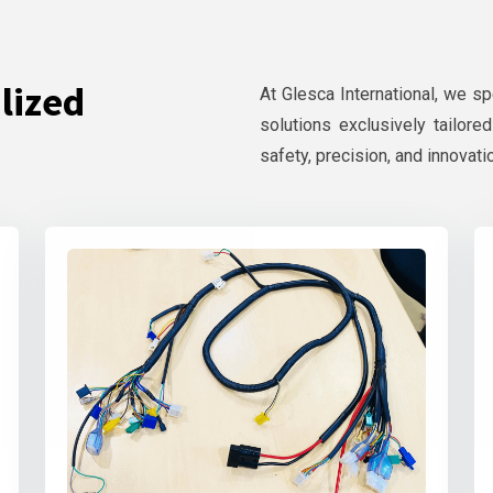
lized
At Glesca International, we s
solutions exclusively tailore
safety, precision, and innovati