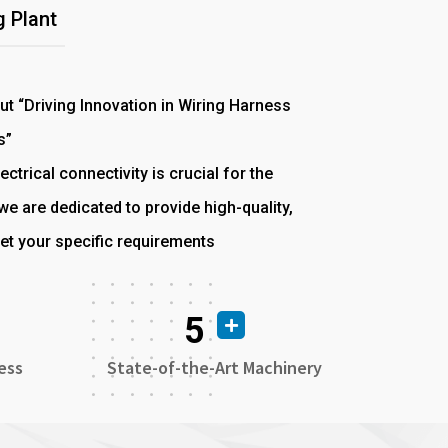
 Plant
out “Driving Innovation in Wiring Harness
s”
ectrical connectivity is crucial for the
e are dedicated to provide high-quality,
et your specific requirements
5
ess
State-of-the-Art Machinery