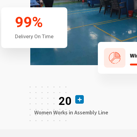
99
%
Delivery On Time
Wi
20
Women Works in Assembly Line