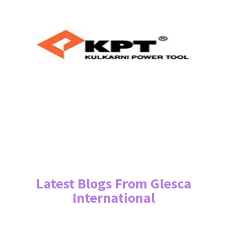
Latest Blogs From Glesca
International