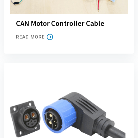
CAN Motor Controller Cable
READ MORE