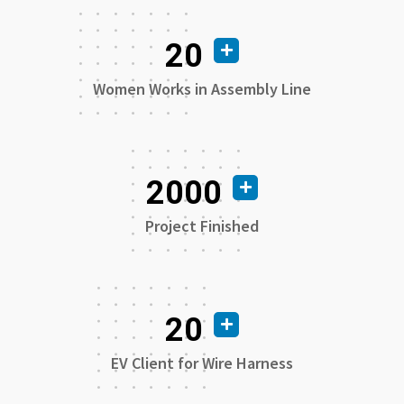
20
Women Works in Assembly Line
2000
Project Finished
20
EV Client for Wire Harness