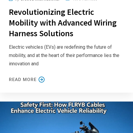
Revolutionizing Electric
Mobility with Advanced Wiring
Harness Solutions
Electric vehicles (EVs) are redefining the future of
mobility, and at the heart of their performance lies the
innovation and
READ MORE