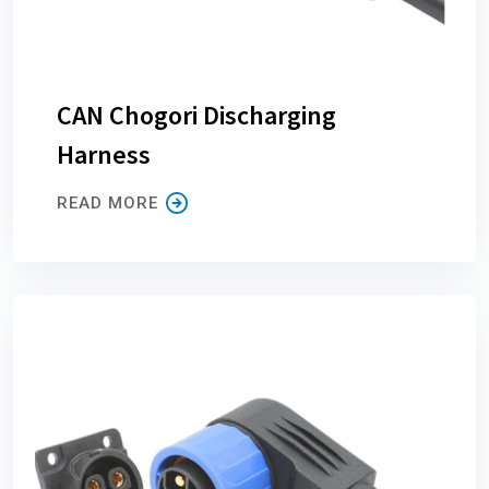
CAN Chogori Discharging
Harness
READ MORE