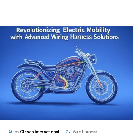
by
Glesca International
Wire Harness