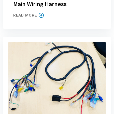
Main Wiring Harness
READ MORE