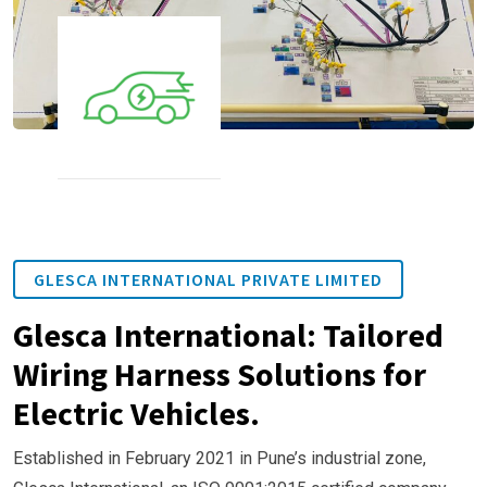
GLESCA INTERNATIONAL PRIVATE LIMITED
Glesca International: Tailored
Wiring Harness Solutions for
Electric Vehicles.
Established in February 2021 in Pune’s industrial zone,