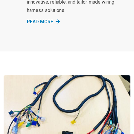
innovative, reliable, and tailor-made wiring
harness solutions.
READ MORE