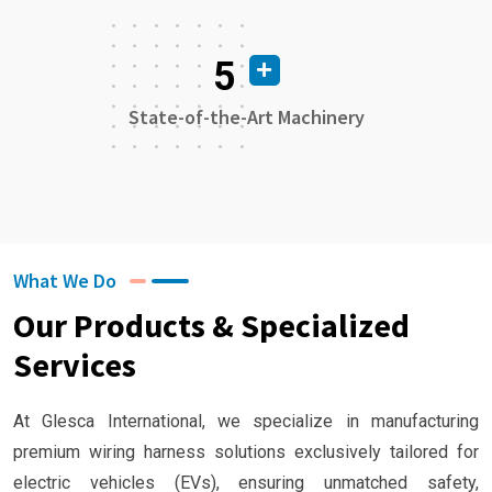
5
State-of-the-Art Machinery
What We Do
Our Products & Specialized
Services
At Glesca International, we specialize in manufacturing
premium wiring harness solutions exclusively tailored for
electric vehicles (EVs), ensuring unmatched safety,