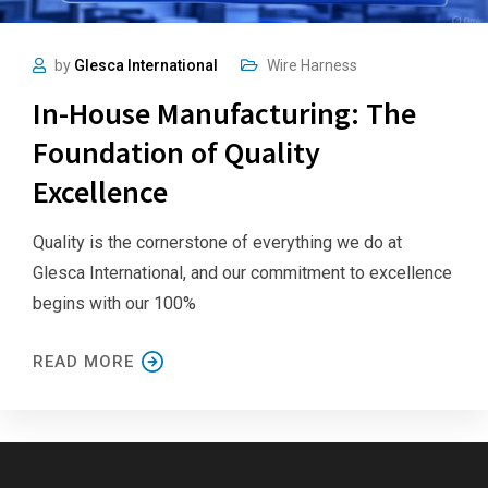
by
Glesca International
Wire Harness
In-House Manufacturing: The
Foundation of Quality
Excellence
Quality is the cornerstone of everything we do at
Glesca International, and our commitment to excellence
begins with our 100%
READ MORE