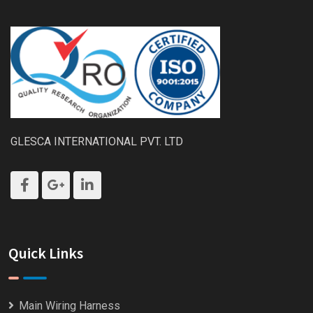
GLESCA INTERNATIONAL PVT. LTD
Quick Links
Main Wiring Harness