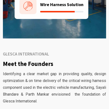
Wire Harness Solution
GLESCA INTERNATIONAL
Meet the Founders
Identifying a clear market gap in providing quality, design
optimization & on time delivery of the critical wiring harness
component used in the electric vehicle manufacturing, Sayali
Bhandare & Parth Mankar envisioned the foundation of
Glesca International.