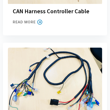
CAN Harness Controller Cable
READ MORE