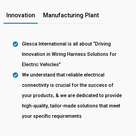
Innovation
Manufacturing Plant
Glesca International is all about “Driving
Innovation in Wiring Harness Solutions for
Electric Vehicles”
We understand that reliable electrical
connectivity is crucial for the success of
your products, & we are dedicated to provide
high-quality, tailor-made solutions that meet
your specific requirements