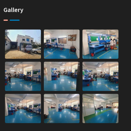
Gallery