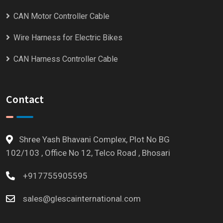
CAN Motor Controller Cable
Wire Harness for Electric Bikes
CAN Harness Controller Cable
Contact
Shree Yash Bhavani Complex, Plot No BG
102/103 , Office No 12, Telco Road , Bhosari
+917755905595
sales@glescainternational.com