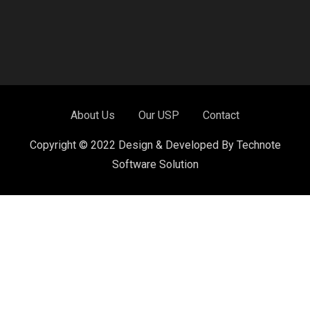
About Us
Our USP
Contact
Copyright © 2022 Design & Developed By Technote
Software Solution