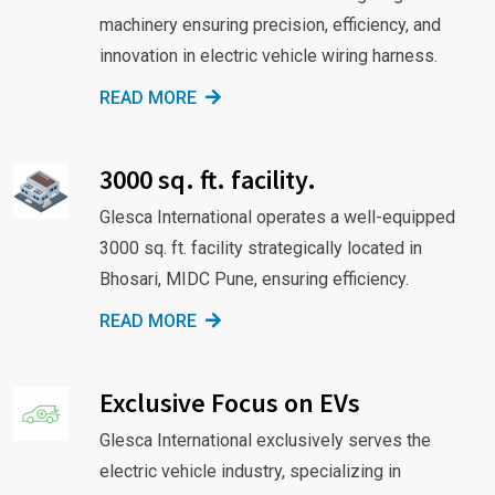
machinery ensuring precision, efficiency, and
innovation in electric vehicle wiring harness.
READ MORE
3000 sq. ft. facility.
Glesca International operates a well-equipped
3000 sq. ft. facility strategically located in
Bhosari, MIDC Pune, ensuring efficiency.
READ MORE
Exclusive Focus on EVs
Glesca International exclusively serves the
electric vehicle industry, specializing in