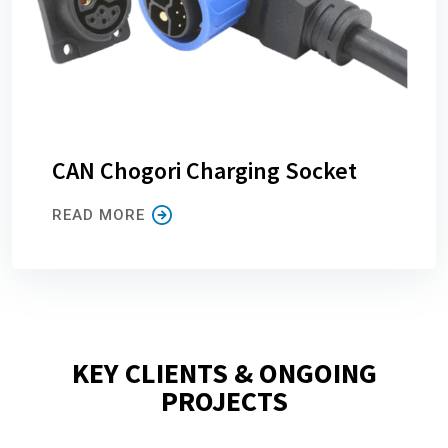
CAN Chogori Charging Socket
READ MORE
KEY CLIENTS & ONGOING
PROJECTS