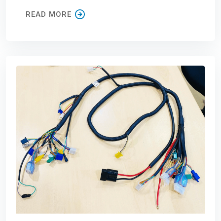
READ MORE