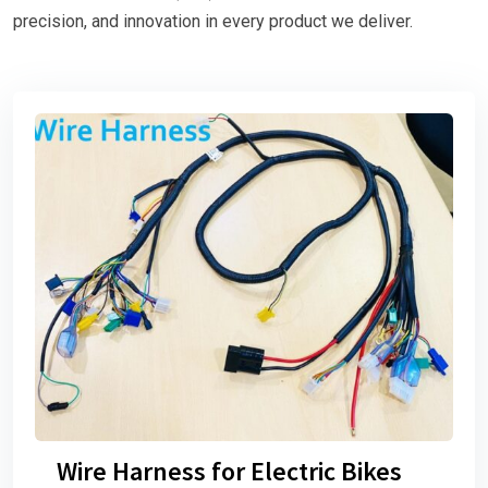
precision, and innovation in every product we deliver.
Wire Harness for Electric Bikes