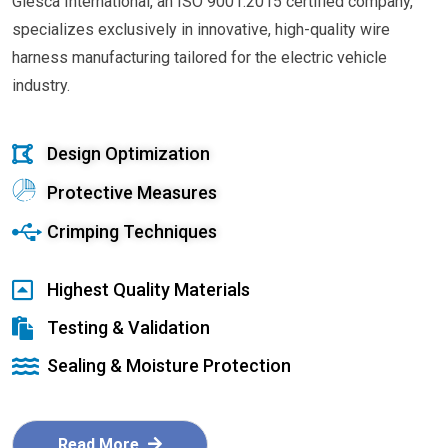
Glesca International, an ISO 9001:2015 certified company,
specializes exclusively in innovative, high-quality wire
harness manufacturing tailored for the electric vehicle
industry.
Design Optimization
Protective Measures
Crimping Techniques
Highest Quality Materials
Testing & Validation
Sealing & Moisture Protection
Read More