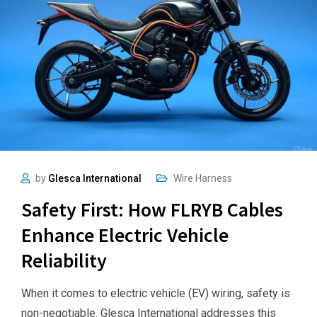
by
Glesca International
Wire Harness
Safety First: How FLRYB Cables
Enhance Electric Vehicle
Reliability
When it comes to electric vehicle (EV) wiring, safety is
non-negotiable. Glesca International addresses this