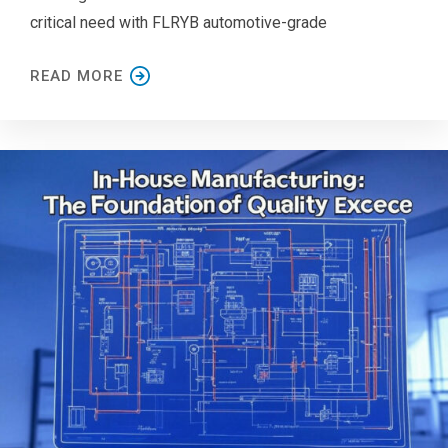
critical need with FLRYB automotive-grade
READ MORE