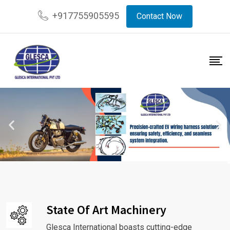
+917755905595
Contact Now
State Of Art Machinery
Glesca International boasts cutting-edge