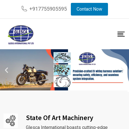
+917755905595
Contact Now
State Of Art Machinery
Glesca International boasts cutting-edge