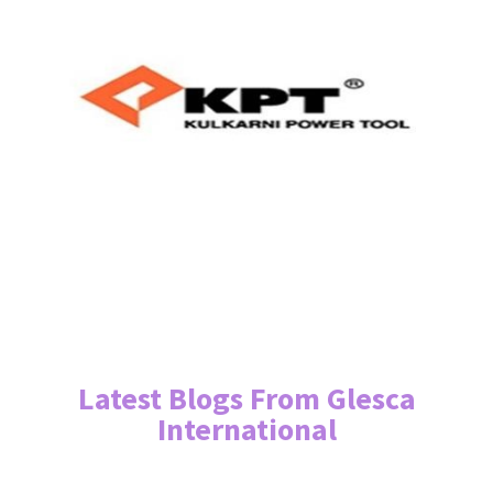
Latest Blogs From Glesca
International