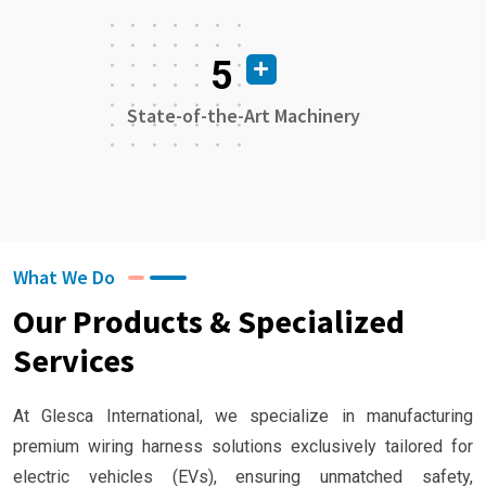
5
State-of-the-Art Machinery
What We Do
Our Products & Specialized
Services
At Glesca International, we specialize in manufacturing
premium wiring harness solutions exclusively tailored for
electric vehicles (EVs), ensuring unmatched safety,