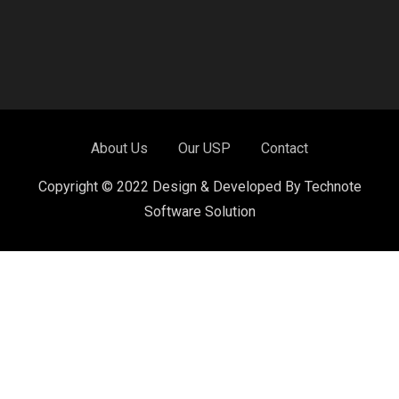
About Us
Our USP
Contact
Copyright © 2022 Design & Developed By Technote
Software Solution