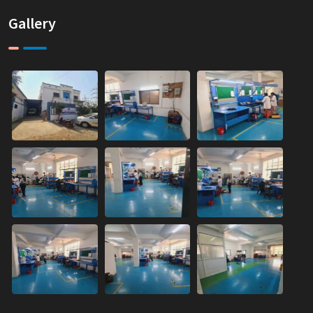
Gallery