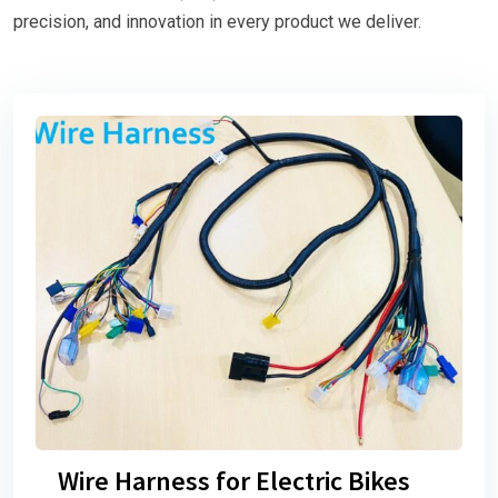
precision, and innovation in every product we deliver.
Wire Harness for Electric Bikes