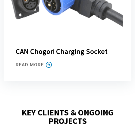
CAN Chogori Charging Socket
READ MORE
KEY CLIENTS & ONGOING
PROJECTS