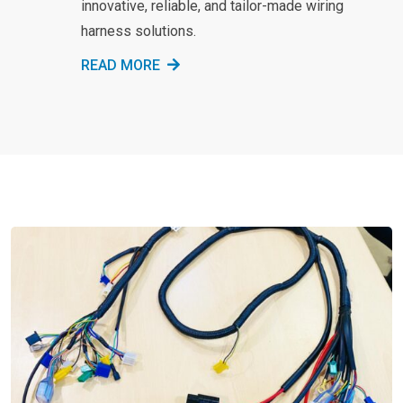
innovative, reliable, and tailor-made wiring
harness solutions.
READ MORE