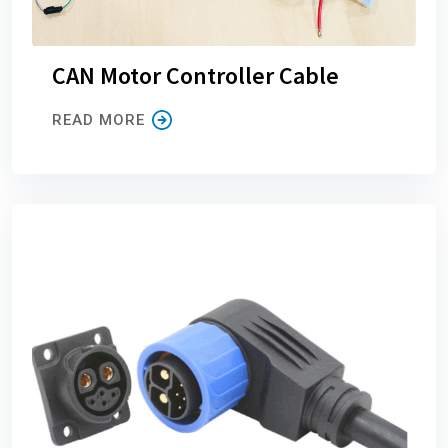
CAN Motor Controller Cable
READ MORE