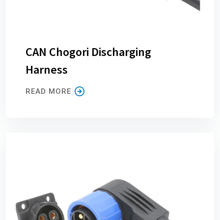
CAN Chogori Discharging
Harness
READ MORE