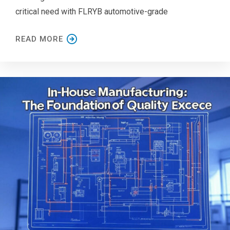
critical need with FLRYB automotive-grade
READ MORE