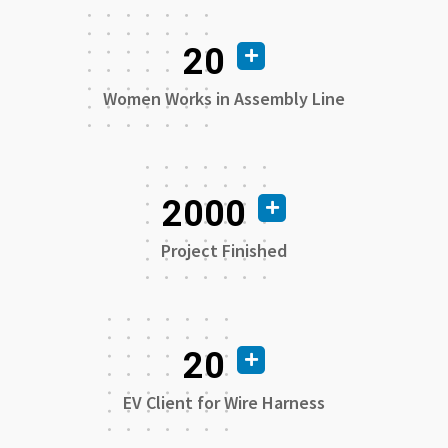
20
Women Works in Assembly Line
2000
Project Finished
20
EV Client for Wire Harness