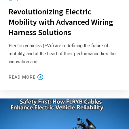
Revolutionizing Electric
Mobility with Advanced Wiring
Harness Solutions
Electric vehicles (EVs) are redefining the future of
mobility, and at the heart of their performance lies the
innovation and
READ MORE