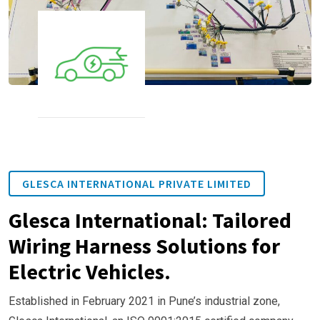
GLESCA INTERNATIONAL PRIVATE LIMITED
Glesca International: Tailored
Wiring Harness Solutions for
Electric Vehicles.
Established in February 2021 in Pune’s industrial zone,