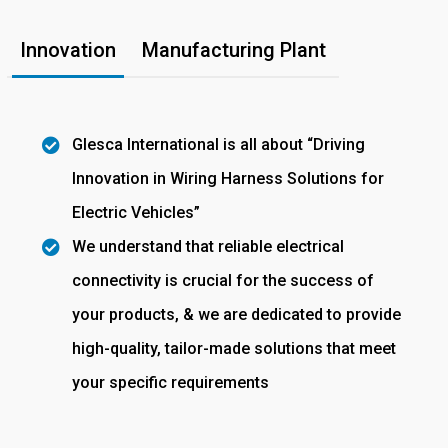
Innovation
Manufacturing Plant
Glesca International is all about “Driving
Innovation in Wiring Harness Solutions for
Electric Vehicles”
We understand that reliable electrical
connectivity is crucial for the success of
your products, & we are dedicated to provide
high-quality, tailor-made solutions that meet
your specific requirements