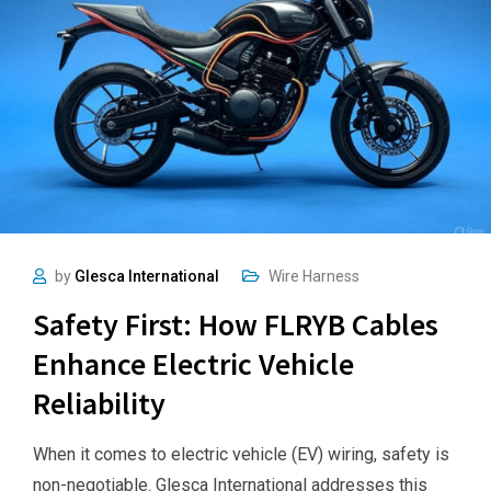
by
Glesca International
Wire Harness
Safety First: How FLRYB Cables
Enhance Electric Vehicle
Reliability
When it comes to electric vehicle (EV) wiring, safety is
non-negotiable. Glesca International addresses this