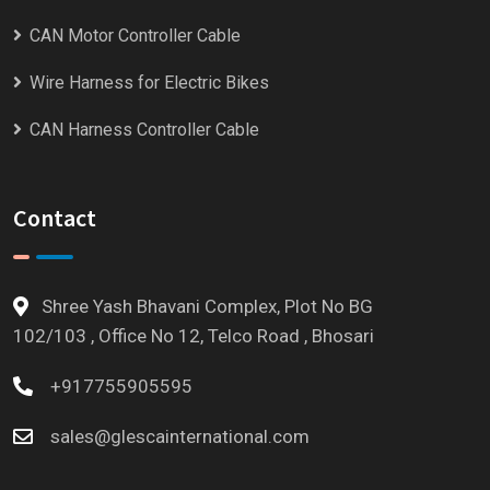
CAN Motor Controller Cable
Wire Harness for Electric Bikes
CAN Harness Controller Cable
Contact
Shree Yash Bhavani Complex, Plot No BG
102/103 , Office No 12, Telco Road , Bhosari
+917755905595
sales@glescainternational.com