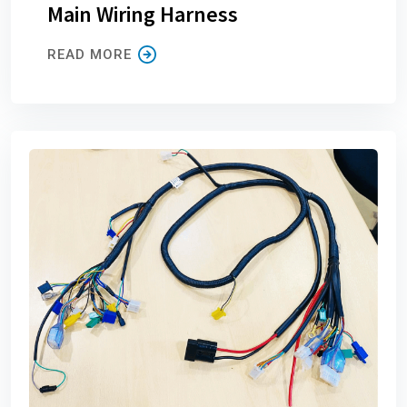
Main Wiring Harness
READ MORE