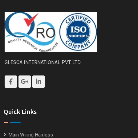
GLESCA INTERNATIONAL PVT. LTD
Quick Links
Main Wiring Harness