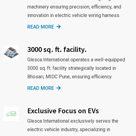
machinery ensuring precision, efficiency, and
innovation in electric vehicle wiring harness.
READ MORE
3000 sq. ft. facility.
Glesca International operates a well-equipped
3000 sq. ft. facility strategically located in
Bhosari, MIDC Pune, ensuring efficiency.
READ MORE
Exclusive Focus on EVs
Glesca International exclusively serves the
electric vehicle industry, specializing in