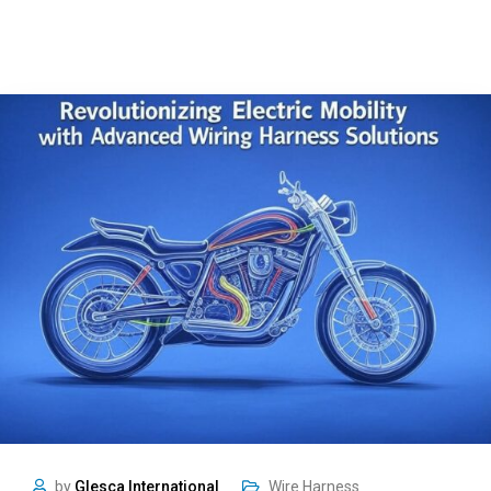
by
Glesca International
Wire Harness