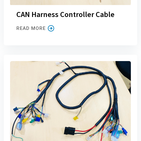
CAN Harness Controller Cable
READ MORE