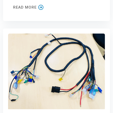
READ MORE