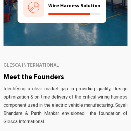
Wire Harness Solution
GLESCA INTERNATIONAL
Meet the Founders
Identifying a clear market gap in providing quality, design
optimization & on time delivery of the critical wiring harness
component used in the electric vehicle manufacturing, Sayali
Bhandare & Parth Mankar envisioned the foundation of
Glesca International.