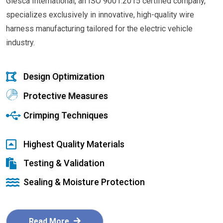
Glesca International, an ISO 9001:2015 certified company,
specializes exclusively in innovative, high-quality wire
harness manufacturing tailored for the electric vehicle
industry.
Design Optimization
Protective Measures
Crimping Techniques
Highest Quality Materials
Testing & Validation
Sealing & Moisture Protection
Read More