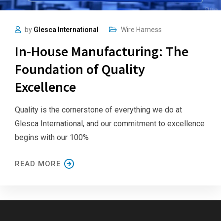
by
Glesca International
Wire Harness
In-House Manufacturing: The
Foundation of Quality
Excellence
Quality is the cornerstone of everything we do at
Glesca International, and our commitment to excellence
begins with our 100%
READ MORE