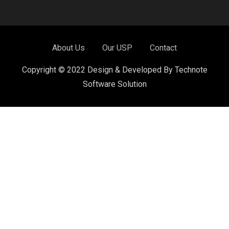
About Us
Our USP
Contact
Copyright © 2022 Design & Developed By Technote
Software Solution