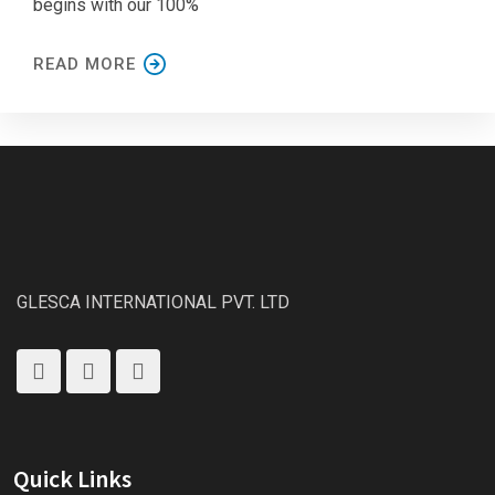
begins with our 100%
READ MORE
GLESCA INTERNATIONAL PVT. LTD
Quick Links