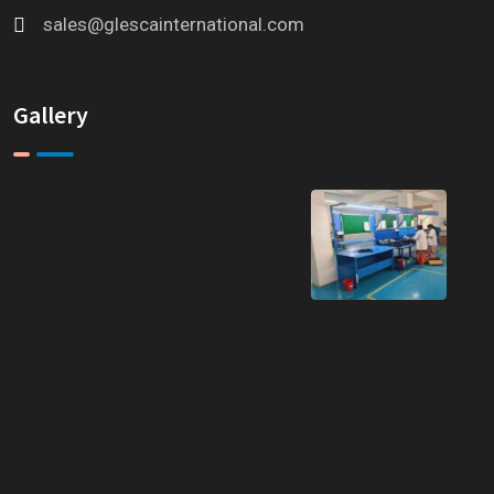
sales@glescainternational.com
Gallery