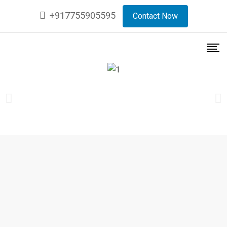
+917755905595
Contact Now