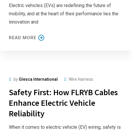
Electric vehicles (EVs) are redefining the future of
mobility, and at the heart of their performance lies the
innovation and
READ MORE
by
Glesca International
Wire Harness
Safety First: How FLRYB Cables
Enhance Electric Vehicle
Reliability
When it comes to electric vehicle (EV) wiring, safety is