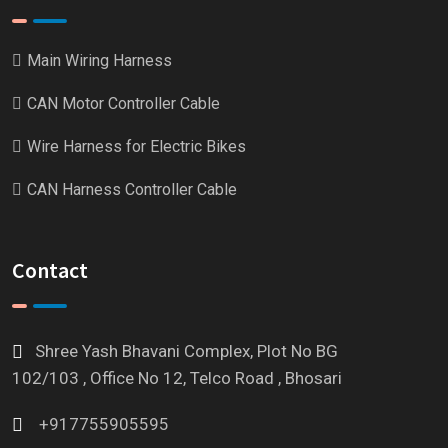
Main Wiring Harness
CAN Motor Controller Cable
Wire Harness for Electric Bikes
CAN Harness Controller Cable
Contact
Shree Yash Bhavani Complex, Plot No BG
102/103 , Office No 12, Telco Road , Bhosari
+917755905595