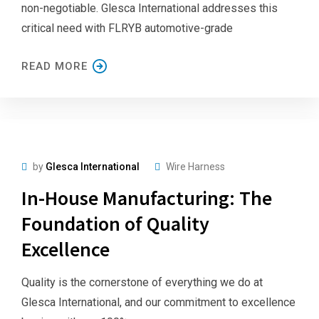
non-negotiable. Glesca International addresses this
critical need with FLRYB automotive-grade
READ MORE
by
Glesca International
Wire Harness
In-House Manufacturing: The
Foundation of Quality
Excellence
Quality is the cornerstone of everything we do at
Glesca International, and our commitment to excellence