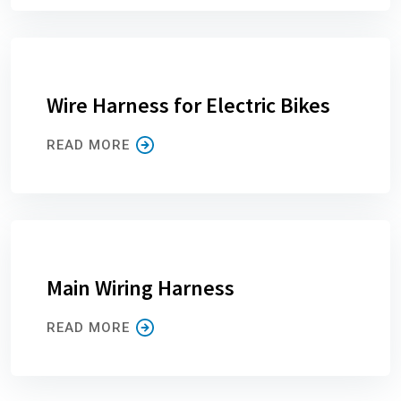
Wire Harness for Electric Bikes
READ MORE
Main Wiring Harness
READ MORE