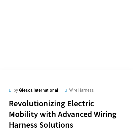
by
Glesca International
Wire Harness
Revolutionizing Electric
Mobility with Advanced Wiring
Harness Solutions