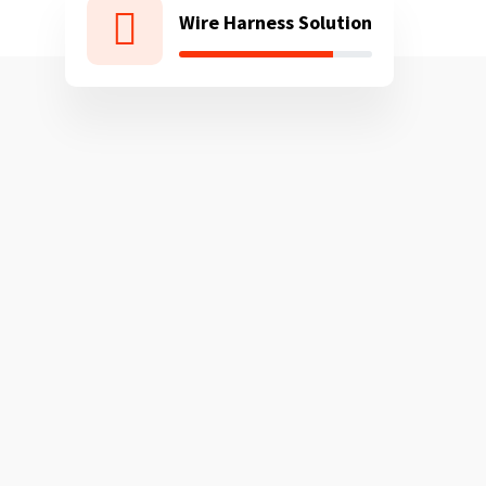
Wire Harness Solution