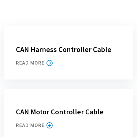
CAN Harness Controller Cable
READ MORE
CAN Motor Controller Cable
READ MORE