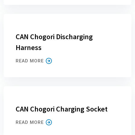
CAN Chogori Discharging
Harness
READ MORE
CAN Chogori Charging Socket
READ MORE