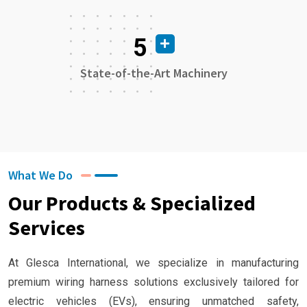
5
State-of-the-Art Machinery
What We Do
Our Products & Specialized
Services
At Glesca International, we specialize in manufacturing
premium wiring harness solutions exclusively tailored for
electric vehicles (EVs), ensuring unmatched safety,