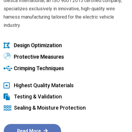
Glesca International, an ISO 9001:2015 certified company,
specializes exclusively in innovative, high-quality wire
harness manufacturing tailored for the electric vehicle
industry.
Design Optimization
Protective Measures
Crimping Techniques
Highest Quality Materials
Testing & Validation
Sealing & Moisture Protection
Read More