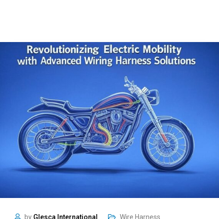
by
Glesca International
Wire Harness