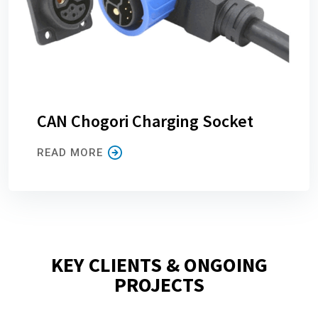
CAN Chogori Charging Socket
READ MORE
KEY CLIENTS & ONGOING
PROJECTS