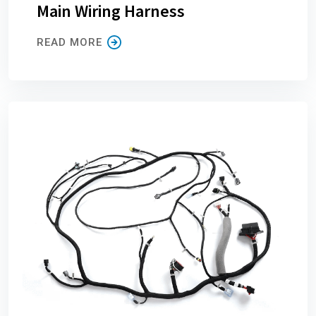
Main Wiring Harness
READ MORE