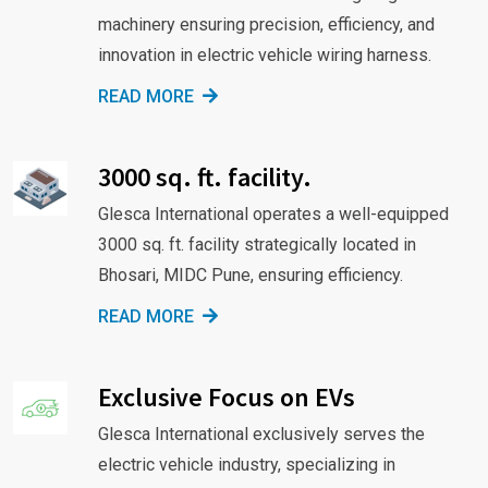
machinery ensuring precision, efficiency, and
innovation in electric vehicle wiring harness.
READ MORE
3000 sq. ft. facility.
Glesca International operates a well-equipped
3000 sq. ft. facility strategically located in
Bhosari, MIDC Pune, ensuring efficiency.
READ MORE
Exclusive Focus on EVs
Glesca International exclusively serves the
electric vehicle industry, specializing in