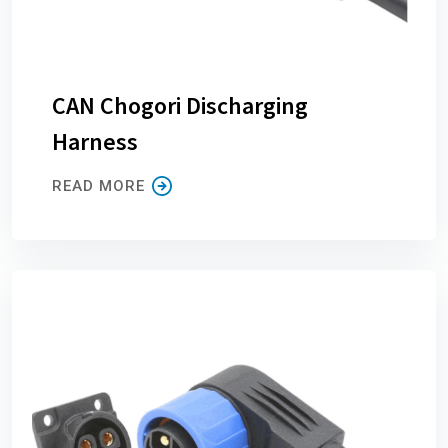
CAN Chogori Discharging
Harness
READ MORE