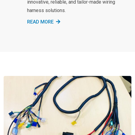
innovative, reliable, and tailor-made wiring
harness solutions.
READ MORE