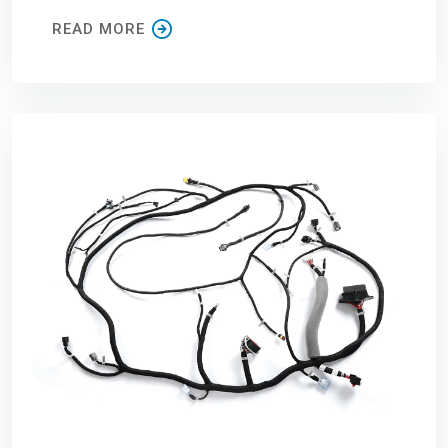
READ MORE