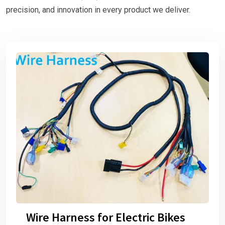
precision, and innovation in every product we deliver.
Wire Harness for Electric Bikes