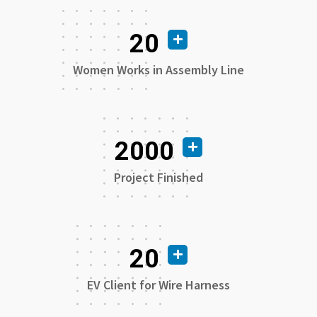
20
Women Works in Assembly Line
2000
Project Finished
20
EV Client for Wire Harness