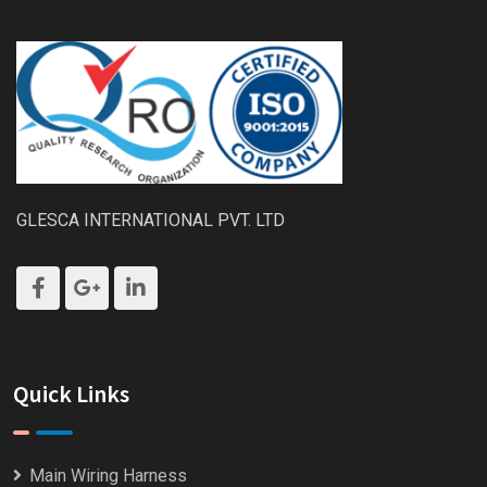
GLESCA INTERNATIONAL PVT. LTD
Quick Links
Main Wiring Harness