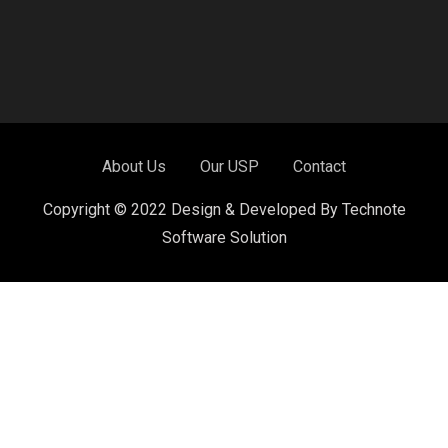
About Us
Our USP
Contact
Copyright © 2022 Design & Developed By Technote
Software Solution