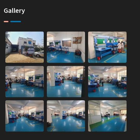
Gallery