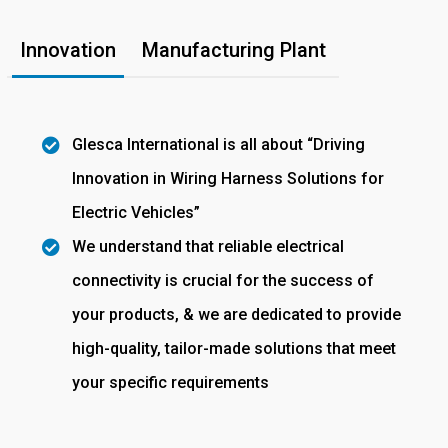
Innovation
Manufacturing Plant
Glesca International is all about “Driving
Innovation in Wiring Harness Solutions for
Electric Vehicles”
We understand that reliable electrical
connectivity is crucial for the success of
your products, & we are dedicated to provide
high-quality, tailor-made solutions that meet
your specific requirements