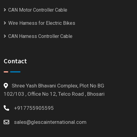
CAN Motor Controller Cable
Wire Harness for Electric Bikes
CAN Harness Controller Cable
Contact
Shree Yash Bhavani Complex, Plot No BG
102/103 , Office No 12, Telco Road , Bhosari
+917755905595
sales@glescainternational.com