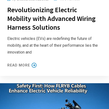
Revolutionizing Electric
Mobility with Advanced Wiring
Harness Solutions
Electric vehicles (EVs) are redefining the future of
mobility, and at the heart of their performance lies the
innovation and
READ MORE