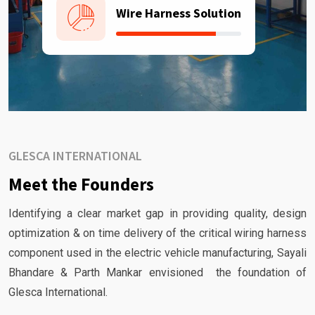
Wire Harness Solution
GLESCA INTERNATIONAL
Meet the Founders
Identifying a clear market gap in providing quality, design
optimization & on time delivery of the critical wiring harness
component used in the electric vehicle manufacturing, Sayali
Bhandare & Parth Mankar envisioned the foundation of
Glesca International.