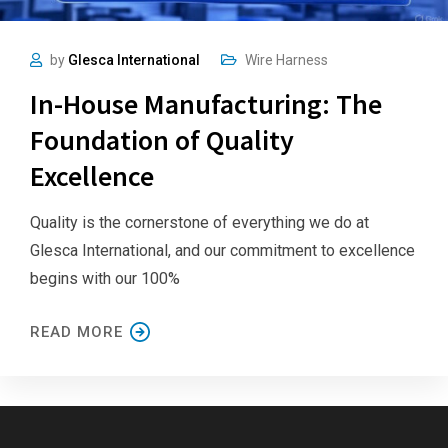
by
Glesca International
Wire Harness
In-House Manufacturing: The
Foundation of Quality
Excellence
Quality is the cornerstone of everything we do at
Glesca International, and our commitment to excellence
begins with our 100%
READ MORE