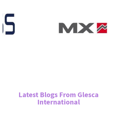
Latest Blogs From Glesca
International