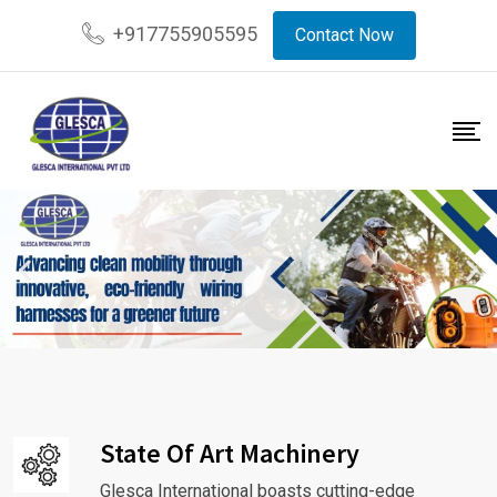
+917755905595
Contact Now
State Of Art Machinery
Glesca International boasts cutting-edge