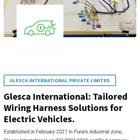
GLESCA INTERNATIONAL PRIVATE LIMITED
Glesca International: Tailored
Wiring Harness Solutions for
Electric Vehicles.
Established in February 2021 in Pune’s industrial zone,