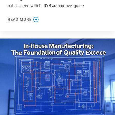
critical need with FLRYB automotive-grade
READ MORE