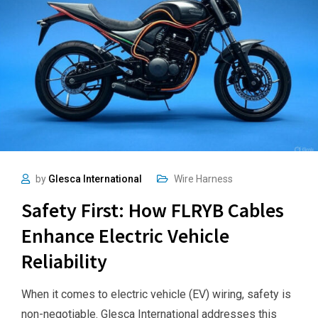
by
Glesca International
Wire Harness
Safety First: How FLRYB Cables
Enhance Electric Vehicle
Reliability
When it comes to electric vehicle (EV) wiring, safety is
non-negotiable. Glesca International addresses this