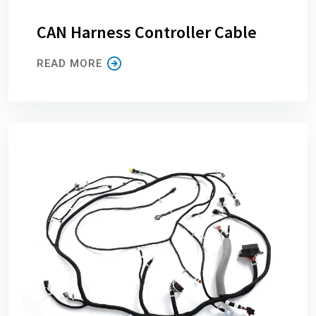
CAN Harness Controller Cable
READ MORE