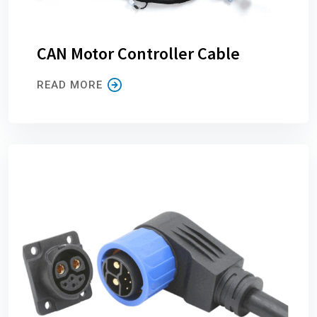
CAN Motor Controller Cable
READ MORE