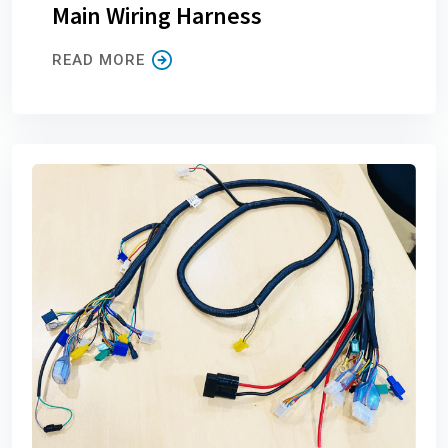
Main Wiring Harness
READ MORE