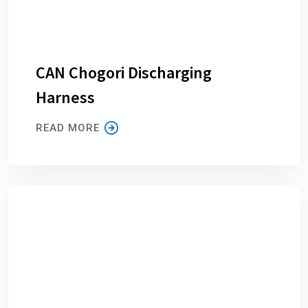
CAN Chogori Discharging
Harness
READ MORE