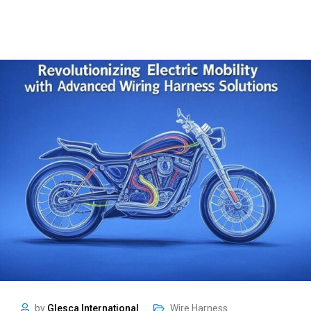
by
Glesca International
Wire Harness