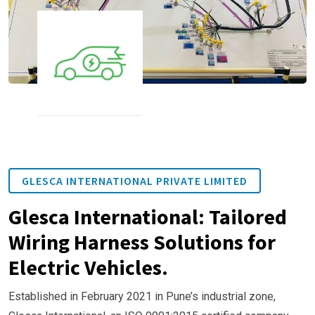
GLESCA INTERNATIONAL PRIVATE LIMITED
Glesca International: Tailored
Wiring Harness Solutions for
Electric Vehicles.
Established in February 2021 in Pune’s industrial zone,