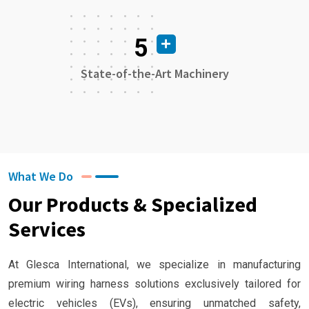
5
State-of-the-Art Machinery
What We Do
Our Products & Specialized
Services
At Glesca International, we specialize in manufacturing
premium wiring harness solutions exclusively tailored for
electric vehicles (EVs), ensuring unmatched safety,