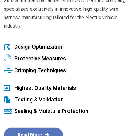
Glesca International, an ISO 9001:2015 certified company,
specializes exclusively in innovative, high-quality wire
harness manufacturing tailored for the electric vehicle
industry.
Design Optimization
Protective Measures
Crimping Techniques
Highest Quality Materials
Testing & Validation
Sealing & Moisture Protection
Read More