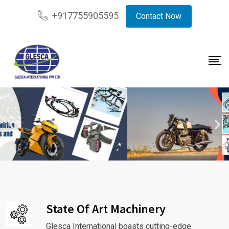
+917755905595
Contact Now
State Of Art Machinery
Glesca International boasts cutting-edge