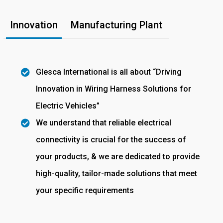
Innovation
Manufacturing Plant
Glesca International is all about “Driving
Innovation in Wiring Harness Solutions for
Electric Vehicles”
We understand that reliable electrical
connectivity is crucial for the success of
your products, & we are dedicated to provide
high-quality, tailor-made solutions that meet
your specific requirements