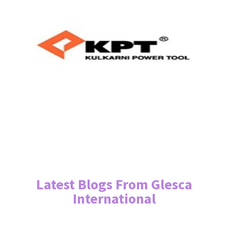
Latest Blogs From Glesca
International