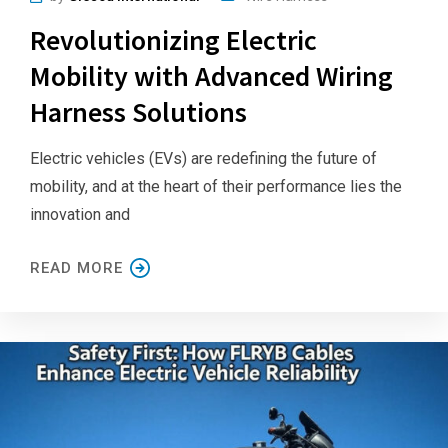
Revolutionizing Electric
Mobility with Advanced Wiring
Harness Solutions
Electric vehicles (EVs) are redefining the future of
mobility, and at the heart of their performance lies the
innovation and
READ MORE