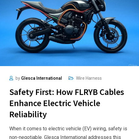
by
Glesca International
Wire Harness
Safety First: How FLRYB Cables
Enhance Electric Vehicle
Reliability
When it comes to electric vehicle (EV) wiring, safety is
non-negotiable. Glesca International addresses this