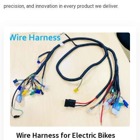
precision, and innovation in every product we deliver.
Wire Harness for Electric Bikes