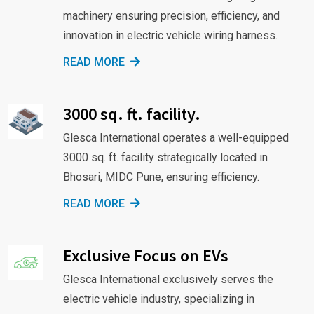
machinery ensuring precision, efficiency, and
innovation in electric vehicle wiring harness.
READ MORE
3000 sq. ft. facility.
Glesca International operates a well-equipped
3000 sq. ft. facility strategically located in
Bhosari, MIDC Pune, ensuring efficiency.
READ MORE
Exclusive Focus on EVs
Glesca International exclusively serves the
electric vehicle industry, specializing in