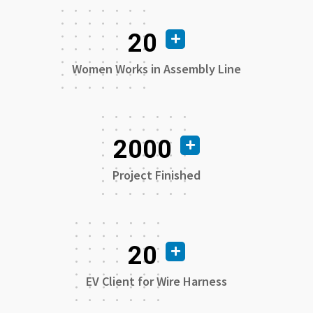
20
Women Works in Assembly Line
2000
Project Finished
20
EV Client for Wire Harness