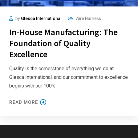
by
Glesca International
Wire Harness
In-House Manufacturing: The
Foundation of Quality
Excellence
Quality is the cornerstone of everything we do at
Glesca International, and our commitment to excellence
begins with our 100%
READ MORE