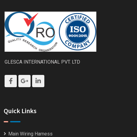
GLESCA INTERNATIONAL PVT. LTD
Quick Links
Main Wiring Harness