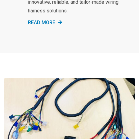
innovative, reliable, and tailor-made wiring
harness solutions.
READ MORE