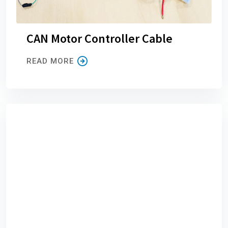
CAN Motor Controller Cable
READ MORE