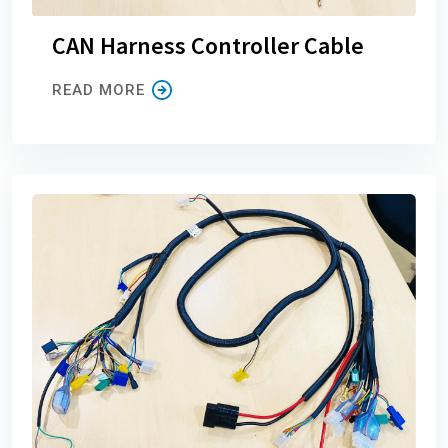
CAN Harness Controller Cable
READ MORE