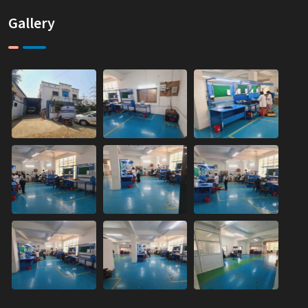
Gallery