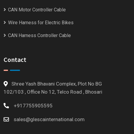
CAN Motor Controller Cable
Wire Harness for Electric Bikes
CAN Harness Controller Cable
Contact
Shree Yash Bhavani Complex, Plot No BG
102/103 , Office No 12, Telco Road , Bhosari
+917755905595
sales@glescainternational.com