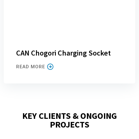
CAN Chogori Charging Socket
READ MORE
KEY CLIENTS & ONGOING
PROJECTS