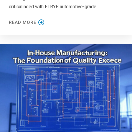
critical need with FLRYB automotive-grade
READ MORE