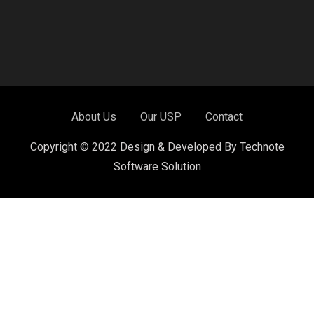
About Us
Our USP
Contact
Copyright © 2022 Design & Developed By Technote
Software Solution