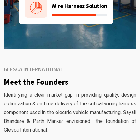
Wire Harness Solution
GLESCA INTERNATIONAL
Meet the Founders
Identifying a clear market gap in providing quality, design
optimization & on time delivery of the critical wiring harness
component used in the electric vehicle manufacturing, Sayali
Bhandare & Parth Mankar envisioned the foundation of
Glesca International.