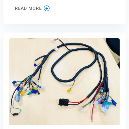
READ MORE