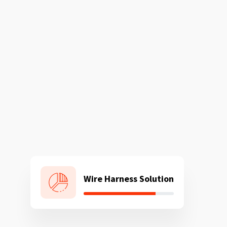
Wire Harness Solution