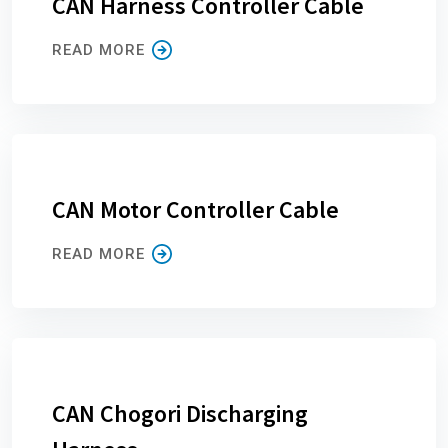
CAN Harness Controller Cable
READ MORE
CAN Motor Controller Cable
READ MORE
CAN Chogori Discharging