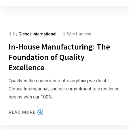
by
Glesca International
Wire Harness
In-House Manufacturing: The
Foundation of Quality
Excellence
Quality is the cornerstone of everything we do at
Glesca International, and our commitment to excellence
begins with our 100%
READ MORE