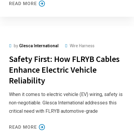
READ MORE
by
Glesca International
Wire Harness
Safety First: How FLRYB Cables
Enhance Electric Vehicle
Reliability
When it comes to electric vehicle (EV) wiring, safety is
non-negotiable. Glesca International addresses this
critical need with FLRYB automotive-grade
READ MORE