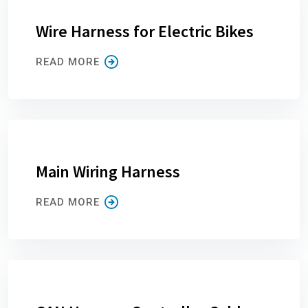
Wire Harness for Electric Bikes
READ MORE
Main Wiring Harness
READ MORE