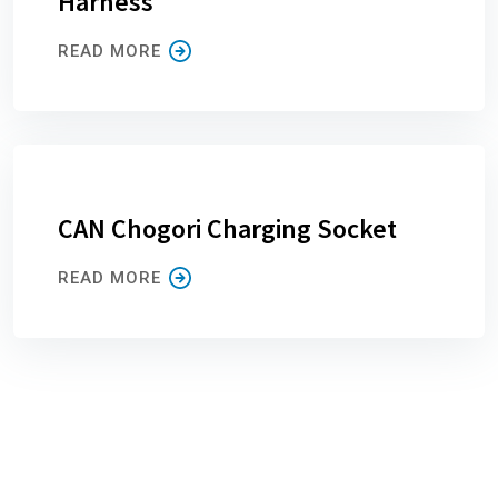
Harness
READ MORE
CAN Chogori Charging Socket
READ MORE