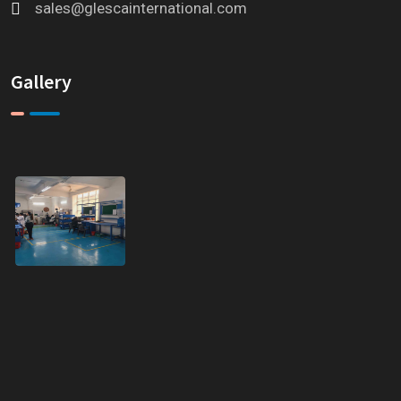
sales@glescainternational.com
Gallery