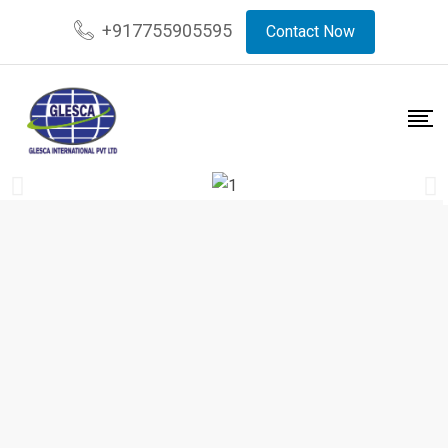
+917755905595
Contact Now