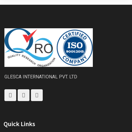
GLESCA INTERNATIONAL PVT. LTD
Quick Links