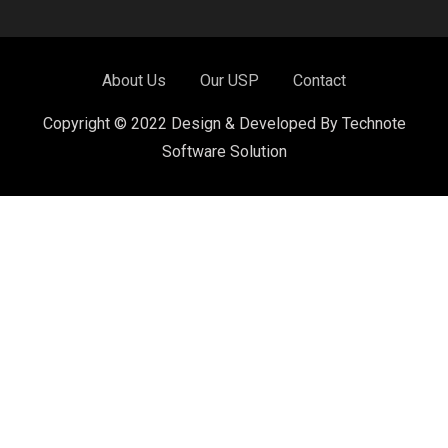
About Us
Our USP
Contact
Copyright © 2022 Design & Developed By Technote
Software Solution