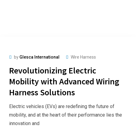
by
Glesca International
Wire Harness
Revolutionizing Electric
Mobility with Advanced Wiring
Harness Solutions
Electric vehicles (EVs) are redefining the future of
mobility, and at the heart of their performance lies the
innovation and