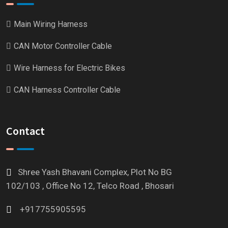
Main Wiring Harness
CAN Motor Controller Cable
Wire Harness for Electric Bikes
CAN Harness Controller Cable
Contact
Shree Yash Bhavani Complex, Plot No BG
102/103 , Office No 12, Telco Road , Bhosari
+917755905595