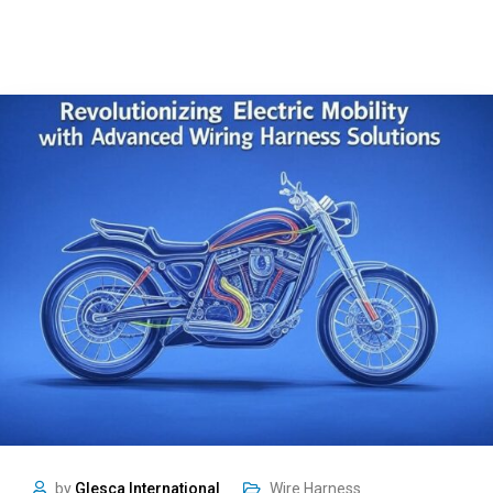
by
Glesca International
Wire Harness