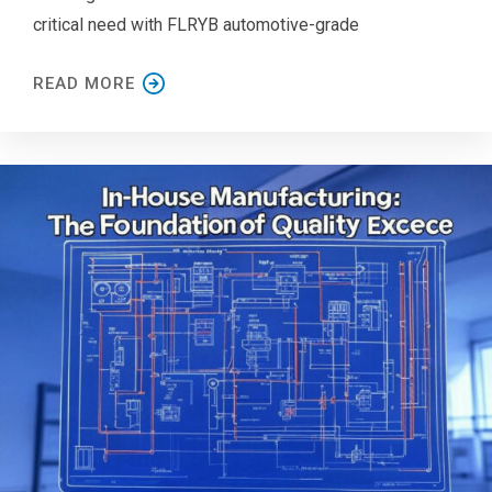
critical need with FLRYB automotive-grade
READ MORE