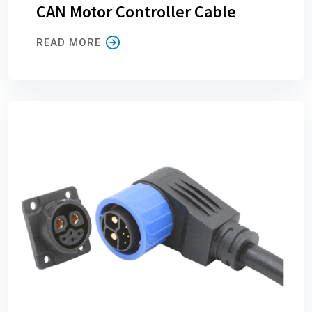
CAN Motor Controller Cable
READ MORE