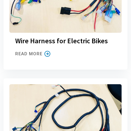
Wire Harness for Electric Bikes
READ MORE