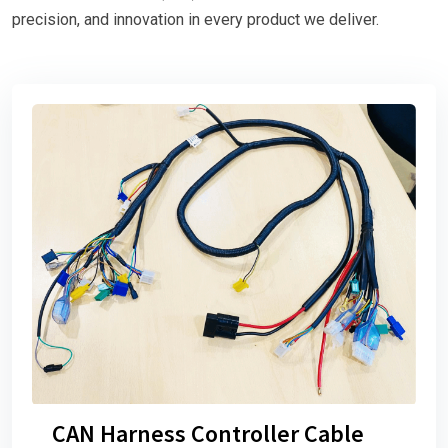
precision, and innovation in every product we deliver.
CAN Harness Controller Cable