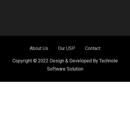
About Us
Our USP
Contact
Copyright © 2022 Design & Developed By Technote
Software Solution