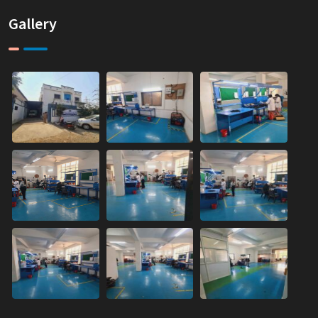
Gallery