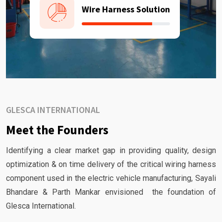
Wire Harness Solution
GLESCA INTERNATIONAL
Meet the Founders
Identifying a clear market gap in providing quality, design
optimization & on time delivery of the critical wiring harness
component used in the electric vehicle manufacturing, Sayali
Bhandare & Parth Mankar envisioned the foundation of
Glesca International.