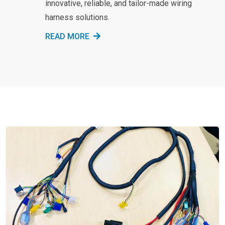
innovative, reliable, and tailor-made wiring
harness solutions.
READ MORE