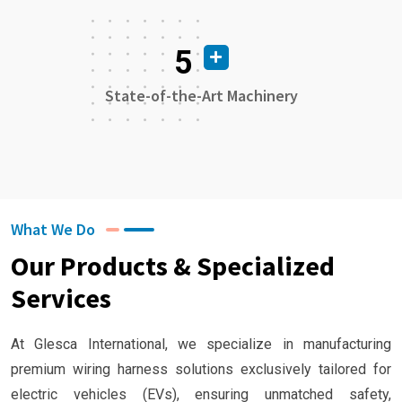
5
State-of-the-Art Machinery
What We Do
Our Products & Specialized
Services
At Glesca International, we specialize in manufacturing
premium wiring harness solutions exclusively tailored for
electric vehicles (EVs), ensuring unmatched safety,