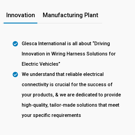
Innovation
Manufacturing Plant
Glesca International is all about “Driving
Innovation in Wiring Harness Solutions for
Electric Vehicles”
We understand that reliable electrical
connectivity is crucial for the success of
your products, & we are dedicated to provide
high-quality, tailor-made solutions that meet
your specific requirements