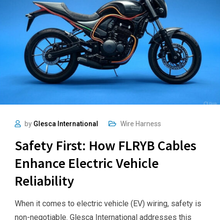
by
Glesca International
Wire Harness
Safety First: How FLRYB Cables
Enhance Electric Vehicle
Reliability
When it comes to electric vehicle (EV) wiring, safety is
non-negotiable. Glesca International addresses this