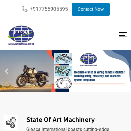
+917755905595
Contact Now
State Of Art Machinery
Glesca International boasts cutting-edge