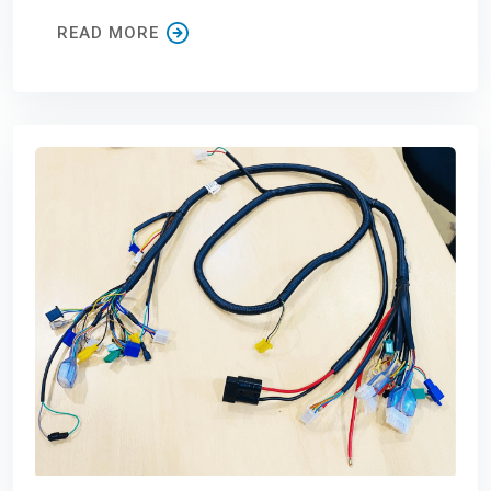
READ MORE