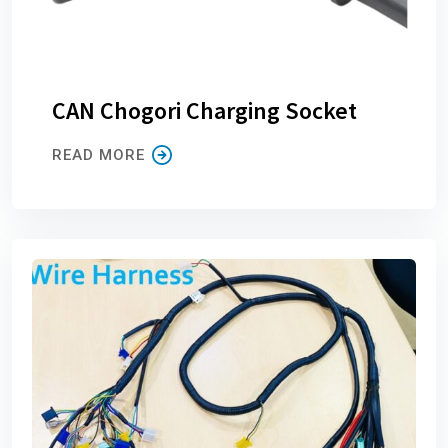
CAN Chogori Charging Socket
READ MORE