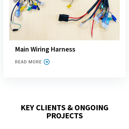
Main Wiring Harness
READ MORE
KEY CLIENTS & ONGOING
PROJECTS