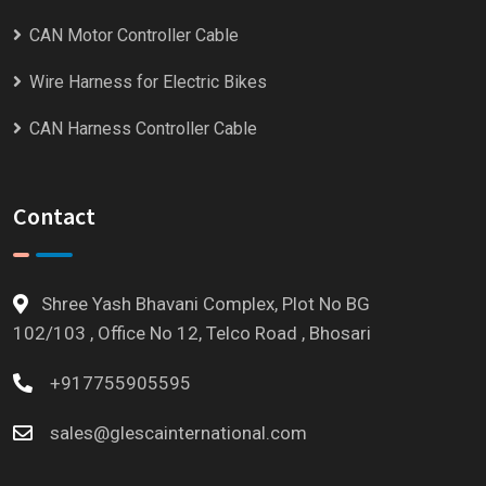
CAN Motor Controller Cable
Wire Harness for Electric Bikes
CAN Harness Controller Cable
Contact
Shree Yash Bhavani Complex, Plot No BG
102/103 , Office No 12, Telco Road , Bhosari
+917755905595
sales@glescainternational.com