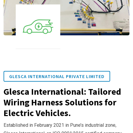
GLESCA INTERNATIONAL PRIVATE LIMITED
Glesca International: Tailored
Wiring Harness Solutions for
Electric Vehicles.
Established in February 2021 in Pune’s industrial zone,