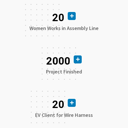
20
Women Works in Assembly Line
2000
Project Finished
20
EV Client for Wire Harness