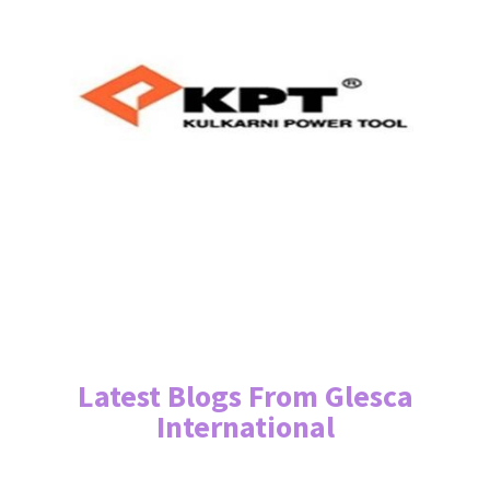
Latest Blogs From Glesca
International