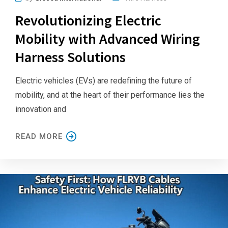
Revolutionizing Electric
Mobility with Advanced Wiring
Harness Solutions
Electric vehicles (EVs) are redefining the future of
mobility, and at the heart of their performance lies the
innovation and
READ MORE