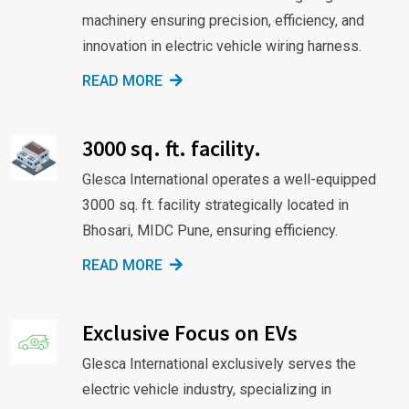
machinery ensuring precision, efficiency, and
innovation in electric vehicle wiring harness.
READ MORE
3000 sq. ft. facility.
Glesca International operates a well-equipped
3000 sq. ft. facility strategically located in
Bhosari, MIDC Pune, ensuring efficiency.
READ MORE
Exclusive Focus on EVs
Glesca International exclusively serves the
electric vehicle industry, specializing in