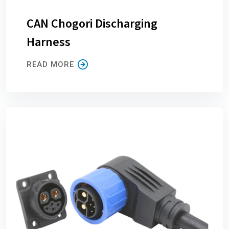
CAN Chogori Discharging
Harness
READ MORE