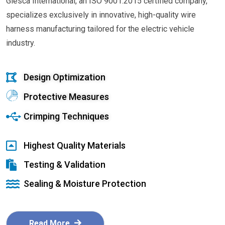
Glesca International, an ISO 9001:2015 certified company,
specializes exclusively in innovative, high-quality wire
harness manufacturing tailored for the electric vehicle
industry.
Design Optimization
Protective Measures
Crimping Techniques
Highest Quality Materials
Testing & Validation
Sealing & Moisture Protection
Read More