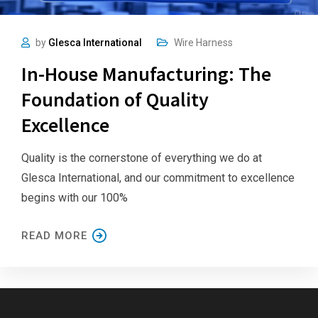
by
Glesca International
Wire Harness
In-House Manufacturing: The
Foundation of Quality
Excellence
Quality is the cornerstone of everything we do at
Glesca International, and our commitment to excellence
begins with our 100%
READ MORE