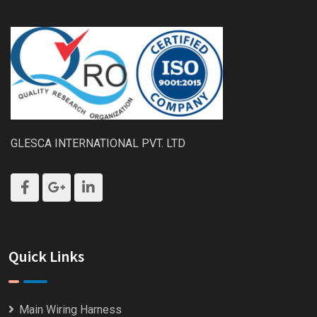
GLESCA INTERNATIONAL PVT. LTD
Quick Links
Main Wiring Harness