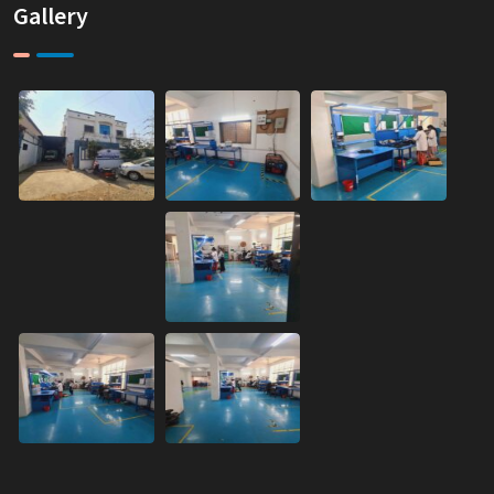
Gallery