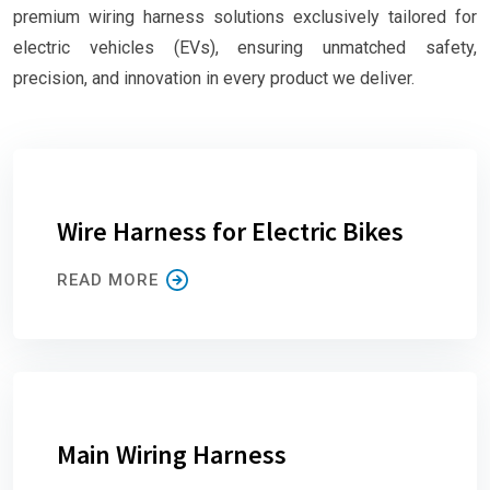
premium wiring harness solutions exclusively tailored for
electric vehicles (EVs), ensuring unmatched safety,
precision, and innovation in every product we deliver.
Wire Harness for Electric Bikes
READ MORE
Main Wiring Harness