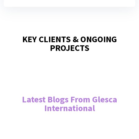
KEY CLIENTS & ONGOING
PROJECTS
Latest Blogs From Glesca
International