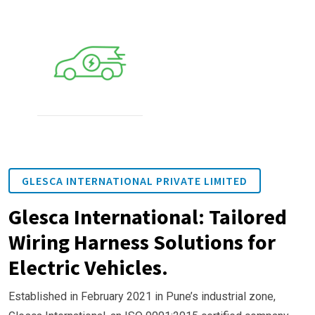
GLESCA INTERNATIONAL PRIVATE LIMITED
Glesca International: Tailored
Wiring Harness Solutions for
Electric Vehicles.
Established in February 2021 in Pune’s industrial zone,