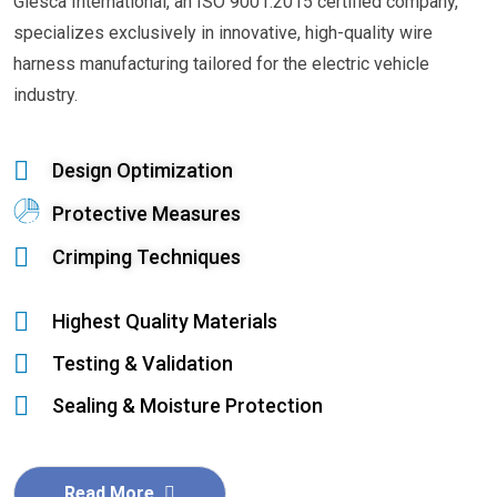
Glesca International, an ISO 9001:2015 certified company,
specializes exclusively in innovative, high-quality wire
harness manufacturing tailored for the electric vehicle
industry.
Design Optimization
Protective Measures
Crimping Techniques
Highest Quality Materials
Testing & Validation
Sealing & Moisture Protection
Read More