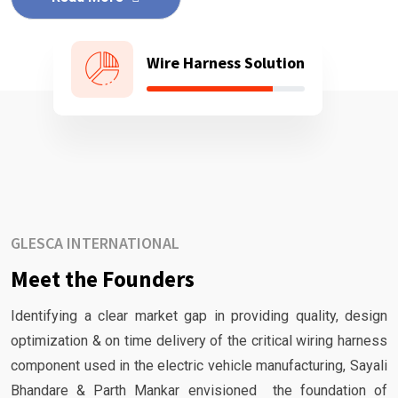
Wire Harness Solution
GLESCA INTERNATIONAL
Meet the Founders
Identifying a clear market gap in providing quality, design
optimization & on time delivery of the critical wiring harness
component used in the electric vehicle manufacturing, Sayali
Bhandare & Parth Mankar envisioned the foundation of