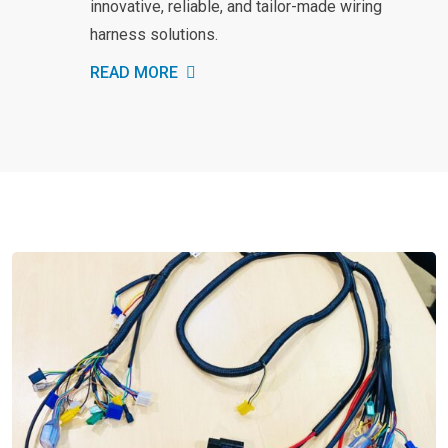
innovative, reliable, and tailor-made wiring
harness solutions.
READ MORE