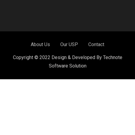
About Us
Our USP
Contact
Copyright © 2022 Design & Developed By Technote
Software Solution