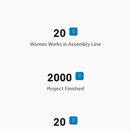
20
Women Works in Assembly Line
2000
Project Finished
20