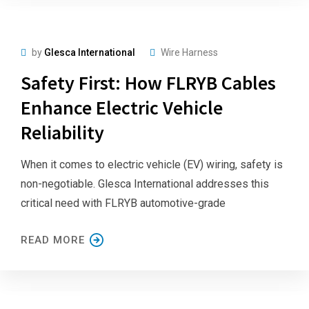
by
Glesca International
Wire Harness
Safety First: How FLRYB Cables
Enhance Electric Vehicle
Reliability
When it comes to electric vehicle (EV) wiring, safety is
non-negotiable. Glesca International addresses this
critical need with FLRYB automotive-grade
READ MORE