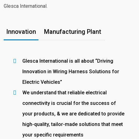
Glesca International.
Innovation
Manufacturing Plant
Glesca International is all about “Driving
Innovation in Wiring Harness Solutions for
Electric Vehicles”
We understand that reliable electrical
connectivity is crucial for the success of
your products, & we are dedicated to provide
high-quality, tailor-made solutions that meet
your specific requirements