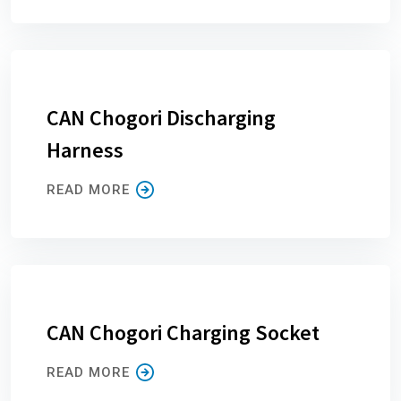
CAN Chogori Discharging
Harness
READ MORE
CAN Chogori Charging Socket
READ MORE