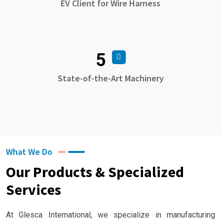
EV Client for Wire Harness
5
State-of-the-Art Machinery
What We Do
Our Products & Specialized
Services
At Glesca International, we specialize in manufacturing