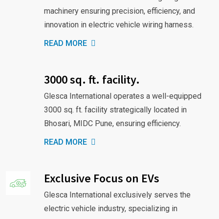
machinery ensuring precision, efficiency, and
innovation in electric vehicle wiring harness.
READ MORE
3000 sq. ft. facility.
Glesca International operates a well-equipped
3000 sq. ft. facility strategically located in
Bhosari, MIDC Pune, ensuring efficiency.
READ MORE
Exclusive Focus on EVs
Glesca International exclusively serves the
electric vehicle industry, specializing in