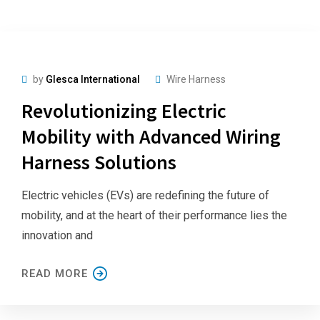
by
Glesca International
Wire Harness
Revolutionizing Electric
Mobility with Advanced Wiring
Harness Solutions
Electric vehicles (EVs) are redefining the future of
mobility, and at the heart of their performance lies the
innovation and
READ MORE