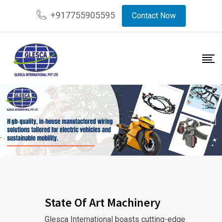
+917755905595
Contact Now
State Of Art Machinery
Glesca International boasts cutting-edge