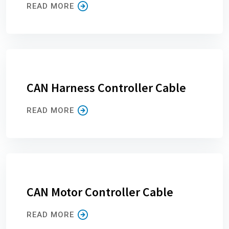
READ MORE
CAN Harness Controller Cable
READ MORE
CAN Motor Controller Cable
READ MORE