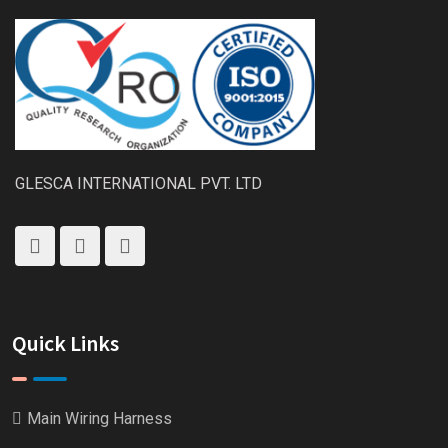
GLESCA INTERNATIONAL PVT. LTD
Quick Links
Main Wiring Harness