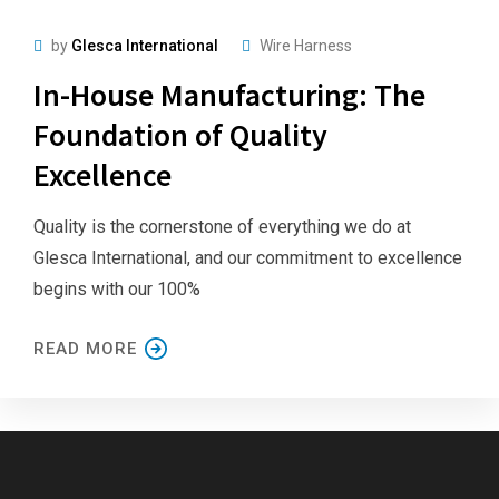
by
Glesca International
Wire Harness
In-House Manufacturing: The
Foundation of Quality
Excellence
Quality is the cornerstone of everything we do at
Glesca International, and our commitment to excellence
begins with our 100%
READ MORE