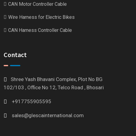
CAN Motor Controller Cable
Wire Harness for Electric Bikes
CAN Harness Controller Cable
Contact
Shree Yash Bhavani Complex, Plot No BG
102/103 , Office No 12, Telco Road , Bhosari
+917755905595
sales@glescainternational.com