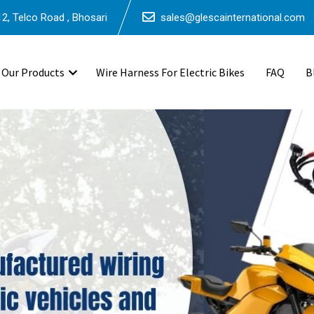
2, Telco Road , Bhosari
sales@glescainternational.com
Our Products
Wire Harness For Electric Bikes
FAQ
B