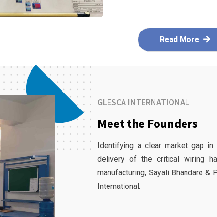
Read More
GLESCA INTERNATIONAL
Meet the Founders
Identifying a clear market gap in
delivery of the critical wiring 
manufacturing, Sayali Bhandare & 
International.