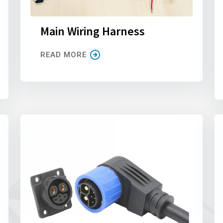
Main Wiring Harness
READ MORE