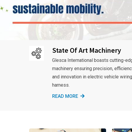
State Of Art Machinery
Glesca International boasts cutting-ed
machinery ensuring precision, efficienc
and innovation in electric vehicle wirin
harness.
READ MORE