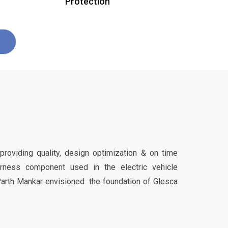
Protection
 providing quality, design optimization & on time
harness component used in the electric vehicle
Parth Mankar envisioned the foundation of Glesca