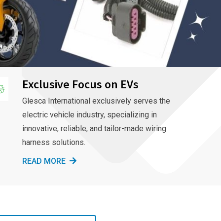
Exclusive Focus on EVs
Glesca International exclusively serves the
electric vehicle industry, specializing in
innovative, reliable, and tailor-made wiring
harness solutions.
READ MORE