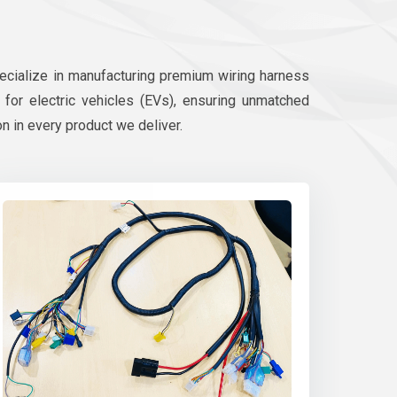
pecialize in manufacturing premium wiring harness
d for electric vehicles (EVs), ensuring unmatched
on in every product we deliver.