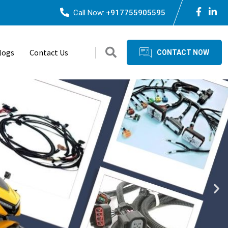
Call Now:
+917755905595
logs
Contact Us
CONTACT NOW