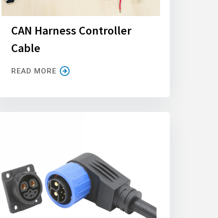
CAN Harness Controller
Cable
READ MORE