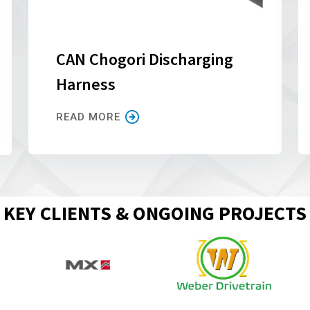
CAN Chogori Discharging
Harness
READ MORE
KEY CLIENTS & ONGOING PROJECTS