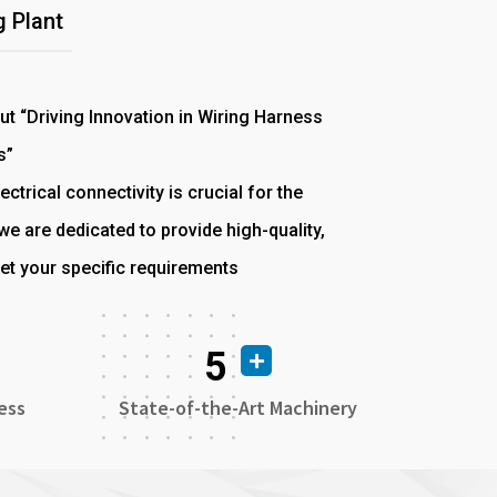
 Plant
out “Driving Innovation in Wiring Harness
s”
ectrical connectivity is crucial for the
e are dedicated to provide high-quality,
et your specific requirements
5
ess
State-of-the-Art Machinery