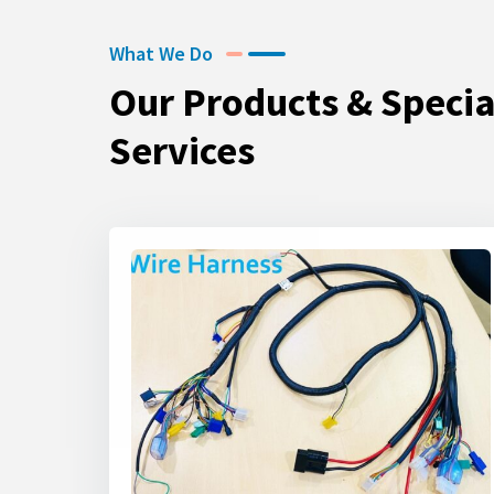
What We Do
Our Products & Specia
Services