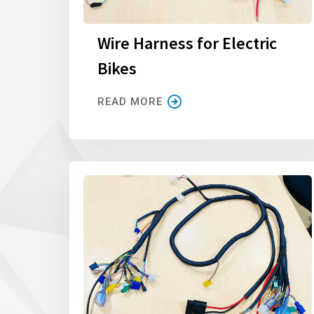
Wire Harness for Electric
Bikes
READ MORE