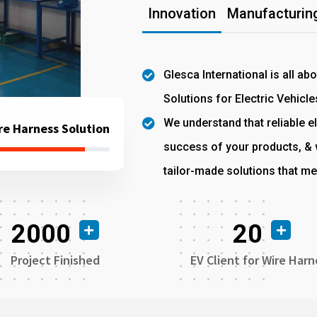
Innovation
Manufacturing
Glesca International is all ab
Solutions for Electric Vehicle
We understand that reliable el
re Harness Solution
success of your products, & w
tailor-made solutions that me
2000
20
Project Finished
EV Client for Wire Harn