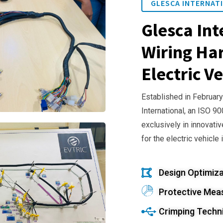
GLESCA INTERNATI
Glesca Int
Wiring Har
Electric Ve
Established in February
International, an ISO 9
exclusively in innovativ
for the electric vehicle 
Design Optimiza
Protective Mea
Crimping Techn