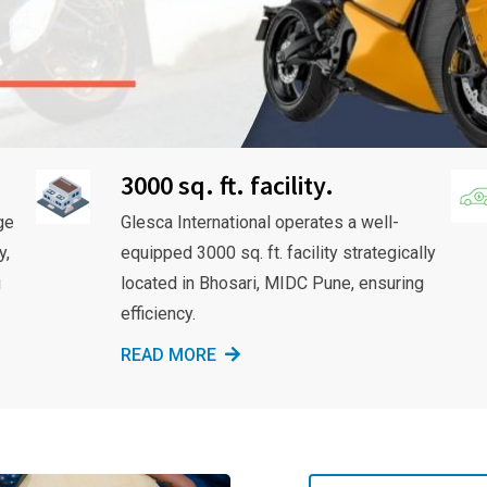
3000 sq. ft. facility.
ge
Glesca International operates a well-
y,
equipped 3000 sq. ft. facility strategically
g
located in Bhosari, MIDC Pune, ensuring
efficiency.
READ MORE