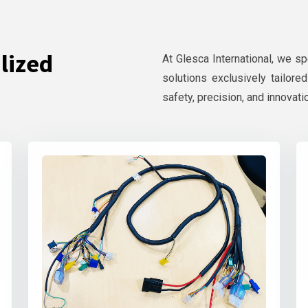
lized
At Glesca International, we s
solutions exclusively tailore
safety, precision, and innovati