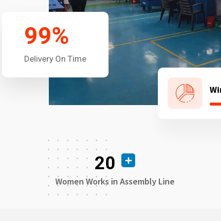
99
%
Delivery On Time
Wi
20
Women Works in Assembly Line