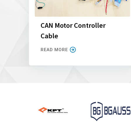
CAN Motor Controller
Cable
READ MORE