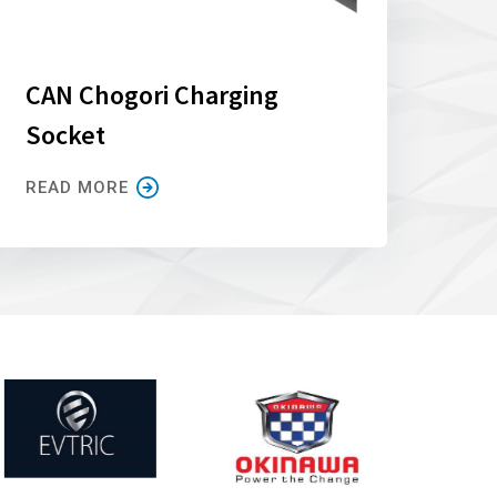
CAN Chogori Charging
Socket
READ MORE