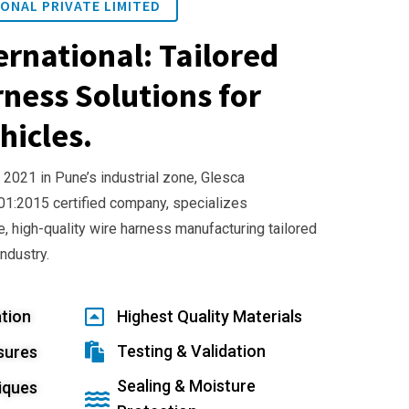
ONAL PRIVATE LIMITED
ernational: Tailored
ness Solutions for
hicles.
 2021 in Pune’s industrial zone, Glesca
001:2015 certified company, specializes
e, high-quality wire harness manufacturing tailored
industry.
tion
Highest Quality Materials
Testing & Validation
sures
Sealing & Moisture
iques