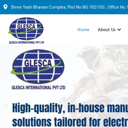
Shree Yash Bhavani Complex, Plot No BG 102/103 , Office No 1
Home
About Us