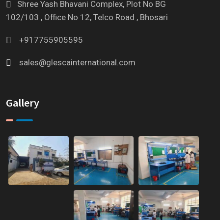
Shree Yash Bhavani Complex, Plot No BG
102/103 , Office No 12, Telco Road , Bhosari
+917755905595
sales@glescainternational.com
Gallery