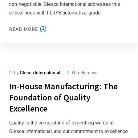
non-negotiable. Glesca International addresses this
critical need with FLRYB automotive-grade
READ MORE
by
Glesca International
Wire Harness
In-House Manufacturing: The
Foundation of Quality
Excellence
Quality is the cornerstone of everything we do at
Glesca International, and our commitment to excellence