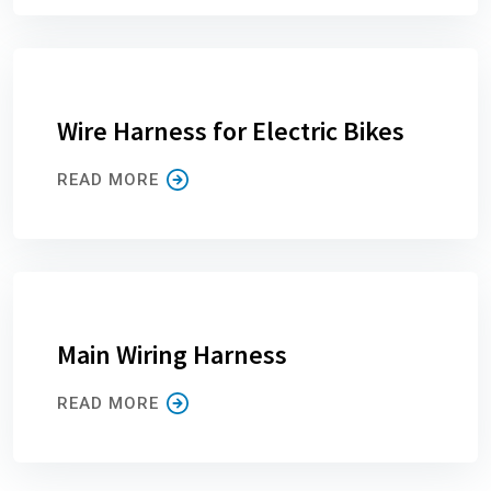
Wire Harness for Electric Bikes
READ MORE
Main Wiring Harness
READ MORE