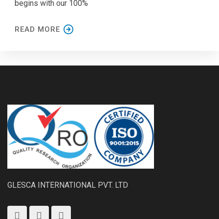
begins with our 100%
READ MORE
GLESCA INTERNATIONAL PVT. LTD