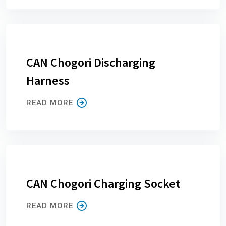
CAN Chogori Discharging
Harness
READ MORE
CAN Chogori Charging Socket
READ MORE