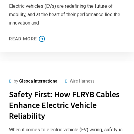
Electric vehicles (EVs) are redefining the future of
mobility, and at the heart of their performance lies the
innovation and
READ MORE
by
Glesca International
Wire Harness
Safety First: How FLRYB Cables
Enhance Electric Vehicle
Reliability
When it comes to electric vehicle (EV) wiring, safety is