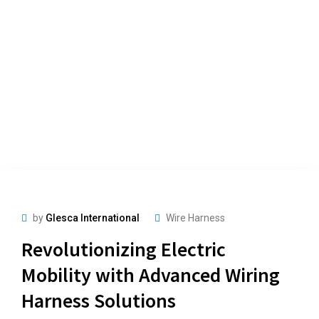
by
Glesca International
Wire Harness
Revolutionizing Electric
Mobility with Advanced Wiring
Harness Solutions