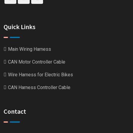
Quick Links
Main Wiring Harness
CAN Motor Controller Cable
Wire Harness for Electric Bikes
CAN Harness Controller Cable
Contact