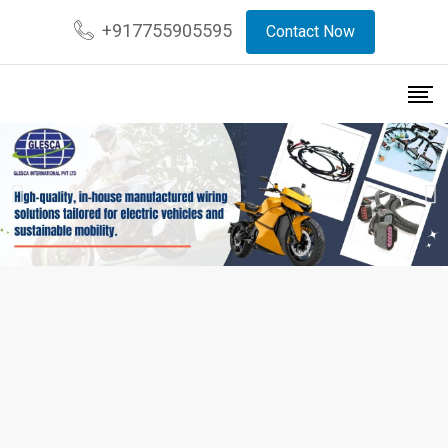
+917755905595
Contact Now