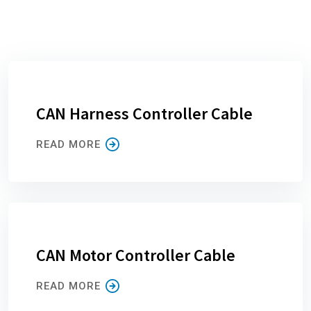
CAN Harness Controller Cable
READ MORE
CAN Motor Controller Cable
READ MORE