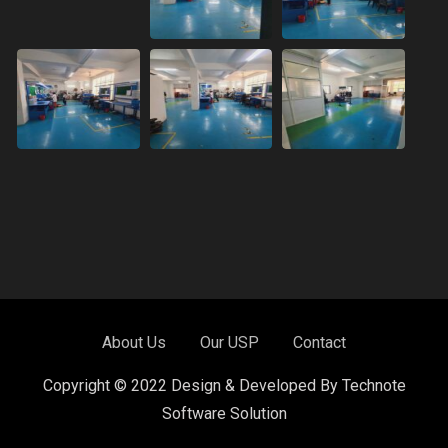
About Us
Our USP
Contact
Copyright © 2022 Design & Developed By Technote
Software Solution