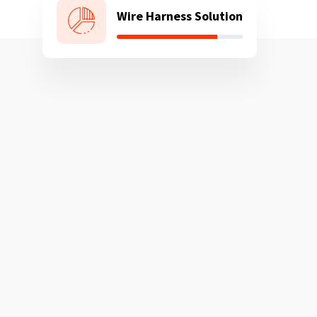
Wire Harness Solution