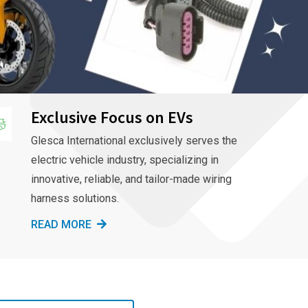
Exclusive Focus on EVs
Glesca International exclusively serves the
electric vehicle industry, specializing in
innovative, reliable, and tailor-made wiring
harness solutions.
READ MORE