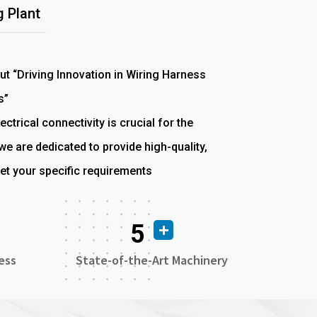
 Plant
out “Driving Innovation in Wiring Harness
s”
ectrical connectivity is crucial for the
e are dedicated to provide high-quality,
et your specific requirements
5
ess
State-of-the-Art Machinery