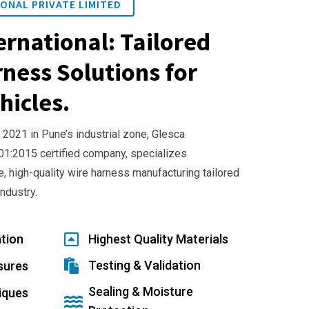
ONAL PRIVATE LIMITED
ernational: Tailored
ness Solutions for
hicles.
 2021 in Pune’s industrial zone, Glesca
001:2015 certified company, specializes
e, high-quality wire harness manufacturing tailored
industry.
tion
Highest Quality Materials
Testing & Validation
sures
Sealing & Moisture
iques