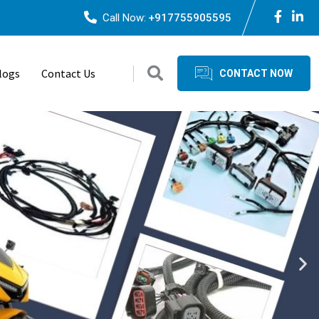
Call Now:
+917755905595
logs
Contact Us
CONTACT NOW