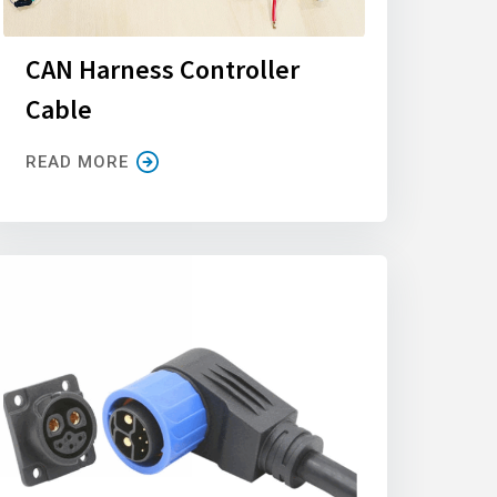
CAN Harness Controller
Cable
READ MORE