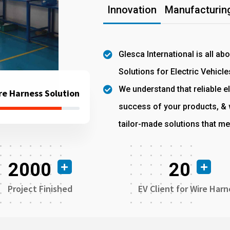
Innovation
Manufacturing
Glesca International is all ab
Solutions for Electric Vehicle
We understand that reliable el
re Harness Solution
success of your products, & w
tailor-made solutions that me
2000
20
Project Finished
EV Client for Wire Harn