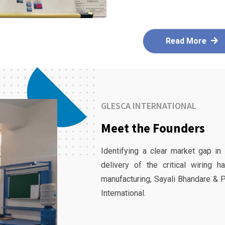
Read More
GLESCA INTERNATIONAL
Meet the Founders
Identifying a clear market gap in
delivery of the critical wiring 
manufacturing, Sayali Bhandare & 
International.