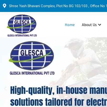
Shree Yash Bhavani Complex, Plot No BG 102/103 , Office No 1
Home
About Us