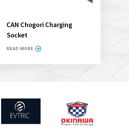
CAN Chogori Charging
Socket
READ MORE