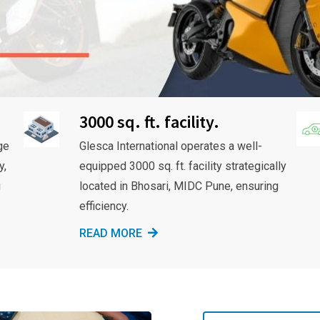
3000 sq. ft. facility.
ge
Glesca International operates a well-
y,
equipped 3000 sq. ft. facility strategically
g
located in Bhosari, MIDC Pune, ensuring
efficiency.
READ MORE