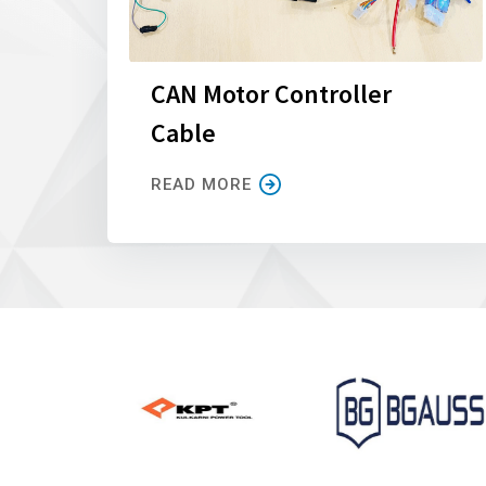
CAN Motor Controller
Cable
READ MORE