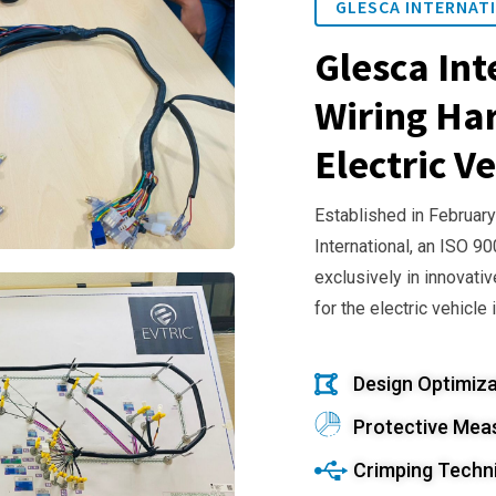
GLESCA INTERNATI
Glesca Int
Wiring Har
Electric Ve
Established in February
International, an ISO 9
exclusively in innovativ
for the electric vehicle 
Design Optimiza
Protective Mea
Crimping Techn