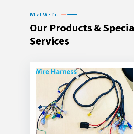
What We Do
Our Products & Specia
Services