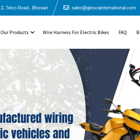
2, Telco Road , Bhosari
sales@glescainternational.com
Our Products
Wire Harness For Electric Bikes
FAQ
B