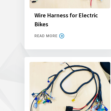
Wire Harness for Electric
Bikes
READ MORE