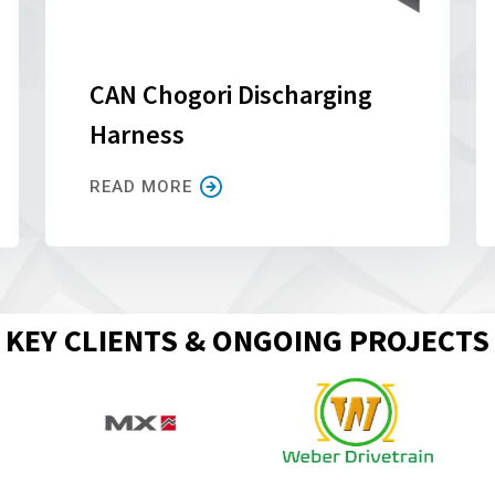
CAN Chogori Discharging
Harness
READ MORE
KEY CLIENTS & ONGOING PROJECTS