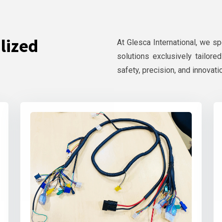
lized
At Glesca International, we s
solutions exclusively tailore
safety, precision, and innovati