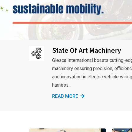
State Of Art Machinery
Glesca International boasts cutting-ed
machinery ensuring precision, efficienc
and innovation in electric vehicle wirin
harness.
READ MORE