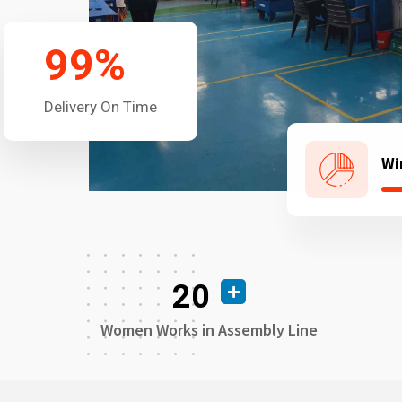
99
%
Delivery On Time
Wi
20
Women Works in Assembly Line