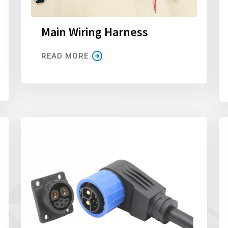
Main Wiring Harness
READ MORE