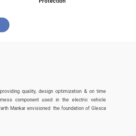
Protection
 providing quality, design optimization & on time
harness component used in the electric vehicle
Parth Mankar envisioned the foundation of Glesca