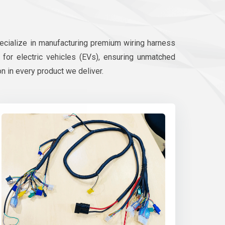
pecialize in manufacturing premium wiring harness
d for electric vehicles (EVs), ensuring unmatched
on in every product we deliver.