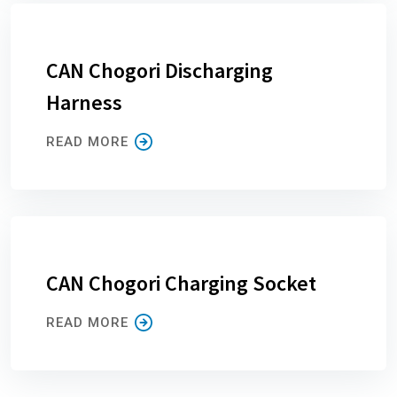
CAN Chogori Discharging
Harness
READ MORE
CAN Chogori Charging Socket
READ MORE