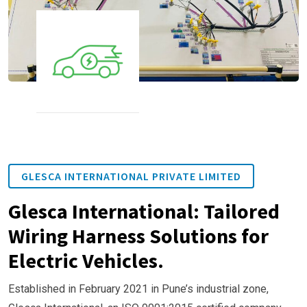
GLESCA INTERNATIONAL PRIVATE LIMITED
Glesca International: Tailored
Wiring Harness Solutions for
Electric Vehicles.
Established in February 2021 in Pune’s industrial zone,