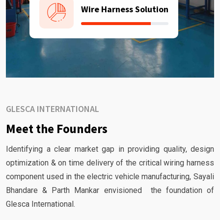
Wire Harness Solution
GLESCA INTERNATIONAL
Meet the Founders
Identifying a clear market gap in providing quality, design
optimization & on time delivery of the critical wiring harness
component used in the electric vehicle manufacturing, Sayali
Bhandare & Parth Mankar envisioned the foundation of
Glesca International.