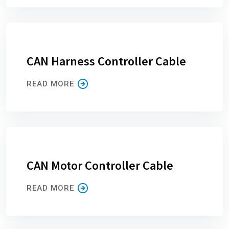
CAN Harness Controller Cable
READ MORE
CAN Motor Controller Cable
READ MORE