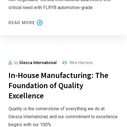
critical need with FLRYB automotive-grade
READ MORE
by
Glesca International
Wire Harness
In-House Manufacturing: The
Foundation of Quality
Excellence
Quality is the cornerstone of everything we do at
Glesca International, and our commitment to excellence
begins with our 100%