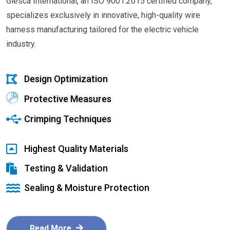
Glesca International, an ISO 9001:2015 certified company,
specializes exclusively in innovative, high-quality wire
harness manufacturing tailored for the electric vehicle
industry.
Design Optimization
Protective Measures
Crimping Techniques
Highest Quality Materials
Testing & Validation
Sealing & Moisture Protection
Read More