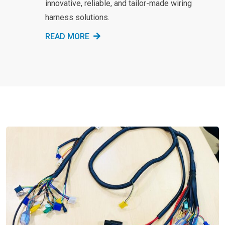
innovative, reliable, and tailor-made wiring
harness solutions.
READ MORE