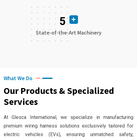
5
State-of-the-Art Machinery
What We Do
Our Products & Specialized
Services
At Glesca International, we specialize in manufacturing
premium wiring harness solutions exclusively tailored for
electric vehicles (EVs), ensuring unmatched safety,