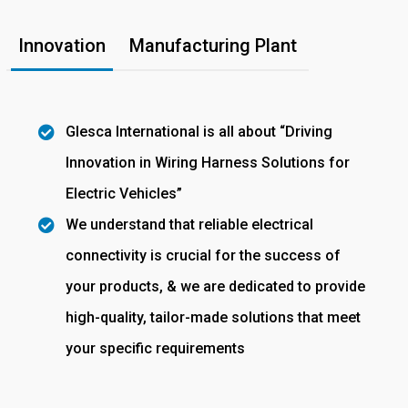
Innovation
Manufacturing Plant
Glesca International is all about “Driving
Innovation in Wiring Harness Solutions for
Electric Vehicles”
We understand that reliable electrical
connectivity is crucial for the success of
your products, & we are dedicated to provide
high-quality, tailor-made solutions that meet
your specific requirements