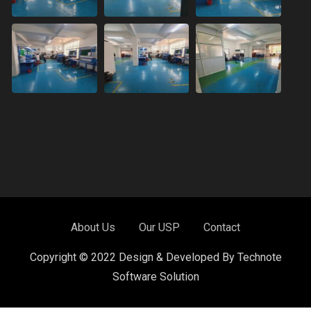
About Us
Our USP
Contact
Copyright © 2022 Design & Developed By Technote
Software Solution