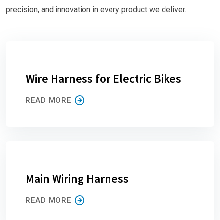
precision, and innovation in every product we deliver.
Wire Harness for Electric Bikes
READ MORE
Main Wiring Harness
READ MORE