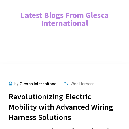
Latest Blogs From Glesca
International
by
Glesca International
Wire Harness
Revolutionizing Electric
Mobility with Advanced Wiring
Harness Solutions