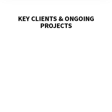
KEY CLIENTS & ONGOING
PROJECTS