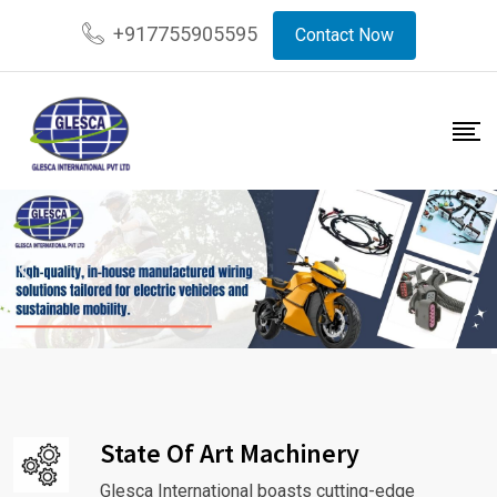
+917755905595
Contact Now
State Of Art Machinery
Glesca International boasts cutting-edge