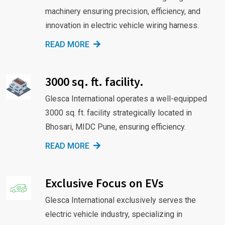
machinery ensuring precision, efficiency, and
innovation in electric vehicle wiring harness.
READ MORE
3000 sq. ft. facility.
Glesca International operates a well-equipped
3000 sq. ft. facility strategically located in
Bhosari, MIDC Pune, ensuring efficiency.
READ MORE
Exclusive Focus on EVs
Glesca International exclusively serves the
electric vehicle industry, specializing in