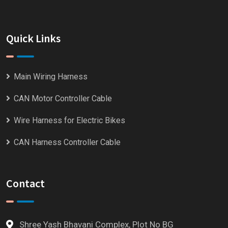
Quick Links
Main Wiring Harness
CAN Motor Controller Cable
Wire Harness for Electric Bikes
CAN Harness Controller Cable
Contact
Shree Yash Bhavani Complex, Plot No BG