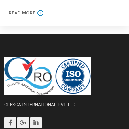
READ MORE
GLESCA INTERNATIONAL PVT. LTD