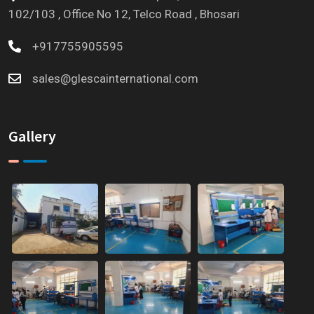
102/103 , Office No 12, Telco Road , Bhosari
+917755905595
sales@glescainternational.com
Gallery