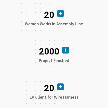
20
Women Works in Assembly Line
2000
Project Finished
20
EV Client for Wire Harness