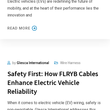
Electric vehicles (EVs) are redefining the future of
mobility, and at the heart of their performance lies the
innovation and
READ MORE
by
Glesca International
Wire Harness
Safety First: How FLRYB Cables
Enhance Electric Vehicle
Reliability
When it comes to electric vehicle (EV) wiring, safety is
non-negotiable. Glesca International addresses this