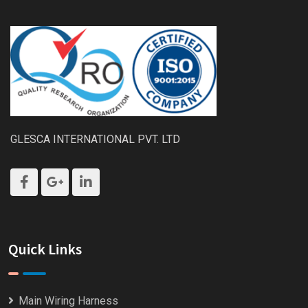
GLESCA INTERNATIONAL PVT. LTD
Quick Links
Main Wiring Harness