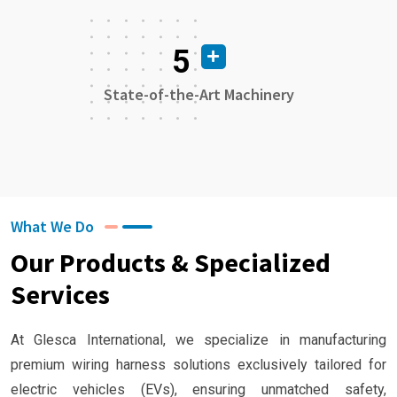
5
State-of-the-Art Machinery
What We Do
Our Products & Specialized
Services
At Glesca International, we specialize in manufacturing
premium wiring harness solutions exclusively tailored for
electric vehicles (EVs), ensuring unmatched safety,