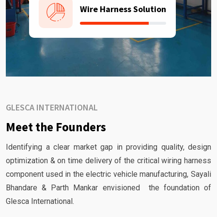
Wire Harness Solution
GLESCA INTERNATIONAL
Meet the Founders
Identifying a clear market gap in providing quality, design
optimization & on time delivery of the critical wiring harness
component used in the electric vehicle manufacturing, Sayali
Bhandare & Parth Mankar envisioned the foundation of
Glesca International.