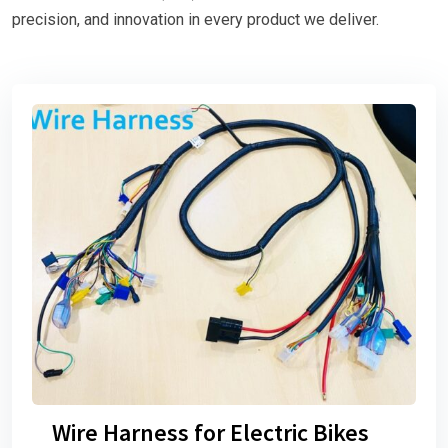
precision, and innovation in every product we deliver.
Wire Harness for Electric Bikes