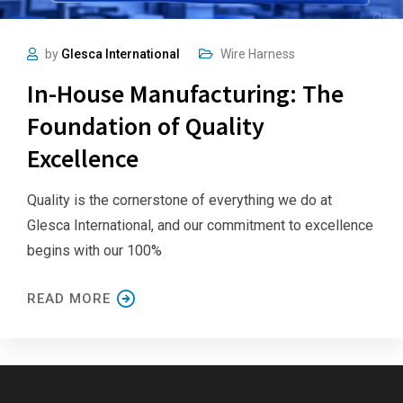
by
Glesca International
Wire Harness
In-House Manufacturing: The
Foundation of Quality
Excellence
Quality is the cornerstone of everything we do at
Glesca International, and our commitment to excellence
begins with our 100%
READ MORE