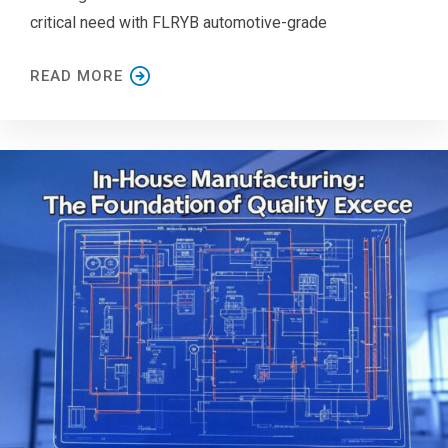
critical need with FLRYB automotive-grade
READ MORE