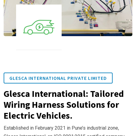
GLESCA INTERNATIONAL PRIVATE LIMITED
Glesca International: Tailored
Wiring Harness Solutions for
Electric Vehicles.
Established in February 2021 in Pune’s industrial zone,