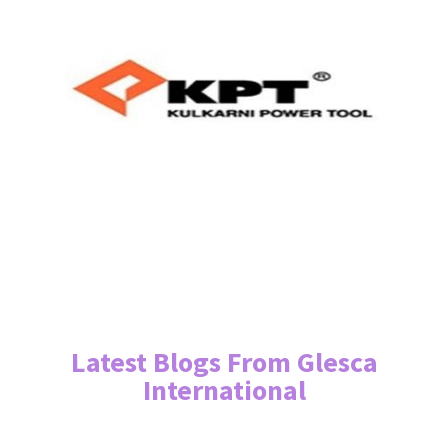
Latest Blogs From Glesca
International