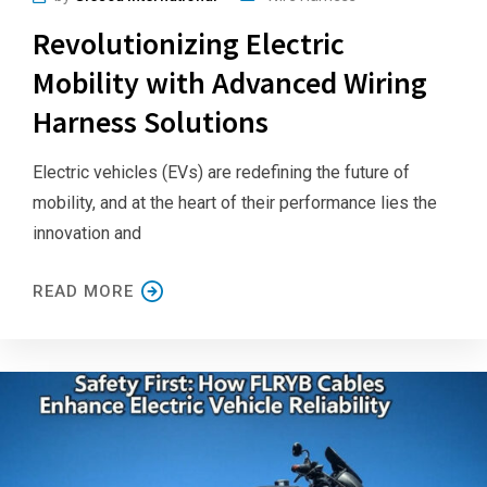
Revolutionizing Electric
Mobility with Advanced Wiring
Harness Solutions
Electric vehicles (EVs) are redefining the future of
mobility, and at the heart of their performance lies the
innovation and
READ MORE