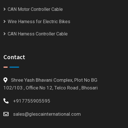
CAN Motor Controller Cable
Wire Harness for Electric Bikes
CAN Harness Controller Cable
Contact
Shree Yash Bhavani Complex, Plot No BG
102/103 , Office No 12, Telco Road , Bhosari
+917755905595
sales@glescainternational.com