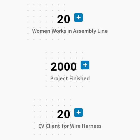
20
Women Works in Assembly Line
2000
Project Finished
20
EV Client for Wire Harness