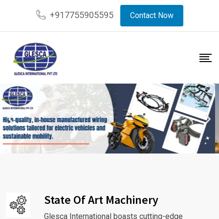
+917755905595
Contact Now
State Of Art Machinery
Glesca International boasts cutting-edge