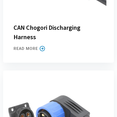
CAN Chogori Discharging
Harness
READ MORE