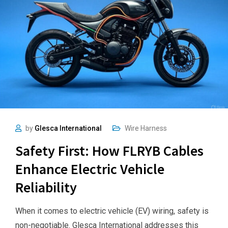
by
Glesca International
Wire Harness
Safety First: How FLRYB Cables
Enhance Electric Vehicle
Reliability
When it comes to electric vehicle (EV) wiring, safety is
non-negotiable. Glesca International addresses this