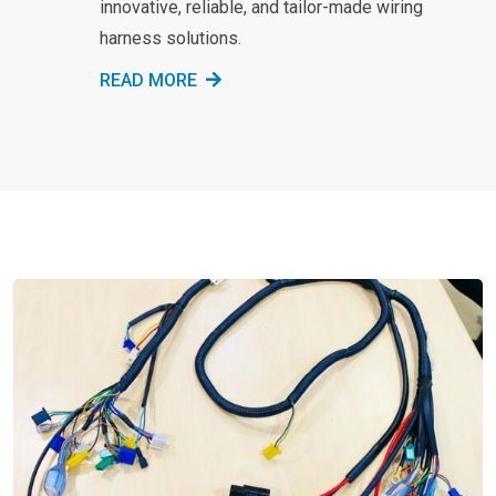
innovative, reliable, and tailor-made wiring
harness solutions.
READ MORE