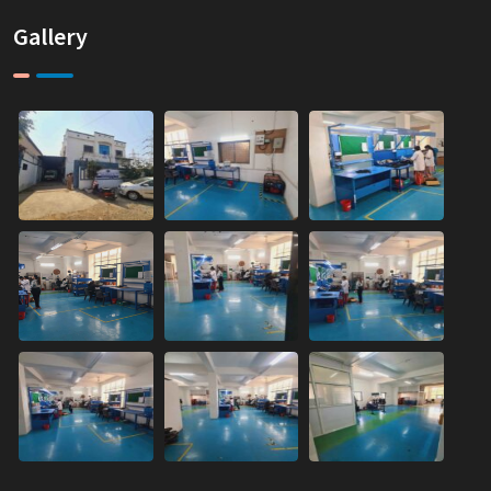
Gallery