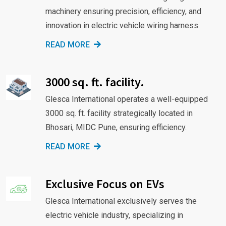
machinery ensuring precision, efficiency, and
innovation in electric vehicle wiring harness.
READ MORE
3000 sq. ft. facility.
Glesca International operates a well-equipped
3000 sq. ft. facility strategically located in
Bhosari, MIDC Pune, ensuring efficiency.
READ MORE
Exclusive Focus on EVs
Glesca International exclusively serves the
electric vehicle industry, specializing in