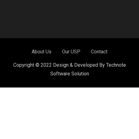
About Us
Our USP
Contact
Copyright © 2022 Design & Developed By Technote
Software Solution