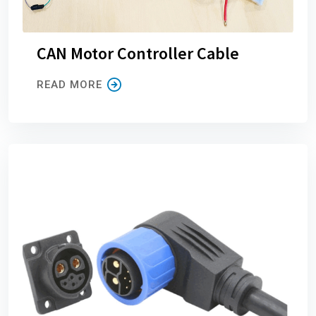
CAN Motor Controller Cable
READ MORE