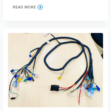
READ MORE