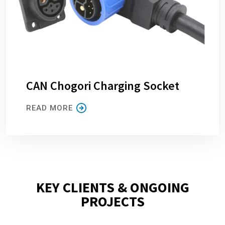
CAN Chogori Charging Socket
READ MORE
KEY CLIENTS & ONGOING
PROJECTS