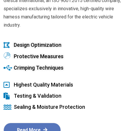
Glesca International, an ISO 9001:2015 certified company,
specializes exclusively in innovative, high-quality wire
harness manufacturing tailored for the electric vehicle
industry.
Design Optimization
Protective Measures
Crimping Techniques
Highest Quality Materials
Testing & Validation
Sealing & Moisture Protection
Read More