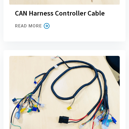
CAN Harness Controller Cable
READ MORE