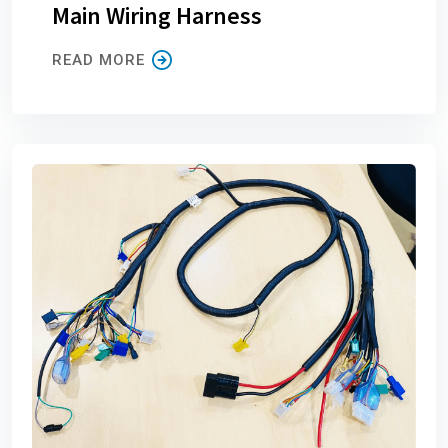
Main Wiring Harness
READ MORE