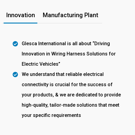
Innovation
Manufacturing Plant
Glesca International is all about “Driving
Innovation in Wiring Harness Solutions for
Electric Vehicles”
We understand that reliable electrical
connectivity is crucial for the success of
your products, & we are dedicated to provide
high-quality, tailor-made solutions that meet
your specific requirements