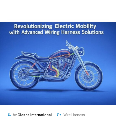
by
Glesca International
Wire Harness