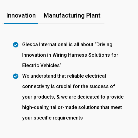
Innovation
Manufacturing Plant
Glesca International is all about “Driving
Innovation in Wiring Harness Solutions for
Electric Vehicles”
We understand that reliable electrical
connectivity is crucial for the success of
your products, & we are dedicated to provide
high-quality, tailor-made solutions that meet
your specific requirements