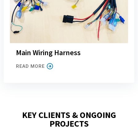
Main Wiring Harness
READ MORE
KEY CLIENTS & ONGOING
PROJECTS