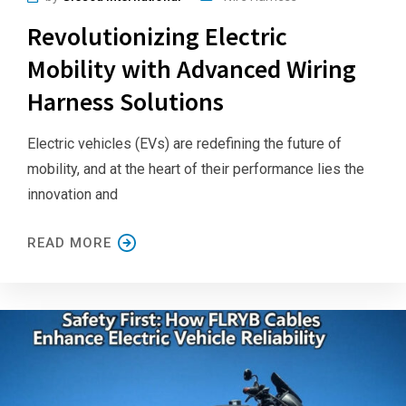
Revolutionizing Electric
Mobility with Advanced Wiring
Harness Solutions
Electric vehicles (EVs) are redefining the future of
mobility, and at the heart of their performance lies the
innovation and
READ MORE