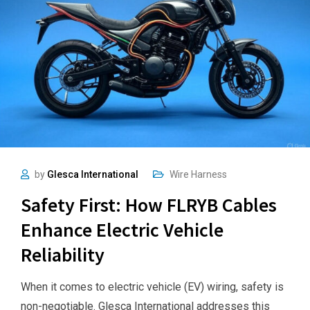
by
Glesca International
Wire Harness
Safety First: How FLRYB Cables
Enhance Electric Vehicle
Reliability
When it comes to electric vehicle (EV) wiring, safety is
non-negotiable. Glesca International addresses this