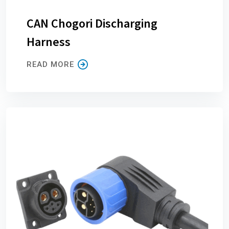
CAN Chogori Discharging
Harness
READ MORE