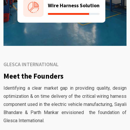
Wire Harness Solution
GLESCA INTERNATIONAL
Meet the Founders
Identifying a clear market gap in providing quality, design
optimization & on time delivery of the critical wiring harness
component used in the electric vehicle manufacturing, Sayali
Bhandare & Parth Mankar envisioned the foundation of
Glesca International.