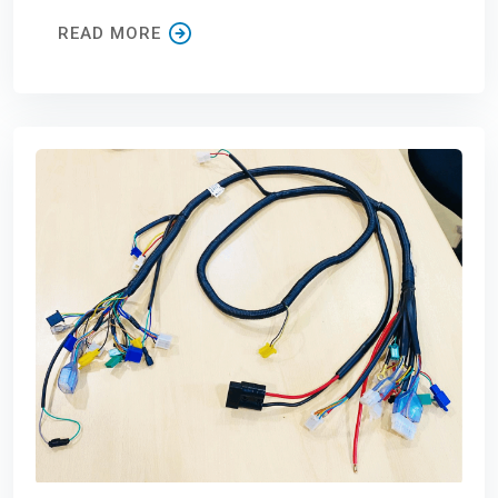
READ MORE