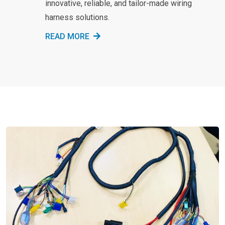
innovative, reliable, and tailor-made wiring
harness solutions.
READ MORE