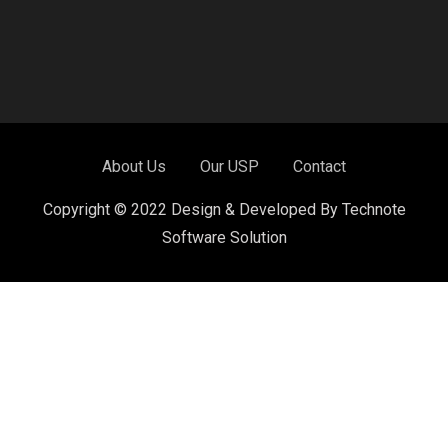
About Us
Our USP
Contact
Copyright © 2022 Design & Developed By Technote
Software Solution