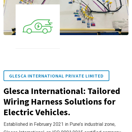
GLESCA INTERNATIONAL PRIVATE LIMITED
Glesca International: Tailored
Wiring Harness Solutions for
Electric Vehicles.
Established in February 2021 in Pune’s industrial zone,