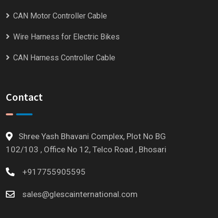
CAN Motor Controller Cable
Wire Harness for Electric Bikes
CAN Harness Controller Cable
Contact
Shree Yash Bhavani Complex, Plot No BG
102/103 , Office No 12, Telco Road , Bhosari
+917755905595
sales@glescainternational.com