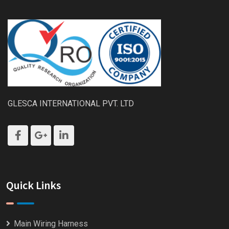
GLESCA INTERNATIONAL PVT. LTD
Quick Links
Main Wiring Harness