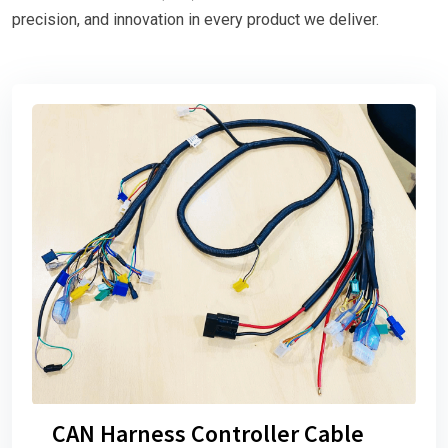
precision, and innovation in every product we deliver.
CAN Harness Controller Cable