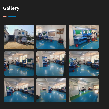
Gallery