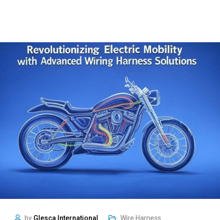
by
Glesca International
Wire Harness