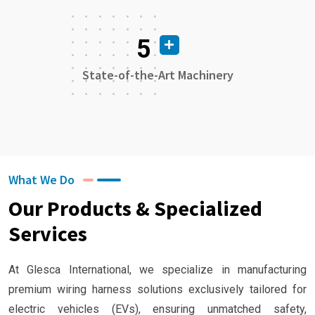
5
State-of-the-Art Machinery
What We Do
Our Products & Specialized
Services
At Glesca International, we specialize in manufacturing
premium wiring harness solutions exclusively tailored for
electric vehicles (EVs), ensuring unmatched safety,