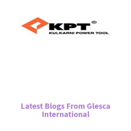
Latest Blogs From Glesca
International