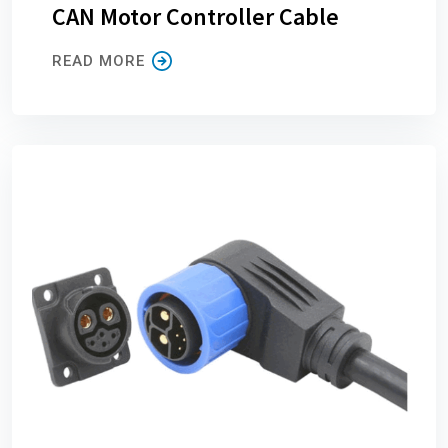
CAN Motor Controller Cable
READ MORE