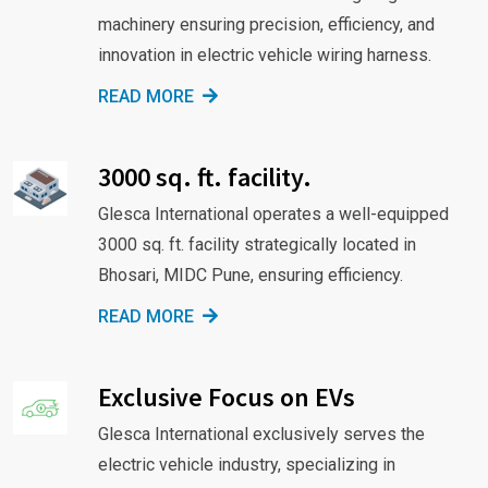
machinery ensuring precision, efficiency, and
innovation in electric vehicle wiring harness.
READ MORE
3000 sq. ft. facility.
Glesca International operates a well-equipped
3000 sq. ft. facility strategically located in
Bhosari, MIDC Pune, ensuring efficiency.
READ MORE
Exclusive Focus on EVs
Glesca International exclusively serves the
electric vehicle industry, specializing in