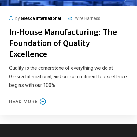
by
Glesca International
Wire Harness
In-House Manufacturing: The
Foundation of Quality
Excellence
Quality is the cornerstone of everything we do at
Glesca International, and our commitment to excellence
begins with our 100%
READ MORE