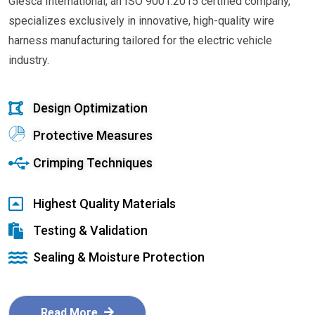
Glesca International, an ISO 9001:2015 certified company,
specializes exclusively in innovative, high-quality wire
harness manufacturing tailored for the electric vehicle
industry.
Design Optimization
Protective Measures
Crimping Techniques
Highest Quality Materials
Testing & Validation
Sealing & Moisture Protection
Read More