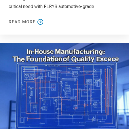
critical need with FLRYB automotive-grade
READ MORE