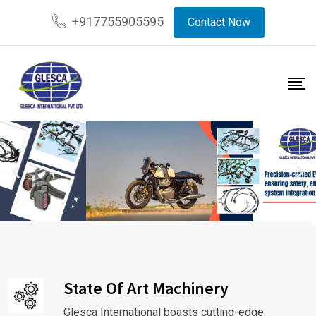
+917755905595
Contact Now
State Of Art Machinery
Glesca International boasts cutting-edge