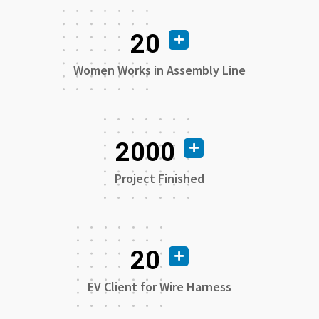
20
Women Works in Assembly Line
2000
Project Finished
20
EV Client for Wire Harness