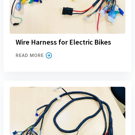
Wire Harness for Electric Bikes
READ MORE