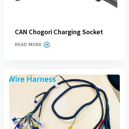
CAN Chogori Charging Socket
READ MORE