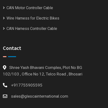
CAN Motor Controller Cable
Wire Harness for Electric Bikes
CAN Harness Controller Cable
Contact
Shree Yash Bhavani Complex, Plot No BG
102/103 , Office No 12, Telco Road , Bhosari
+917755905595
sales@glescainternational.com