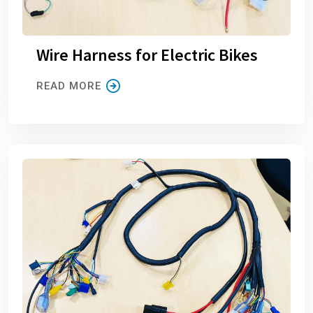
Wire Harness for Electric Bikes
READ MORE