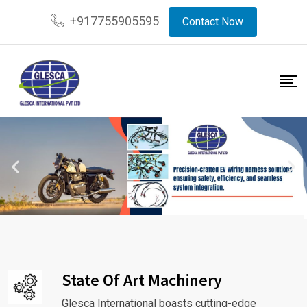
+917755905595
Contact Now
State Of Art Machinery
Glesca International boasts cutting-edge