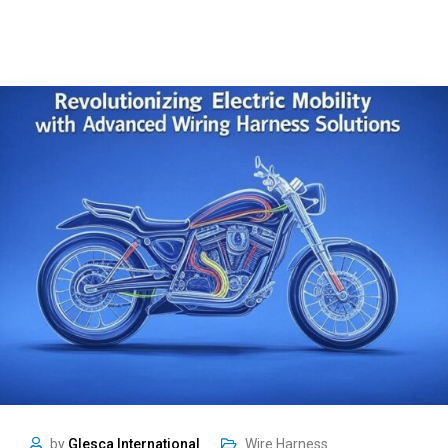
by
Glesca International
Wire Harness