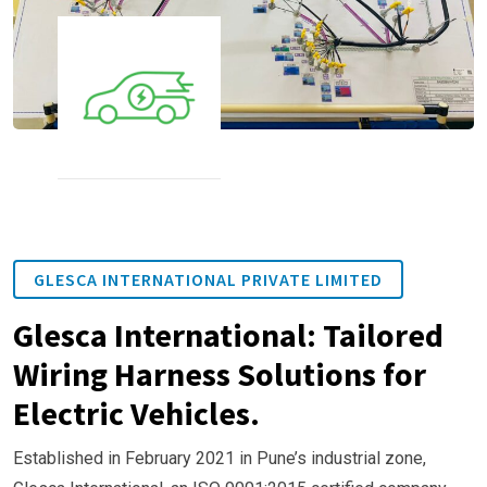
GLESCA INTERNATIONAL PRIVATE LIMITED
Glesca International: Tailored
Wiring Harness Solutions for
Electric Vehicles.
Established in February 2021 in Pune’s industrial zone,