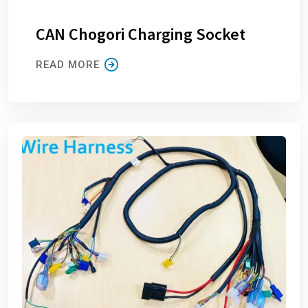
CAN Chogori Charging Socket
READ MORE