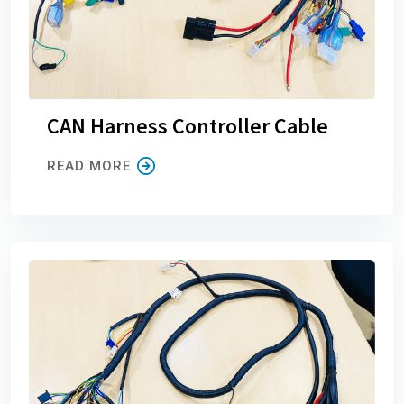
CAN Harness Controller Cable
READ MORE