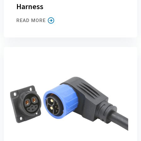
Harness
READ MORE