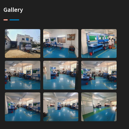
Gallery