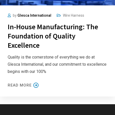
by
Glesca International
Wire Harness
In-House Manufacturing: The
Foundation of Quality
Excellence
Quality is the cornerstone of everything we do at
Glesca International, and our commitment to excellence
begins with our 100%
READ MORE