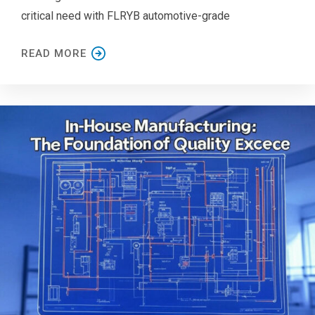
critical need with FLRYB automotive-grade
READ MORE