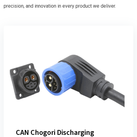
precision, and innovation in every product we deliver.
CAN Chogori Discharging