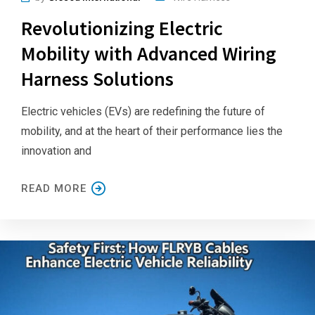
Revolutionizing Electric
Mobility with Advanced Wiring
Harness Solutions
Electric vehicles (EVs) are redefining the future of
mobility, and at the heart of their performance lies the
innovation and
READ MORE