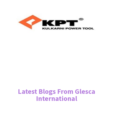
Latest Blogs From Glesca
International