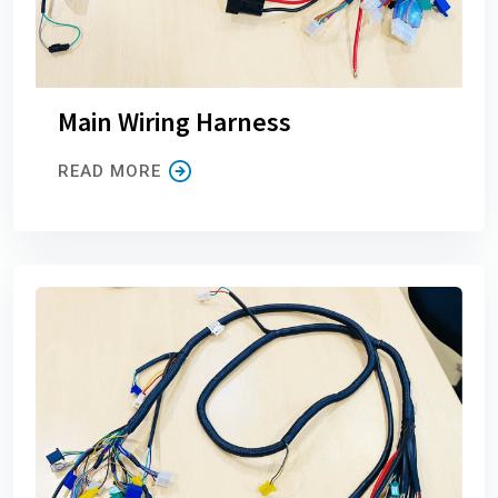
Main Wiring Harness
READ MORE