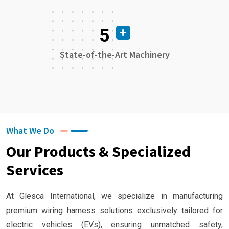
5
State-of-the-Art Machinery
What We Do
Our Products & Specialized
Services
At Glesca International, we specialize in manufacturing
premium wiring harness solutions exclusively tailored for
electric vehicles (EVs), ensuring unmatched safety,