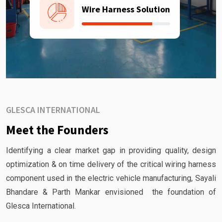
Wire Harness Solution
GLESCA INTERNATIONAL
Meet the Founders
Identifying a clear market gap in providing quality, design
optimization & on time delivery of the critical wiring harness
component used in the electric vehicle manufacturing, Sayali
Bhandare & Parth Mankar envisioned the foundation of
Glesca International.