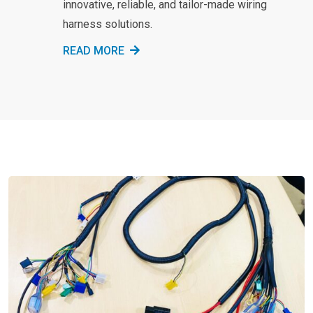
innovative, reliable, and tailor-made wiring
harness solutions.
READ MORE