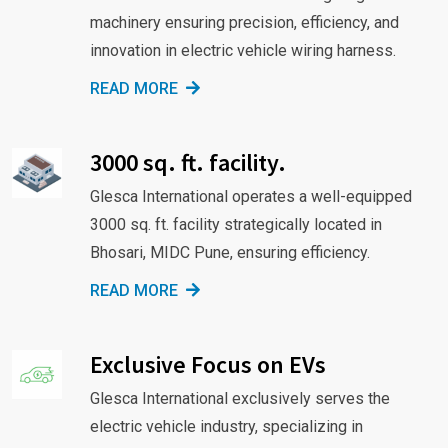
machinery ensuring precision, efficiency, and
innovation in electric vehicle wiring harness.
READ MORE
3000 sq. ft. facility.
Glesca International operates a well-equipped
3000 sq. ft. facility strategically located in
Bhosari, MIDC Pune, ensuring efficiency.
READ MORE
Exclusive Focus on EVs
Glesca International exclusively serves the
electric vehicle industry, specializing in