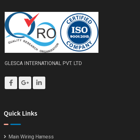
GLESCA INTERNATIONAL PVT. LTD
Quick Links
Main Wiring Harness