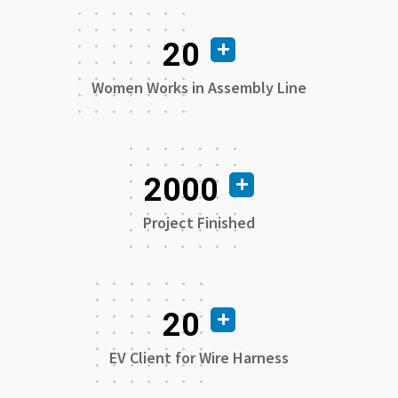
20
Women Works in Assembly Line
2000
Project Finished
20
EV Client for Wire Harness