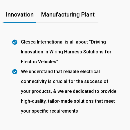
Innovation
Manufacturing Plant
Glesca International is all about “Driving
Innovation in Wiring Harness Solutions for
Electric Vehicles”
We understand that reliable electrical
connectivity is crucial for the success of
your products, & we are dedicated to provide
high-quality, tailor-made solutions that meet
your specific requirements