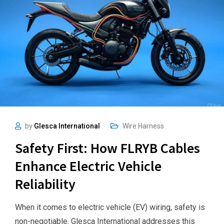
by
Glesca International
Wire Harness
Safety First: How FLRYB Cables
Enhance Electric Vehicle
Reliability
When it comes to electric vehicle (EV) wiring, safety is
non-negotiable. Glesca International addresses this