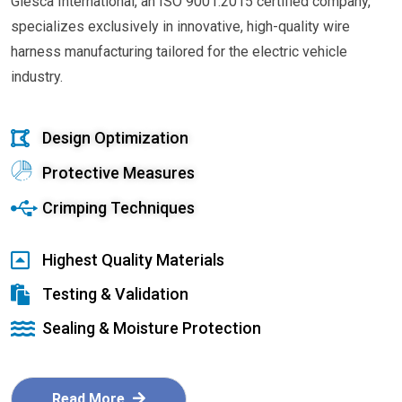
Glesca International, an ISO 9001:2015 certified company,
specializes exclusively in innovative, high-quality wire
harness manufacturing tailored for the electric vehicle
industry.
Design Optimization
Protective Measures
Crimping Techniques
Highest Quality Materials
Testing & Validation
Sealing & Moisture Protection
Read More