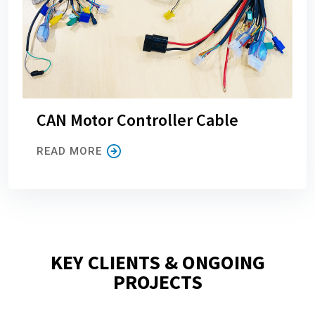
CAN Motor Controller Cable
READ MORE
KEY CLIENTS & ONGOING
PROJECTS