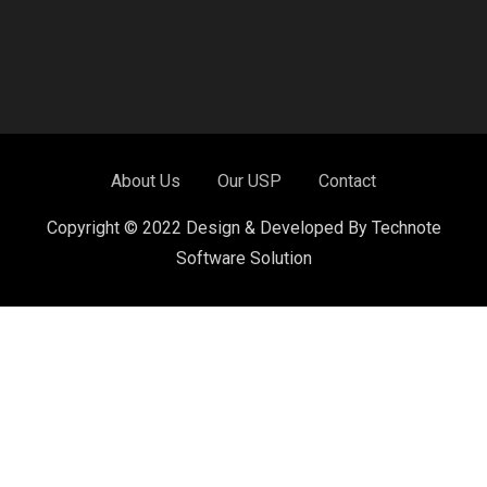
About Us
Our USP
Contact
Copyright © 2022 Design & Developed By Technote
Software Solution