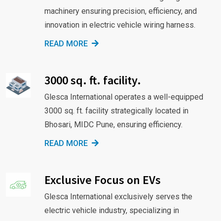
machinery ensuring precision, efficiency, and
innovation in electric vehicle wiring harness.
READ MORE
3000 sq. ft. facility.
Glesca International operates a well-equipped
3000 sq. ft. facility strategically located in
Bhosari, MIDC Pune, ensuring efficiency.
READ MORE
Exclusive Focus on EVs
Glesca International exclusively serves the
electric vehicle industry, specializing in