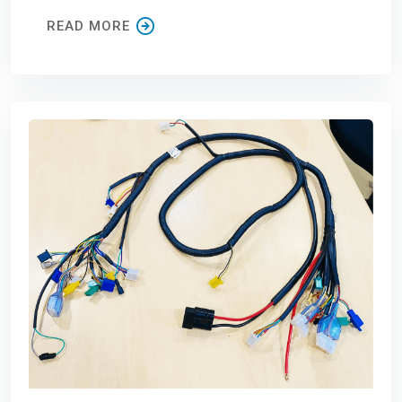
READ MORE