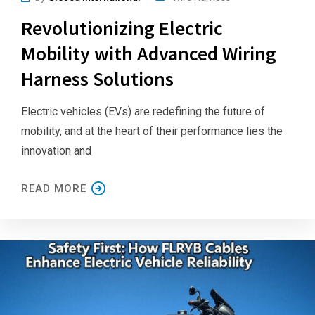
Revolutionizing Electric
Mobility with Advanced Wiring
Harness Solutions
Electric vehicles (EVs) are redefining the future of
mobility, and at the heart of their performance lies the
innovation and
READ MORE