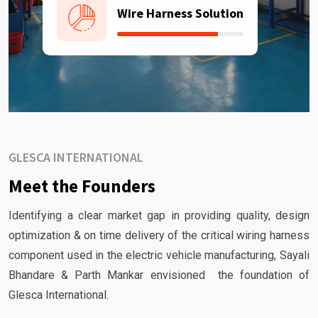
Wire Harness Solution
GLESCA INTERNATIONAL
Meet the Founders
Identifying a clear market gap in providing quality, design
optimization & on time delivery of the critical wiring harness
component used in the electric vehicle manufacturing, Sayali
Bhandare & Parth Mankar envisioned the foundation of
Glesca International.