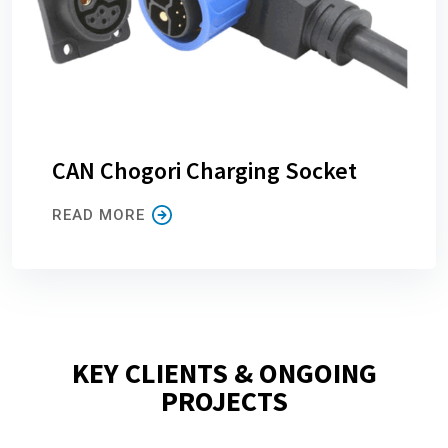
CAN Chogori Charging Socket
READ MORE
KEY CLIENTS & ONGOING
PROJECTS