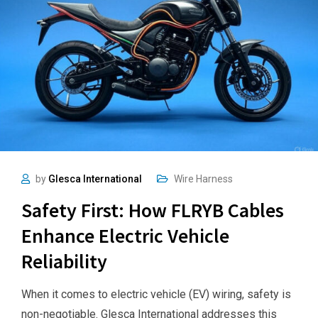
by
Glesca International
Wire Harness
Safety First: How FLRYB Cables
Enhance Electric Vehicle
Reliability
When it comes to electric vehicle (EV) wiring, safety is
non-negotiable. Glesca International addresses this