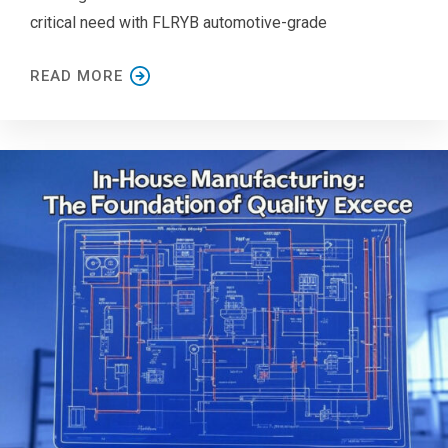
critical need with FLRYB automotive-grade
READ MORE