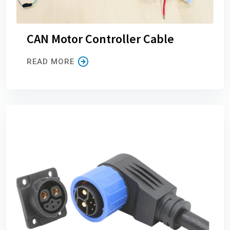
CAN Motor Controller Cable
READ MORE