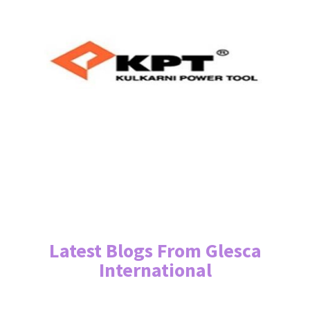
Latest Blogs From Glesca
International