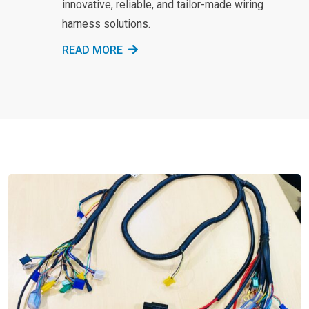
innovative, reliable, and tailor-made wiring
harness solutions.
READ MORE