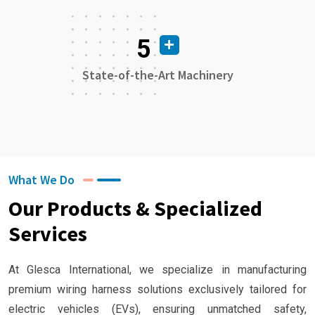
5
State-of-the-Art Machinery
What We Do
Our Products & Specialized
Services
At Glesca International, we specialize in manufacturing
premium wiring harness solutions exclusively tailored for
electric vehicles (EVs), ensuring unmatched safety,