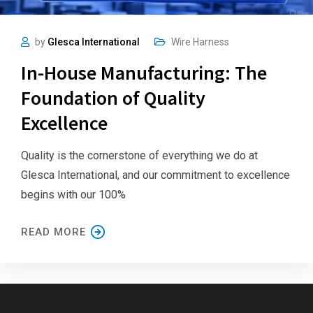
by
Glesca International
Wire Harness
In-House Manufacturing: The
Foundation of Quality
Excellence
Quality is the cornerstone of everything we do at
Glesca International, and our commitment to excellence
begins with our 100%
READ MORE