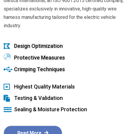
Glesca International, an ISO 9001:2015 certified company,
specializes exclusively in innovative, high-quality wire
harness manufacturing tailored for the electric vehicle
industry.
Design Optimization
Protective Measures
Crimping Techniques
Highest Quality Materials
Testing & Validation
Sealing & Moisture Protection
Read More