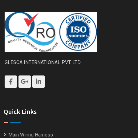
GLESCA INTERNATIONAL PVT. LTD
Quick Links
Main Wiring Harness