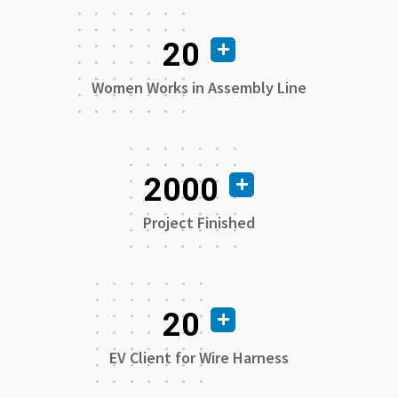
20
Women Works in Assembly Line
2000
Project Finished
20
EV Client for Wire Harness