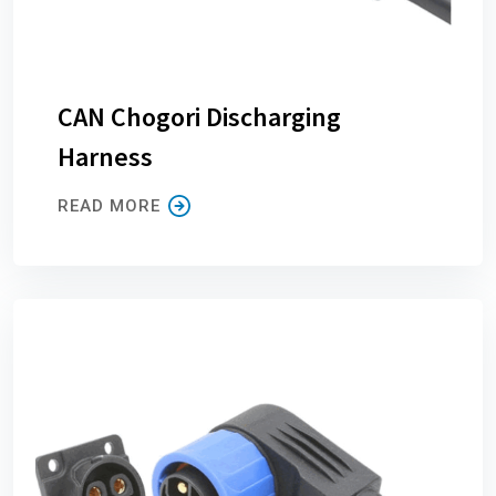
CAN Chogori Discharging
Harness
READ MORE