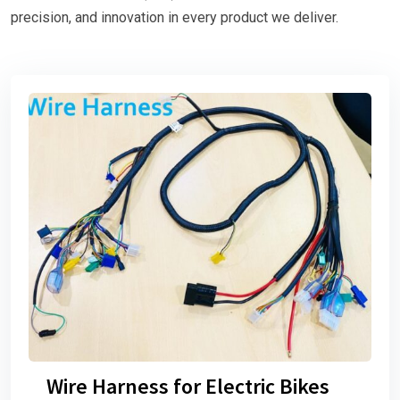
precision, and innovation in every product we deliver.
Wire Harness for Electric Bikes