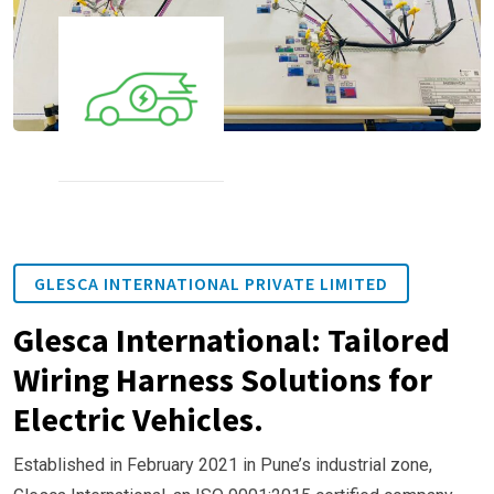
GLESCA INTERNATIONAL PRIVATE LIMITED
Glesca International: Tailored
Wiring Harness Solutions for
Electric Vehicles.
Established in February 2021 in Pune’s industrial zone,