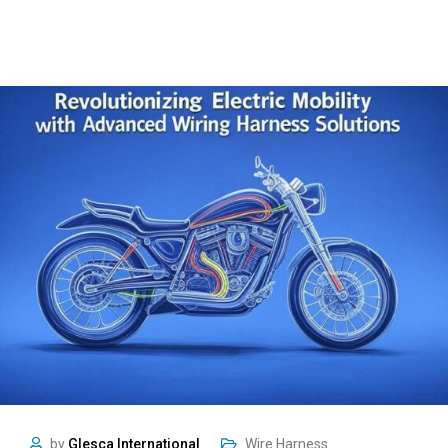
by
Glesca International
Wire Harness