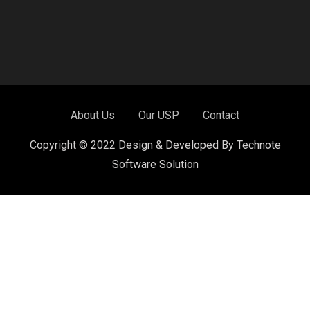
About Us
Our USP
Contact
Copyright © 2022 Design & Developed By Technote
Software Solution