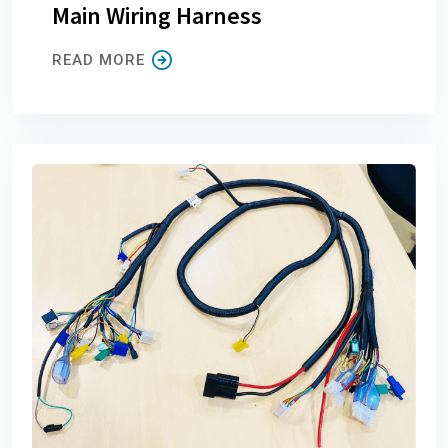
Main Wiring Harness
READ MORE