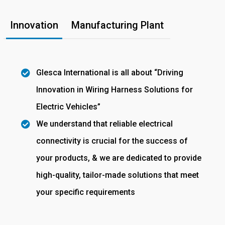
Innovation
Manufacturing Plant
Glesca International is all about “Driving
Innovation in Wiring Harness Solutions for
Electric Vehicles”
We understand that reliable electrical
connectivity is crucial for the success of
your products, & we are dedicated to provide
high-quality, tailor-made solutions that meet
your specific requirements