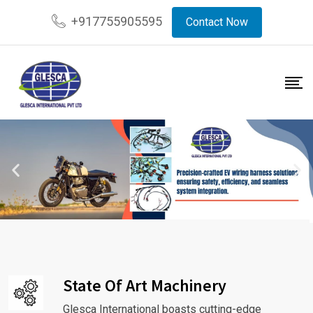
+917755905595
Contact Now
State Of Art Machinery
Glesca International boasts cutting-edge