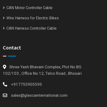
CAN Motor Controller Cable
Wire Harness for Electric Bikes
CAN Harness Controller Cable
Contact
Shree Yash Bhavani Complex, Plot No BG
102/103 , Office No 12, Telco Road , Bhosari
+917755905595
sales@glescainternational.com