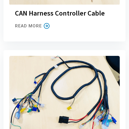
CAN Harness Controller Cable
READ MORE