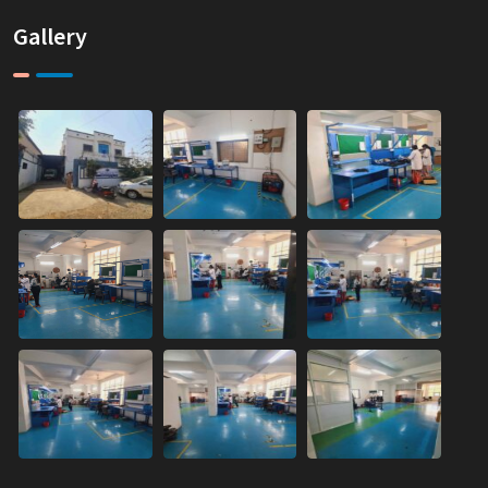
Gallery