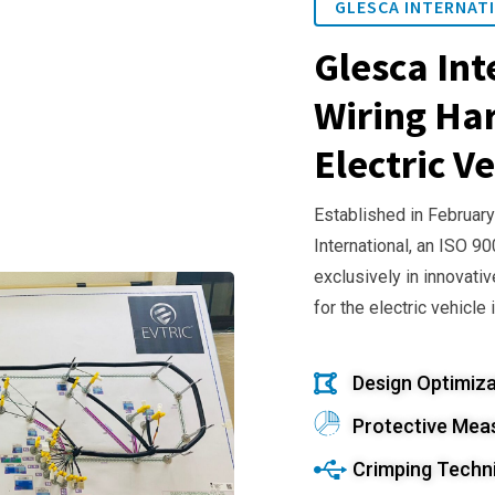
GLESCA INTERNATI
Glesca Int
Wiring Har
Electric Ve
Established in February
International, an ISO 9
exclusively in innovativ
for the electric vehicle 
Design Optimiza
Protective Mea
Crimping Techn