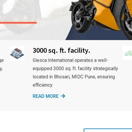
3000 sq. ft. facility.
ge
Glesca International operates a well-
y,
equipped 3000 sq. ft. facility strategically
g
located in Bhosari, MIDC Pune, ensuring
efficiency.
READ MORE