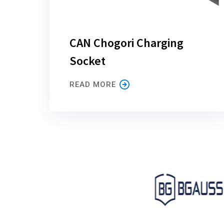
CAN Chogori Charging
Socket
READ MORE