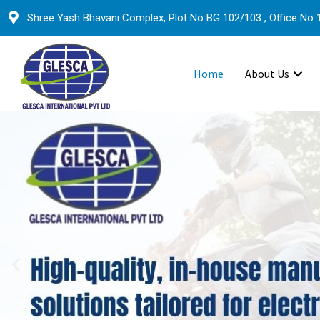
Shree Yash Bhavani Complex, Plot No BG 102/103 , Office No 1
Home
About Us