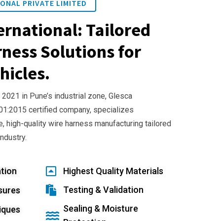
ONAL PRIVATE LIMITED
ernational: Tailored
ness Solutions for
hicles.
 2021 in Pune’s industrial zone, Glesca
001:2015 certified company, specializes
e, high-quality wire harness manufacturing tailored
industry.
tion
Highest Quality Materials
Testing & Validation
sures
Sealing & Moisture
iques