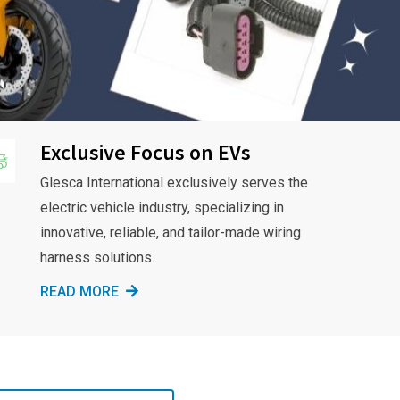
Exclusive Focus on EVs
Glesca International exclusively serves the
electric vehicle industry, specializing in
innovative, reliable, and tailor-made wiring
harness solutions.
READ MORE