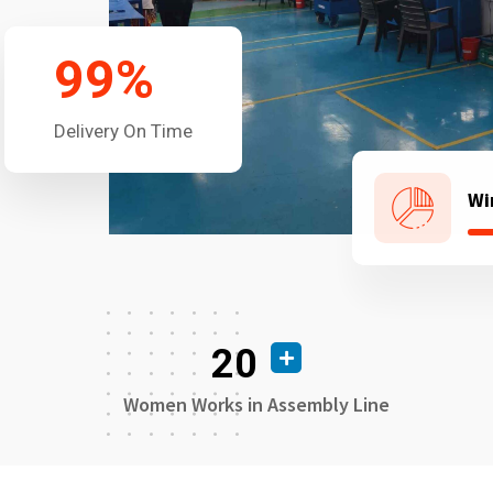
99
%
Delivery On Time
Wi
20
Women Works in Assembly Line