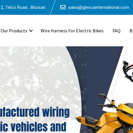
2, Telco Road , Bhosari
sales@glescainternational.com
Our Products
Wire Harness For Electric Bikes
FAQ
B