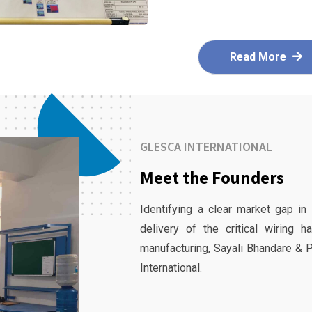
Read More
GLESCA INTERNATIONAL
Meet the Founders
Identifying a clear market gap in
delivery of the critical wiring 
manufacturing, Sayali Bhandare & 
International.