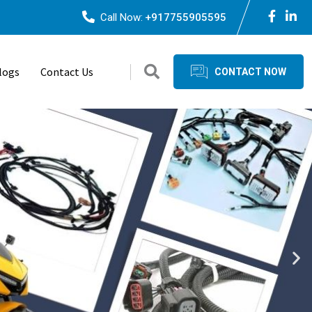
Call Now:
+917755905595
logs
Contact Us
CONTACT NOW