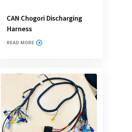
CAN Chogori Discharging
Harness
READ MORE