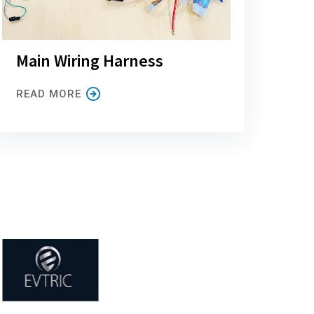
Main Wiring Harness
READ MORE