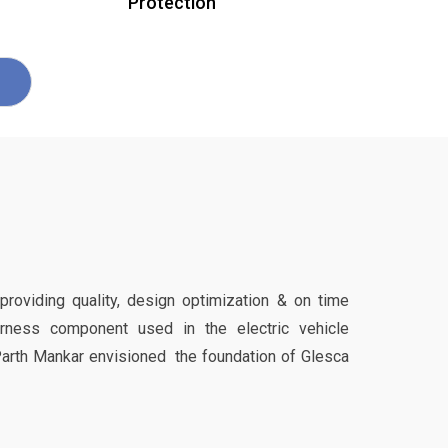
Protection
 providing quality, design optimization & on time
harness component used in the electric vehicle
Parth Mankar envisioned the foundation of Glesca