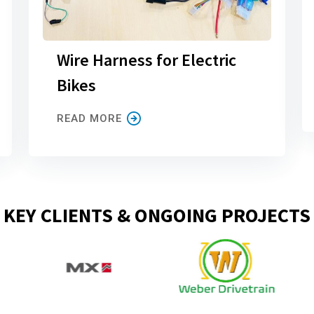
Wire Harness for Electric
Bikes
READ MORE
KEY CLIENTS & ONGOING PROJECTS