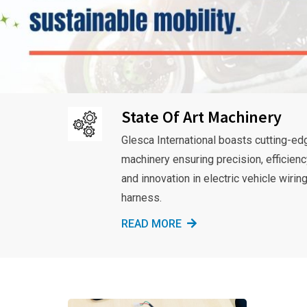
State Of Art Machinery
Glesca International boasts cutting-ed
machinery ensuring precision, efficienc
and innovation in electric vehicle wirin
harness.
READ MORE