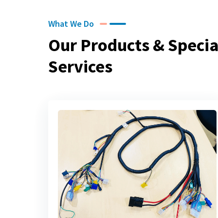
What We Do
Our Products & Specia
Services