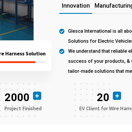
Innovation
Manufacturing
Glesca International is all ab
Solutions for Electric Vehicle
We understand that reliable el
re Harness Solution
success of your products, & w
tailor-made solutions that me
2000
20
Project Finished
EV Client for Wire Harn