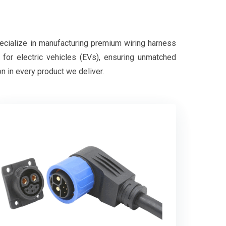
pecialize in manufacturing premium wiring harness
d for electric vehicles (EVs), ensuring unmatched
on in every product we deliver.