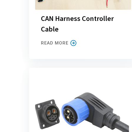
CAN Harness Controller
Cable
READ MORE