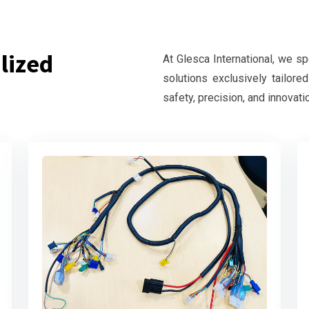
lized
At Glesca International, we s
solutions exclusively tailore
safety, precision, and innovati