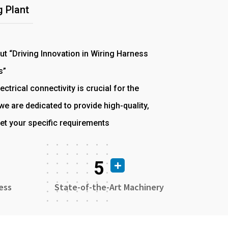
 Plant
out “Driving Innovation in Wiring Harness
s”
ectrical connectivity is crucial for the
e are dedicated to provide high-quality,
et your specific requirements
5
ess
State-of-the-Art Machinery