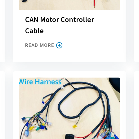
CAN Motor Controller
Cable
READ MORE