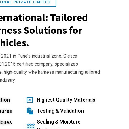
ONAL PRIVATE LIMITED
ernational: Tailored
ness Solutions for
hicles.
 2021 in Pune’s industrial zone, Glesca
001:2015 certified company, specializes
e, high-quality wire harness manufacturing tailored
industry.
tion
Highest Quality Materials
Testing & Validation
sures
Sealing & Moisture
iques