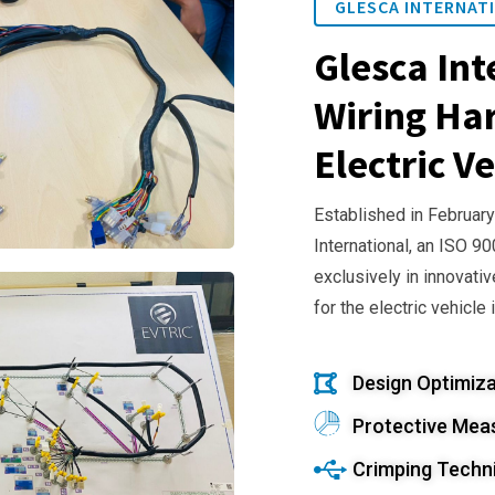
GLESCA INTERNATI
Glesca Int
Wiring Har
Electric Ve
Established in February
International, an ISO 9
exclusively in innovativ
for the electric vehicle 
Design Optimiza
Protective Mea
Crimping Techn