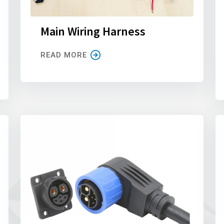
Main Wiring Harness
READ MORE