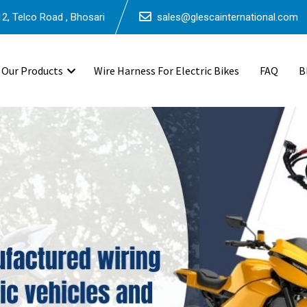
2, Telco Road , Bhosari
sales@glescainternational.com
Our Products
Wire Harness For Electric Bikes
FAQ
B