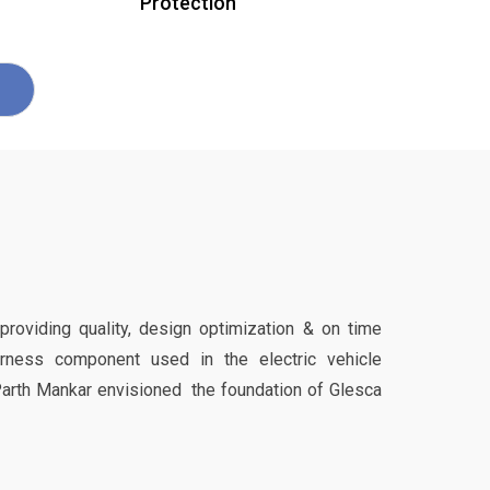
Protection
 providing quality, design optimization & on time
harness component used in the electric vehicle
Parth Mankar envisioned the foundation of Glesca