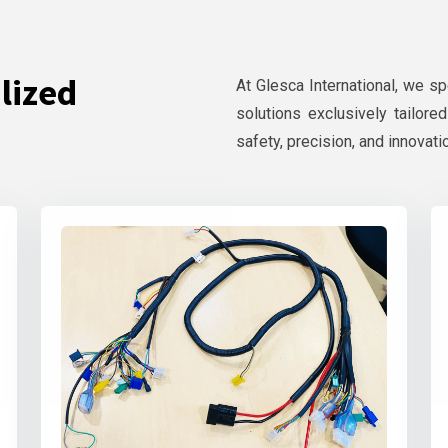
lized
At Glesca International, we s
solutions exclusively tailore
safety, precision, and innovati