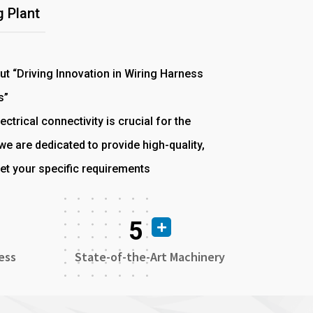
 Plant
out “Driving Innovation in Wiring Harness
s”
ectrical connectivity is crucial for the
e are dedicated to provide high-quality,
et your specific requirements
5
ess
State-of-the-Art Machinery