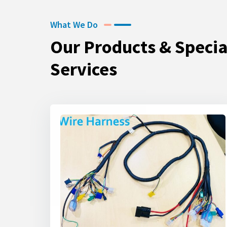
What We Do
Our Products & Specia
Services