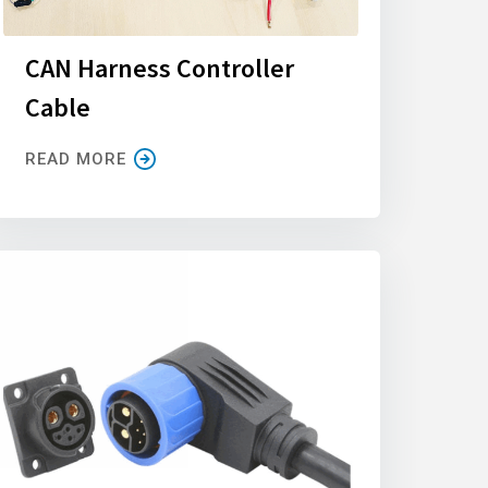
CAN Harness Controller
Cable
READ MORE