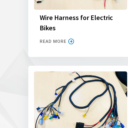
Wire Harness for Electric
Bikes
READ MORE