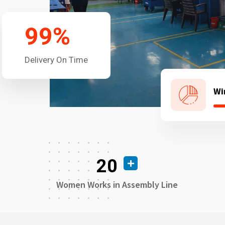
99
%
Delivery On Time
Wi
20
Women Works in Assembly Line