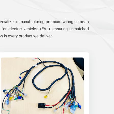
pecialize in manufacturing premium wiring harness
d for electric vehicles (EVs), ensuring unmatched
on in every product we deliver.