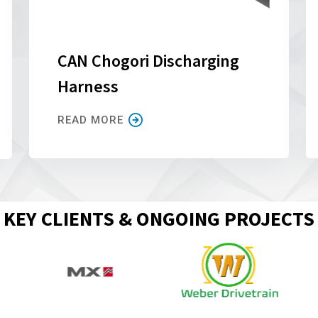
CAN Chogori Discharging
Harness
READ MORE
KEY CLIENTS & ONGOING PROJECTS