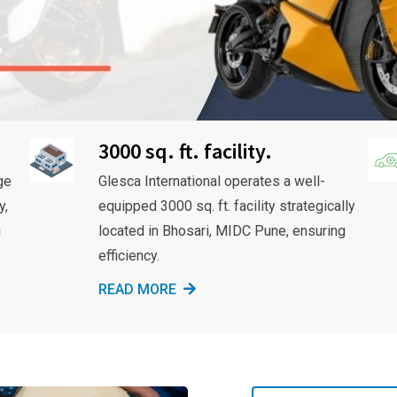
3000 sq. ft. facility.
ge
Glesca International operates a well-
y,
equipped 3000 sq. ft. facility strategically
g
located in Bhosari, MIDC Pune, ensuring
efficiency.
READ MORE