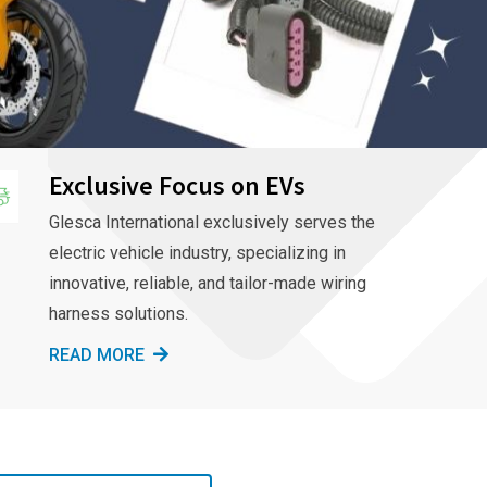
Exclusive Focus on EVs
Glesca International exclusively serves the
electric vehicle industry, specializing in
innovative, reliable, and tailor-made wiring
harness solutions.
READ MORE