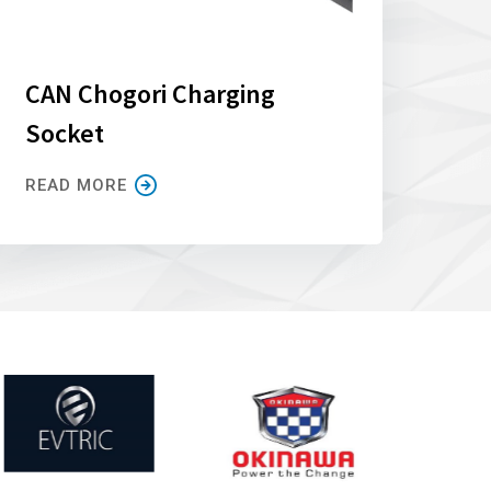
CAN Chogori Charging
Socket
READ MORE