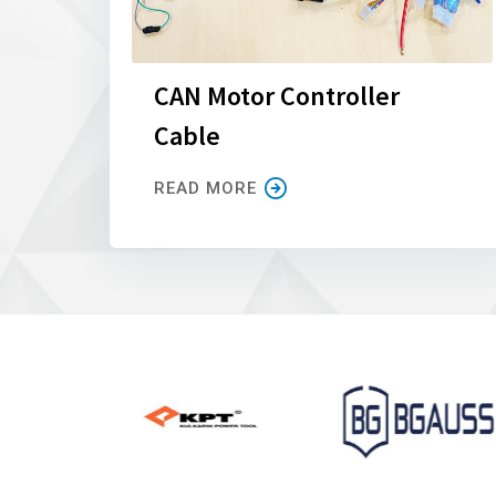
CAN Motor Controller
Cable
READ MORE