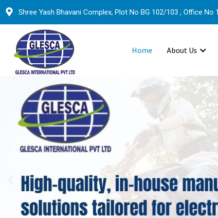
Shree Yash Bhavani Complex, Plot No BG 102/103 , Office No 1
Home
About Us