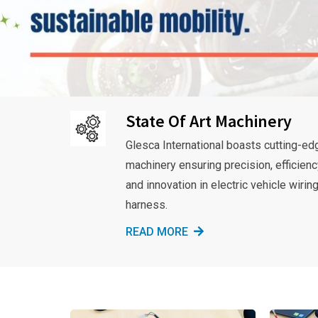
State Of Art Machinery
Glesca International boasts cutting-ed
machinery ensuring precision, efficienc
and innovation in electric vehicle wirin
harness.
READ MORE