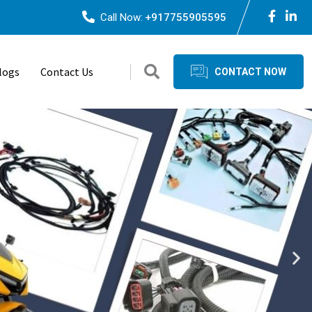
Call Now:
+917755905595
logs
Contact Us
CONTACT NOW