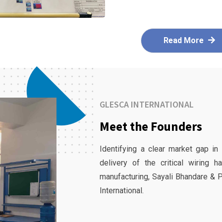
Read More
GLESCA INTERNATIONAL
Meet the Founders
Identifying a clear market gap in
delivery of the critical wiring 
manufacturing, Sayali Bhandare & 
International.