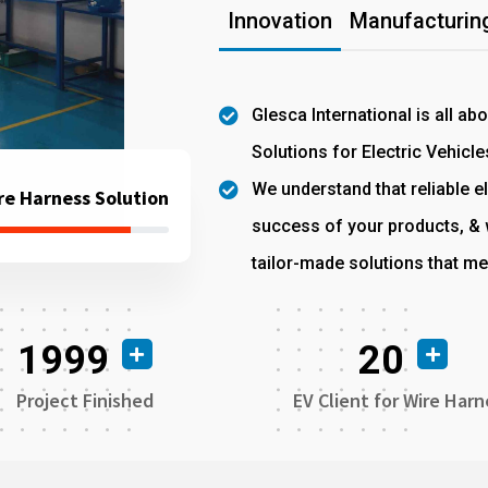
Innovation
Manufacturing
Glesca International is all ab
Solutions for Electric Vehicle
We understand that reliable el
re Harness Solution
success of your products, & w
tailor-made solutions that me
1999
20
Project Finished
EV Client for Wire Harn