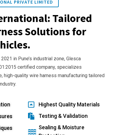
ONAL PRIVATE LIMITED
ernational: Tailored
ness Solutions for
hicles.
 2021 in Pune’s industrial zone, Glesca
001:2015 certified company, specializes
e, high-quality wire harness manufacturing tailored
industry.
tion
Highest Quality Materials
Testing & Validation
sures
Sealing & Moisture
iques