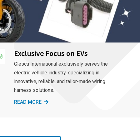
Exclusive Focus on EVs
Glesca International exclusively serves the
electric vehicle industry, specializing in
innovative, reliable, and tailor-made wiring
harness solutions.
READ MORE