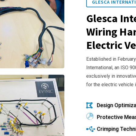
GLESCA INTERNATI
Glesca Int
Wiring Har
Electric Ve
Established in February
International, an ISO 9
exclusively in innovativ
for the electric vehicle 
Design Optimiza
Protective Mea
Crimping Techn