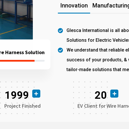
Innovation
Manufacturing
Glesca International is all ab
Solutions for Electric Vehicle
We understand that reliable el
re Harness Solution
success of your products, & w
tailor-made solutions that me
1999
20
Project Finished
EV Client for Wire Harn