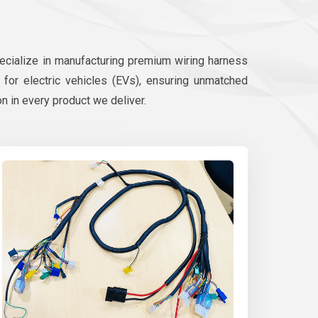
pecialize in manufacturing premium wiring harness
d for electric vehicles (EVs), ensuring unmatched
on in every product we deliver.