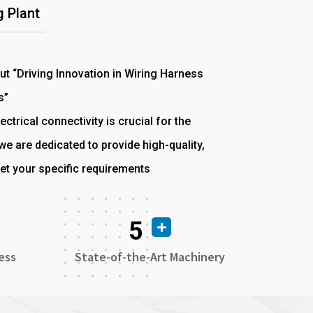
 Plant
out “Driving Innovation in Wiring Harness
s”
ectrical connectivity is crucial for the
e are dedicated to provide high-quality,
et your specific requirements
5
ess
State-of-the-Art Machinery