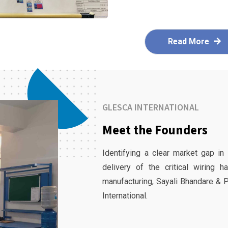
Read More
GLESCA INTERNATIONAL
Meet the Founders
Identifying a clear market gap in
delivery of the critical wiring 
manufacturing, Sayali Bhandare & 
International.