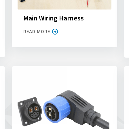
Main Wiring Harness
READ MORE