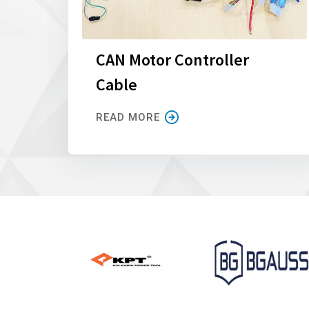
CAN Motor Controller
Cable
READ MORE