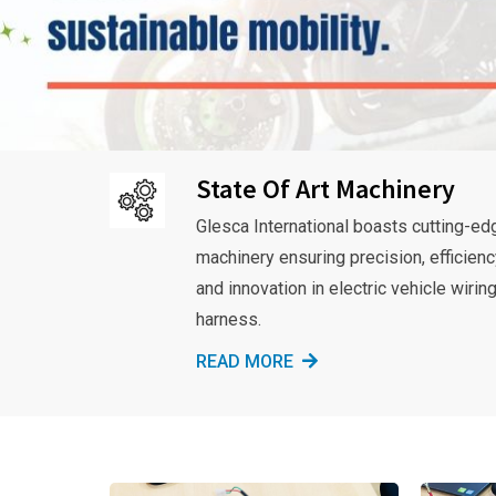
State Of Art Machinery
Glesca International boasts cutting-ed
machinery ensuring precision, efficienc
and innovation in electric vehicle wirin
harness.
READ MORE