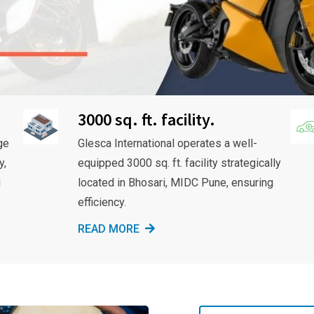
3000 sq. ft. facility.
ge
Glesca International operates a well-
y,
equipped 3000 sq. ft. facility strategically
g
located in Bhosari, MIDC Pune, ensuring
efficiency.
READ MORE