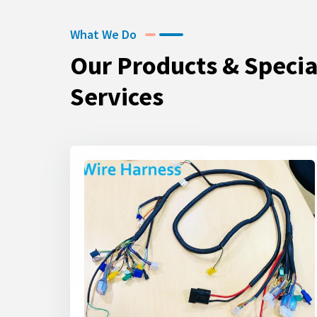
What We Do
Our Products & Specia
Services