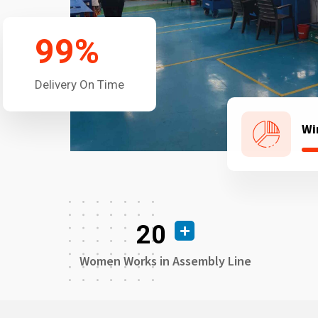
99
%
Delivery On Time
Wi
20
Women Works in Assembly Line