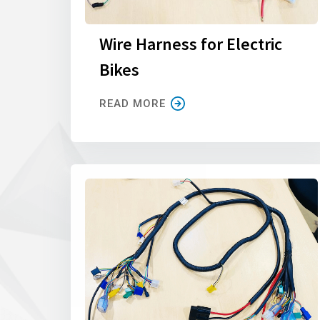
Wire Harness for Electric
Bikes
READ MORE