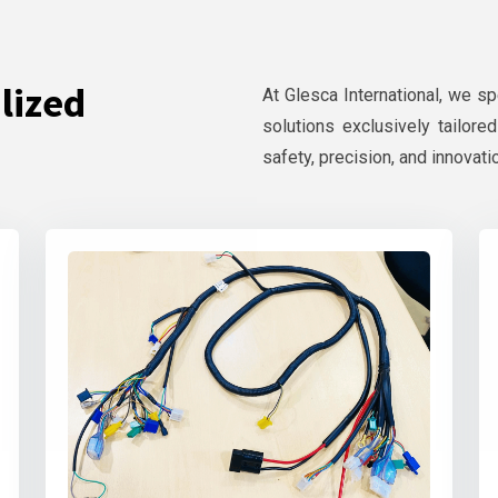
lized
At Glesca International, we s
solutions exclusively tailore
safety, precision, and innovati