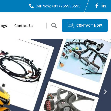
Call Now:
+917755905595
logs
Contact Us
CONTACT NOW