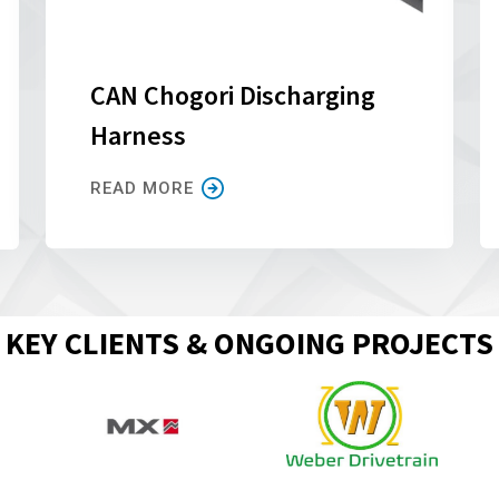
CAN Chogori Discharging
Harness
READ MORE
KEY CLIENTS & ONGOING PROJECTS