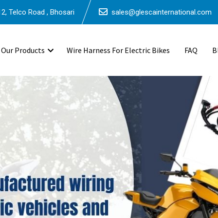
2, Telco Road , Bhosari
sales@glescainternational.com
Our Products
Wire Harness For Electric Bikes
FAQ
B