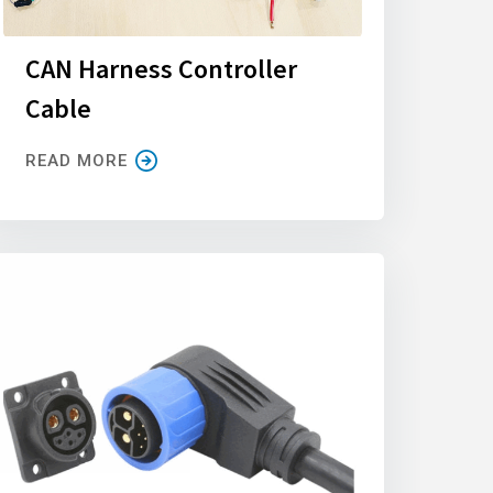
CAN Harness Controller
Cable
READ MORE