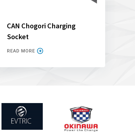
CAN Chogori Charging
Socket
READ MORE