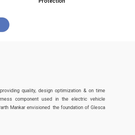
Protection
 providing quality, design optimization & on time
harness component used in the electric vehicle
Parth Mankar envisioned the foundation of Glesca