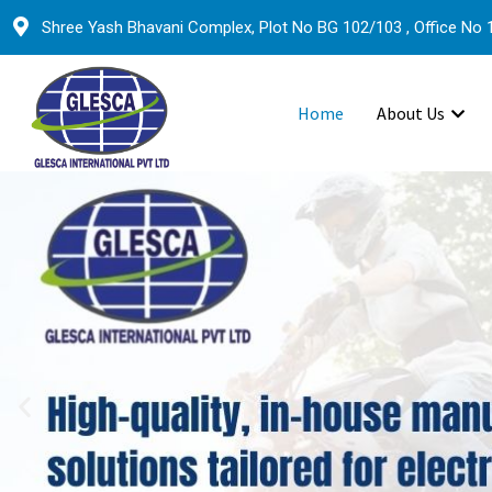
Shree Yash Bhavani Complex, Plot No BG 102/103 , Office No 1
Home
About Us