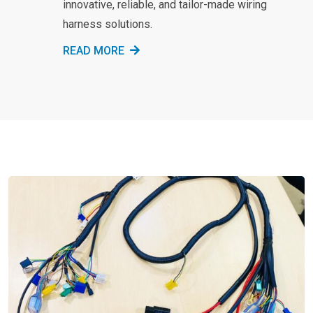
innovative, reliable, and tailor-made wiring
harness solutions.
READ MORE