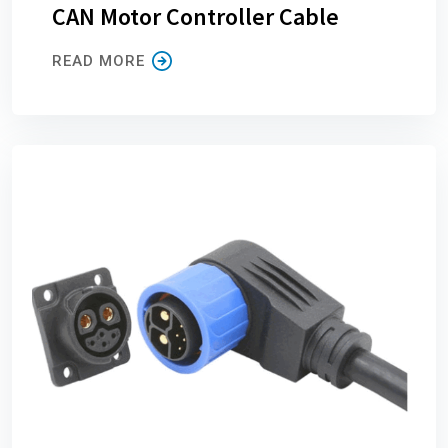
CAN Motor Controller Cable
READ MORE