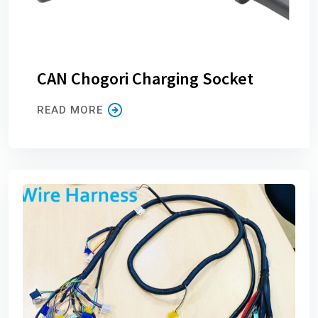
CAN Chogori Charging Socket
READ MORE