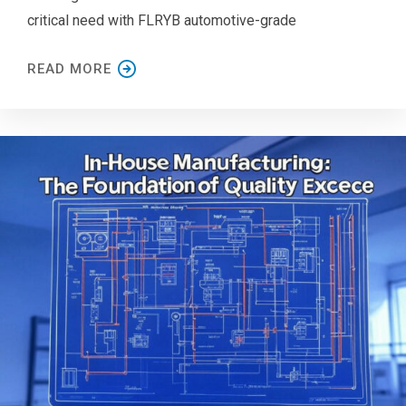
critical need with FLRYB automotive-grade
READ MORE