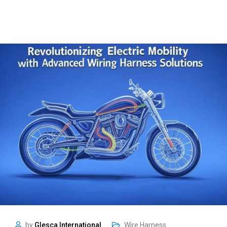
by
Glesca International
Wire Harness