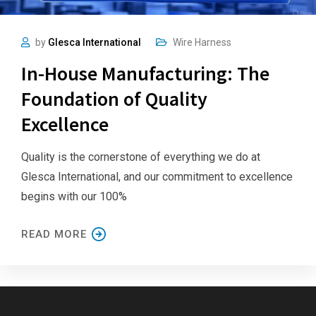
by
Glesca International
Wire Harness
In-House Manufacturing: The
Foundation of Quality
Excellence
Quality is the cornerstone of everything we do at
Glesca International, and our commitment to excellence
begins with our 100%
READ MORE