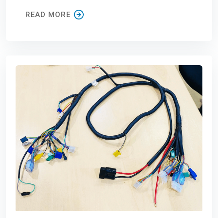
READ MORE