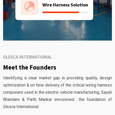
Wire Harness Solution
GLESCA INTERNATIONAL
Meet the Founders
Identifying a clear market gap in providing quality, design
optimization & on time delivery of the critical wiring harness
component used in the electric vehicle manufacturing, Sayali
Bhandare & Parth Mankar envisioned the foundation of
Glesca International.