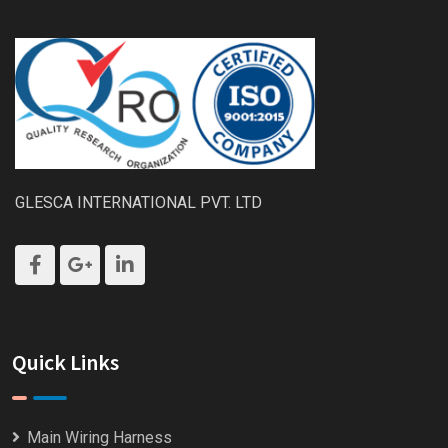
GLESCA INTERNATIONAL PVT. LTD
Quick Links
Main Wiring Harness