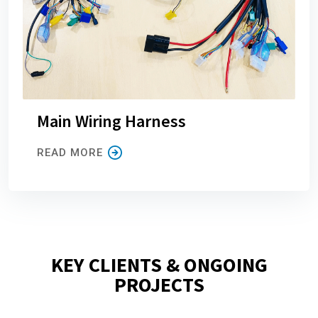
Main Wiring Harness
READ MORE
KEY CLIENTS & ONGOING
PROJECTS