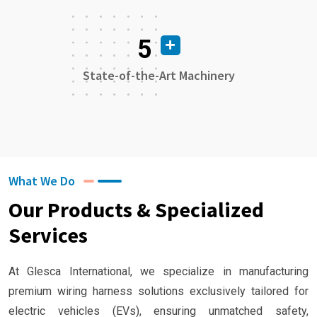
5
State-of-the-Art Machinery
What We Do
Our Products & Specialized
Services
At Glesca International, we specialize in manufacturing
premium wiring harness solutions exclusively tailored for
electric vehicles (EVs), ensuring unmatched safety,