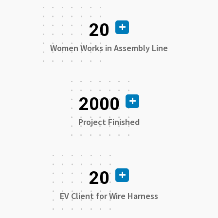
20
Women Works in Assembly Line
2000
Project Finished
20
EV Client for Wire Harness