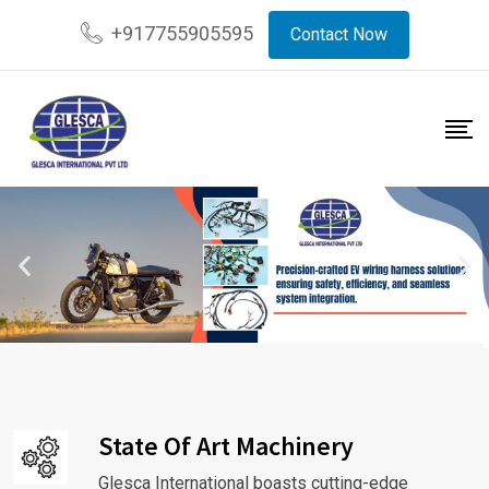
+917755905595
Contact Now
State Of Art Machinery
Glesca International boasts cutting-edge