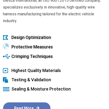
Glesca International, an ISO 9001:2015 certified company,
specializes exclusively in innovative, high-quality wire
harness manufacturing tailored for the electric vehicle
industry.
Design Optimization
Protective Measures
Crimping Techniques
Highest Quality Materials
Testing & Validation
Sealing & Moisture Protection
Read More