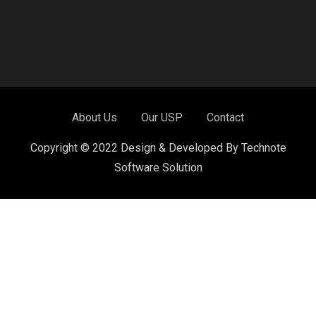
About Us
Our USP
Contact
Copyright © 2022 Design & Developed By Technote
Software Solution