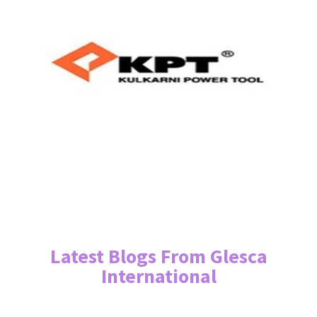
Latest Blogs From Glesca
International