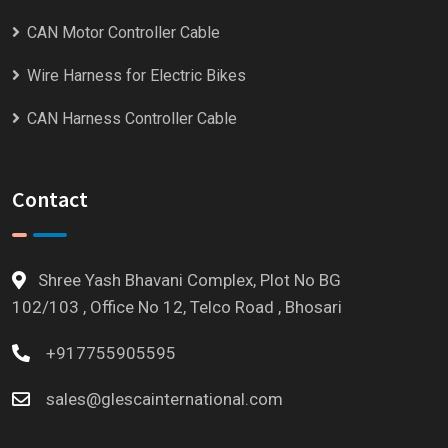
CAN Motor Controller Cable
Wire Harness for Electric Bikes
CAN Harness Controller Cable
Contact
Shree Yash Bhavani Complex, Plot No BG
102/103 , Office No 12, Telco Road , Bhosari
+917755905595
sales@glescainternational.com