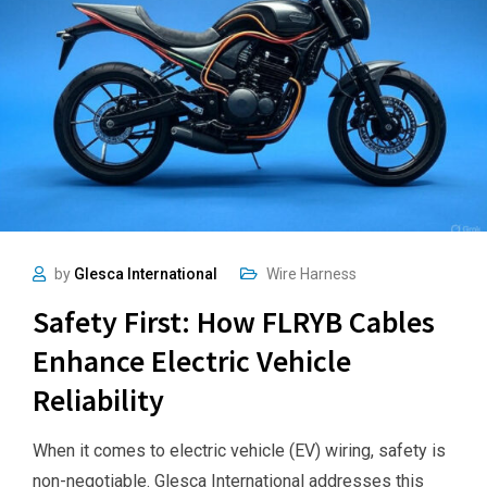
by
Glesca International
Wire Harness
Safety First: How FLRYB Cables
Enhance Electric Vehicle
Reliability
When it comes to electric vehicle (EV) wiring, safety is
non-negotiable. Glesca International addresses this