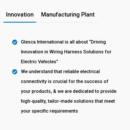
Innovation
Manufacturing Plant
Glesca International is all about “Driving
Innovation in Wiring Harness Solutions for
Electric Vehicles”
We understand that reliable electrical
connectivity is crucial for the success of
your products, & we are dedicated to provide
high-quality, tailor-made solutions that meet
your specific requirements