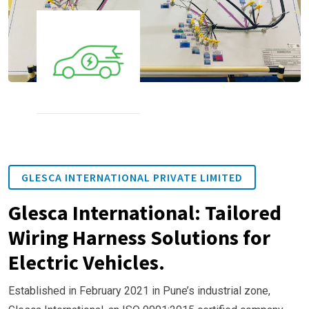
GLESCA INTERNATIONAL PRIVATE LIMITED
Glesca International: Tailored
Wiring Harness Solutions for
Electric Vehicles.
Established in February 2021 in Pune’s industrial zone,