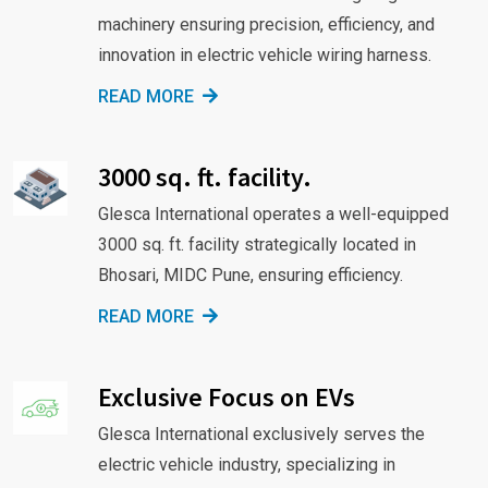
machinery ensuring precision, efficiency, and
innovation in electric vehicle wiring harness.
READ MORE
3000 sq. ft. facility.
Glesca International operates a well-equipped
3000 sq. ft. facility strategically located in
Bhosari, MIDC Pune, ensuring efficiency.
READ MORE
Exclusive Focus on EVs
Glesca International exclusively serves the
electric vehicle industry, specializing in