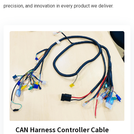
precision, and innovation in every product we deliver.
CAN Harness Controller Cable