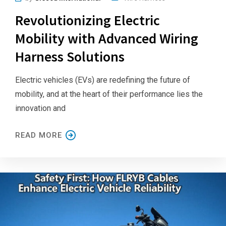
Revolutionizing Electric
Mobility with Advanced Wiring
Harness Solutions
Electric vehicles (EVs) are redefining the future of
mobility, and at the heart of their performance lies the
innovation and
READ MORE