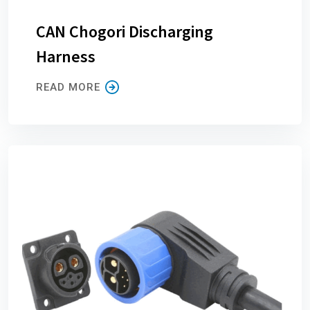
CAN Chogori Discharging
Harness
READ MORE