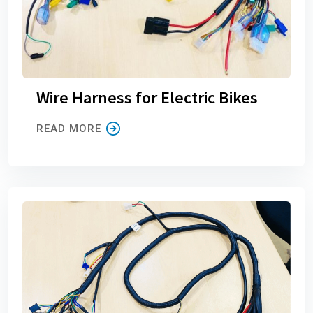
Wire Harness for Electric Bikes
READ MORE