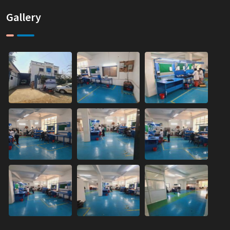
Gallery