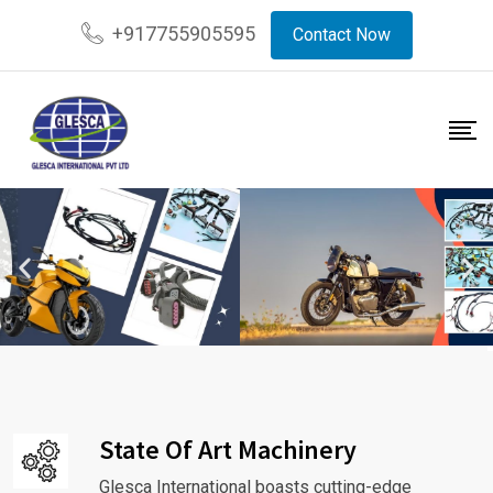
+917755905595
Contact Now
State Of Art Machinery
Glesca International boasts cutting-edge