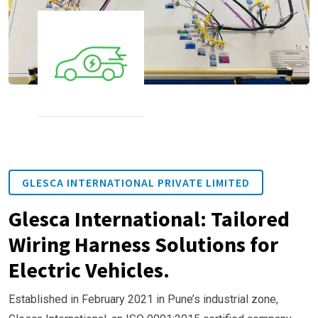
GLESCA INTERNATIONAL PRIVATE LIMITED
Glesca International: Tailored
Wiring Harness Solutions for
Electric Vehicles.
Established in February 2021 in Pune’s industrial zone,