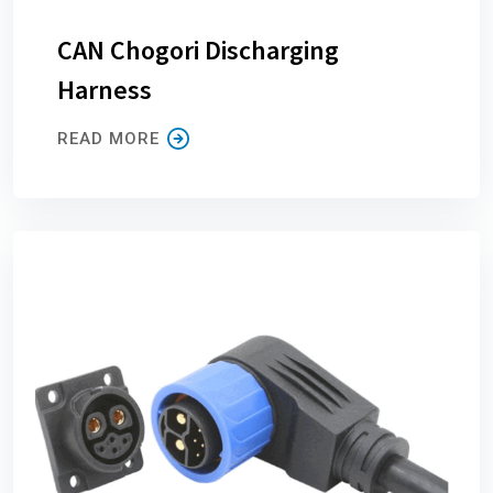
CAN Chogori Discharging
Harness
READ MORE