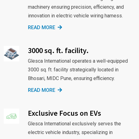
machinery ensuring precision, efficiency, and
innovation in electric vehicle wiring harness.
READ MORE
3000 sq. ft. facility.
Glesca International operates a well-equipped
3000 sq. ft. facility strategically located in
Bhosari, MIDC Pune, ensuring efficiency.
READ MORE
Exclusive Focus on EVs
Glesca International exclusively serves the
electric vehicle industry, specializing in