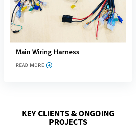
Main Wiring Harness
READ MORE
KEY CLIENTS & ONGOING
PROJECTS