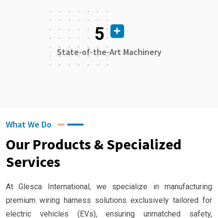
5
State-of-the-Art Machinery
What We Do
Our Products & Specialized
Services
At Glesca International, we specialize in manufacturing
premium wiring harness solutions exclusively tailored for
electric vehicles (EVs), ensuring unmatched safety,