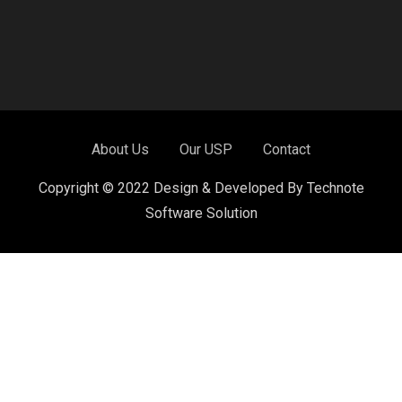
About Us
Our USP
Contact
Copyright © 2022 Design & Developed By Technote
Software Solution