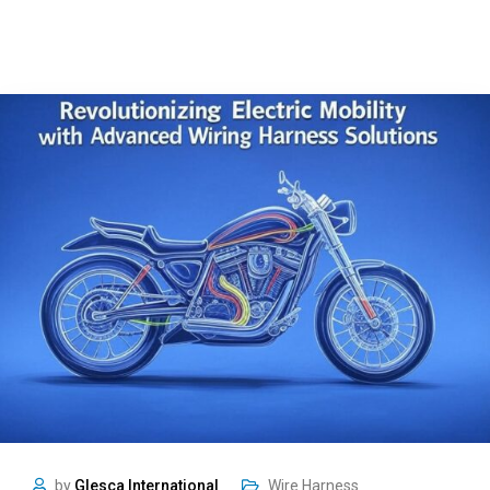
by
Glesca International
Wire Harness