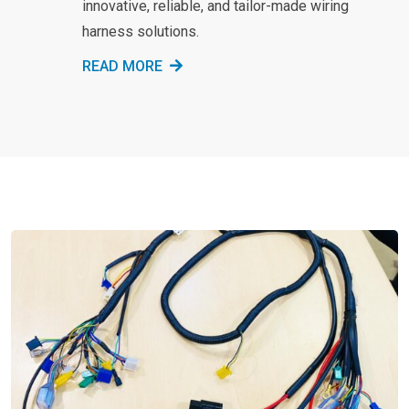
innovative, reliable, and tailor-made wiring
harness solutions.
READ MORE