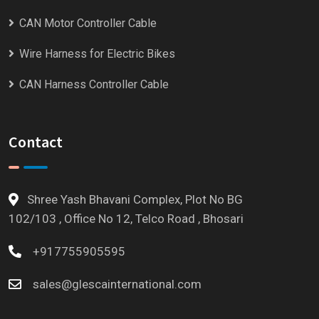
CAN Motor Controller Cable
Wire Harness for Electric Bikes
CAN Harness Controller Cable
Contact
Shree Yash Bhavani Complex, Plot No BG
102/103 , Office No 12, Telco Road , Bhosari
+917755905595
sales@glescainternational.com