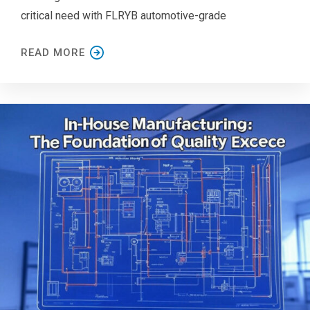
critical need with FLRYB automotive-grade
READ MORE