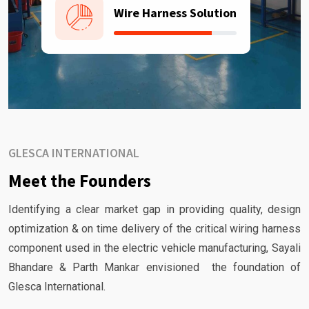
Wire Harness Solution
GLESCA INTERNATIONAL
Meet the Founders
Identifying a clear market gap in providing quality, design
optimization & on time delivery of the critical wiring harness
component used in the electric vehicle manufacturing, Sayali
Bhandare & Parth Mankar envisioned the foundation of
Glesca International.