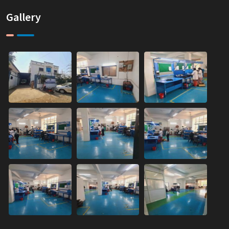
Gallery