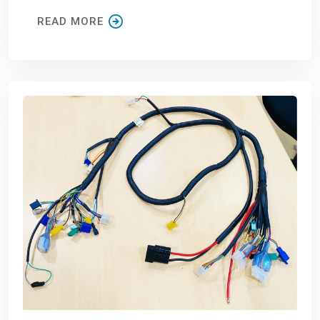
READ MORE