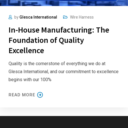
by
Glesca International
Wire Harness
In-House Manufacturing: The
Foundation of Quality
Excellence
Quality is the cornerstone of everything we do at
Glesca International, and our commitment to excellence
begins with our 100%
READ MORE