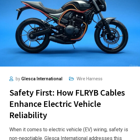
by
Glesca International
Wire Harness
Safety First: How FLRYB Cables
Enhance Electric Vehicle
Reliability
When it comes to electric vehicle (EV) wiring, safety is
non-negotiable. Glesca International addresses this