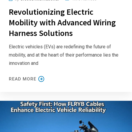
Revolutionizing Electric
Mobility with Advanced Wiring
Harness Solutions
Electric vehicles (EVs) are redefining the future of
mobility, and at the heart of their performance lies the
innovation and
READ MORE