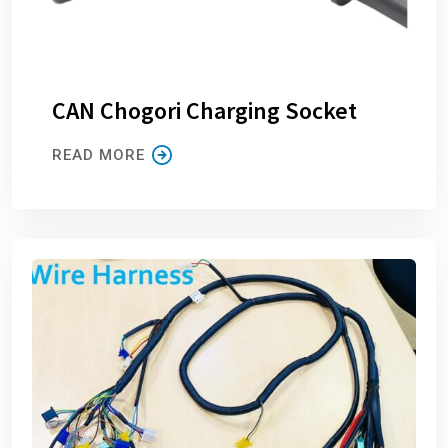
CAN Chogori Charging Socket
READ MORE