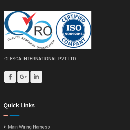
GLESCA INTERNATIONAL PVT. LTD
Quick Links
Main Wiring Harness