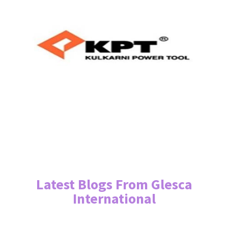
Latest Blogs From Glesca
International