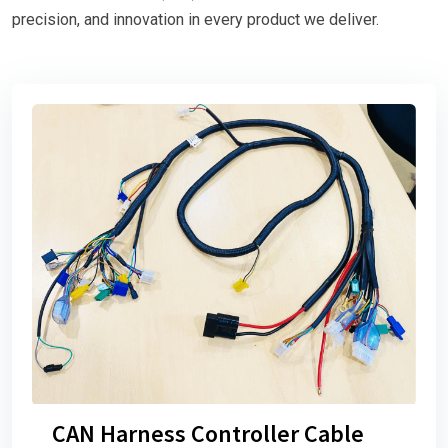
precision, and innovation in every product we deliver.
CAN Harness Controller Cable