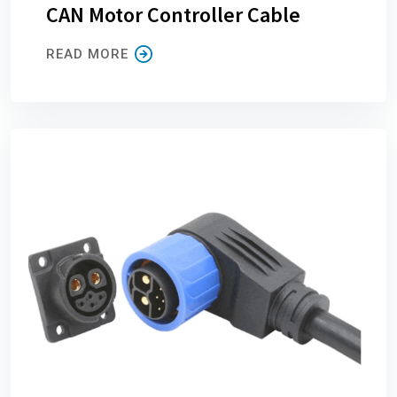
CAN Motor Controller Cable
READ MORE