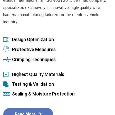
Glesca International, an ISO 9001:2015 certified company,
specializes exclusively in innovative, high-quality wire
harness manufacturing tailored for the electric vehicle
industry.
Design Optimization
Protective Measures
Crimping Techniques
Highest Quality Materials
Testing & Validation
Sealing & Moisture Protection
Read More