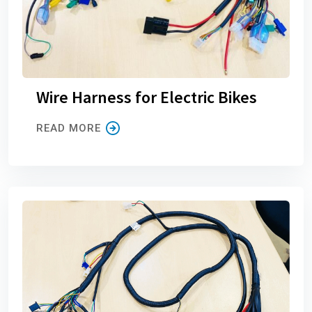
Wire Harness for Electric Bikes
READ MORE