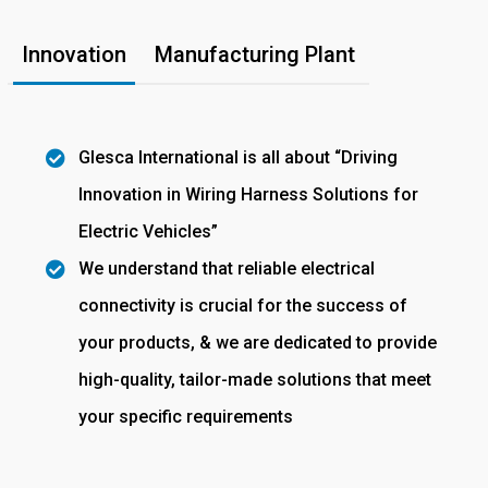
Innovation
Manufacturing Plant
Glesca International is all about “Driving
Innovation in Wiring Harness Solutions for
Electric Vehicles”
We understand that reliable electrical
connectivity is crucial for the success of
your products, & we are dedicated to provide
high-quality, tailor-made solutions that meet
your specific requirements