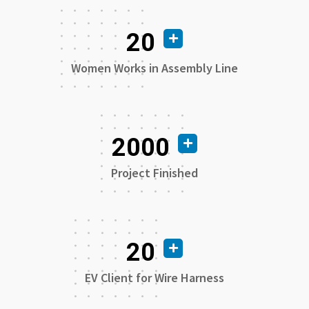
20
Women Works in Assembly Line
2000
Project Finished
20
EV Client for Wire Harness