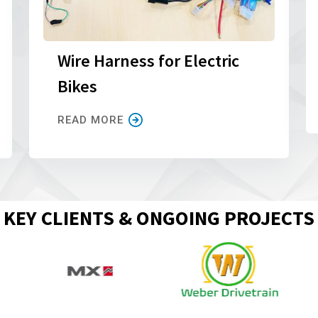
Wire Harness for Electric
Bikes
READ MORE
KEY CLIENTS & ONGOING PROJECTS