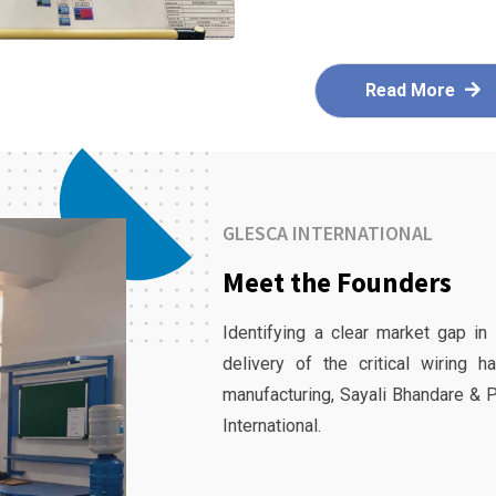
Read More
GLESCA INTERNATIONAL
Meet the Founders
Identifying a clear market gap in
delivery of the critical wiring 
manufacturing, Sayali Bhandare & 
International.