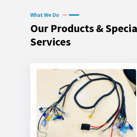
What We Do
Our Products & Specia
Services