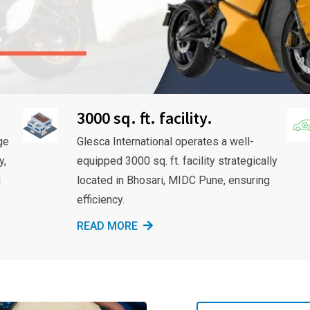
3000 sq. ft. facility.
ge
Glesca International operates a well-
y,
equipped 3000 sq. ft. facility strategically
g
located in Bhosari, MIDC Pune, ensuring
efficiency.
READ MORE