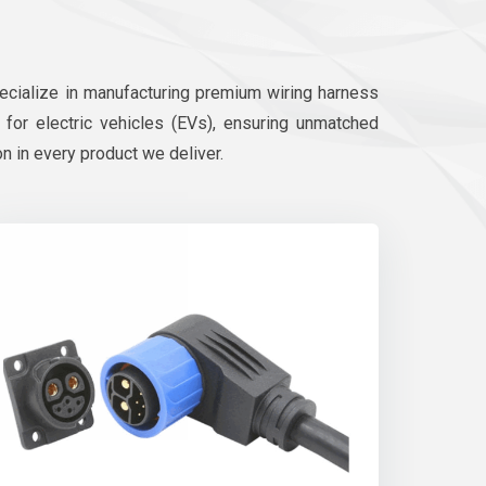
pecialize in manufacturing premium wiring harness
d for electric vehicles (EVs), ensuring unmatched
on in every product we deliver.