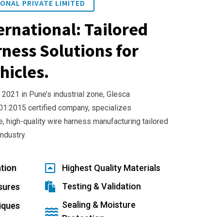
ONAL PRIVATE LIMITED
ernational: Tailored
ness Solutions for
hicles.
 2021 in Pune’s industrial zone, Glesca
001:2015 certified company, specializes
e, high-quality wire harness manufacturing tailored
industry.
tion
Highest Quality Materials
Testing & Validation
sures
Sealing & Moisture
iques