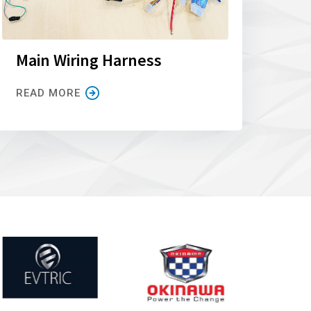
Main Wiring Harness
READ MORE