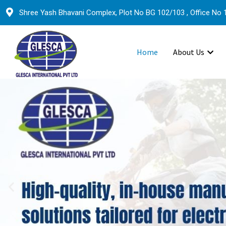
Shree Yash Bhavani Complex, Plot No BG 102/103 , Office No 1
Home
About Us