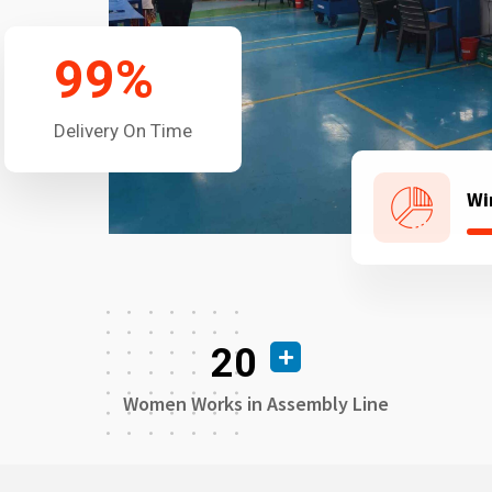
99
%
Delivery On Time
Wi
20
Women Works in Assembly Line