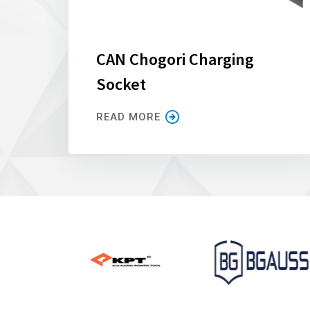
CAN Chogori Charging
Socket
READ MORE