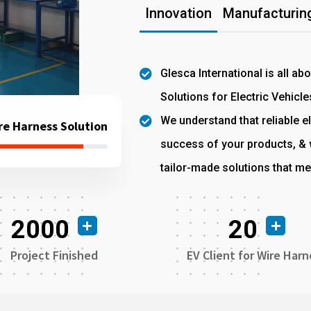
Innovation
Manufacturing
Glesca International is all ab
Solutions for Electric Vehicle
We understand that reliable el
re Harness Solution
success of your products, & w
tailor-made solutions that me
2000
20
Project Finished
EV Client for Wire Harn