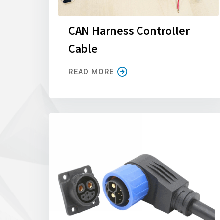
CAN Harness Controller
Cable
READ MORE