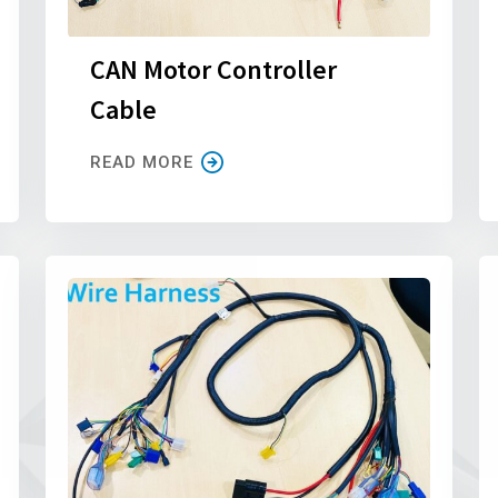
CAN Motor Controller
Cable
READ MORE