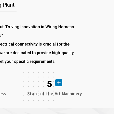
 Plant
out “Driving Innovation in Wiring Harness
s”
ectrical connectivity is crucial for the
e are dedicated to provide high-quality,
et your specific requirements
5
ess
State-of-the-Art Machinery