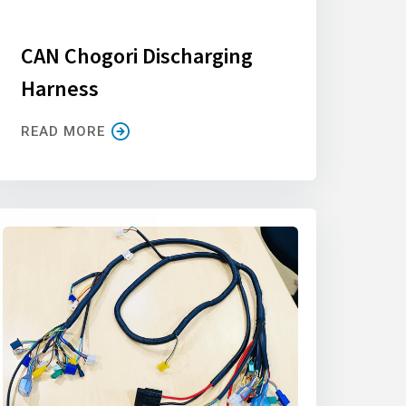
CAN Chogori Discharging
Harness
READ MORE