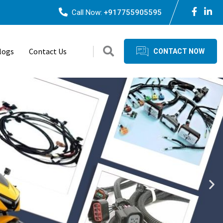
Call Now:
+917755905595
logs
Contact Us
CONTACT NOW