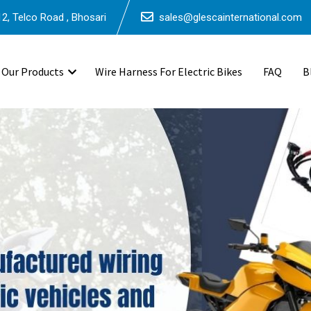
2, Telco Road , Bhosari
sales@glescainternational.com
Our Products
Wire Harness For Electric Bikes
FAQ
B