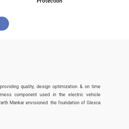
Protection
 providing quality, design optimization & on time
harness component used in the electric vehicle
Parth Mankar envisioned the foundation of Glesca