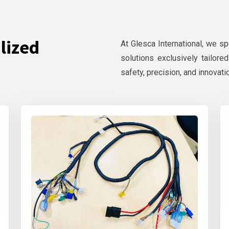
lized
At Glesca International, we s
solutions exclusively tailore
safety, precision, and innovati