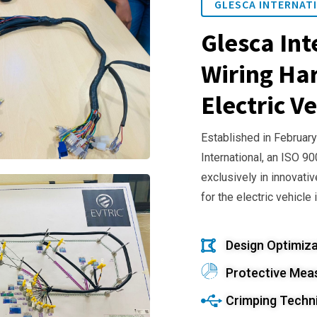
GLESCA INTERNATI
Glesca Int
Wiring Har
Electric Ve
Established in February
International, an ISO 9
exclusively in innovativ
for the electric vehicle 
Design Optimiza
Protective Mea
Crimping Techn