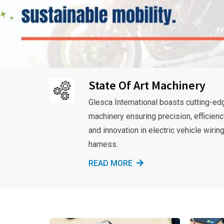
State Of Art Machinery
Glesca International boasts cutting-ed
machinery ensuring precision, efficienc
and innovation in electric vehicle wirin
harness.
READ MORE