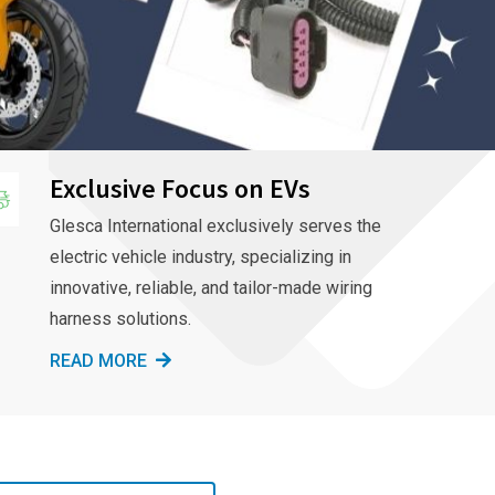
Exclusive Focus on EVs
Glesca International exclusively serves the
electric vehicle industry, specializing in
innovative, reliable, and tailor-made wiring
harness solutions.
READ MORE